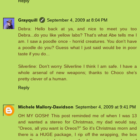
Reply
Grayquill
September 4, 2009 at 8:04 PM
Debra: Hello back at ya, and nice to meet you too
Debra...do you like yellow labs? That's what Abe tells me I
am. I saw a poodle once - horrid creatures. You don't have
a poodle do you? Guess what I just said would be in poor
taste if you do...
Silverline: Don't worry Silverline I think I am safe. I have a
whole arsenal of new weapons; thanks to Choco she’s
pretty clever of a human.
Reply
Michele Mallory-Davidson
September 4, 2009 at 9:41 PM
OH MY GOSH! This post reminded me of when I was 13
and wanted a stereo for Christmas, my dad would say,
"Oreos, all you want is Oreos?" So it's Christmas morn and
there is a HUGE package, I rip off the wrapping, the box