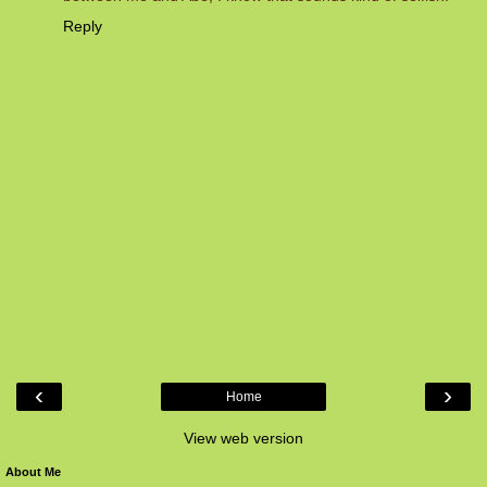
Reply
‹
›
Home
View web version
About Me