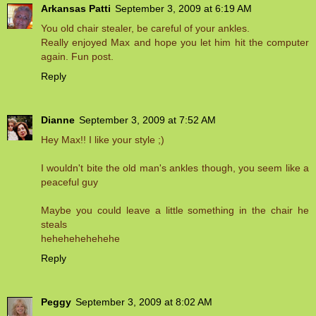
Arkansas Patti
September 3, 2009 at 6:19 AM
You old chair stealer, be careful of your ankles.
Really enjoyed Max and hope you let him hit the computer
again. Fun post.
Reply
Dianne
September 3, 2009 at 7:52 AM
Hey Max!! I like your style ;)
I wouldn't bite the old man's ankles though, you seem like a
peaceful guy
Maybe you could leave a little something in the chair he
steals
hehehehehehehe
Reply
Peggy
September 3, 2009 at 8:02 AM