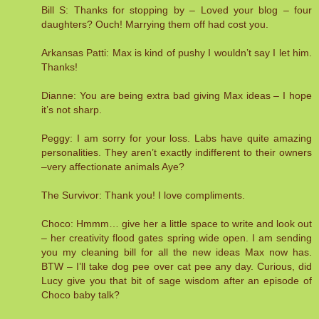
Bill S: Thanks for stopping by – Loved your blog – four
daughters? Ouch! Marrying them off had cost you.
Arkansas Patti: Max is kind of pushy I wouldn’t say I let him.
Thanks!
Dianne: You are being extra bad giving Max ideas – I hope
it’s not sharp.
Peggy: I am sorry for your loss. Labs have quite amazing
personalities. They aren’t exactly indifferent to their owners
–very affectionate animals Aye?
The Survivor: Thank you! I love compliments.
Choco: Hmmm… give her a little space to write and look out
– her creativity flood gates spring wide open. I am sending
you my cleaning bill for all the new ideas Max now has.
BTW – I’ll take dog pee over cat pee any day. Curious, did
Lucy give you that bit of sage wisdom after an episode of
Choco baby talk?