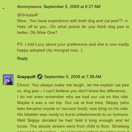
Anonymous
September 5, 2009 at 6:27 AM
@Grayquill
Wow...You have experience with both dog and cat pee!?! :o
Hats off to you...On what points do you think dog pee is
better, Oh Wise One?
PS: I told Lucy about your preference and she is one madly
happy adopted city mongrel now. :)
Reply
Grayquill
September 5, 2009 at 7:38 AM
Choco: You always make me laugh...let me explain cat pee
vs. dog pee – I can’t believe you don’t know the difference.
I do not even remember why we had our cat on this ride.
Maybe it was a vet trip. Our cat at that time, Skippy (who
later became coyote or raccoon food), was lying on his side.
His bladder was ready to burst unbeknownst to us humans.
Well Skippy decided he had held it long enough and let
loose. The steady stream went from child to floor. Shrieking