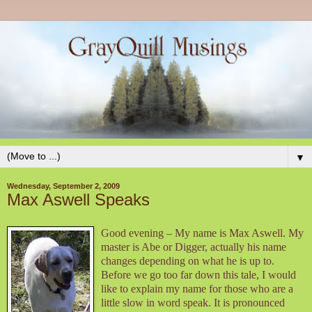
▼
Wednesday, September 2, 2009
Max Aswell Speaks
Good evening – My name is Max Aswell. My
master is Abe or Digger, actually his name
changes depending on what he is up to.
Before we go too far down this tale, I would
like to explain my name for those who are a
little slow in word speak. It is pronounced