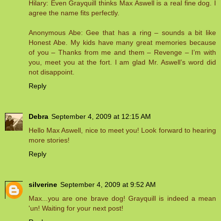
Hilary: Even Grayquill thinks Max Aswell is a real fine dog. I
agree the name fits perfectly.
Anonymous Abe: Gee that has a ring – sounds a bit like
Honest Abe. My kids have many great memories because
of you – Thanks from me and them – Revenge – I’m with
you, meet you at the fort. I am glad Mr. Aswell’s word did
not disappoint.
Reply
Debra
September 4, 2009 at 12:15 AM
Hello Max Aswell, nice to meet you! Look forward to hearing
more stories!
Reply
silverine
September 4, 2009 at 9:52 AM
Max...you are one brave dog! Grayquill is indeed a mean
'un! Waiting for your next post!