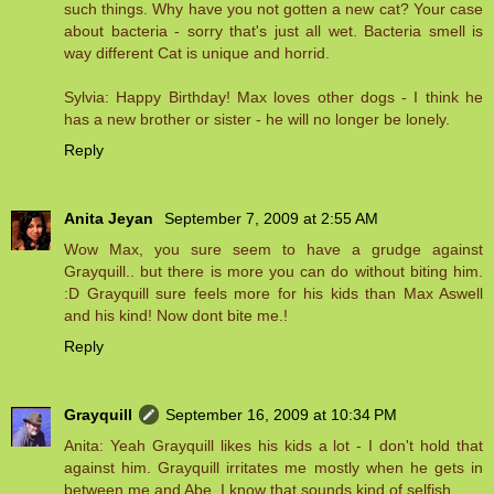
such things. Why have you not gotten a new cat? Your case
about bacteria - sorry that's just all wet. Bacteria smell is
way different Cat is unique and horrid.
Sylvia: Happy Birthday! Max loves other dogs - I think he
has a new brother or sister - he will no longer be lonely.
Reply
Anita Jeyan
September 7, 2009 at 2:55 AM
Wow Max, you sure seem to have a grudge against
Grayquill.. but there is more you can do without biting him.
:D Grayquill sure feels more for his kids than Max Aswell
and his kind! Now dont bite me.!
Reply
Grayquill
September 16, 2009 at 10:34 PM
Anita: Yeah Grayquill likes his kids a lot - I don't hold that
against him. Grayquill irritates me mostly when he gets in
between me and Abe, I know that sounds kind of selfish.