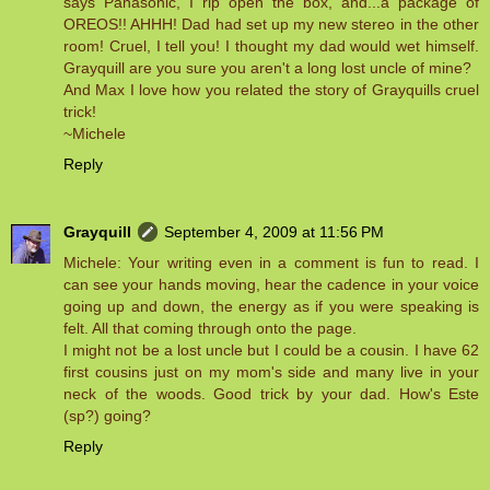
says Panasonic, I rip open the box, and...a package of
OREOS!! AHHH! Dad had set up my new stereo in the other
room! Cruel, I tell you! I thought my dad would wet himself.
Grayquill are you sure you aren't a long lost uncle of mine?
And Max I love how you related the story of Grayquills cruel
trick!
~Michele
Reply
Grayquill
September 4, 2009 at 11:56 PM
Michele: Your writing even in a comment is fun to read. I
can see your hands moving, hear the cadence in your voice
going up and down, the energy as if you were speaking is
felt. All that coming through onto the page.
I might not be a lost uncle but I could be a cousin. I have 62
first cousins just on my mom's side and many live in your
neck of the woods. Good trick by your dad. How's Este
(sp?) going?
Reply