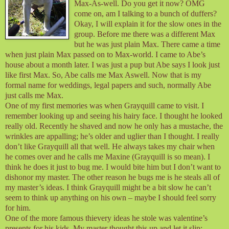
Max-As-well. Do you get it now? OMG
come on, am I talking to a bunch of duffers?
Okay, I will explain it for the slow ones in the
group. Before me there was a different Max
but he was just plain Max. There came a time
when just plain Max passed on to Max-world. I came to Abe’s
house about a month later. I was just a pup but Abe says I look just
like first Max. So, Abe calls me Max Aswell. Now that is my
formal name for weddings, legal papers and such, normally Abe
just calls me Max.
One of my first memories was when Grayquill came to visit. I
remember looking up and seeing his hairy face. I thought he looked
really old. Recently he shaved and now he only has a mustache, the
wrinkles are appalling; he’s older and uglier than I thought. I really
don’t like Grayquill all that well. He always takes my chair when
he comes over and he calls me Maxine (Grayquill is so mean). I
think he does it just to bug me. I would bite him but I don’t want to
dishonor my master. The other reason he bugs me is he steals all of
my master’s ideas. I think Grayquill might be a bit slow he can’t
seem to think up anything on his own – maybe I should feel sorry
for him.
One of the more famous thievery ideas he stole was valentine’s
presents for his kids. My master thought this up and let it slip;