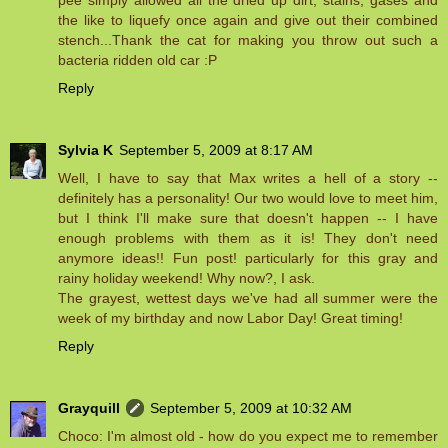
pee simply allowed all the dried up dirt, stains, gases and
the like to liquefy once again and give out their combined
stench...Thank the cat for making you throw out such a
bacteria ridden old car :P
Reply
Sylvia K
September 5, 2009 at 8:17 AM
Well, I have to say that Max writes a hell of a story --
definitely has a personality! Our two would love to meet him,
but I think I'll make sure that doesn't happen -- I have
enough problems with them as it is! They don't need
anymore ideas!! Fun post! particularly for this gray and
rainy holiday weekend! Why now?, I ask.
The grayest, wettest days we've had all summer were the
week of my birthday and now Labor Day! Great timing!
Reply
Grayquill
September 5, 2009 at 10:32 AM
Choco: I'm almost old - how do you expect me to remember