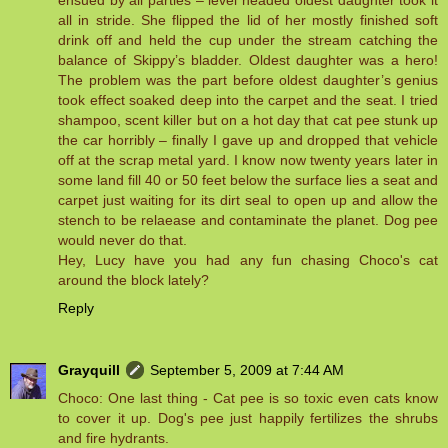
ensued by all parties – level headed oldest daughter took it
all in stride. She flipped the lid of her mostly finished soft
drink off and held the cup under the stream catching the
balance of Skippy’s bladder. Oldest daughter was a hero!
The problem was the part before oldest daughter’s genius
took effect soaked deep into the carpet and the seat. I tried
shampoo, scent killer but on a hot day that cat pee stunk up
the car horribly – finally I gave up and dropped that vehicle
off at the scrap metal yard. I know now twenty years later in
some land fill 40 or 50 feet below the surface lies a seat and
carpet just waiting for its dirt seal to open up and allow the
stench to be relaease and contaminate the planet. Dog pee
would never do that.
Hey, Lucy have you had any fun chasing Choco's cat
around the block lately?
Reply
Grayquill
September 5, 2009 at 7:44 AM
Choco: One last thing - Cat pee is so toxic even cats know
to cover it up. Dog's pee just happily fertilizes the shrubs
and fire hydrants.