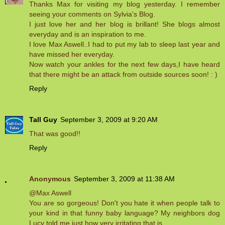
Thanks Max for visiting my blog yesterday. I remember
seeing your comments on Sylvia's Blog.
I just love her and her blog is brillant! She blogs almost
everyday and is an inspiration to me.
I love Max Aswell..I had to put my lab to sleep last year and
have missed her everyday.
Now watch your ankles for the next few days,I have heard
that there might be an attack from outside sources soon! : )
Reply
Tall Guy
September 3, 2009 at 9:20 AM
That was good!!
Reply
Anonymous
September 3, 2009 at 11:38 AM
@Max Aswell
You are so gorgeous! Don't you hate it when people talk to
your kind in that funny baby language? My neighbors dog
Lucy told me just how very irritating that is..