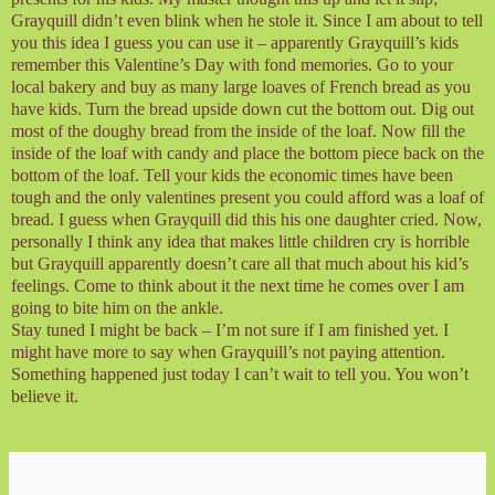
Grayquill didn’t even blink when he stole it. Since I am about to tell
you this idea I guess you can use it – apparently Grayquill’s kids
remember this Valentine’s Day with fond memories. Go to your
local bakery and buy as many large loaves of French bread as you
have kids. Turn the bread upside down cut the bottom out. Dig out
most of the doughy bread from the inside of the loaf. Now fill the
inside of the loaf with candy and place the bottom piece back on the
bottom of the loaf. Tell your kids the economic times have been
tough and the only valentines present you could afford was a loaf of
bread. I guess when Grayquill did this his one daughter cried. Now,
personally I think any idea that makes little children cry is horrible
but Grayquill apparently doesn’t care all that much about his kid’s
feelings. Come to think about it the next time he comes over I am
going to bite him on the ankle.
Stay tuned I might be back – I’m not sure if I am finished yet. I
might have more to say when Grayquill’s not paying attention.
Something happened just today I can’t wait to tell you. You won’t
believe it.