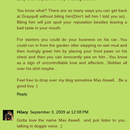
You know what? There are so many ways you can get back
at Grayquill without biting him(Don't tell him I told you so)..
Biting him will just spoil your reputation besides leaving a
bad taste in your mouth.
For starters you could do your business on his car...You
could run in from the garden after stepping on wet mud and
then lovingly greet him by placing your front paws on his
chest and then you can innocently pee on him...You know
as a sign of uncontrollable love and affection...Slobber all
over his shirt maybe...
Feel free to drop over my blog sometime Max Aswell....Be a
good boy :)
Reply
Hilary
September 3, 2009 at 12:08 PM
Gotta love the name Max Aswell.. and just listen to you..
talking in doggie voice. ;)