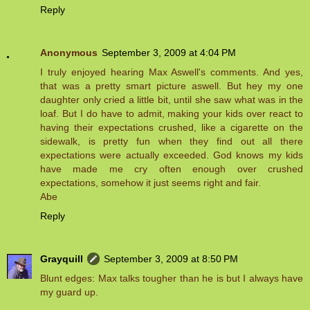
Reply
Anonymous
September 3, 2009 at 4:04 PM
I truly enjoyed hearing Max Aswell's comments. And yes,
that was a pretty smart picture aswell. But hey my one
daughter only cried a little bit, until she saw what was in the
loaf. But I do have to admit, making your kids over react to
having their expectations crushed, like a cigarette on the
sidewalk, is pretty fun when they find out all there
expectations were actually exceeded. God knows my kids
have made me cry often enough over crushed
expectations, somehow it just seems right and fair.
Abe
Reply
Grayquill
September 3, 2009 at 8:50 PM
Blunt edges: Max talks tougher than he is but I always have
my guard up.