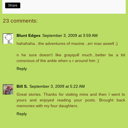
Share
23 comments:
Blunt Edges
September 3, 2009 at 3:59 AM
hahahaha...the adventures of maxine...err max aswell ;)
n he sure doesn't like grayquill much...better be a bit
conscious of the ankle when u r around him ;)
Reply
Bill S.
September 3, 2009 at 5:22 AM
Great stories. Thanks for visiting mine and then I went to
yours and enjoyed reading your posts. Brought back
memories with my four daughters.
Reply