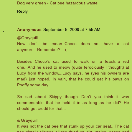
Dog very green - Cat pee hazardous waste
Reply
Anonymous
September 5, 2009 at 7:55 AM
@Grayquill
Now don't be mean..Choco does not have a cat
anymore...Remember?.. :(
Besides Choco's cat used to walk on a leash..a red
one...And he used to meow (quite ferociously I thought) at
Lucy from the window...Lucy says, he (yes his owners are
mad) just hoped, in vain, that he could get his paws on
Pooffy some day...
So sad about Skippy though...Don't you think it was
commendable that he held it in as long as he did? He
should get credit for that...
& Grayquill
It was not the cat pee that stunk up your car seat...The cat