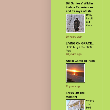
Bill Schiess' Wild in
Idaho - Experiences
and Essays of Life
Baby -
it cold
out
there
10 years ago
LIVING ON GRACE...
HP Officejet Pro 8600
Plus
10 years ago
And It Came To Pass
11 years ago
Forks Off The
Moment
Where
The
Hell