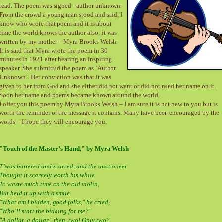
read. The poem was signed - author unknown.
From the crowd a young man stood and said, I
know who wrote that poem and it is about
time the world knows the author also; it was
written by my mother – Myra Brooks Welsh.
It is said that Myra wrote the poem in 30
minutes in 1921 after hearing an inspiring
speaker. She submitted the poem as ‘Author
Unknown’. Her conviction was that it was
given to her from God and she either did not want or did not need her name on it.
Soon her name and poems became known around the world.
I offer you this poem by Myra Brooks Welsh – I am sure it is not new to you but is
worth the reminder of the message it contains. Many have been encouraged by the
words – I hope they will encourage you.
"Touch of the Master’s Hand," by Myra Welsh
T’was battered and scarred, and the auctioneer
Thought it scarcely worth his while
To waste much time on the old violin,
But held it up with a smile.
"What am I bidden, good folks," he cried,
"Who’ll start the bidding for me?"
"A dollar, a dollar," then, two! Only two?