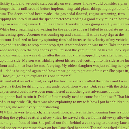
lickity split and we could start our trip on even zeros. If one would consider a plan
longer than a millisecond before implementing said plans, things might go better f
him. The decision had been made - the gas pedal floored, engine screaming, tires
ripping ice into dust and the speedometer was reading a good sixty miles an hour w
my car was doing a mere 10 miles an hour. Everything was going exactly as planne
While busy watching and waiting for the zeros to appear I failed to calculate my rat
increasing speed. A corner was coming up and a small hill with a stop sign at the
bottom. I realized to late my spinning tires had increase the velocity of my vehicle
beyond its ability to stop at the stop sign. Another decision was made. Take the tur
wide and go into the neighbor’s yard. I missed the yard but nailed his mail box squ
and oh yeah, there was a ditch after the mail box that stopped my car after it had tu
up on its side. My son was whining about his seat belt cutting into his side as he h
from mid air – at least he wasn’t crying. My oldest daughter was just rolling her eye
if – dad is being dad again and how are we going to get out of this car. She pipes in,
“How you going to explain this one to mom?”
All and all it wasn’t so bad, except the tow truck driver called the police and I was
given a ticket for driving too fast under conditions – Jerk! But, even with the ticket
experienced could have been remembered as another great adventure, but the
neighbors had to ruin it. Did all of them really need to come for a look see? That k
of hurt my pride. Oh, there was also explaining to my wife how I put her children in
danger, she wasn’t very understanding.
#14 On the way to church
, rainy conditions, a driver in the oncoming lane is stopp
Being the typical Seattleite nicey - nice, he waved a driver from a driveway allowi
her to go in front of him. She pulled out from behind a van trying to cross my lane 
did not see me charging down on her. I smacked her good. The police asked all my 