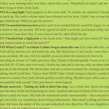
if they were wearing their seat belts, which they were. Thankfully he didn’t ask me. 
hate lying in front of my kids.
#15 At a stop light
I had stopped on the cross walk. To remedy the situation I deci
to back up. My radio volume must have blotted out the horn. I didn’t see or hear th
guy behind me. Well you get the picture.
#16 Un-marked intersection
police said if we needed him he would be happy to wr
a ticket to the one at fault. We both agreed we didn’t need the policeman’s help. Jus
you know I was there first. It was clear as can be; after all he hit me.
#17 I backed into a light pole
at the book store – this might not have been #17 but
just cannot seem to recall the real #17.
#18 When I said 17 accidents I either forgot about this one
or it came after the co
I fell off my motorcycle and broke my arm. My friend says I can’t really count this 
as an accident. He says, for it to qualify as an accident the motorcycle has to be
traveling in excess of 2 miles per hour. Hey, I think it should qualify I went over a cl
and fell 10 -12 feet onto river rock. I broke my arm and it was my only accident tha
put me in the hospital. My friend also told me a cruiser is meant for cruising not trai
riding which I told him, "I know that! DUH! I don’t think trying to slip by a washed
road on a narrow foot path should qualify as trail riding. Besides since when can a t
run parallel with a road? That just doesn’t seem logical.
Bonus material – Taking my kids to their bus stop
; yes, a little late. Upon arriving
saw the door of the bus beginning to close. I pulled sideways in front of the bus so 
driver could not leave. My kids are sometimes really unreasonable – they refused t
get out of the car, something about being embarrassed. After much yelling and threa
they did leave the safety of the car and embarked onto their bus. My one daughter st
insists it was an embarrassing moment