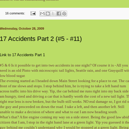
16 comments:
Wednesday, October 28, 2009
17 Accidents Part 2 (#5 - #11)
Link to 17 Accidents Part 1
#5 & 6 Is it possible to get into two accidents in one night? Of course it is - All you
need is an old Pinto with microscopic tail lights, Seattle rain, and one Grayquill wi
low blood sugar.
The evening started as I headed down Main Street looking for a place to eat. The ca
front of me slows and stops. I stop behind him, he is trying to take a left hand turn
across traffic into his drive way. Yip, the car behind me runs right into my back side.
am hungry, tired and driving a car that is hardly worth the cost of a new tail light. 
right rear lens is now broken, but the bulb still works. NO real damage so, I got rid o
the guy and proceeded on down the road. I take a left, and then another left. Still
unable to make a decision of where and what to eat I am now heading south.
What’s that? A fire engine coming my way on a side street. Being the good law abi
citizen that I am, I stop in the right hand lane at a green light. Yip you guessed it th
guy behind me couldn’t understand why I would be stopped at a green light. Being