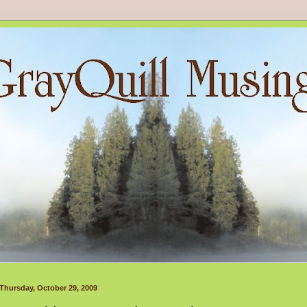
Thursday, October 29, 2009