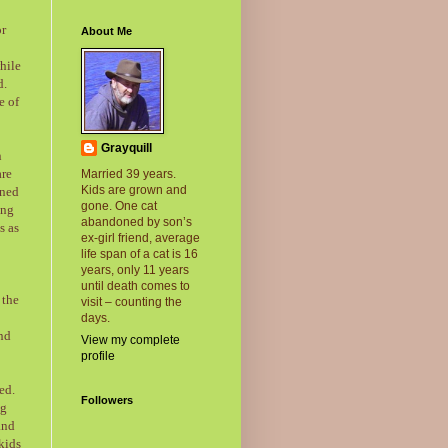
or
About Me
hile
d.
e of
Grayquill
n
are
Married 39 years.
Kids are grown and
rned
gone. One cat
ung
abandoned by son’s
s as
ex-girl friend, average
life span of a cat is 16
years, only 11 years
until death comes to
 the
visit – counting the
days.
ind
View my complete
profile
ed.
Followers
ng
and
kids