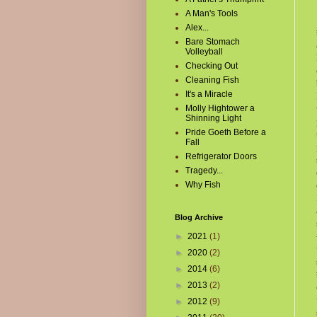
A Man's Tools
Alex...
Bare Stomach
Volleyball
Checking Out
Cleaning Fish
It's a Miracle
Molly Hightower a
Shinning Light
Pride Goeth Before a
Fall
Refrigerator Doors
Tragedy...
Why Fish
Blog Archive
►
2021
(1)
►
2020
(2)
►
2014
(6)
►
2013
(2)
►
2012
(9)