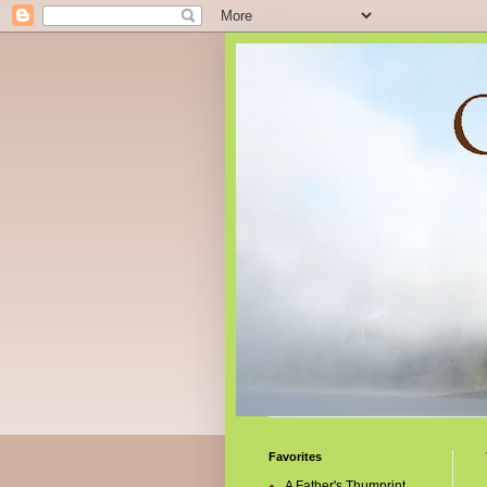
Favorites
A Father's Thumprint