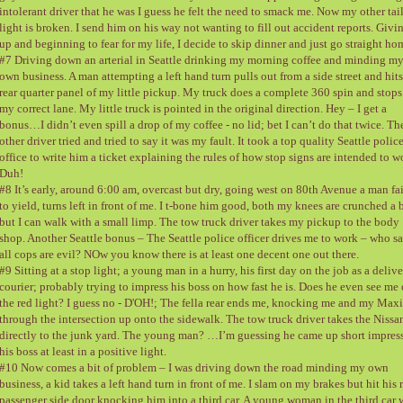
intolerant driver that he was I guess he felt the need to smack me. Now my other tai
light is broken. I send him on his way not wanting to fill out accident reports. Givi
up and beginning to fear for my life, I decide to skip dinner and just go straight ho
#7 Driving down an arterial in Seattle drinking my morning coffee and minding m
own business. A man attempting a left hand turn pulls out from a side street and hits
rear quarter panel of my little pickup. My truck does a complete 360 spin and stops
my correct lane. My little truck is pointed in the original direction. Hey – I get a
bonus…I didn’t even spill a drop of my coffee - no lid; bet I can’t do that twice. Th
other driver tried and tried to say it was my fault. It took a top quality Seattle polic
office to write him a ticket explaining the rules of how stop signs are intended to w
Duh!
#8 It’s early, around 6:00 am, overcast but dry, going west on 80th Avenue a man fai
to yield, turns left in front of me. I t-bone him good, both my knees are crunched a b
but I can walk with a small limp. The tow truck driver takes my pickup to the body
shop. Another Seattle bonus – The Seattle police officer drives me to work – who s
all cops are evil? NOw you know there is at least one decent one out there.
#9 Sitting at a stop light; a young man in a hurry, his first day on the job as a deliv
courier; probably trying to impress his boss on how fast he is. Does he even see me 
the red light? I guess no - D'OH!; The fella rear ends me, knocking me and my Max
through the intersection up onto the sidewalk. The tow truck driver takes the Nissa
directly to the junk yard. The young man? …I’m guessing he came up short impres
his boss at least in a positive light.
#10 Now comes a bit of problem – I was driving down the road minding my own
business, a kid takes a left hand turn in front of me. I slam on my brakes but hit his 
passenger side door knocking him into a third car. A young woman in the third car 