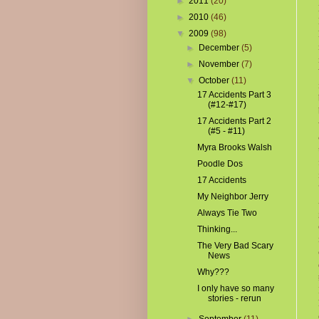
►
2011
(20)
►
2010
(46)
▼
2009
(98)
►
December
(5)
►
November
(7)
▼
October
(11)
17 Accidents Part 3
(#12-#17)
17 Accidents Part 2
(#5 - #11)
Myra Brooks Walsh
Poodle Dos
17 Accidents
My Neighbor Jerry
Always Tie Two
Thinking...
The Very Bad Scary
News
Why???
I only have so many
stories - rerun