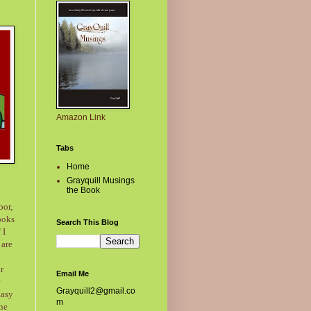
Amazon Link
Tabs
Home
Grayquill Musings
the Book
oor,
ooks
Search This Blog
 I
 are
ur
Email Me
Grayquill2@gmail.co
Easy
m
one