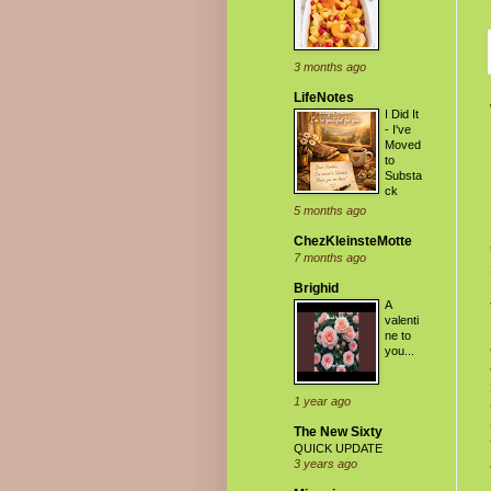
3 months ago
LifeNotes
I Did It
- I've
Moved
to
Substa
ck
5 months ago
ChezKleinsteMotte
7 months ago
Brighid
A
valenti
ne to
you...
1 year ago
The New Sixty
QUICK UPDATE
3 years ago