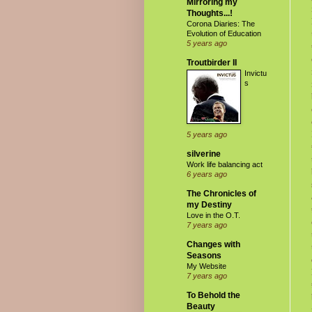
Mirroring my
Thoughts...!
Corona Diaries: The
Evolution of Education
5 years ago
Troutbirder II
Invictu
s
5 years ago
silverine
Work life balancing act
6 years ago
The Chronicles of
my Destiny
Love in the O.T.
7 years ago
Changes with
Seasons
My Website
7 years ago
To Behold the
Beauty