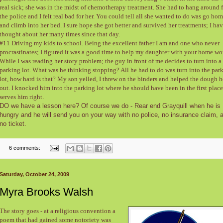
real sick; she was in the midst of chemotherapy treatment. She had to hang around 
the police and I felt real bad for her. You could tell all she wanted to do was go ho
and climb into her bed. I sure hope she got better and survived her treatments; I ha
thought about her many times since that day.
#11 Driving my kids to school. Being the excellent father I am and one who never
procrastinates; I figured it was a good time to help my daughter with your home wo
While I was reading her story problem; the guy in front of me decides to turn into a
parking lot. What was he thinking stopping? All he had to do was turn into the par
lot, how hard is that? My son yelled, I threw on the binders and helped the dough 
out. I knocked him into the parking lot where he should have been in the first place
serves him right
.
DO we have a lesson here? Of course we do - Rear end Grayquill when he is
hungry and he will send you on your way with no police, no insurance claim, 
no ticket.
6 comments:
Saturday, October 24, 2009
Myra Brooks Walsh
The story goes - at a religious convention a
poem that had gained some notoriety was