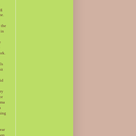
l
ng
me.
y
 the
 in
e
e
ork.
ls
it
aid
ery
or
ima
n
sing
rear
was