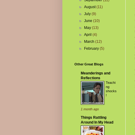
►
September
(11)
►
August
(11)
►
July
(9)
►
June
(10)
►
May
(13)
►
April
(4)
►
March
(12)
►
February
(5)
Other Great Blogs
Meanderings and
Reflections
Teachi
ng
shocks
!
1 month ago
Things Rattling
Around In My Head