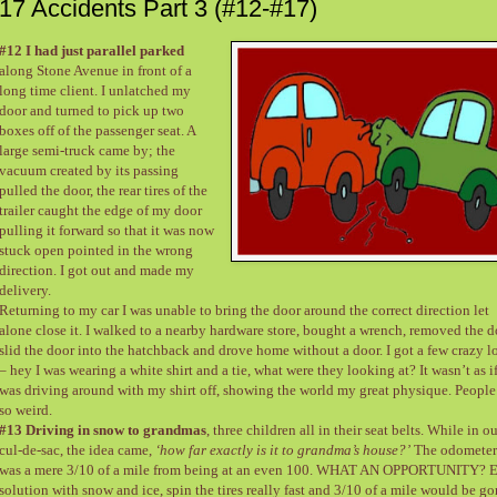
17 Accidents Part 3 (#12-#17)
#12 I had just parallel parked
along Stone Avenue in front of a
long time client. I unlatched my
door and turned to pick up two
boxes off of the passenger seat. A
large semi-truck came by; the
vacuum created by its passing
pulled the door, the rear tires of the
trailer caught the edge of my door
pulling it forward so that it was now
stuck open pointed in the wrong
direction. I got out and made my
delivery.
Returning to my car I was unable to bring the door around the correct direction let
alone close it. I walked to a nearby hardware store, bought a wrench, removed the d
slid the door into the hatchback and drove home without a door. I got a few crazy l
– hey I was wearing a white shirt and a tie, what were they looking at? It wasn’t as if
was driving around with my shirt off, showing the world my great physique. People
so weird.
#13 Driving in snow to grandmas
, three children all in their seat belts. While in o
cul-de-sac, the idea came,
‘how far exactly is it to grandma’s house?’
The odometer
was a mere 3/10 of a mile from being at an even 100. WHAT AN OPPORTUNITY? 
solution with snow and ice, spin the tires really fast and 3/10 of a mile would be g