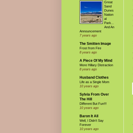
Great
Sand
Dunes
Nation
al
Park...
And An
Announcement
7 years ago
The Smitten Image
Frost from Fire
8 years ago
A Piece Of My Mind
More Hillary Distraction
8 years ago
Husband Clothes
Life as a Single Mom
10 years ago
Sylvia From Over
The Hill
Different But Fun!!!
10 years ago
Baron It All
Well, I Didn't Say
Forever
10 years ago