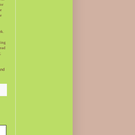
for
me
ve
rk.
king
head
;
and