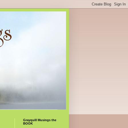
Grayquill Musings the
BOOK