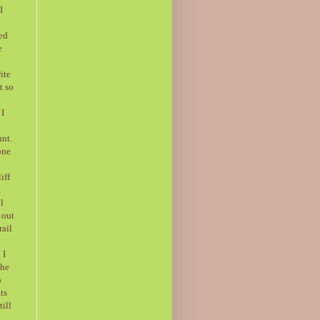
I
ded
e
ite
t so
 I
unt.
one
iff
t
l
 out
rail
 I
the
o
ts
ill