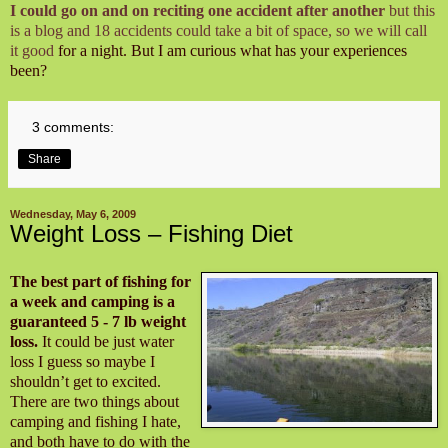
I could go on and on reciting one accident after another
but this
is a blog and 18 accidents could take a bit of space, so we will call
it good
for a night. But I am curious what has your experiences
been?
3 comments:
Share
Wednesday, May 6, 2009
Weight Loss – Fishing Diet
The best part of fishing for
a week and camping is a
guaranteed 5 - 7 lb weight
loss.
It could be just water
loss I guess so maybe I
shouldn’t get to excited.
There are two things about
camping and fishing I hate,
and both have to do with the