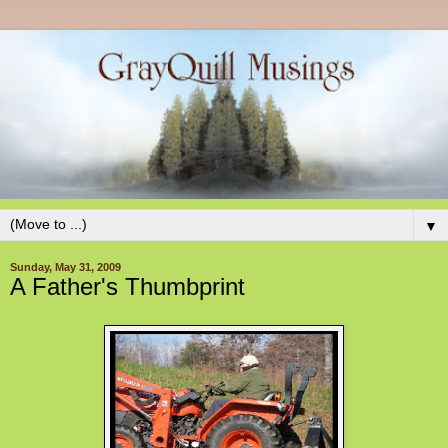
▼
Sunday, May 31, 2009
A Father's Thumbprint