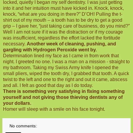
locked, quietly I began my self dentistry. I was just getting
into it and her intuition must have kicked in. Knock, knock,
knock, “what are you doing in there?” D’OH! Pulling the t-
shirt out of my mouth – a tooth has to be dry to get a good
grip – I gave her, “just taking care of business, do you mind?”
Well I am not sure if it was the distraction or if my courage
was insufficient, regardless the effort lacked the fortitude
necessary.
Another week of cleaning, pushing, and
gargling with Hydrogen Peroxide went by.
Determination lined my face as I came in from work that
night. I greeted no one. I was a man on a mission - straight to
my bathroom. Taking my Swiss Army knife I opened the
small pliers, wiped the tooth dry, I grabbed that tooth. A quick
twist to the left and one to the right and out it came, abscess
and all. I felt as good that day as I do today.
There is something very satisfying in fixing something
yourself and not giving those thieving dentists any of
your dollars.
Homer will sleep with a smile on his face tonight.
No comments: