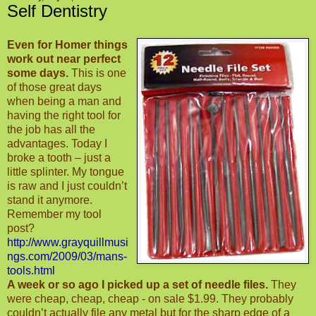
Self Dentistry
Even for Homer things
work out near perfect
some days.
This is one
of those great days
when being a man and
having the right tool for
the job has all the
advantages. Today I
broke a tooth – just a
little splinter. My tongue
is raw and I just couldn’t
stand it anymore.
Remember my tool
post?
http://
www.grayquillmusi
ngs.com/2009/03/mans-
tools.html
A week or so ago I picked up a set of needle files.
They
were cheap, cheap, cheap - on sale $1.99. They probably
couldn’t actually file any metal but for the sharp edge of a