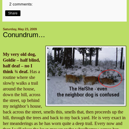
2 comments:
Share
Saturday, May 23, 2009
Conundrum…
My very old dog,
Goldie – half blind,
half deaf – no I
think ¾ deaf.
Has a
routine where she
slowly walks a trail
around the house,
down the hill, across
the street, up behind
my neighbor’s house,
back across the street, smells this, smells that, then proceeds up the
hill, through the trees and back to my back yard. He is very exact in
her meanderings as he has worn quite a deep trail. Every now and