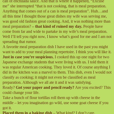
can of enchilada sauce. And that is where it happened, “Excuse
me” she interrupted “that is not cooking, that is meal preparation.
Anything that comes out of a can is meal preparation”. Huh…and
all this time I thought those great dishes my wife was serving me,
was good old fashion great cooking. And, it was nothing more than
meal preparation?
– that kind of ruined my day.
People have
come from far and wide to partake in my wife’s meal preparation.
Well I’ll tell you right now, I know what’s good for me and I am not
spreading that rumor.
A favorite meal preparation dish I have used in the past you might
want to add to your meal planning repertoire. I think you will like it.
Just in case you’re suspicious
, I cooked this up one night for two
Japanese exchange students that were living with us. I told them it
was regular American cooking. They loved it. Of course anything I
did in the kitchen was a marvel to them. This dish, even I would not
classify as cooking; it might not even be classified as meal
preparation. Although we all ate it and it was satisfying.
Ready?
Got your paper and pencil ready?
Are you excited? This
could change your life.
Take a bunch of flour tortillas roll them up with cheese in the
middle – let you imagination go wild, use some goat cheese if you
got it.
Placed them in a baking dish
– What kind? I don’t care.