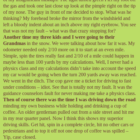
the gas and took one last close up look at the pimple right on the tip
of my nose. The guy in front of me decided to stop. What was he
thinking? My forehead broke the mirror from the windshield and
left a bloody indent about an inch above my right eyebrow. You see
that was not my fault – what was that crazy stopping for?
Another time my three kids and I were going to their
Grandmas
in the snow. We were talking about how far it was. My
odometer needed only 2/10 more on it to start at an even mile.
Simple, spin the tires really fast and 2/10 of a mile could happen in
maybe less than 100 yards by my calculations. Well, I never had a
physics class and my calculations didn’t take into account the speed
my car would be going when the turn 200 yards away was reached.
We went in the ditch. The cop gave me a ticket for driving to fast
under conditions – idiot. See that is totally not my fault. It was the
guidance counselors fault for never making me take a physics class.
Then of course there was the time I was driving down the road
minding my own business while holding and drinking a cup of
coffee. An older gentleman pulled out from a side street and hit me
in my rear quarter panel. Now I think this shows my superior
driving skills. Get hit, spin in a complete circle, hit no other cars or
pedestrians and to top it off not one drop of coffee was spilled –
Yip, case closed.