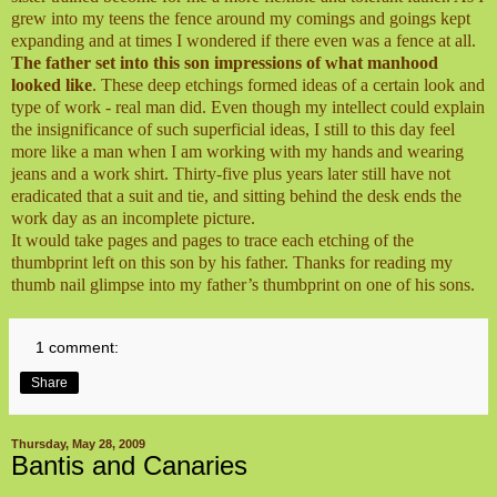
grew into my teens the fence around my comings and goings kept
expanding and at times I wondered if there even was a fence at all.
The father set into this son impressions of what manhood
looked like
. These deep etchings formed ideas of a certain look and
type of work - real man did. Even though my intellect could explain
the insignificance of such superficial ideas, I still to this day feel
more like a man when I am working with my hands and wearing
jeans and a work shirt. Thirty-five plus years later still have not
eradicated that a suit and tie, and sitting behind the desk ends the
work day as an incomplete picture.
It would take pages and pages to trace each etching of the
thumbprint left on this son by his father. Thanks for reading my
thumb nail glimpse into my father’s thumbprint on one of his sons.
1 comment:
Share
Thursday, May 28, 2009
Bantis and Canaries