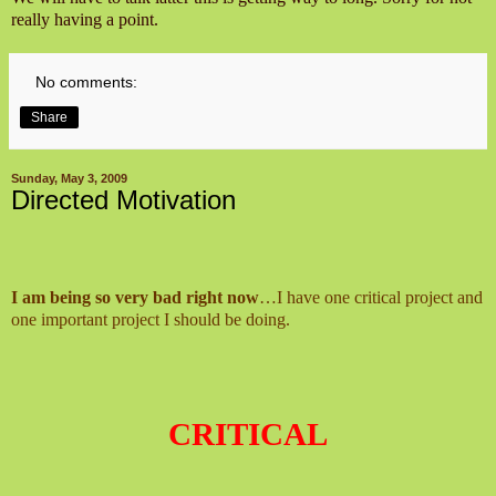
really having a point.
No comments:
Share
Sunday, May 3, 2009
Directed Motivation
I am being so very bad right now
…I have one critical project and
one important project I should be doing.
CRITICAL