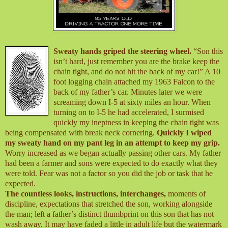
Sweaty hands griped the steering wheel.
“Son this
isn’t hard, just remember you are the brake keep the
chain tight, and do not hit the back of my car!” A 10
foot logging chain attached my 1963 Falcon to the
back of my father’s car. Minutes later we were
screaming down I-5 at sixty miles an hour. When
turning on to I-5 he had accelerated, I surmised
quickly my ineptness in keeping the chain tight was
being compensated with break neck cornering.
Quickly I wiped
my sweaty hand on my pant leg
in an attempt to keep my grip.
Worry increased as we began actually passing other cars. My father
had been a farmer and sons were expected to do exactly what they
were told. Fear was not a factor so you did the job or task that he
expected.
The countless looks, instructions, interchanges,
moments of
discipline, expectations that stretched the son, working alongside
the man; left a father’s distinct thumbprint on this son that has not
wash away. It may have faded a little in adult life but the watermark