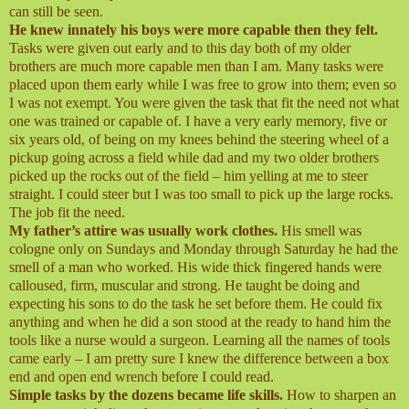
can still be seen.
He knew innately his boys were more capable then they felt.
Tasks were given out early and to this day both of my older
brothers are much more capable men than I am. Many tasks were
placed upon them early while I was free to grow into them; even so
I was not exempt. You were given the task that fit the need not what
one was trained or capable of. I have a very early memory, five or
six years old, of being on my knees behind the steering wheel of a
pickup going across a field while dad and my two older brothers
picked up the rocks out of the field – him yelling at me to steer
straight. I could steer but I was too small to pick up the large rocks.
The job fit the need.
My father’s attire was usually work clothes.
His smell was
cologne only on Sundays and Monday through Saturday he had the
smell of a man who worked. His wide thick fingered hands were
calloused, firm, muscular and strong. He taught be doing and
expecting his sons to do the task he set before them. He could fix
anything and when he did a son stood at the ready to hand him the
tools like a nurse would a surgeon. Learning all the names of tools
came early – I am pretty sure I knew the difference between a box
end and open end wrench before I could read.
Simple tasks by the dozens became life skills.
How to sharpen an