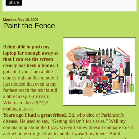
Share
Monday, May 18, 2009
Paint the Fence
Being able to push my
laptop far enough away so
that I can see the screen
clearly has been a bonus.
I
gotta tell you, I am a little
cranky right at this minute. I
just noticed that even at my
farthest reach the text is still
a little fuzzy. Grrrrrrrrrr.
Where are those $#^@
reading glasses.
Years ago I had a great friend,
Ed, who died of Parkinson’s
disease. He used to say, “Getting old isn’t for sissies.” Well my
complaining about the fuzzy screen I know doesn’t compare to Ed
and what he struggled with and that wasn’t my intent. But it