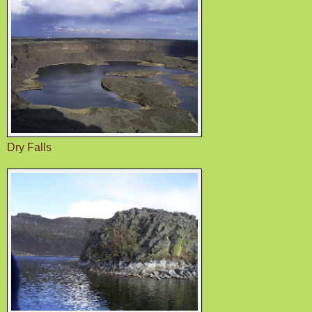
Dry Falls