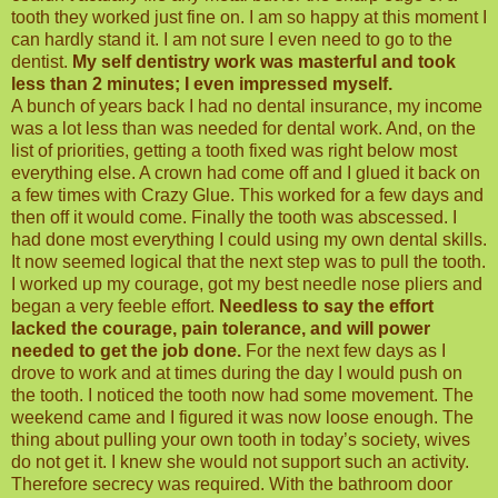
tooth they worked just fine on. I am so happy at this moment I
can hardly stand it. I am not sure I even need to go to the
dentist.
My self dentistry work was masterful and took
less than 2 minutes; I even impressed myself.
A bunch of years back I had no dental insurance, my income
was a lot less than was needed for dental work. And, on the
list of priorities, getting a tooth fixed was right below most
everything else. A crown had come off and I glued it back on
a few times with Crazy Glue. This worked for a few days and
then off it would come. Finally the tooth was abscessed. I
had done most everything I could using my own dental skills.
It now seemed logical that the next step was to pull the tooth.
I worked up my courage, got my best needle nose pliers and
began a very feeble effort.
Needless to say the effort
lacked the courage, pain tolerance, and will power
needed to get the job done.
For the next few days as I
drove to work and at times during the day I would push on
the tooth. I noticed the tooth now had some movement. The
weekend came and I figured it was now loose enough. The
thing about pulling your own tooth in today’s society, wives
do not get it. I knew she would not support such an activity.
Therefore secrecy was required. With the bathroom door