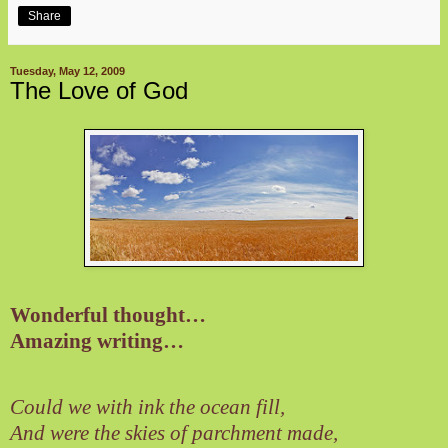
Share
Tuesday, May 12, 2009
The Love of God
Wonderful thought…
Amazing writing…
Could we with ink the ocean fill,
And were the skies of parchment made,