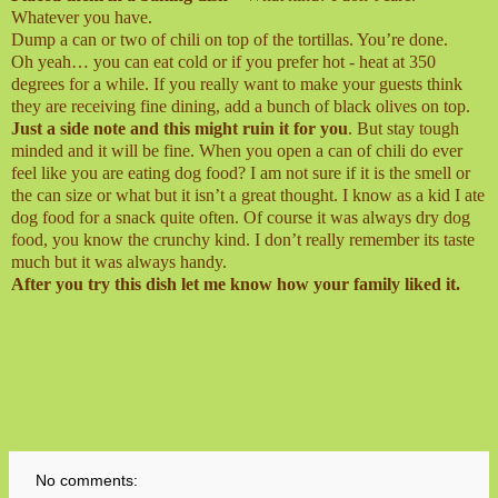
Whatever you have.
Dump a can or two of chili on top of the tortillas. You’re done.
Oh yeah… you can eat cold or if you prefer hot - heat at 350
degrees for a while. If you really want to make your guests think
they are receiving fine dining, add a bunch of black olives on top.
Just a side note and this might ruin it for you
. But stay tough
minded and it will be fine. When you open a can of chili do ever
feel like you are eating dog food? I am not sure if it is the smell or
the can size or what but it isn’t a great thought. I know as a kid I ate
dog food for a snack quite often. Of course it was always dry dog
food, you know the crunchy kind. I don’t really remember its taste
much but it was always handy.
After you try this dish let me know how your family liked it.
No comments: