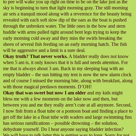
to pee will wake you up right on time to be on the lake just as the
sky is beginning to turn that light morning gray. The still morning
air sets a tranquil mood along with a reverence for the beauty being
revealed with each soft slow dip of the oars as the boat is pushed
through the unbroken water. The little ones in the bow and stern
huddle with arms pulled tight around bent legs trying to keep the
early morning cold away and they miss the swirls breaking the
sheen of several fish feeding on an early morning hatch. The fish
will be aggressive and a limit is a sure deal.
Okay truth? That never works.
A bladder really does not know
when 5 am is, it only knows that it is full and needs attention. For
me that is always about 3 am. Back in my sleeping bag with an
empty bladder – the sun hitting my tent is now the new alarm clock
and of course I missed the morning bite, along with breakfast, along
with those magical predawn moments. D’OH!
Okay that was sweet but now I am older
and my kids might
bless me with a few moments on the lake now and then, but
between you and me they really aren’t cute at all anymore. Second,
I now fish from a float tube or a pontoon boat and finding a place to
get off the lake in a float tube with waders and large swimming fins
has serious ramifications – possible drowning – the solution,
dehydrate yourself. Do I hear anyone saying bladder infection?
We will have to talk latter this is getting way to long. Sorry for not