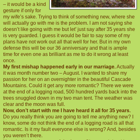
– it would be a kind
gesture if only for
my wife’s sake. Trying to think of something new, where she
will actually go with me is the problem. I am not saying she
doesn’t like going with me but let’ just say after 35 years she
is very guarded. I guess it would be fair to say some of my
plans have not work out all that well for her. But in my own
defense this will be our 36 anniversary and that is ample
time for even one as brilliant as me to do it wrong at least
once.
My first mishap happened early in our marriage.
Actually
it was month number two – August. I wanted to share my
passion for her on an overnighter in the beautiful Cascade
Mountains. Could it get any more romantic? There we were
at the end of a logging road, 500 hundred yards back into the
trees snuggled down in my two man tent. The weather was
clear and the moon was full.
Now, don’t start with me I have heard it all for 35 years.
Do you really think you are going to tell me anything new? I
know, some do not think the end of a logging road is all that
romantic. Is it my fault everyone else is wrong? And, besides
you weren’t there.