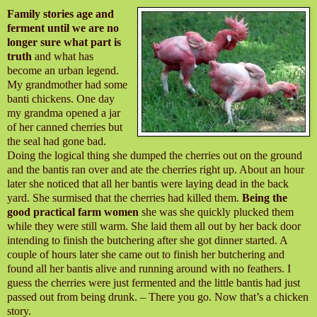
Family stories age and
ferment until we are no
longer sure what part is
truth
and what has
become an urban legend.
My grandmother had some
banti chickens. One day
my grandma opened a jar
of her canned cherries but
the seal had gone bad.
Doing the logical thing she dumped the cherries out on the ground
and the bantis ran over and ate the cherries right up. About an hour
later she noticed that all her bantis were laying dead in the back
yard. She surmised that the cherries had killed them.
Being the
good practical farm women
she was she quickly plucked them
while they were still warm. She laid them all out by her back door
intending to finish the butchering after she got dinner started. A
couple of hours later she came out to finish her butchering and
found all her bantis alive and running around with no feathers. I
guess the cherries were just fermented and the little bantis had just
passed out from being drunk. – There you go. Now that’s a chicken
story.