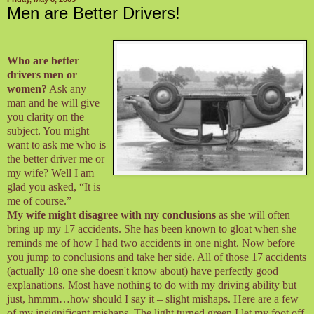
Men are Better Drivers!
Who are better
drivers men or
women?
Ask any
man and he will give
you clarity on the
subject. You might
want to ask me who is
the better driver me or
my wife? Well I am
glad you asked, “It is
me of course.”
My wife might disagree with my conclusions
as she will often
bring up my 17 accidents. She has been known to gloat when she
reminds me of how I had two accidents in one night. Now before
you jump to conclusions and take her side. All of those 17 accidents
(actually 18 one she doesn't know about) have perfectly good
explanations. Most have nothing to do with my driving ability but
just, hmmm…how should I say it – slight mishaps. Here are a few
of my insignificant mishaps. The light turned green I let my foot off