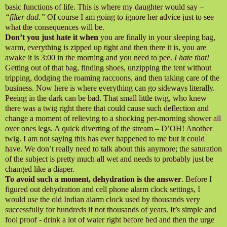
basic functions of life. This is where my daughter would say –
“filter dad.”
Of course I am going to ignore her advice just to see
what the consequences will
be.
Don’t you just hate it when
you are finally in your sleeping bag,
warm, everything is zipped up tight and then there it is, you are
awake it is 3:00 in the morning and you need to pee.
I hate that!
Getting out of that bag, finding shoes, unzipping the tent without
tripping, dodging the roaming raccoons, and then taking care of the
business. Now here is where everything can go sideways literally.
Peeing in the dark can be bad. That small little twig, who knew
there was a twig right there that could cause such deflection and
change a moment of relieving to a shocking per-morning shower all
over ones legs. A quick diverting of the stream – D’OH! Another
twig. I am not saying this has ever happened to me but it could
have. We don’t really need to talk about this anymore; the saturation
of the subject is pretty much all wet and needs to probably just be
changed like a diaper.
To avoid such a moment, dehydration is the answer
. Before I
figured out dehydration and cell phone alarm clock settings, I
would use the old Indian alarm clock used by thousands very
successfully for hundreds if not thousands of years. It’s simple and
fool proof - drink a lot of water right before bed and then the urge