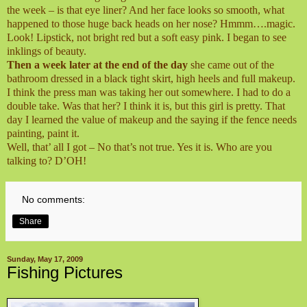
the week – is that eye liner? And her face looks so smooth, what
happened to those huge back heads on her nose? Hmmm….magic.
Look! Lipstick, not bright red but a soft easy pink. I began to see
inklings of beauty.
Then a week later at the end of the day
she came out of the
bathroom dressed in a black tight skirt, high heels and full makeup.
I think the press man was taking her out somewhere. I had to do a
double take. Was that her? I think it is, but this girl is pretty. That
day I learned the value of makeup and the saying if the fence needs
painting, paint it.
Well, that’ all I got – No that’s not true. Yes it is. Who are you
talking to? D’OH!
No comments:
Share
Sunday, May 17, 2009
Fishing Pictures