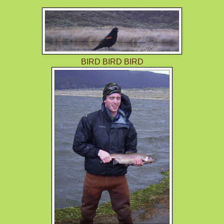
BIRD BIRD BIRD