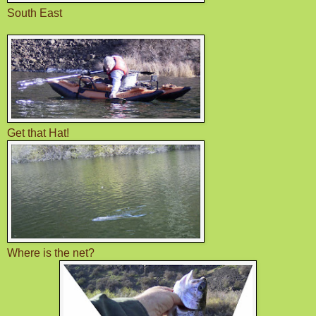
South East
Get that Hat!
Where is the net?