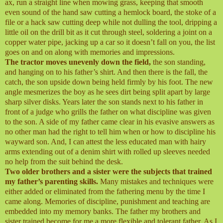
ax, run a straight line when mowing grass, keeping that smooth
even sound of the hand saw cutting a hemlock board, the stoke of a
file or a hack saw cutting deep while not dulling the tool, dripping a
little oil on the drill bit as it cut through steel, soldering a joint on a
copper water pipe, jacking up a car so it doesn’t fall on you, the list
goes on and on along with memories and impressions.
The tractor moves unevenly down the field,
the son standing,
and hanging on to his father’s shirt. And then there is the fall, the
catch, the son upside down being held firmly by his foot. The new
angle mesmerizes the boy as he sees dirt being split apart by large
sharp silver disks. Years later the son stands next to his father in
front of a judge who grills the father on what discipline was given
to the son. A side of my father came clear in his evasive answers as
no other man had the right to tell him when or how to discipline his
wayward son. And, I can attest the less educated man with hairy
arms extending out of a denim shirt with rolled up sleeves needed
no help from the suit behind the desk.
Two older brothers and a sister were the subjects that trained
my father’s parenting skills.
Many mistakes and techniques were
either added or eliminated from the fathering menu by the time I
came along. Memories of discipline, punishment and teaching are
embedded into my memory banks. The father my brothers and
sister trained become for me a more flexible and tolerant father. As I