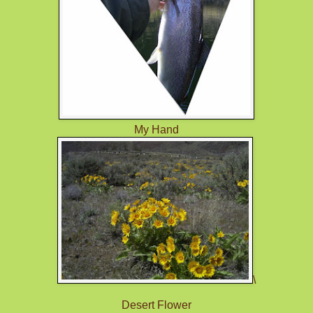
My Hand
\
Desert Flower