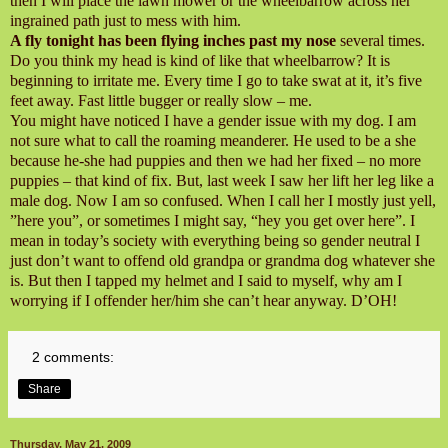
then I will place the lawn mower or the wheelbarrow across her
ingrained path just to mess with him.
A fly tonight has been flying inches past my nose
several times.
Do you think my head is kind of like that wheelbarrow? It is
beginning to irritate me. Every time I go to take swat at it, it’s five
feet away. Fast little bugger or really slow – me.
You might have noticed I have a gender issue with my dog. I am
not sure what to call the roaming meanderer. He used to be a she
because he-she had puppies and then we had her fixed – no more
puppies – that kind of fix. But, last week I saw her lift her leg like a
male dog. Now I am so confused. When I call her I mostly just yell,
”here you”, or sometimes I might say, “hey you get over here”. I
mean in today’s society with everything being so gender neutral I
just don’t want to offend old grandpa or grandma dog whatever she
is. But then I tapped my helmet and I said to myself, why am I
worrying if I offender her/him she can’t hear anyway. D’OH!
2 comments:
Share
Thursday, May 21, 2009