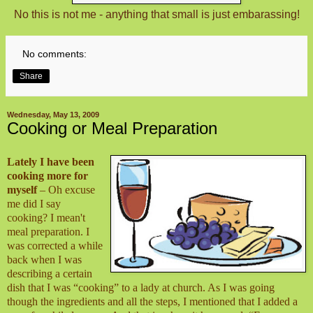
No this is not me - anything that small is just embarassing!
No comments:
Share
Wednesday, May 13, 2009
Cooking or Meal Preparation
Lately I have been
cooking more for
myself
– Oh excuse
me did I say
cooking? I mean't
meal preparation. I
was corrected a while
back when I was
describing a certain
dish that I was “cooking” to a lady at church. As I was going
though the ingredients and all the steps, I mentioned that I added a