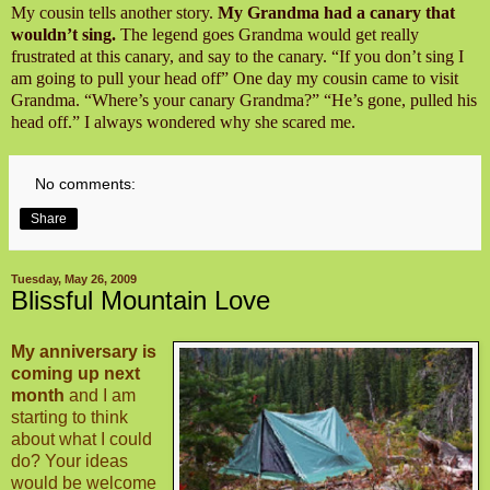
My cousin tells another story.
My Grandma had a canary that
wouldn’t sing.
The legend goes Grandma would get really
frustrated at this canary, and say to the canary. “If you don’t sing I
am going to pull your head off” One day my cousin came to visit
Grandma. “Where’s your canary Grandma?” “He’s gone, pulled his
head off.” I always wondered why she scared me.
No comments:
Share
Tuesday, May 26, 2009
Blissful Mountain Love
My anniversary is
coming up next
month
and I am
starting to think
about what I could
do? Your ideas
would be welcome