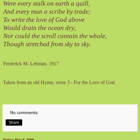
Were every stalk on earth a quill,
And every man a scribe by trade;
To write the love of God above
Would drain the ocean dry;
Nor could the scroll contain the whole,
Though stretched from sky to sky.
Frederick M. Lehman
, 1917
Taken from an old Hymn, verse 3 - For the Love of God
.
No comments:
Share
Friday, May 8, 2009