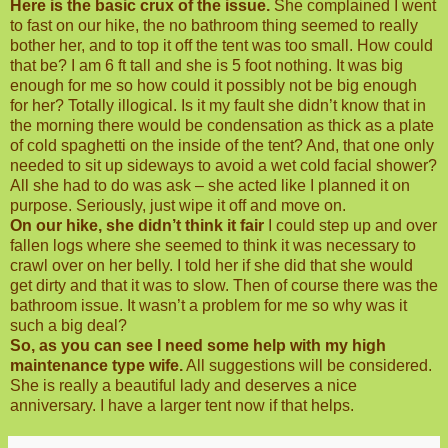
Here is the basic crux of the issue.
She complained I went
to fast on our hike, the no bathroom thing seemed to really
bother her, and to top it off the tent was too small. How could
that be? I am 6 ft tall and she is 5 foot nothing. It was big
enough for me so how could it possibly not be big enough
for her? Totally illogical. Is it my fault she didn’t know that in
the morning there would be condensation as thick as a plate
of cold spaghetti on the inside of the tent? And, that one only
needed to sit up sideways to avoid a wet cold facial shower?
All she had to do was ask – she acted like I planned it on
purpose. Seriously, just wipe it off and move on.
On our hike, she didn’t think it fair
I could step up and over
fallen logs where she seemed to think it was necessary to
crawl over on her belly. I told her if she did that she would
get dirty and that it was to slow. Then of course there was the
bathroom issue. It wasn’t a problem for me so why was it
such a big deal?
So, as you can see I need some help with my high
maintenance type wife.
All suggestions will be considered.
She is really a beautiful lady and deserves a nice
anniversary. I have a larger tent now if that helps.