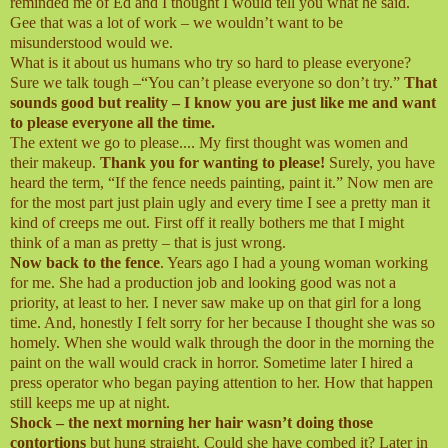
reminded me of Ed and I thought I would tell you what he said.
Gee that was a lot of work – we wouldn’t want to be
misunderstood would we.
What is it about us humans who try so hard to please everyone?
Sure we talk tough –“You can’t please everyone so don’t try.”
That
sounds good but reality – I know you are just like me and want
to please everyone all the time.
The extent we go to please.... My first thought was women and
their makeup.
Thank you for wanting to please!
Surely, you have
heard the term, “If the fence needs painting, paint it.” Now men are
for the most part just plain ugly and every time I see a pretty man it
kind of creeps me out. First off it really bothers me that I might
think of a man as pretty – that is just wrong.
Now back to the fence
. Years ago I had a young woman working
for me. She had a production job and looking good was not a
priority, at least to her. I never saw make up on that girl for a long
time. And, honestly I felt sorry for her because I thought she was so
homely. When she would walk through the door in the morning the
paint on the wall would crack in horror. Sometime later I hired a
press operator who began paying attention to her. How that happen
still keeps me up at night.
Shock – the next morning her hair wasn’t doing those
contortions
but hung straight. Could she have combed it? Later in