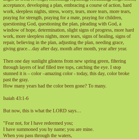
acceptance, developing a plan, embracing a course of action, hard
work, sleepless nights, stress, worry, tears, more tears, more tears,
praying for strength, praying for a mate, praying for children,
questioning God, questioning the plan, pleading with God, a
window of hope, determination, slight signs of progress, more hard
work, more sleepless nights, more tears, signs of healing, signs of
repair, believing in the plan, adjusting
the plan, needing grace,
giving grace…day after day, month after month, year after year.
Then one day sunlight glistens from new spring green, filtering
through layers of leaf filled tree tops, catching the eye. I stop
stunned it is – color –amazing color - today, this day, color broke
past the gray.
How many years had the color been gone? To many.
Isaiah 43:1-6
But now, this is what the LORD says…
"Fear not, for I have redeemed you;
I have summoned you by name; you are mine.
When you pass through the waters,