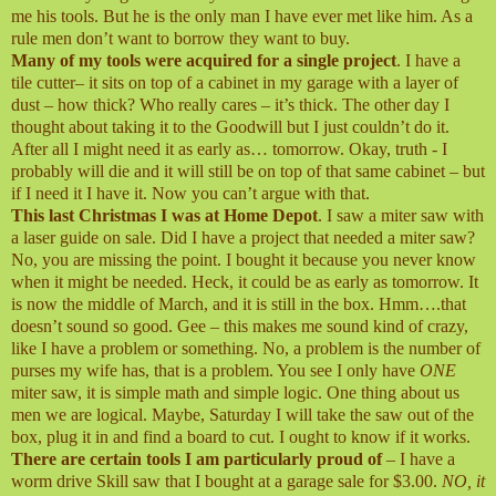
me his tools. But he is the only man I have ever met like him. As a
rule men don’t want to borrow they want to buy.
Many of my tools were acquired for a single project
. I have a
tile cutter– it sits on top of a cabinet in my garage with a layer of
dust – how thick? Who really cares – it’s thick. The other day I
thought about taking it to the Goodwill but I just couldn’t do it.
After all I might need it as early as… tomorrow. Okay, truth - I
probably will die and it will still be on top of that same cabinet – but
if I need it I have it. Now you can’t argue with that.
This last Christmas I was at Home Depot
. I saw a miter saw with
a laser guide on sale. Did I have a project that needed a miter saw?
No, you are missing the point. I bought it because you never know
when it might be needed. Heck, it could be as early as tomorrow. It
is now the middle of March, and it is still in the box. Hmm….that
doesn’t sound so good. Gee – this makes me sound kind of crazy,
like I have a problem or something. No, a problem is the number of
purses my wife has, that is a problem. You see I only have
ONE
miter saw, it is simple math and simple logic. One thing about us
men we are logical. Maybe, Saturday I will take the saw out of the
box, plug it in and find a board to cut. I ought to know if it works.
There are certain tools I am particularly proud of
– I have a
worm drive Skill saw that I bought at a garage sale for $3.00.
NO, it