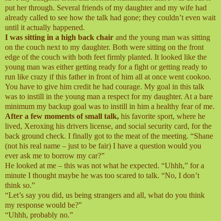
put her through. Several friends of my daughter and my wife had
already called to see how the talk had gone; they couldn’t even wait
until it actually happened.
I was sitting in a high back chair
and the young man was sitting
on the couch next to my daughter. Both were sitting on the front
edge of the couch with both feet firmly planted. It looked like the
young man was either getting ready for a fight or getting ready to
run like crazy if this father in front of him all at once went cookoo.
You have to give him credit he had courage. My goal in this talk
was to instill in the young man a respect for my daughter. At a bare
minimum my backup goal was to instill in him a healthy fear of me.
After a few moments of small talk,
his favorite sport, where he
lived, Xeroxing his drivers license, and social security card, for the
back ground check. I finally got to the meat of the meeting. “Shane
(not his real name – just to be fair) I have a question would you
ever ask me to borrow my car?”
He looked at me – this was not what he expected. “Uhhh,” for a
minute I thought maybe he was too scared to talk. “No, I don’t
think so.”
“Let’s say you did, us being strangers and all, what do you think
my response would be?”
“Uhhh, probably no.”