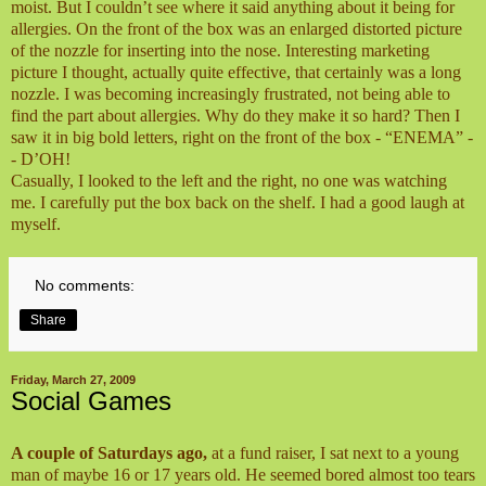
moist. But I couldn’t see where it said anything about it being for
allergies. On the front of the box was an enlarged distorted picture
of the nozzle for inserting into the nose. Interesting marketing
picture I thought, actually quite effective, that certainly was a long
nozzle. I was becoming increasingly frustrated, not being able to
find the part about allergies. Why do they make it so hard? Then I
saw it in big bold letters, right on the front of the box - “ENEMA” -
- D’OH!
Casually, I looked to the left and the right, no one was watching
me. I carefully put the box back on the shelf. I had a good laugh at
myself.
No comments:
Share
Friday, March 27, 2009
Social Games
A couple of Saturdays ago,
at a fund raiser, I sat next to a young
man of maybe 16 or 17 years old. He seemed bored almost too tears