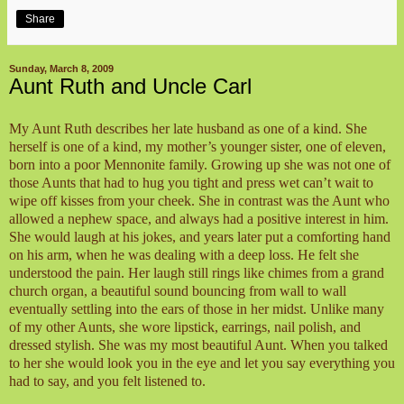
Share
Sunday, March 8, 2009
Aunt Ruth and Uncle Carl
My Aunt Ruth describes her late husband as one of a kind. She
herself is one of a kind, my mother’s younger sister, one of eleven,
born into a poor Mennonite family. Growing up she was not one of
those Aunts that had to hug you tight and press wet can’t wait to
wipe off kisses from your cheek. She in contrast was the Aunt who
allowed a nephew space, and always had a positive interest in him.
She would laugh at his jokes, and years later put a comforting hand
on his arm, when he was dealing with a deep loss. He felt she
understood the pain. Her laugh still rings like chimes from a grand
church organ, a beautiful sound bouncing from wall to wall
eventually settling into the ears of those in her midst. Unlike many
of my other Aunts, she wore lipstick, earrings, nail polish, and
dressed stylish. She was my most beautiful Aunt. When you talked
to her she would look you in the eye and let you say everything you
had to say, and you felt listened to.