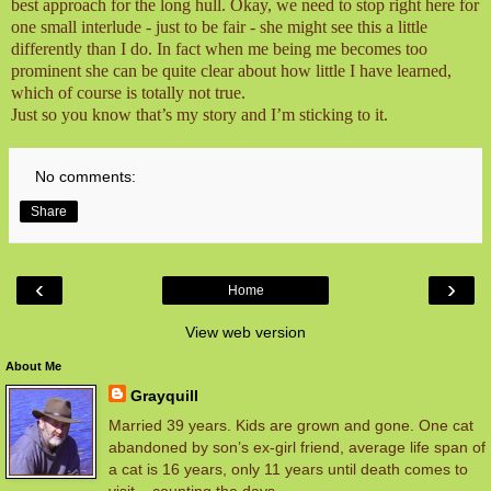
best approach for the long hull. Okay, we need to stop right here for
one small interlude - just to be fair - she might see this a little
differently than I do. In fact when me being me becomes too
prominent she can be quite clear about how little I have learned,
which of course is totally not true.
Just so you know that’s my story and I’m sticking to it.
No comments:
Share
‹
›
Home
View web version
About Me
Grayquill
Married 39 years. Kids are grown and gone. One cat
abandoned by son’s ex-girl friend, average life span of
a cat is 16 years, only 11 years until death comes to
visit – counting the days.