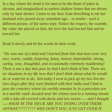
In a day where the trend is for men to be the brunt of jokes in
sitcoms, and marginalized as useless shallow brutes that are driven
only by base desires. Listen to my dear Aunt describing to me her
husband who passed away sometime ago – so tender - such a
different picture, of the stereo type. Notice the respect, the warmth,
the value she placed on him, the love she had toward him and he
toward her.
Read it slowly and let the words do their work.
“He was one of a kind and I learned from him that men were very
nice, warm, cuddly, forgiving, funny, honest, dependable, strong,
caring, wise, thoughtful, and occasionally extremely maddening!
There is not a day that goes by that I don't think of him. There are
no situations in my life now that I don’t think about what he would
do or want me to do. Just today I went to pick up my two live-ins
(two dogs) after they were finished with their baths and I had to
pass the cemetery where his earthly remains lie in a porcelain urn
in a marble vault -located near the chimes next to a running stream
with a lake all covered with ducks and two swans----- and I thought
-----WHAT IN THE HECK ARE YOU DOING OVER THERE
ANYWAY????????? WHY DON'T YOU JUST GET OVER IT