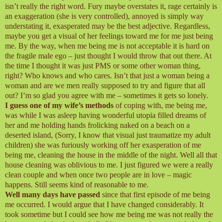
isn’t really the right word. Fury maybe overstates it, rage certainly is
an exaggeration (she is very controlled), annoyed is simply way
understating it, exasperated may be the best adjective. Regardless,
maybe you get a visual of her feelings toward me for me just being
me. By the way, when me being me is not acceptable it is hard on
the fragile male ego – just thought I would throw that out there. At
the time I thought it was just PMS or some other woman thing,
right? Who knows and who cares. Isn’t that just a woman being a
woman and are we men really supposed to try and figure that all
out? I’m so glad you agree with me – sometimes it gets so lonely.
I guess one of my wife’s methods
of coping with, me being me,
was while I was asleep having wonderful utopia filled dreams of
her and me holding hands frolicking naked on a beach on a
deserted island, (Sorry, I know that visual just traumatize my adult
children) she was furiously working off her exasperation of me
being me, cleaning the house in the middle of the night. Well all that
house cleaning was oblivious to me. I just figured we were a really
clean couple and when once two people are in love – magic
happens. Still seems kind of reasonable to me.
Well many days have passed
since that first episode of me being
me occurred. I would argue that I have changed considerably. It
took sometime but I could see how me being me was not really the