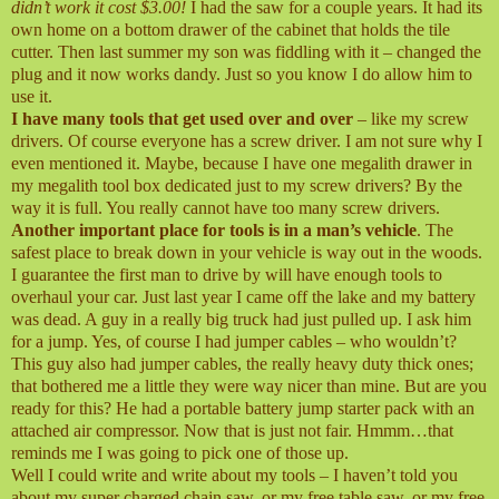
didn’t work it cost $3.00!
I had the saw for a couple years. It had its
own home on a bottom drawer of the cabinet that holds the tile
cutter. Then last summer my son was fiddling with it – changed the
plug and it now works dandy. Just so you know I do allow him to
use it.
I have many tools that get used over and over
– like my screw
drivers. Of course everyone has a screw driver. I am not sure why I
even mentioned it. Maybe, because I have one megalith drawer in
my megalith tool box dedicated just to my screw drivers? By the
way it is full. You really cannot have too many screw drivers.
Another important place for tools is in a man’s vehicle
. The
safest place to break down in your vehicle is way out in the woods.
I guarantee the first man to drive by will have enough tools to
overhaul your car. Just last year I came off the lake and my battery
was dead. A guy in a really big truck had just pulled up. I ask him
for a jump. Yes, of course I had jumper cables – who wouldn’t?
This guy also had jumper cables, the really heavy duty thick ones;
that bothered me a little they were way nicer than mine. But are you
ready for this? He had a portable battery jump starter pack with an
attached air compressor. Now that is just not fair. Hmmm…that
reminds me I was going to pick one of those up.
Well I could write and write about my tools – I haven’t told you
about my super charged chain saw, or my free table saw, or my free