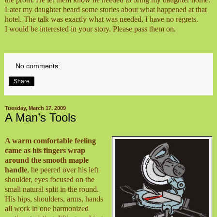
Later my daughter heard some stories about what happened at that
hotel. The talk was exactly what was needed. I have no regrets.
I would be interested in your story. Please pass them on.
No comments:
Share
Tuesday, March 17, 2009
A Man’s Tools
A warm comfortable feeling
came as his fingers wrap
around the smooth maple
handle
, he peered over his left
shoulder, eyes focused on the
small natural split in the round.
His hips, shoulders, arms, hands
all work in one harmonized