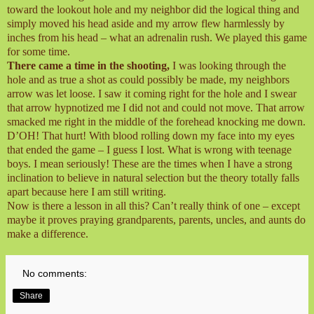
toward the lookout hole and my neighbor did the logical thing and
simply moved his head aside and my arrow flew harmlessly by
inches from his head – what an adrenalin rush. We played this game
for some time.
There came a time in the shooting,
I was looking through the
hole and as true a shot as could possibly be made, my neighbors
arrow was let loose. I saw it coming right for the hole and I swear
that arrow hypnotized me I did not and could not move. That arrow
smacked me right in the middle of the forehead knocking me down.
D’OH! That hurt! With blood rolling down my face into my eyes
that ended the game – I guess I lost. What is wrong with teenage
boys. I mean seriously! These are the times when I have a strong
inclination to believe in natural selection but the theory totally falls
apart because here I am still writing.
Now is there a lesson in all this? Can’t really think of one – except
maybe it proves praying grandparents, parents, uncles, and aunts do
make a difference.
No comments:
Share