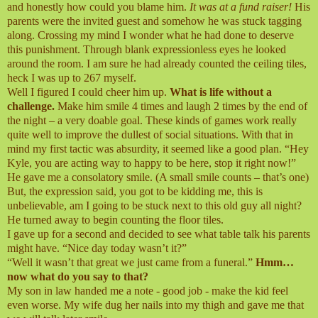
and honestly how could you blame him.
It was at a fund raiser!
His
parents were the invited guest and somehow he was stuck tagging
along. Crossing my mind I wonder what he had done to deserve
this punishment. Through blank expressionless eyes he looked
around the room. I am sure he had already counted the ceiling tiles,
heck I was up to 267 myself.
Well I figured I could cheer him up.
What is life without a
challenge.
Make him smile 4 times and laugh 2 times by the end of
the night – a very doable goal. These kinds of games work really
quite well to improve the dullest of social situations. With that in
mind my first tactic was absurdity, it seemed like a good plan. “Hey
Kyle, you are acting way to happy to be here, stop it right now!”
He gave me a consolatory smile. (A small smile counts – that’s one)
But, the expression said, you got to be kidding me, this is
unbelievable, am I going to be stuck next to this old guy all night?
He turned away to begin counting the floor tiles.
I gave up for a second and decided to see what table talk his parents
might have. “Nice day today wasn’t it?”
“Well it wasn’t that great we just came from a funeral.”
Hmm…
now what do you say to that?
My son in law handed me a note - good job - make the kid feel
even worse. My wife dug her nails into my thigh and gave me that