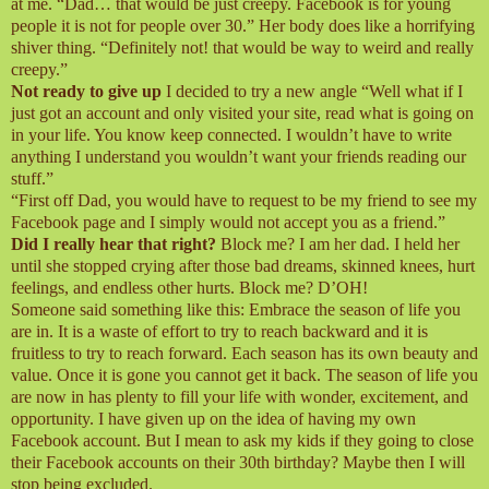
at me. “Dad… that would be just creepy. Facebook is for young
people it is not for people over 30.” Her body does like a horrifying
shiver thing. “Definitely not! that would be way to weird and really
creepy.”
Not ready to give up
I decided to try a new angle “Well what if I
just got an account and only visited your site, read what is going on
in your life. You know keep connected. I wouldn’t have to write
anything I understand you wouldn’t want your friends reading our
stuff.”
“First off Dad, you would have to request to be my friend to see my
Facebook page and I simply would not accept you as a friend.”
Did I really hear that right?
Block me? I am her dad. I held her
until she stopped crying after those bad dreams, skinned knees, hurt
feelings, and endless other hurts. Block me? D’OH!
Someone said something like this: Embrace the season of life you
are in. It is a waste of effort to try to reach backward and it is
fruitless to try to reach forward. Each season has its own beauty and
value. Once it is gone you cannot get it back. The season of life you
are now in has plenty to fill your life with wonder, excitement, and
opportunity. I have given up on the idea of having my own
Facebook account. But I mean to ask my kids if they going to close
their Facebook accounts on their 30th birthday? Maybe then I will
stop being excluded.