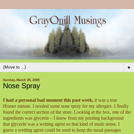
▼
Sunday, March 29, 2009
Nose Spray
I had a personal bad moment this past week,
it was a true
Homer minute. I needed some nose spray for my allergies. I finally
found the correct section of the store. Looking at the box, one of the
ingredients was glycerin – I knew from my printing background
that glycerin was a wetting agent so that kind of made sense. I
guess a wetting agent could be used to keep the nasal passages