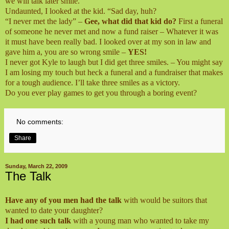
we will talk later smile.
Undaunted, I looked at the kid. “Sad day, huh?
“I never met the lady” –
Gee, what did that kid do?
First a funeral
of someone he never met and now a fund raiser – Whatever it was
it must have been really bad. I looked over at my son in law and
gave him a, you are so wrong smile –
YES!
I never got Kyle to laugh but I did get three smiles. – You might say
I am losing my touch but heck a funeral and a fundraiser that makes
for a tough audience. I’ll take three smiles as a victory.
Do you ever play games to get you through a boring event?
No comments:
Share
Sunday, March 22, 2009
The Talk
Have any of you men had the talk
with would be suitors that
wanted to date your daughter?
I had one such talk
with a young man who wanted to take my