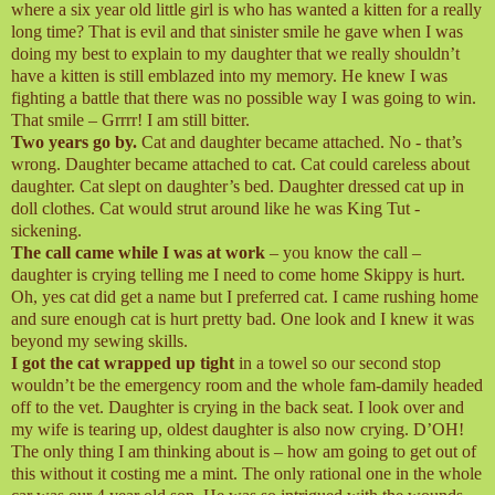
where a six year old little girl is who has wanted a kitten for a really
long time? That is evil and that sinister smile he gave when I was
doing my best to explain to my daughter that we really shouldn’t
have a kitten is still emblazed into my memory. He knew I was
fighting a battle that there was no possible way I was going to win.
That smile – Grrrr! I am still bitter.
Two years go by.
Cat and daughter became attached. No - that’s
wrong. Daughter became attached to cat. Cat could careless about
daughter. Cat slept on daughter’s bed. Daughter dressed cat up in
doll clothes. Cat would strut around like he was King Tut -
sickening.
The call came while I was at work
– you know the call –
daughter is crying telling me I need to come home Skippy is hurt.
Oh, yes cat did get a name but I preferred cat. I came rushing home
and sure enough cat is hurt pretty bad. One look and I knew it was
beyond my sewing skills.
I got the cat wrapped up tight
in a towel so our second stop
wouldn’t be the emergency room and the whole fam-damily headed
off to the vet. Daughter is crying in the back seat. I look over and
my wife is tearing up, oldest daughter is also now crying. D’OH!
The only thing I am thinking about is – how am going to get out of
this without it costing me a mint. The only rational one in the whole