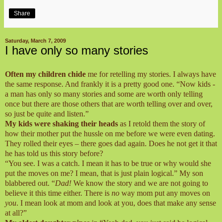
Share
Saturday, March 7, 2009
I have only so many stories
Often my children chide
me for retelling my stories. I always have
the same response. And frankly it is a pretty good one. “Now kids -
a man has only so many stories and some are worth only telling
once but there are those others that are worth telling over and over,
so just be quite and listen.”
My kids were shaking their heads
as I retold them the story of
how their mother put the hussle on me before we were even dating.
They rolled their eyes – there goes dad again. Does he not get it that
he has told us this story before?
“You see. I was a catch. I mean it has to be true or why would she
put the moves on me? I mean, that is just plain logical.” My son
blabbered out. “
Dad!
We know the story and we are not going to
believe it this time either. There is
no
way mom put any moves on
you
. I mean look at mom and look at you, does that make any sense
at all?”