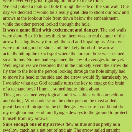
were never very good figuring out how to make roofs.
We had poked a look-out hole through the side of the sod wall. One
day we decided it would be a really great idea to shoot our bow and
arrows at the lookout hole from down below the embankment,
while the other person looked through the hole.
It was a game filled with excitement and danger
. The sod walls
were about 8 to 10 inches thick so there was no real danger of the
arrow blasting its way through the sod and impaling us. Also, we
were not that good of shots and the likely hood of the arrow
actually hitting the exact spot where the lookout hole was seemed
small to me. No one had explained the law of averages to me yet.
Well regardless we reasoned that in the unlikely event the arrow did
fly true to the hole the person looking through the hole simply had
to move his head to the side and the arrow would fly harmlessly by.
I wonder what age God actually turns the key to engage the brain
of a teenage boy? Hmm… something to think about.
This game seemed very logical and it was thick with competition
and daring. Who could scare the other person the most added a
great flavor of intrigue to the challenge. I was sure I could out do
my neighbor and send him flying sideways to the ground to protect
himself from my arrows.
Sure enough one of my arrows
flew as true and as pretty as a
swallow catching a nat out of mid air. The arrow sailed straight