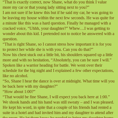
“That is exactly correct, now Shane, what do you think I value
more my car or that young lady sitting next to you?”
I am not sure if he knew this but if he said my car, he was going to
be leaving my house within the next few seconds. He was quite for
a minute like this was a hard question. Finally he managed with a
cracked voice, “Uhhh, your daughter?” Whew…I was getting to
wonder about this kid. I pretended not to notice he answered with a
question.
“That is right Shane, so I cannot stress how important it is for you
to protect her while she is with you. Can you do that?”
Now his chest stuck out a little bit, his shoulders squared up a little
more and with no hesitation, “Absolutely, you can be sure I will.”
Spoken like a warrior heading for battle. We went over their
schedule for the big night and I explained a few other expectations,
like no alcohol.
“So, Shane I hear the dance is over at midnight. What time will you
be back here with my daughter?”
“How about 1:00?”
“That would be fine Shane, I will expect you back here at 1:00.”
We shook hands and his hand was still sweaty – and I was pleased.
He kept his word, in spite that a couple of his friends had rented a
suite in a hotel and had invited him and my daughter to attend after
the prom. He let them know he needed to bring my daughter home.