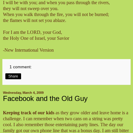
I will be with you; and when you pass through the rivers,
they will not sweep over you.
When you walk through the fire, you will not be burned;
the flames will not set you ablaze.
For I am the LORD, your God,
the Holy One of Israel, your Savior
-New International Version
1 comment:
Share
Wednesday, March 4, 2009
Facebook and the Old Guy
Keeping track of our kids
as they grow older and leave home is a
challenge. I can remember when two cans on a string was pretty
cool. I also remember those entertaining party lines. The day our
family got our own phone line that was a bonus day. I am still bitter