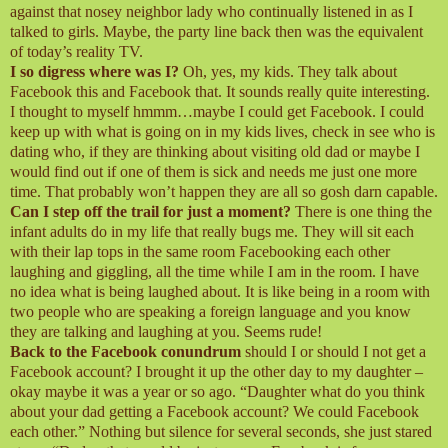
against that nosey neighbor lady who continually listened in as I
talked to girls. Maybe, the party line back then was the equivalent
of today’s reality TV.
I so digress where was I?
Oh, yes, my kids. They talk about
Facebook this and Facebook that. It sounds really quite interesting.
I thought to myself hmmm…maybe I could get Facebook. I could
keep up with what is going on in my kids lives, check in see who is
dating who, if they are thinking about visiting old dad or maybe I
would find out if one of them is sick and needs me just one more
time. That probably won’t happen they are all so gosh darn capable.
Can I step off the trail for just a moment?
There is one thing the
infant adults do in my life that really bugs me. They will sit each
with their lap tops in the same room Facebooking each other
laughing and giggling, all the time while I am in the room. I have
no idea what is being laughed about. It is like being in a room with
two people who are speaking a foreign language and you know
they are talking and laughing at you. Seems rude!
Back to the Facebook conundrum
should I or should I not get a
Facebook account? I brought it up the other day to my daughter –
okay maybe it was a year or so ago. “Daughter what do you think
about your dad getting a Facebook account? We could Facebook
each other.” Nothing but silence for several seconds, she just stared