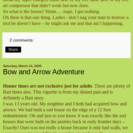
air compressor that didn’t work but now does.
So what is the lesson? Hmm…. nope, I got nothing.
Oh there is that one thing. Ladies - don’t nag your man to borrow a
tool he doesn’t have – he might ask me and that ain’t happening.
2 comments:
Share
Saturday, March 14, 2009
Bow and Arrow Adventure
Homer times are not exclusive just for adults
. There are plenty of
Bart times also. This vignette is from my distant past and is
definitely a Bart story.
I was 13 years old. My neighbor and I both had acquired bow and
arrows. We had built a sod house on the edge of a 12 foot
embankment. Oh and just so you know it was exactly like the sod
houses that were built on the prairies back in early frontier days –
Exactly! Ours was not really a house because it only had walls, we