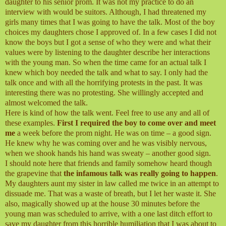
daughter to his senior prom. It was not my practice to do an
interview with would be suitors. Although, I had threatened my
girls many times that I was going to have the talk. Most of the boy
choices my daughters chose I approved of. In a few cases I did not
know the boys but I got a sense of who they were and what their
values were by listening to the daughter describe her interactions
with the young man. So when the time came for an actual talk I
knew which boy needed the talk and what to say. I only had the
talk once and with all the horrifying protests in the past. It was
interesting there was no protesting. She willingly accepted and
almost welcomed the talk.
Here is kind of how the talk went. Feel free to use any and all of
these examples.
First I required the boy to come over and meet
me
a week before the prom night. He was on time – a good sign.
He knew why he was coming over and he was visibly nervous,
when we shook hands his hand was sweaty – another good sign.
I should note here that friends and family somehow heard though
the grapevine that
the infamous talk was really going to happen
.
My daughters aunt my sister in law called me twice in an attempt to
dissuade me. That was a waste of breath, but I let her waste it. She
also, magically showed up at the house 30 minutes before the
young man was scheduled to arrive, with a one last ditch effort to
save my daughter from this horrible humiliation that I was about to