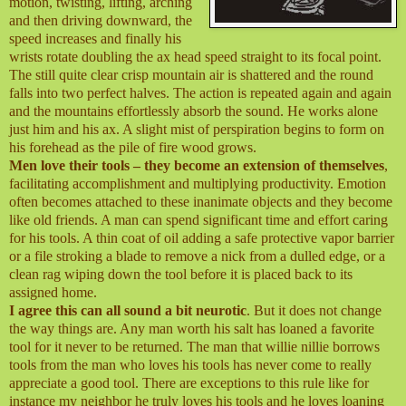
motion, twisting, lifting, arching
and then driving downward, the
speed increases and finally his
wrists rotate doubling the ax head speed straight to its focal point.
The still quite clear crisp mountain air is shattered and the round
falls into two perfect halves. The action is repeated again and again
and the mountains effortlessly absorb the sound. He works alone
just him and his ax. A slight mist of perspiration begins to form on
his forehead as the pile of fire wood grows.
Men love their tools – they become an extension of themselves
,
facilitating accomplishment and multiplying productivity. Emotion
often becomes attached to these inanimate objects and they become
like old friends. A man can spend significant time and effort caring
for his tools. A thin coat of oil adding a safe protective vapor barrier
or a file stroking a blade to remove a nick from a dulled edge, or a
clean rag wiping down the tool before it is placed back to its
assigned home.
I agree this can all sound a bit neurotic
. But it does not change
the way things are. Any man worth his salt has loaned a favorite
tool for it never to be returned. The man that willie nillie borrows
tools from the man who loves his tools has never come to really
appreciate a good tool. There are exceptions to this rule like for
instance my neighbor he truly loves his tools and he loves loaning