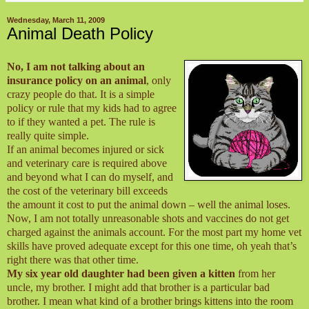
Wednesday, March 11, 2009
Animal Death Policy
No, I am not talking about an
insurance policy on an animal
, only
crazy people do that. It is a simple
policy or rule that my kids had to agree
to if they wanted a pet. The rule is
really quite simple.
If an animal becomes injured or sick
and veterinary care is required above
and beyond what I can do myself, and
the cost of the veterinary bill exceeds
the amount it cost to put the animal down – well the animal loses.
Now, I am not totally unreasonable shots and vaccines do not get
charged against the animals account. For the most part my home vet
skills have proved adequate except for this one time, oh yeah that’s
right there was that other time.
My six year old daughter had been given a kitten
from her
uncle, my brother. I might add that brother is a particular bad
brother. I mean what kind of a brother brings kittens into the room