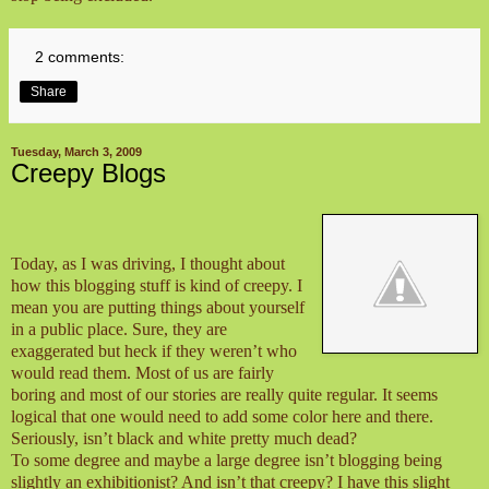
2 comments:
Share
Tuesday, March 3, 2009
Creepy Blogs
Today, as I was driving, I thought about
how this blogging stuff is kind of creepy. I
mean you are putting things about yourself
in a public place. Sure, they are
exaggerated but heck if they weren’t who
would read them. Most of us are fairly
boring and most of our stories are really quite regular. It seems
logical that one would need to add some color here and there.
Seriously, isn’t black and white pretty much dead?
To some degree and maybe a large degree isn’t blogging being
slightly an exhibitionist? And isn’t that creepy? I have this slight