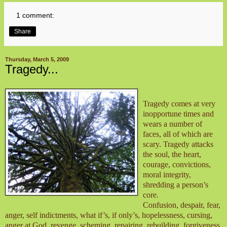
1 comment:
Share
Thursday, March 5, 2009
Tragedy...
Tragedy comes at very
inopportune times and
wears a number of
faces, all of which are
scary. Tragedy attacks
the soul, the heart,
courage, convictions,
moral integrity,
shredding a person’s
core.
Confusion, despair, fear,
anger, self indictments, what if’s, if only’s, hopelessness, cursing,
anger at God, revenge, scheming, repairing, rebuilding, forgiveness,