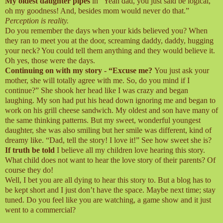
My oldest daughter pipes
in “Yeah dad, you just said be logical,
oh my goodness! And, besides mom would never do that.”
Perception is reality.
Do you remember the days when your kids believed you? When
they ran to meet you at the door, screaming daddy, daddy, hugging
your neck? You could tell them anything and they would believe it.
Oh yes, those were the days.
Continuing on with my story - “Excuse me?
You just ask your
mother, she will totally agree with me. So, do you mind if I
continue?” She shook her head like I was crazy and began
laughing. My son had put his head down ignoring me and began to
work on his grill cheese sandwich. My oldest and son have many of
the same thinking patterns. But my sweet, wonderful youngest
daughter, she was also smiling but her smile was different, kind of
dreamy like. “Dad, tell the story! I love it!” See how sweet she is?
If truth be told
I believe all my children love hearing this story.
What child does not want to hear the love story of their parents? Of
course they do!
Well, I bet you are all dying to hear this story to. But a blog has to
be kept short and I just don’t have the space. Maybe next time; stay
tuned. Do you feel like you are watching, a game show and it just
went to a commercial?