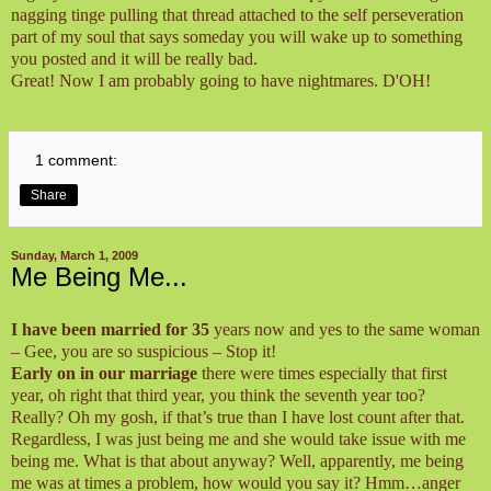
nagging tinge pulling that thread attached to the self perseveration
part of my soul that says someday you will wake up to something
you posted and it will be really bad.
Great! Now I am probably going to have nightmares.
D'OH!
1 comment:
Share
Sunday, March 1, 2009
Me Being Me...
I have been married for 35
years now and yes to the same woman
– Gee, you are so suspicious – Stop it!
Early on in our marriage
there were times especially that first
year, oh right that third year, you think the seventh year too?
Really? Oh my gosh, if that’s true than I have lost count after that.
Regardless, I was just being me and she would take issue with me
being me. What is that about anyway? Well, apparently, me being
me was at times a problem, how would you say it? Hmm…anger