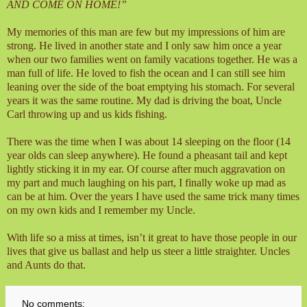
AND COME ON HOME!”
My memories of this man are few but my impressions of him are
strong. He lived in another state and I only saw him once a year
when our two families went on family vacations together. He was a
man full of life. He loved to fish the ocean and I can still see him
leaning over the side of the boat emptying his stomach. For several
years it was the same routine. My dad is driving the boat, Uncle
Carl throwing up and us kids fishing.
There was the time when I was about 14 sleeping on the floor (14
year olds can sleep anywhere). He found a pheasant tail and kept
lightly sticking it in my ear. Of course after much aggravation on
my part and much laughing on his part, I finally woke up mad as
can be at him. Over the years I have used the same trick many times
on my own kids and I remember my Uncle.
With life so a miss at times, isn’t it great to have those people in our
lives that give us ballast and help us steer a little straighter. Uncles
and Aunts do that.
No comments: