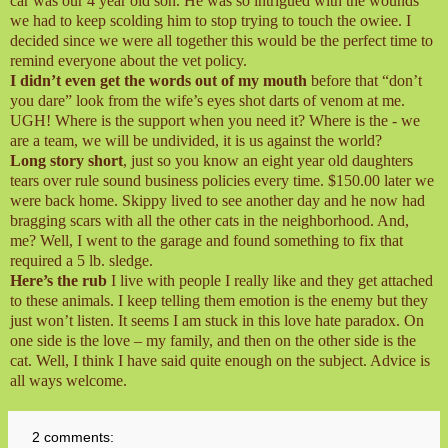
car was our 4 year old son. He was so intrigued with the wounds
we had to keep scolding him to stop trying to touch the owiee. I
decided since we were all together this would be the perfect time to
remind everyone about the vet policy.
I didn’t even get the words out of my mouth
before that “don’t
you dare” look from the wife’s eyes shot darts of venom at me.
UGH! Where is the support when you need it? Where is the - we
are a team, we will be undivided, it is us against the world?
Long story short
, just so you know an eight year old daughters
tears over rule sound business policies every time. $150.00 later we
were back home. Skippy lived to see another day and he now had
bragging scars with all the other cats in the neighborhood. And,
me? Well, I went to the garage and found something to fix that
required a 5 lb. sledge.
Here’s the rub
I live with people I really like and they get attached
to these animals. I keep telling them emotion is the enemy but they
just won’t listen. It seems I am stuck in this love hate paradox. On
one side is the love – my family, and then on the other side is the
cat. Well, I think I have said quite enough on the subject. Advice is
all ways welcome.
2 comments: