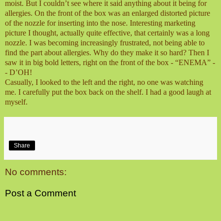
moist. But I couldn’t see where it said anything about it being for
allergies. On the front of the box was an enlarged distorted picture
of the nozzle for inserting into the nose. Interesting marketing
picture I thought, actually quite effective, that certainly was a long
nozzle. I was becoming increasingly frustrated, not being able to
find the part about allergies. Why do they make it so hard? Then I
saw it in big bold letters, right on the front of the box - “ENEMA” -
- D’OH!
Casually, I looked to the left and the right, no one was watching
me. I carefully put the box back on the shelf. I had a good laugh at
myself.
Share
No comments:
Post a Comment