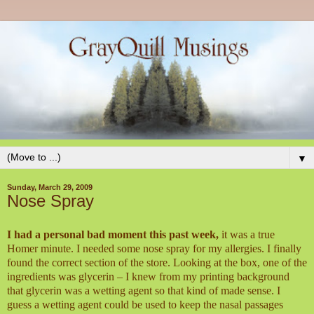
▼
Sunday, March 29, 2009
Nose Spray
I had a personal bad moment this past week,
it was a true
Homer minute. I needed some nose spray for my allergies. I finally
found the correct section of the store. Looking at the box, one of the
ingredients was glycerin – I knew from my printing background
that glycerin was a wetting agent so that kind of made sense. I
guess a wetting agent could be used to keep the nasal passages