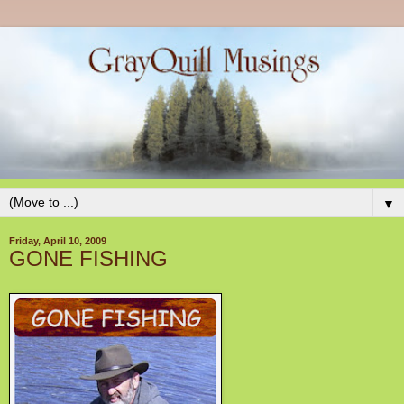
▼
Friday, April 10, 2009
GONE FISHING