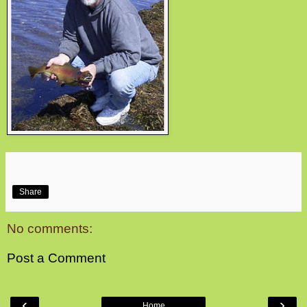
Share
No comments:
Post a Comment
‹
›
Home