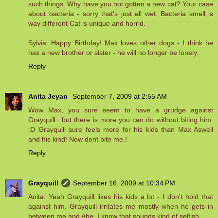
such things. Why have you not gotten a new cat? Your case
about bacteria - sorry that's just all wet. Bacteria smell is
way different Cat is unique and horrid.
Sylvia: Happy Birthday! Max loves other dogs - I think he
has a new brother or sister - he will no longer be lonely.
Reply
Anita Jeyan
September 7, 2009 at 2:55 AM
Wow Max, you sure seem to have a grudge against
Grayquill.. but there is more you can do without biting him.
:D Grayquill sure feels more for his kids than Max Aswell
and his kind! Now dont bite me.!
Reply
Grayquill
September 16, 2009 at 10:34 PM
Anita: Yeah Grayquill likes his kids a lot - I don't hold that
against him. Grayquill irritates me mostly when he gets in
between me and Abe, I know that sounds kind of selfish.