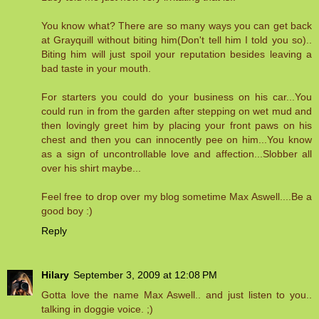
You know what? There are so many ways you can get back
at Grayquill without biting him(Don't tell him I told you so)..
Biting him will just spoil your reputation besides leaving a
bad taste in your mouth.
For starters you could do your business on his car...You
could run in from the garden after stepping on wet mud and
then lovingly greet him by placing your front paws on his
chest and then you can innocently pee on him...You know
as a sign of uncontrollable love and affection...Slobber all
over his shirt maybe...
Feel free to drop over my blog sometime Max Aswell....Be a
good boy :)
Reply
Hilary
September 3, 2009 at 12:08 PM
Gotta love the name Max Aswell.. and just listen to you..
talking in doggie voice. ;)