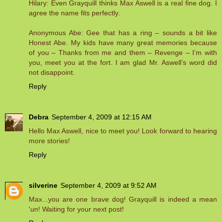
Hilary: Even Grayquill thinks Max Aswell is a real fine dog. I
agree the name fits perfectly.
Anonymous Abe: Gee that has a ring – sounds a bit like
Honest Abe. My kids have many great memories because
of you – Thanks from me and them – Revenge – I’m with
you, meet you at the fort. I am glad Mr. Aswell’s word did
not disappoint.
Reply
Debra
September 4, 2009 at 12:15 AM
Hello Max Aswell, nice to meet you! Look forward to hearing
more stories!
Reply
silverine
September 4, 2009 at 9:52 AM
Max...you are one brave dog! Grayquill is indeed a mean
'un! Waiting for your next post!