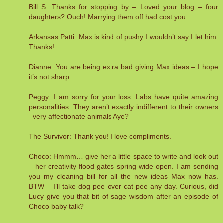
Bill S: Thanks for stopping by – Loved your blog – four
daughters? Ouch! Marrying them off had cost you.
Arkansas Patti: Max is kind of pushy I wouldn’t say I let him.
Thanks!
Dianne: You are being extra bad giving Max ideas – I hope
it’s not sharp.
Peggy: I am sorry for your loss. Labs have quite amazing
personalities. They aren’t exactly indifferent to their owners
–very affectionate animals Aye?
The Survivor: Thank you! I love compliments.
Choco: Hmmm… give her a little space to write and look out
– her creativity flood gates spring wide open. I am sending
you my cleaning bill for all the new ideas Max now has.
BTW – I’ll take dog pee over cat pee any day. Curious, did
Lucy give you that bit of sage wisdom after an episode of
Choco baby talk?