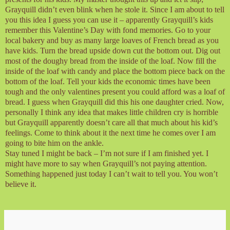
Grayquill didn’t even blink when he stole it. Since I am about to tell
you this idea I guess you can use it – apparently Grayquill’s kids
remember this Valentine’s Day with fond memories. Go to your
local bakery and buy as many large loaves of French bread as you
have kids. Turn the bread upside down cut the bottom out. Dig out
most of the doughy bread from the inside of the loaf. Now fill the
inside of the loaf with candy and place the bottom piece back on the
bottom of the loaf. Tell your kids the economic times have been
tough and the only valentines present you could afford was a loaf of
bread. I guess when Grayquill did this his one daughter cried. Now,
personally I think any idea that makes little children cry is horrible
but Grayquill apparently doesn’t care all that much about his kid’s
feelings. Come to think about it the next time he comes over I am
going to bite him on the ankle.
Stay tuned I might be back – I’m not sure if I am finished yet. I
might have more to say when Grayquill’s not paying attention.
Something happened just today I can’t wait to tell you. You won’t
believe it.