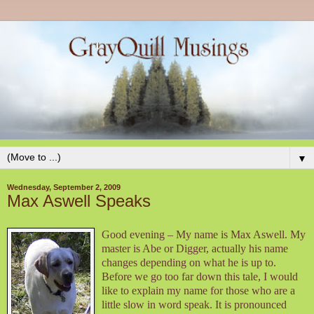
▼
Wednesday, September 2, 2009
Max Aswell Speaks
Good evening – My name is Max Aswell. My
master is Abe or Digger, actually his name
changes depending on what he is up to.
Before we go too far down this tale, I would
like to explain my name for those who are a
little slow in word speak. It is pronounced