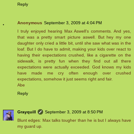
Reply
Anonymous
September 3, 2009 at 4:04 PM
I truly enjoyed hearing Max Aswell's comments. And yes,
that was a pretty smart picture aswell. But hey my one
daughter only cried a little bit, until she saw what was in the
loaf. But I do have to admit, making your kids over react to
having their expectations crushed, like a cigarette on the
sidewalk, is pretty fun when they find out all there
expectations were actually exceeded. God knows my kids
have made me cry often enough over crushed
expectations, somehow it just seems right and fair.
Abe
Reply
Grayquill
September 3, 2009 at 8:50 PM
Blunt edges: Max talks tougher than he is but I always have
my guard up.