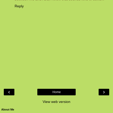
Reply
‹
›
Home
View web version
About Me