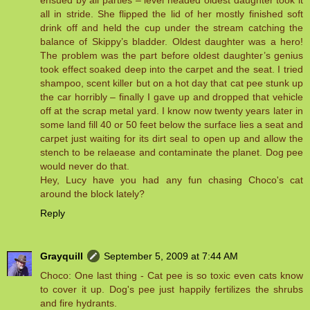
ensued by all parties – level headed oldest daughter took it
all in stride. She flipped the lid of her mostly finished soft
drink off and held the cup under the stream catching the
balance of Skippy’s bladder. Oldest daughter was a hero!
The problem was the part before oldest daughter’s genius
took effect soaked deep into the carpet and the seat. I tried
shampoo, scent killer but on a hot day that cat pee stunk up
the car horribly – finally I gave up and dropped that vehicle
off at the scrap metal yard. I know now twenty years later in
some land fill 40 or 50 feet below the surface lies a seat and
carpet just waiting for its dirt seal to open up and allow the
stench to be relaease and contaminate the planet. Dog pee
would never do that.
Hey, Lucy have you had any fun chasing Choco's cat
around the block lately?
Reply
Grayquill
September 5, 2009 at 7:44 AM
Choco: One last thing - Cat pee is so toxic even cats know
to cover it up. Dog's pee just happily fertilizes the shrubs
and fire hydrants.