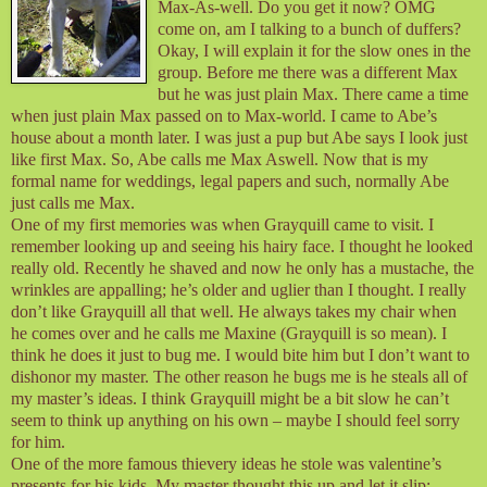
Max-As-well. Do you get it now? OMG
come on, am I talking to a bunch of duffers?
Okay, I will explain it for the slow ones in the
group. Before me there was a different Max
but he was just plain Max. There came a time
when just plain Max passed on to Max-world. I came to Abe’s
house about a month later. I was just a pup but Abe says I look just
like first Max. So, Abe calls me Max Aswell. Now that is my
formal name for weddings, legal papers and such, normally Abe
just calls me Max.
One of my first memories was when Grayquill came to visit. I
remember looking up and seeing his hairy face. I thought he looked
really old. Recently he shaved and now he only has a mustache, the
wrinkles are appalling; he’s older and uglier than I thought. I really
don’t like Grayquill all that well. He always takes my chair when
he comes over and he calls me Maxine (Grayquill is so mean). I
think he does it just to bug me. I would bite him but I don’t want to
dishonor my master. The other reason he bugs me is he steals all of
my master’s ideas. I think Grayquill might be a bit slow he can’t
seem to think up anything on his own – maybe I should feel sorry
for him.
One of the more famous thievery ideas he stole was valentine’s
presents for his kids. My master thought this up and let it slip;