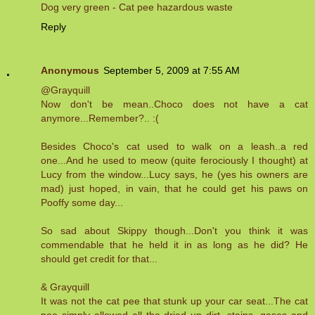
Dog very green - Cat pee hazardous waste
Reply
Anonymous
September 5, 2009 at 7:55 AM
@Grayquill
Now don't be mean..Choco does not have a cat
anymore...Remember?.. :(
Besides Choco's cat used to walk on a leash..a red
one...And he used to meow (quite ferociously I thought) at
Lucy from the window...Lucy says, he (yes his owners are
mad) just hoped, in vain, that he could get his paws on
Pooffy some day...
So sad about Skippy though...Don't you think it was
commendable that he held it in as long as he did? He
should get credit for that...
& Grayquill
It was not the cat pee that stunk up your car seat...The cat