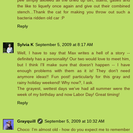
pee simply allowed all the dried up dirt, stains, gases and
the like to liquefy once again and give out their combined
stench...Thank the cat for making you throw out such a
bacteria ridden old car :P
Reply
Sylvia K
September 5, 2009 at 8:17 AM
Well, I have to say that Max writes a hell of a story --
definitely has a personality! Our two would love to meet him,
but I think I'll make sure that doesn't happen -- I have
enough problems with them as it is! They don't need
anymore ideas!! Fun post! particularly for this gray and
rainy holiday weekend! Why now?, I ask.
The grayest, wettest days we've had all summer were the
week of my birthday and now Labor Day! Great timing!
Reply
Grayquill
September 5, 2009 at 10:32 AM
Choco: I'm almost old - how do you expect me to remember