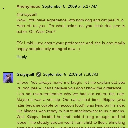
Anonymous
September 5, 2009 at 6:27 AM
@Grayquill
Wow...You have experience with both dog and cat pee!?! :o
Hats off to you...On what points do you think dog pee is
better, Oh Wise One?
PS: I told Lucy about your preference and she is one madly
happy adopted city mongrel now. :)
Reply
Grayquill
September 5, 2009 at 7:38 AM
Choco: You always make me laugh...let me explain cat pee
vs. dog pee – I can’t believe you don’t know the difference.
I do not even remember why we had our cat on this ride.
Maybe it was a vet trip. Our cat at that time, Skippy (who
later became coyote or raccoon food), was lying on his side.
His bladder was ready to burst unbeknownst to us humans.
Well Skippy decided he had held it long enough and let
loose. The steady stream went from child to floor. Shrieking