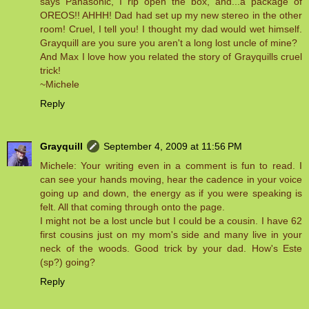
says Panasonic, I rip open the box, and...a package of
OREOS!! AHHH! Dad had set up my new stereo in the other
room! Cruel, I tell you! I thought my dad would wet himself.
Grayquill are you sure you aren't a long lost uncle of mine?
And Max I love how you related the story of Grayquills cruel
trick!
~Michele
Reply
Grayquill
September 4, 2009 at 11:56 PM
Michele: Your writing even in a comment is fun to read. I
can see your hands moving, hear the cadence in your voice
going up and down, the energy as if you were speaking is
felt. All that coming through onto the page.
I might not be a lost uncle but I could be a cousin. I have 62
first cousins just on my mom's side and many live in your
neck of the woods. Good trick by your dad. How's Este
(sp?) going?
Reply