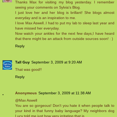
Thanks Max for visiting my blog yesterday. I remember
seeing your comments on Sylvia's Blog.
I just love her and her blog is brillant! She blogs almost
everyday and is an inspiration to me.
I love Max Aswell..I had to put my lab to sleep last year and
have missed her everyday.
Now watch your ankles for the next few days,I have heard
that there might be an attack from outside sources soon! : )
Reply
Tall Guy
September 3, 2009 at 9:20 AM
That was good!!
Reply
Anonymous
September 3, 2009 at 11:38 AM
@Max Aswell
You are so gorgeous! Don't you hate it when people talk to
your kind in that funny baby language? My neighbors dog
Lucy told me just how very irritating that is..