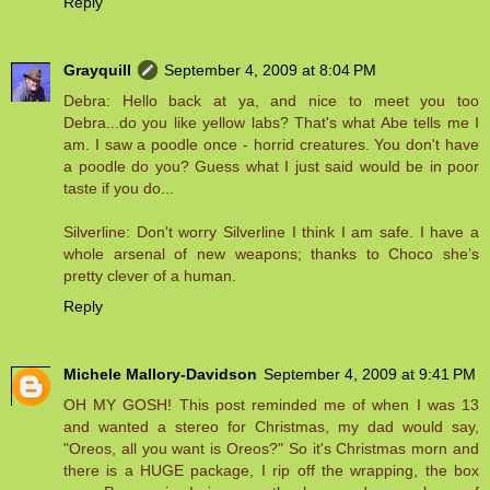
Reply
Grayquill
September 4, 2009 at 8:04 PM
Debra: Hello back at ya, and nice to meet you too
Debra...do you like yellow labs? That's what Abe tells me I
am. I saw a poodle once - horrid creatures. You don't have
a poodle do you? Guess what I just said would be in poor
taste if you do...
Silverline: Don't worry Silverline I think I am safe. I have a
whole arsenal of new weapons; thanks to Choco she’s
pretty clever of a human.
Reply
Michele Mallory-Davidson
September 4, 2009 at 9:41 PM
OH MY GOSH! This post reminded me of when I was 13
and wanted a stereo for Christmas, my dad would say,
"Oreos, all you want is Oreos?" So it's Christmas morn and
there is a HUGE package, I rip off the wrapping, the box