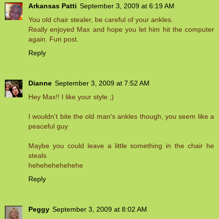
Arkansas Patti
September 3, 2009 at 6:19 AM
You old chair stealer, be careful of your ankles.
Really enjoyed Max and hope you let him hit the computer
again. Fun post.
Reply
Dianne
September 3, 2009 at 7:52 AM
Hey Max!! I like your style ;)
I wouldn't bite the old man's ankles though, you seem like a
peaceful guy
Maybe you could leave a little something in the chair he
steals
hehehehehehehe
Reply
Peggy
September 3, 2009 at 8:02 AM