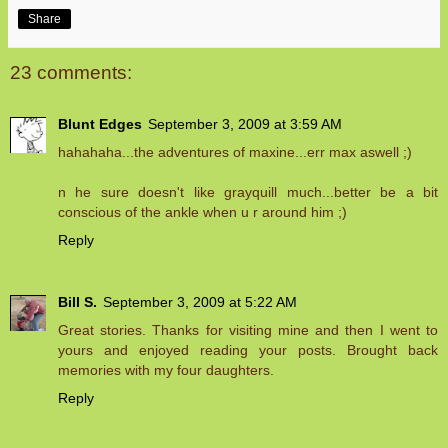
Share
23 comments:
Blunt Edges
September 3, 2009 at 3:59 AM
hahahaha...the adventures of maxine...err max aswell ;)
n he sure doesn't like grayquill much...better be a bit
conscious of the ankle when u r around him ;)
Reply
Bill S.
September 3, 2009 at 5:22 AM
Great stories. Thanks for visiting mine and then I went to
yours and enjoyed reading your posts. Brought back
memories with my four daughters.
Reply