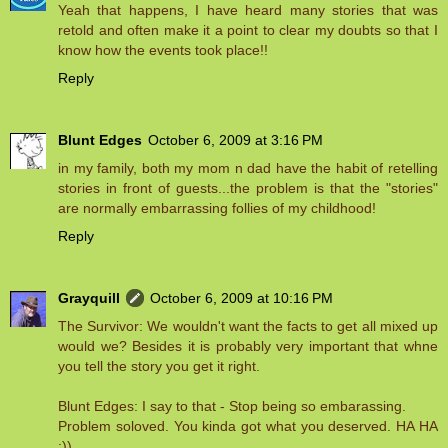
Yeah that happens, I have heard many stories that was
retold and often make it a point to clear my doubts so that I
know how the events took place!!
Reply
Blunt Edges
October 6, 2009 at 3:16 PM
in my family, both my mom n dad have the habit of retelling
stories in front of guests...the problem is that the "stories"
are normally embarrassing follies of my childhood!
Reply
Grayquill
October 6, 2009 at 10:16 PM
The Survivor: We wouldn't want the facts to get all mixed up
would we? Besides it is probably very important that whne
you tell the story you get it right.
Blunt Edges: I say to that - Stop being so embarassing.
Problem soloved. You kinda got what you deserved. HA HA
:))