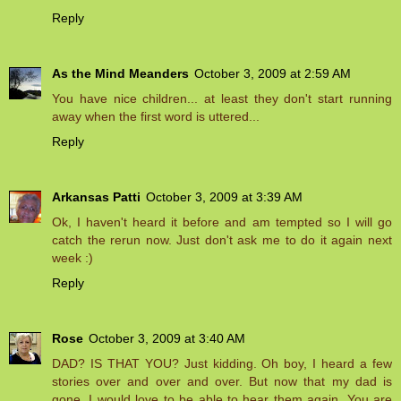
Reply
As the Mind Meanders
October 3, 2009 at 2:59 AM
You have nice children... at least they don't start running
away when the first word is uttered...
Reply
Arkansas Patti
October 3, 2009 at 3:39 AM
Ok, I haven't heard it before and am tempted so I will go
catch the rerun now. Just don't ask me to do it again next
week :)
Reply
Rose
October 3, 2009 at 3:40 AM
DAD? IS THAT YOU? Just kidding. Oh boy, I heard a few
stories over and over and over. But now that my dad is
gone, I would love to be able to hear them again. You are