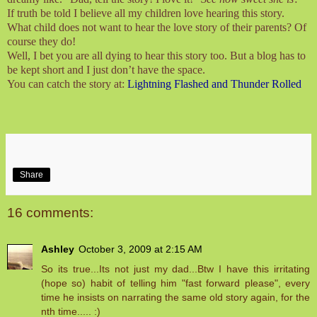
If truth be told I believe all my children love hearing this story.
What child does not want to hear the love story of their parents? Of
course they do!
Well, I bet you are all dying to hear this story too. But a blog has to
be kept short and I just don’t have the space.
You can catch the story at:
Lightning Flashed and Thunder Rolled
Share
16 comments:
Ashley
October 3, 2009 at 2:15 AM
So its true...Its not just my dad...Btw I have this irritating
(hope so) habit of telling him "fast forward please", every
time he insists on narrating the same old story again, for the
nth time..... :)