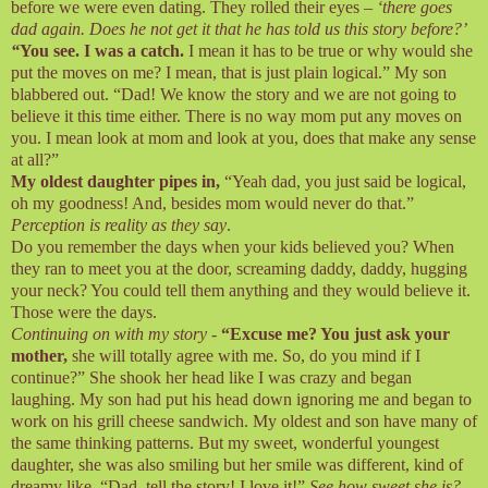
before we were even dating. They rolled their eyes –
‘there goes
dad again. Does he not get it that he has told us this story before?’
“
You see. I was a catch.
I mean it has to be true or why would she
put the moves on me? I mean, that is just plain logical.” My son
blabbered out. “Dad! We know the story and we are not going to
believe it this time either. There is no way mom put any moves on
you. I mean look at mom and look at you, does that make any sense
at all?”
My oldest daughter pipes in,
“Yeah dad, you just said be logical,
oh my goodness! And, besides mom would never do that.”
Perception is reality as they say
.
Do you remember the days when your kids believed you? When
they ran to meet you at the door, screaming daddy, daddy, hugging
your neck? You could tell them anything and they would believe it.
Those were the days.
Continuing on with my story
-
“Excuse me? You just ask your
mother,
she will totally agree with me. So, do you mind if I
continue?” She shook her head like I was crazy and began
laughing. My son had put his head down ignoring me and began to
work on his grill cheese sandwich. My oldest and son have many of
the same thinking patterns. But my sweet, wonderful youngest
daughter, she was also smiling but her smile was different, kind of
dreamy like. “Dad, tell the story! I love it!”
See how sweet she is?