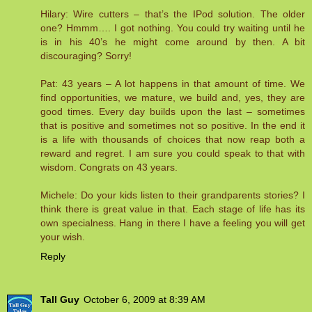
Hilary: Wire cutters – that’s the IPod solution. The older
one? Hmmm…. I got nothing. You could try waiting until he
is in his 40’s he might come around by then. A bit
discouraging? Sorry!
Pat: 43 years – A lot happens in that amount of time. We
find opportunities, we mature, we build and, yes, they are
good times. Every day builds upon the last – sometimes
that is positive and sometimes not so positive. In the end it
is a life with thousands of choices that now reap both a
reward and regret. I am sure you could speak to that with
wisdom. Congrats on 43 years.
Michele: Do your kids listen to their grandparents stories? I
think there is great value in that. Each stage of life has its
own specialness. Hang in there I have a feeling you will get
your wish.
Reply
Tall Guy
October 6, 2009 at 8:39 AM