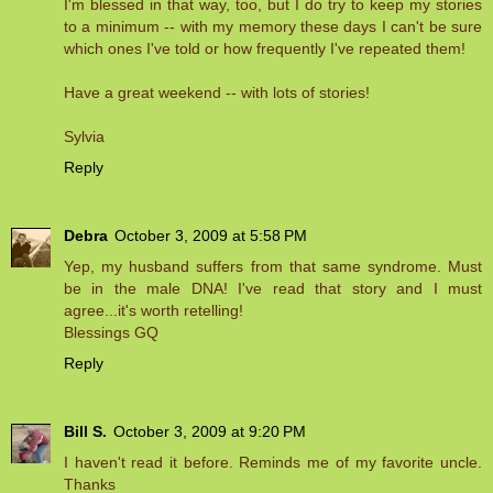
I'm blessed in that way, too, but I do try to keep my stories
to a minimum -- with my memory these days I can't be sure
which ones I've told or how frequently I've repeated them!
Have a great weekend -- with lots of stories!
Sylvia
Reply
Debra
October 3, 2009 at 5:58 PM
Yep, my husband suffers from that same syndrome. Must
be in the male DNA! I've read that story and I must
agree...it's worth retelling!
Blessings GQ
Reply
Bill S.
October 3, 2009 at 9:20 PM
I haven't read it before. Reminds me of my favorite uncle.
Thanks