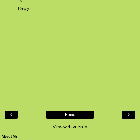
Reply
‹
›
Home
View web version
About Me