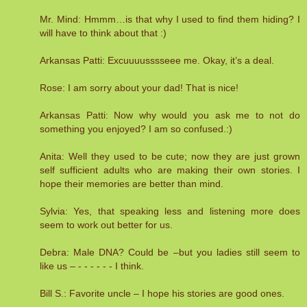
Mr. Mind: Hmmm…is that why I used to find them hiding? I
will have to think about that :)
Arkansas Patti: Excuuuusssseee me. Okay, it’s a deal.
Rose: I am sorry about your dad! That is nice!
Arkansas Patti: Now why would you ask me to not do
something you enjoyed? I am so confused.:)
Anita: Well they used to be cute; now they are just grown
self sufficient adults who are making their own stories. I
hope their memories are better than mind.
Sylvia: Yes, that speaking less and listening more does
seem to work out better for us.
Debra: Male DNA? Could be –but you ladies still seem to
like us – - - - - - - I think.
Bill S.: Favorite uncle – I hope his stories are good ones.