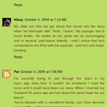
Reply
Hilary
October 4, 2009 at 7:14 AM
My older son lets me get about five words into the story
when he interrupts with "Yeah, I know." My younger son is
much kinder. He smiles at me, gives me an encouraging
nod or several, and listens intently - until I notice that he's
connected to the iPod with his earbuds - and he's just head-
banging.
Reply
Pat
October 4, 2009 at 7:56 AM
I'm currently trying to see through the tears in my
eyes...age does that, it couldn't be emotions! I read the
rerun and it could have been our story. When I married my
husband 43 years ago we had about the same hope for our
future!
You're blessed with a wonderful family...you have become