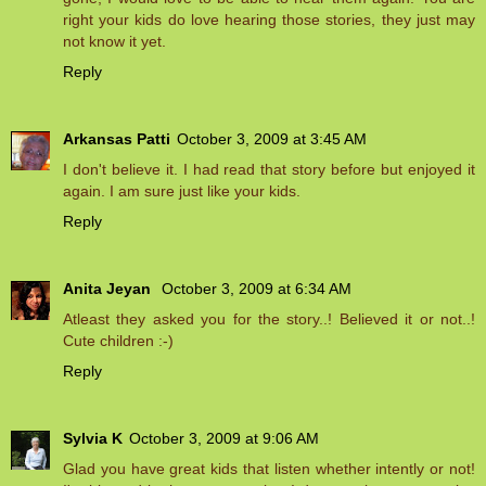
right your kids do love hearing those stories, they just may
not know it yet.
Reply
Arkansas Patti
October 3, 2009 at 3:45 AM
I don't believe it. I had read that story before but enjoyed it
again. I am sure just like your kids.
Reply
Anita Jeyan
October 3, 2009 at 6:34 AM
Atleast they asked you for the story..! Believed it or not..!
Cute children :-)
Reply
Sylvia K
October 3, 2009 at 9:06 AM
Glad you have great kids that listen whether intently or not!