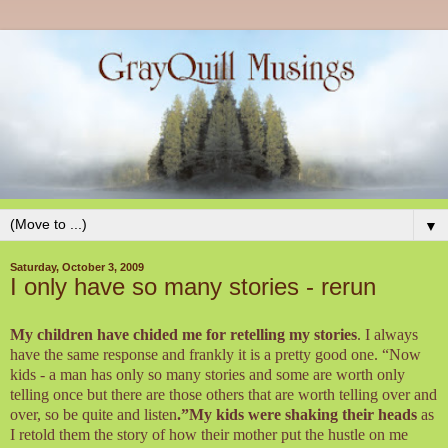
▼
Saturday, October 3, 2009
I only have so many stories - rerun
My children have chided me for retelling my stories
. I always
have the same response and frankly it is a pretty good one. “Now
kids - a man has only so many stories and some are worth only
telling once but there are those others that are worth telling over and
over, so be quite and listen
.”My kids were shaking their heads
as
I retold them the story of how their mother put the hustle on me