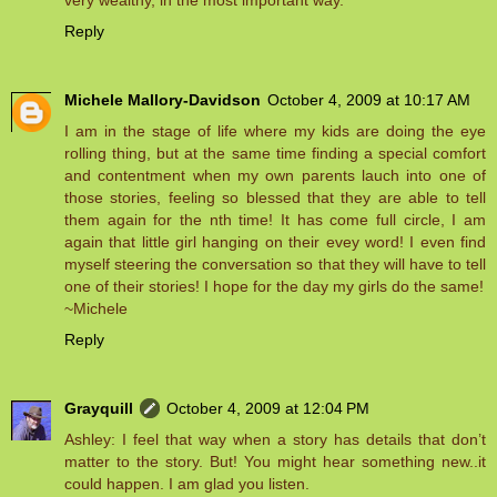
very wealthy, in the most important way.
Reply
Michele Mallory-Davidson
October 4, 2009 at 10:17 AM
I am in the stage of life where my kids are doing the eye
rolling thing, but at the same time finding a special comfort
and contentment when my own parents lauch into one of
those stories, feeling so blessed that they are able to tell
them again for the nth time! It has come full circle, I am
again that little girl hanging on their evey word! I even find
myself steering the conversation so that they will have to tell
one of their stories! I hope for the day my girls do the same!
~Michele
Reply
Grayquill
October 4, 2009 at 12:04 PM
Ashley: I feel that way when a story has details that don’t
matter to the story. But! You might hear something new..it
could happen. I am glad you listen.