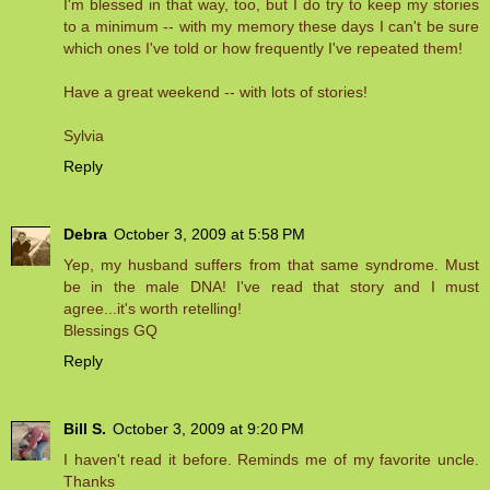
I'm blessed in that way, too, but I do try to keep my stories
to a minimum -- with my memory these days I can't be sure
which ones I've told or how frequently I've repeated them!
Have a great weekend -- with lots of stories!
Sylvia
Reply
Debra
October 3, 2009 at 5:58 PM
Yep, my husband suffers from that same syndrome. Must
be in the male DNA! I've read that story and I must
agree...it's worth retelling!
Blessings GQ
Reply
Bill S.
October 3, 2009 at 9:20 PM
I haven't read it before. Reminds me of my favorite uncle.
Thanks