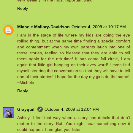
very wealthy, in the most important way.
Reply
Michele Mallory-Davidson
October 4, 2009 at 10:17 AM
I am in the stage of life where my kids are doing the eye
rolling thing, but at the same time finding a special comfort
and contentment when my own parents lauch into one of
those stories, feeling so blessed that they are able to tell
them again for the nth time! It has come full circle, I am
again that little girl hanging on their evey word! I even find
myself steering the conversation so that they will have to tell
one of their stories! I hope for the day my girls do the same!
~Michele
Reply
Grayquill
October 4, 2009 at 12:04 PM
Ashley: I feel that way when a story has details that don’t
matter to the story. But! You might hear something new..it
could happen. I am glad you listen.