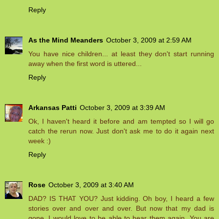
Reply
As the Mind Meanders
October 3, 2009 at 2:59 AM
You have nice children... at least they don't start running
away when the first word is uttered...
Reply
Arkansas Patti
October 3, 2009 at 3:39 AM
Ok, I haven't heard it before and am tempted so I will go
catch the rerun now. Just don't ask me to do it again next
week :)
Reply
Rose
October 3, 2009 at 3:40 AM
DAD? IS THAT YOU? Just kidding. Oh boy, I heard a few
stories over and over and over. But now that my dad is
gone, I would love to be able to hear them again. You are