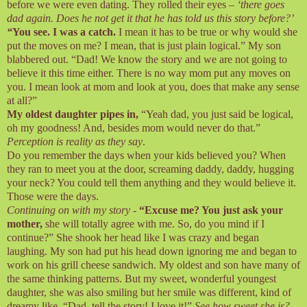
before we were even dating. They rolled their eyes –
‘there goes
dad again. Does he not get it that he has told us this story before?’
“
You see. I was a catch.
I mean it has to be true or why would she
put the moves on me? I mean, that is just plain logical.” My son
blabbered out. “Dad! We know the story and we are not going to
believe it this time either. There is no way mom put any moves on
you. I mean look at mom and look at you, does that make any sense
at all?”
My oldest daughter pipes in,
“Yeah dad, you just said be logical,
oh my goodness! And, besides mom would never do that.”
Perception is reality as they say
.
Do you remember the days when your kids believed you? When
they ran to meet you at the door, screaming daddy, daddy, hugging
your neck? You could tell them anything and they would believe it.
Those were the days.
Continuing on with my story
-
“Excuse me? You just ask your
mother,
she will totally agree with me. So, do you mind if I
continue?” She shook her head like I was crazy and began
laughing. My son had put his head down ignoring me and began to
work on his grill cheese sandwich. My oldest and son have many of
the same thinking patterns. But my sweet, wonderful youngest
daughter, she was also smiling but her smile was different, kind of
dreamy like. “Dad, tell the story! I love it!”
See how sweet she is?