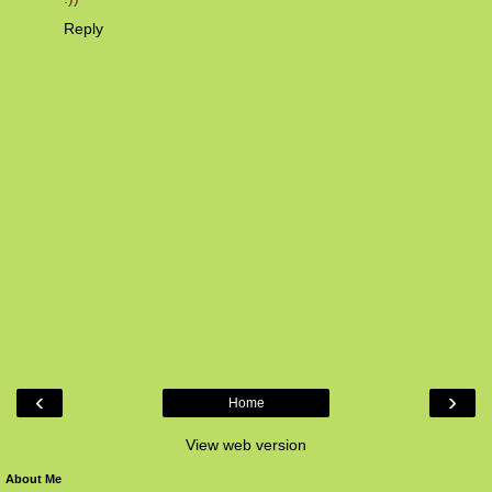
Reply
‹
›
Home
View web version
About Me