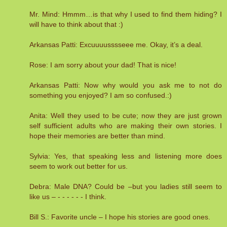
Mr. Mind: Hmmm…is that why I used to find them hiding? I
will have to think about that :)
Arkansas Patti: Excuuuusssseee me. Okay, it’s a deal.
Rose: I am sorry about your dad! That is nice!
Arkansas Patti: Now why would you ask me to not do
something you enjoyed? I am so confused.:)
Anita: Well they used to be cute; now they are just grown
self sufficient adults who are making their own stories. I
hope their memories are better than mind.
Sylvia: Yes, that speaking less and listening more does
seem to work out better for us.
Debra: Male DNA? Could be –but you ladies still seem to
like us – - - - - - - I think.
Bill S.: Favorite uncle – I hope his stories are good ones.