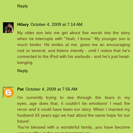
Reply
Hilary
October 4, 2009 at 7:14 AM
My older son lets me get about five words into the story
when he interrupts with "Yeah, I know." My younger son is
much kinder. He smiles at me, gives me an encouraging
nod or several, and listens intently - until I notice that he's
connected to the iPod with his earbuds - and he's just head-
banging.
Reply
Pat
October 4, 2009 at 7:56 AM
I'm currently trying to see through the tears in my
eyes...age does that, it couldn't be emotions! I read the
rerun and it could have been our story. When I married my
husband 43 years ago we had about the same hope for our
future!
You're blessed with a wonderful family...you have become