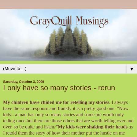
▼
Saturday, October 3, 2009
I only have so many stories - rerun
My children have chided me for retelling my stories
. I always
have the same response and frankly it is a pretty good one. “Now
kids - a man has only so many stories and some are worth only
telling once but there are those others that are worth telling over and
over, so be quite and listen
.”My kids were shaking their heads
as
I retold them the story of how their mother put the hustle on me