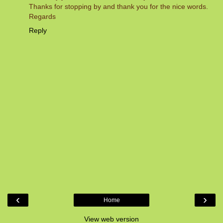
Thanks for stopping by and thank you for the nice words.
Regards
Reply
‹
›
Home
View web version