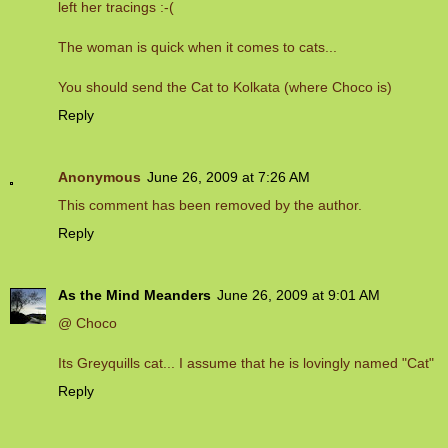
left her tracings :-(
The woman is quick when it comes to cats...
You should send the Cat to Kolkata (where Choco is)
Reply
Anonymous
June 26, 2009 at 7:26 AM
This comment has been removed by the author.
Reply
As the Mind Meanders
June 26, 2009 at 9:01 AM
@ Choco
Its Greyquills cat... I assume that he is lovingly named "Cat"
Reply