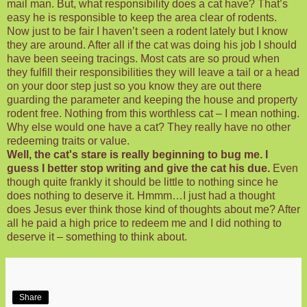
mail man. But, what responsibility does a cat have? That’s
easy he is responsible to keep the area clear of rodents.
Now just to be fair I haven’t seen a rodent lately but I know
they are around. After all if the cat was doing his job I should
have been seeing tracings. Most cats are so proud when
they fulfill their responsibilities they will leave a tail or a head
on your door step just so you know they are out there
guarding the parameter and keeping the house and property
rodent free. Nothing from this worthless cat – I mean nothing.
Why else would one have a cat? They really have no other
redeeming traits or value.
Well, the cat's stare is really
beginning
to bug me. I
guess I better stop writing and give the cat his due.
Even
though quite frankly it should be little to nothing since he
does nothing to deserve it.
Hmmm
…I just had a thought
does Jesus ever think those kind of thoughts about me? After
all he paid a high price to redeem me and I did nothing to
deserve it – something to think about.
Share