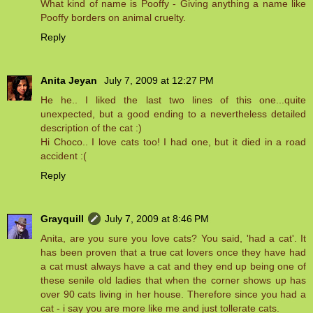
What kind of name is Pooffy - Giving anything a name like
Pooffy borders on animal cruelty.
Reply
Anita Jeyan
July 7, 2009 at 12:27 PM
He he.. I liked the last two lines of this one...quite
unexpected, but a good ending to a nevertheless detailed
description of the cat :)
Hi Choco.. I love cats too! I had one, but it died in a road
accident :(
Reply
Grayquill
July 7, 2009 at 8:46 PM
Anita, are you sure you love cats? You said, 'had a cat'. It
has been proven that a true cat lovers once they have had
a cat must always have a cat and they end up being one of
these senile old ladies that when the corner shows up has
over 90 cats living in her house. Therefore since you had a
cat - i say you are more like me and just tollerate cats.