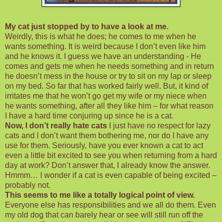
My cat just stopped by to have a look at me.
Weirdly, this is what he does; he comes to me when he
wants something. It is weird because I don’t even like him
and he knows it. I guess we have an understanding - He
comes and gets me when he needs something and in return
he
doesn
’t mess in the house or try to sit on my lap or sleep
on my bed. So far that has worked fairly well. But, it kind of
irritates me that he won’t go get my wife or my niece when
he wants something, after all they like him – for what reason
I have a hard time conjuring up since he is a cat.
Now, I don’t really hate cats
I just have no respect for lazy
cats and I don’t want them bothering me, nor do I have any
use for them. Seriously, have you ever known a cat to act
even a little bit excited to see you when returning from a hard
day at work? Don’t answer that, I already know the answer.
Hmmm
… I wonder if a cat is even capable of being excited –
probably not.
This seems to me like a totally logical point of view.
Everyone else has responsibilities and we all do them. Even
my old dog that can barely hear or see will still run off the