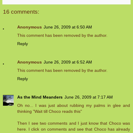
16 comments:
Anonymous
June 26, 2009 at 6:50 AM
This comment has been removed by the author.
Reply
Anonymous
June 26, 2009 at 6:52 AM
This comment has been removed by the author.
Reply
As the Mind Meanders
June 26, 2009 at 7:17 AM
Oh no... I was just about rubbing my palms in glee and
thinking "Wait till Choco reads this"
Then I see two comments and I just know that Choco was
here. I click on comments and see that Choco has already