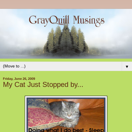
▼
Friday, June 26, 2009
My Cat Just Stopped by...