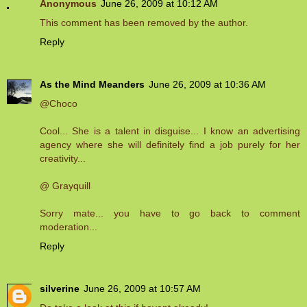
Anonymous
June 26, 2009 at 10:12 AM
This comment has been removed by the author.
Reply
As the Mind Meanders
June 26, 2009 at 10:36 AM
@Choco
Cool... She is a talent in disguise... I know an advertising
agency where she will definitely find a job purely for her
creativity...
@ Grayquill
Sorry mate... you have to go back to comment
moderation...
Reply
silverine
June 26, 2009 at 10:57 AM