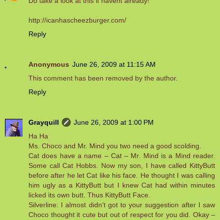
Do take a look at this if havent already!
http://icanhascheezburger.com/
Reply
Anonymous
June 26, 2009 at 11:15 AM
This comment has been removed by the author.
Reply
Grayquill
June 26, 2009 at 1:00 PM
Ha Ha
Ms. Choco and Mr. Mind you two need a good scolding.
Cat does have a name – Cat – Mr. Mind is a Mind reader.
Some call Cat Hobbs. Now my son, I have called KittyButt
before after he let Cat like his face. He thought I was calling
him ugly as a KittyButt but I knew Cat had within minutes
licked its own butt. Thus KittyButt Face.
Silverline: I almost didn’t got to your suggestion after I saw
Choco thought it cute but out of respect for you did. Okay –