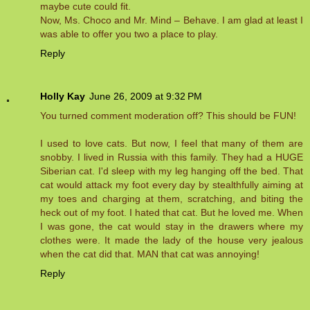
maybe cute could fit.
Now, Ms. Choco and Mr. Mind – Behave. I am glad at least I
was able to offer you two a place to play.
Reply
Holly Kay
June 26, 2009 at 9:32 PM
You turned comment moderation off? This should be FUN!
I used to love cats. But now, I feel that many of them are
snobby. I lived in Russia with this family. They had a HUGE
Siberian cat. I'd sleep with my leg hanging off the bed. That
cat would attack my foot every day by stealthfully aiming at
my toes and charging at them, scratching, and biting the
heck out of my foot. I hated that cat. But he loved me. When
I was gone, the cat would stay in the drawers where my
clothes were. It made the lady of the house very jealous
when the cat did that. MAN that cat was annoying!
Reply