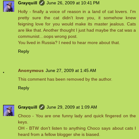
Grayquill
June 26, 2009 at 10:41 PM
Holly - finally a voice of reason in a land of cat lovers. I'm
pretty sure the cat didn't love you, it somehow knew
feigning love for you would make its master jealous. Cats
are like that. Another thought I just had maybe the cat was a
communist…oops wrong post.
You lived in Russia? I need to hear more about that.
Reply
Anonymous
June 27, 2009 at 1:45 AM
This comment has been removed by the author.
Reply
Grayquill
June 29, 2009 at 1:09 AM
Choco - You are one funny lady and quick fingered on the
keys.
OH - BTW don't listen to anything Choco says about cats I
heard from a fellow blogger she is biased.