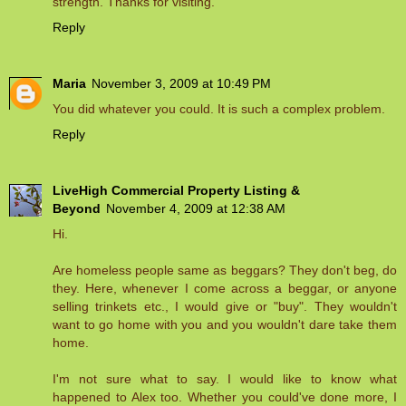
strength. Thanks for visiting.
Reply
Maria
November 3, 2009 at 10:49 PM
You did whatever you could. It is such a complex problem.
Reply
LiveHigh Commercial Property Listing &
Beyond
November 4, 2009 at 12:38 AM
Hi.
Are homeless people same as beggars? They don't beg, do
they. Here, whenever I come across a beggar, or anyone
selling trinkets etc., I would give or "buy". They wouldn't
want to go home with you and you wouldn't dare take them
home.
I'm not sure what to say. I would like to know what
happened to Alex too. Whether you could've done more, I