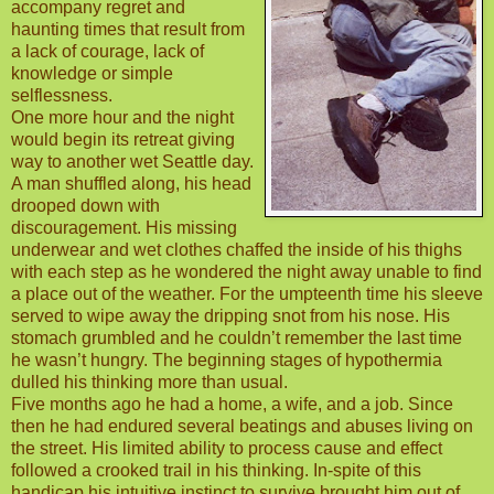
accompany regret and
haunting times that result from
a lack of courage, lack of
knowledge or simple
selflessness.
One more hour and the night
would begin its retreat giving
way to another wet Seattle day.
A man shuffled along, his head
drooped down with
discouragement. His missing
underwear and wet clothes chaffed the inside of his thighs
with each step as he wondered the night away unable to find
a place out of the weather. For the umpteenth time his sleeve
served to wipe away the dripping snot from his nose. His
stomach grumbled and he couldn’t remember the last time
he wasn’t hungry. The beginning stages of hypothermia
dulled his thinking more than usual.
Five months ago he had a home, a wife, and a job. Since
then he had endured several beatings and abuses living on
the street. His limited ability to process cause and effect
followed a crooked trail in his thinking. In-spite of this
handicap his intuitive instinct to survive brought him out of