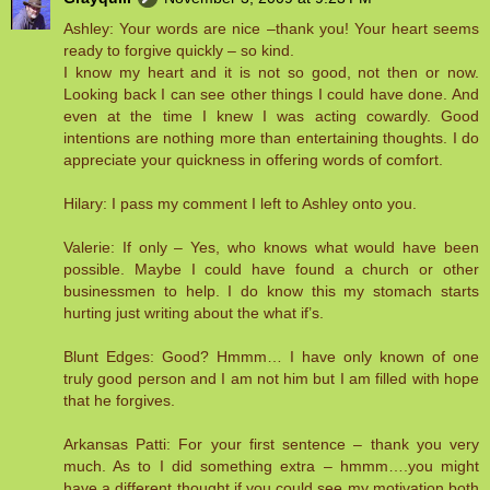
Ashley: Your words are nice –thank you! Your heart seems
ready to forgive quickly – so kind.
I know my heart and it is not so good, not then or now.
Looking back I can see other things I could have done. And
even at the time I knew I was acting cowardly. Good
intentions are nothing more than entertaining thoughts. I do
appreciate your quickness in offering words of comfort.
Hilary: I pass my comment I left to Ashley onto you.
Valerie: If only – Yes, who knows what would have been
possible. Maybe I could have found a church or other
businessmen to help. I do know this my stomach starts
hurting just writing about the what if’s.
Blunt Edges: Good? Hmmm… I have only known of one
truly good person and I am not him but I am filled with hope
that he forgives.
Arkansas Patti: For your first sentence – thank you very
much. As to I did something extra – hmmm….you might
have a different thought if you could see my motivation both