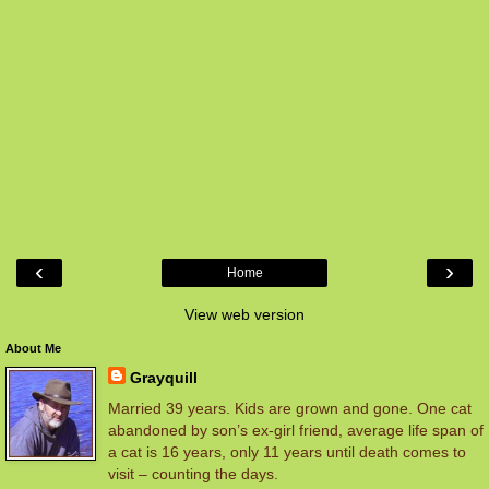
‹
›
Home
View web version
About Me
Grayquill
Married 39 years. Kids are grown and gone. One cat
abandoned by son’s ex-girl friend, average life span of
a cat is 16 years, only 11 years until death comes to
visit – counting the days.