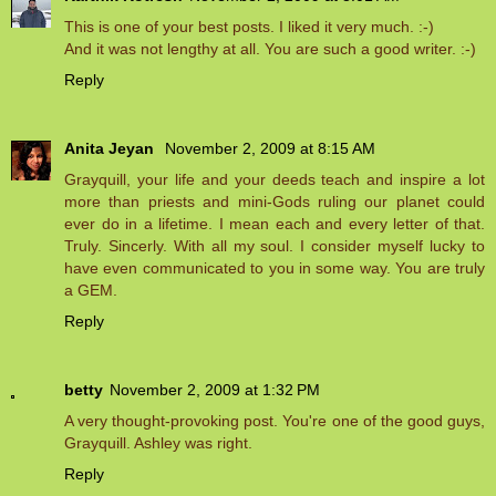
This is one of your best posts. I liked it very much. :-)
And it was not lengthy at all. You are such a good writer. :-)
Reply
Anita Jeyan
November 2, 2009 at 8:15 AM
Grayquill, your life and your deeds teach and inspire a lot
more than priests and mini-Gods ruling our planet could
ever do in a lifetime. I mean each and every letter of that.
Truly. Sincerly. With all my soul. I consider myself lucky to
have even communicated to you in some way. You are truly
a GEM.
Reply
betty
November 2, 2009 at 1:32 PM
A very thought-provoking post. You're one of the good guys,
Grayquill. Ashley was right.
Reply