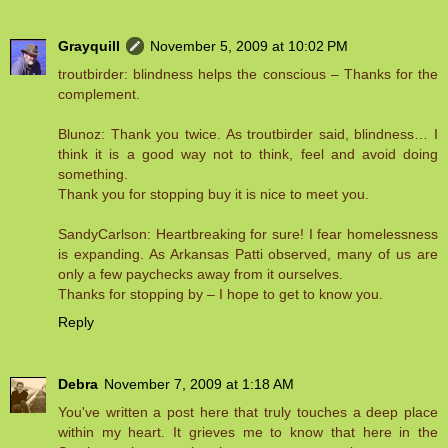
Grayquill
November 5, 2009 at 10:02 PM
troutbirder: blindness helps the conscious – Thanks for the
complement.
Blunoz: Thank you twice. As troutbirder said, blindness… I
think it is a good way not to think, feel and avoid doing
something.
Thank you for stopping buy it is nice to meet you.
SandyCarlson: Heartbreaking for sure! I fear homelessness
is expanding. As Arkansas Patti observed, many of us are
only a few paychecks away from it ourselves.
Thanks for stopping by – I hope to get to know you.
Reply
Debra
November 7, 2009 at 1:18 AM
You've written a post here that truly touches a deep place
within my heart. It grieves me to know that here in the