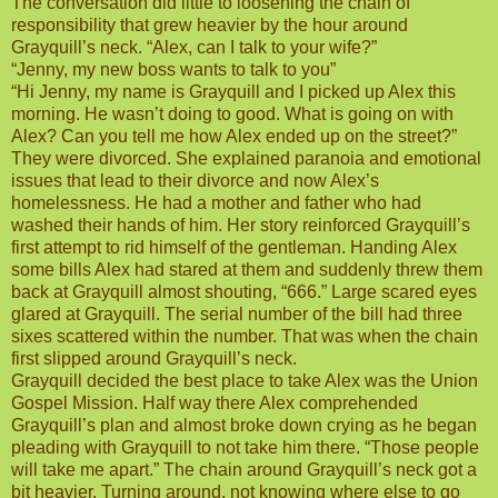
The conversation did little to loosening the chain of
responsibility that grew heavier by the hour around
Grayquill’s neck. “Alex, can I talk to your wife?”
“Jenny, my new boss wants to talk to you”
“Hi Jenny, my name is Grayquill and I picked up Alex this
morning. He wasn’t doing to good. What is going on with
Alex? Can you tell me how Alex ended up on the street?”
They were divorced. She explained paranoia and emotional
issues that lead to their divorce and now Alex’s
homelessness. He had a mother and father who had
washed their hands of him. Her story reinforced Grayquill’s
first attempt to rid himself of the gentleman. Handing Alex
some bills Alex had stared at them and suddenly threw them
back at Grayquill almost shouting, “666.” Large scared eyes
glared at Grayquill. The serial number of the bill had three
sixes scattered within the number. That was when the chain
first slipped around Grayquill’s neck.
Grayquill decided the best place to take Alex was the Union
Gospel Mission. Half way there Alex comprehended
Grayquill’s plan and almost broke down crying as he began
pleading with Grayquill to not take him there. “Those people
will take me apart.” The chain around Grayquill’s neck got a
bit heavier. Turning around, not knowing where else to go