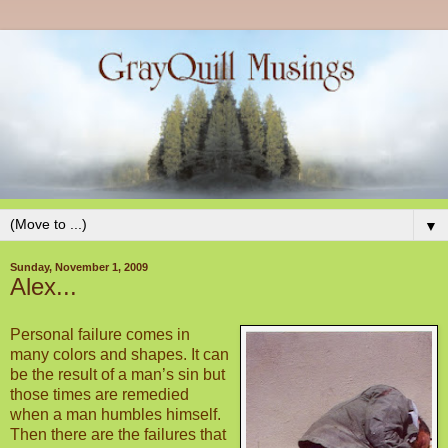
▼
Sunday, November 1, 2009
Alex...
Personal failure comes in
many colors and shapes. It can
be the result of a man’s sin but
those times are remedied
when a man humbles himself.
Then there are the failures that