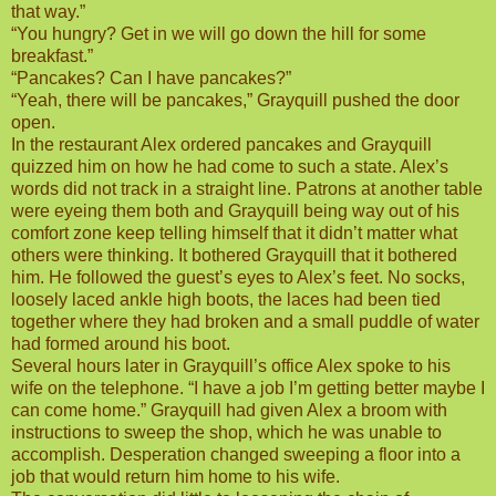
that way.”
“You hungry? Get in we will go down the hill for some
breakfast.”
“Pancakes? Can I have pancakes?”
“Yeah, there will be pancakes,” Grayquill pushed the door
open.
In the restaurant Alex ordered pancakes and Grayquill
quizzed him on how he had come to such a state. Alex’s
words did not track in a straight line. Patrons at another table
were eyeing them both and Grayquill being way out of his
comfort zone keep telling himself that it didn’t matter what
others were thinking. It bothered Grayquill that it bothered
him. He followed the guest’s eyes to Alex’s feet. No socks,
loosely laced ankle high boots, the laces had been tied
together where they had broken and a small puddle of water
had formed around his boot.
Several hours later in Grayquill’s office Alex spoke to his
wife on the telephone. “I have a job I’m getting better maybe I
can come home.” Grayquill had given Alex a broom with
instructions to sweep the shop, which he was unable to
accomplish. Desperation changed sweeping a floor into a
job that would return him home to his wife.