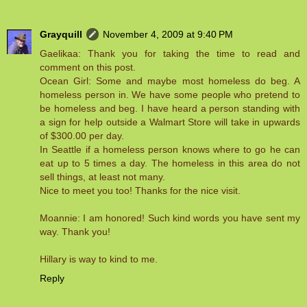
Grayquill
November 4, 2009 at 9:40 PM
Gaelikaa: Thank you for taking the time to read and
comment on this post.
Ocean Girl: Some and maybe most homeless do beg. A
homeless person in. We have some people who pretend to
be homeless and beg. I have heard a person standing with
a sign for help outside a Walmart Store will take in upwards
of $300.00 per day.
In Seattle if a homeless person knows where to go he can
eat up to 5 times a day. The homeless in this area do not
sell things, at least not many.
Nice to meet you too! Thanks for the nice visit.
Moannie: I am honored! Such kind words you have sent my
way. Thank you!
Hillary is way to kind to me.
Reply