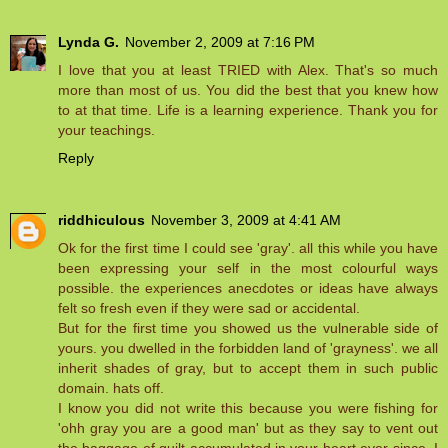
Lynda G.
November 2, 2009 at 7:16 PM
I love that you at least TRIED with Alex. That's so much
more than most of us. You did the best that you knew how
to at that time. Life is a learning experience. Thank you for
your teachings.
Reply
riddhiculous
November 3, 2009 at 4:41 AM
Ok for the first time I could see 'gray'. all this while you have
been expressing your self in the most colourful ways
possible. the experiences anecdotes or ideas have always
felt so fresh even if they were sad or accidental.
But for the first time you showed us the vulnerable side of
yours. you dwelled in the forbidden land of 'grayness'. we all
inherit shades of gray, but to accept them in such public
domain. hats off.
I know you did not write this because you were fishing for
'ohh gray you are a good man' but as they say to vent out