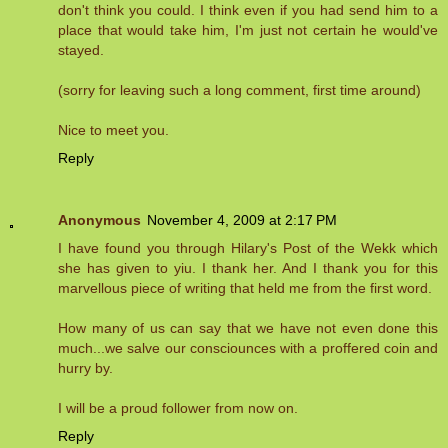
don't think you could. I think even if you had send him to a
place that would take him, I'm just not certain he would've
stayed.
(sorry for leaving such a long comment, first time around)
Nice to meet you.
Reply
Anonymous
November 4, 2009 at 2:17 PM
I have found you through Hilary's Post of the Wekk which
she has given to yiu. I thank her. And I thank you for this
marvellous piece of writing that held me from the first word.
How many of us can say that we have not even done this
much...we salve our consciounces with a proffered coin and
hurry by.
I will be a proud follower from now on.
Reply