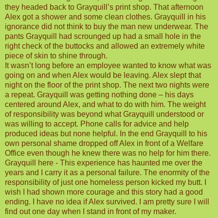
they headed back to Grayquill’s print shop. That afternoon
Alex got a shower and some clean clothes. Grayquill in his
ignorance did not think to buy the man new underwear. The
pants Grayquill had scrounged up had a small hole in the
right check of the buttocks and allowed an extremely white
piece of skin to shine through.
It wasn’t long before an employee wanted to know what was
going on and when Alex would be leaving. Alex slept that
night on the floor of the print shop. The next two nights were
a repeat. Grayquill was getting nothing done – his days
centered around Alex, and what to do with him. The weight
of responsibility was beyond what Grayquill understood or
was willing to accept. Phone calls for advice and help
produced ideas but none helpful. In the end Grayquill to his
own personal shame dropped off Alex in front of a Welfare
Office even though he knew there was no help for him there.
Grayquill here - This experience has haunted me over the
years and I carry it as a personal failure. The enormity of the
responsibility of just one homeless person kicked my butt. I
wish I had shown more courage and this story had a good
ending. I have no idea if Alex survived. I am pretty sure I will
find out one day when I stand in front of my maker.