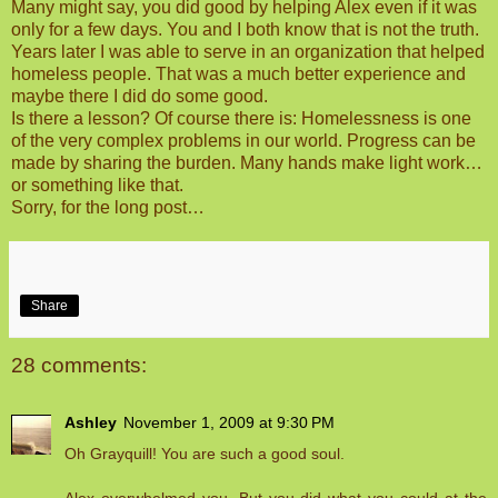
Many might say, you did good by helping Alex even if it was
only for a few days. You and I both know that is not the truth.
Years later I was able to serve in an organization that helped
homeless people. That was a much better experience and
maybe there I did do some good.
Is there a lesson? Of course there is: Homelessness is one
of the very complex problems in our world. Progress can be
made by sharing the burden. Many hands make light work…
or something like that.
Sorry, for the long post…
Share
28 comments:
Ashley
November 1, 2009 at 9:30 PM
Oh Grayquill! You are such a good soul.