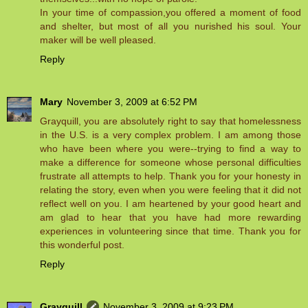
In your time of compassion,you offered a moment of food
and shelter, but most of all you nurished his soul. Your
maker will be well pleased.
Reply
Mary
November 3, 2009 at 6:52 PM
Grayquill, you are absolutely right to say that homelessness
in the U.S. is a very complex problem. I am among those
who have been where you were--trying to find a way to
make a difference for someone whose personal difficulties
frustrate all attempts to help. Thank you for your honesty in
relating the story, even when you were feeling that it did not
reflect well on you. I am heartened by your good heart and
am glad to hear that you have had more rewarding
experiences in volunteering since that time. Thank you for
this wonderful post.
Reply
Grayquill
November 3, 2009 at 9:23 PM