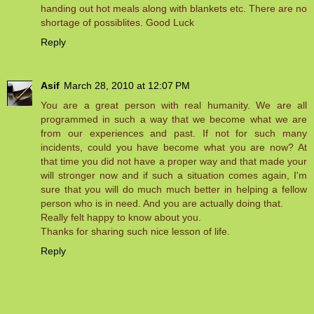
handing out hot meals along with blankets etc. There are no
shortage of possiblites. Good Luck
Reply
Asif
March 28, 2010 at 12:07 PM
You are a great person with real humanity. We are all
programmed in such a way that we become what we are
from our experiences and past. If not for such many
incidents, could you have become what you are now? At
that time you did not have a proper way and that made your
will stronger now and if such a situation comes again, I'm
sure that you will do much much better in helping a fellow
person who is in need. And you are actually doing that.
Really felt happy to know about you.
Thanks for sharing such nice lesson of life.
Reply