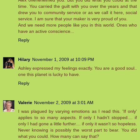
Alex overwhelmed you. But you did what you could at the
time. You carried the guilt with you over the years and that
drew you to community service or as we call it here, social
service. I am sure that your maker is very proud of you.
And we need more people like you in this world. Ones who
have an active conscience...
Reply
Hilary
November 1, 2009 at 10:09 PM
Ashley expressed my feelings exactly. You are a good soul..
one this planet is lucky to have.
Reply
Valerie
November 2, 2009 at 3:01 AM
I was plagued by varying emotions as I read this. 'If only'
applies to so many aspects. If only I hadn't stopped.... if
only I had gone a little further.... if only it wasn't so hopeless.
Never knowing is possibly the worst part to bear. You did
what you could. How many can say that?