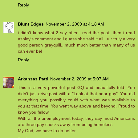
Reply
Blunt Edges
November 2, 2009 at 4:18 AM
i didn't know what 2 say after i read the post...then i read
ashley's comment and i guess she said it all...u r truly a very
good person grayquill...much much better than many of us
can ever be!
Reply
Arkansas Patti
November 2, 2009 at 5:07 AM
This is a very powerful post GQ and beautifully told. You
didn't just drive past with a "Look at that poor guy". You did
everything you possibly could with what was available to
you at that time. You went way above and beyond. Proud to
know you fellow.
With all the unemployment today, they say most Americans
are three pay checks away from being homeless.
My God, we have to do better.