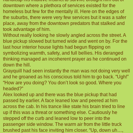
downtown where a plethora of services existed for the
homeless but few for the mentally ill. Here on the edges of
the suburbs, there were very few services but it was a safer
place, away from the downtown predators that stalked and
took advantage of him.
Without really looking he slowly angled across the street. A
blue pickup slowed but turned wide and went on by. For the
last hour interior house lights had begun flipping on
symbolizing warmth, safety, and full bellies. His deranged
thinking managed an incoherent prayer as he continued on
down the hill.
Grayquill had seen instantly the man was not doing very well
and he groaned as his conscious told him to go back. “Ugh!”
“How are you doing? You don’t look so good. Where you
headed?”
Alex looked up and there was the blue pickup that had
passed by earlier. A face leaned low and peered at him
across the cab. In his trance like state his brain tried to line
up if this was a threat or something else. Cautiously he
stepped off the curb and leaned low to peer into the
passenger side window. The warm air from the little truck
brushed past his face inviting him closer. “Up, down uh…,