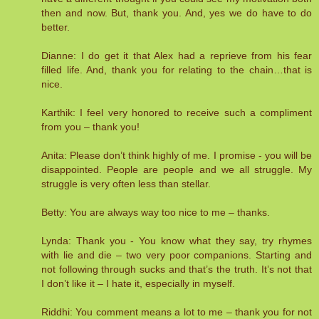
then and now. But, thank you. And, yes we do have to do
better.
Dianne: I do get it that Alex had a reprieve from his fear
filled life. And, thank you for relating to the chain…that is
nice.
Karthik: I feel very honored to receive such a compliment
from you – thank you!
Anita: Please don’t think highly of me. I promise - you will be
disappointed. People are people and we all struggle. My
struggle is very often less than stellar.
Betty: You are always way too nice to me – thanks.
Lynda: Thank you - You know what they say, try rhymes
with lie and die – two very poor companions. Starting and
not following through sucks and that’s the truth. It’s not that
I don’t like it – I hate it, especially in myself.
Riddhi: You comment means a lot to me – thank you for not