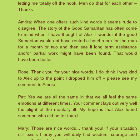
letting me totally off the hook. Men do that for each other –
Thanks.
Amrita: When one offers such kind words it seems rude to
disagree. The story of the Good Samaritan has often come
to mind when I have thought of Alex. I wonder if the good
Samaritan would not have rented a hotel room for the man
for a month or two and then see if long term assistance
and/or partial work might have been found. That would
have been better.
Rose: Thank you for your nice words. I do think I was kind
to Alex up to the point I dropped him off – please see my
comment to Amrita.
Pat: Yes we are all the same in that we all feel the same
emotions at different times. Your comment lays out very well
the plight of the mentally ill. My hope is that Alex found
someone who did better than I.
Mary: Those are nice words… thank you! If your situation
still exists I pray you will daily find wisdom, courage and