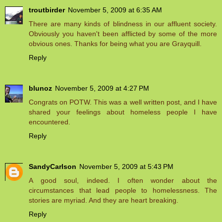
troutbirder
November 5, 2009 at 6:35 AM
There are many kinds of blindness in our affluent society.
Obviously you haven't been afflicted by some of the more
obvious ones. Thanks for being what you are Grayquill.
Reply
blunoz
November 5, 2009 at 4:27 PM
Congrats on POTW. This was a well written post, and I have
shared your feelings about homeless people I have
encountered.
Reply
SandyCarlson
November 5, 2009 at 5:43 PM
A good soul, indeed. I often wonder about the
circumstances that lead people to homelessness. The
stories are myriad. And they are heart breaking.
Reply