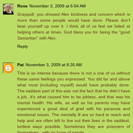
Rose
November 3, 2009 at 6:04 AM
Grayquill, you showed Alex kindness and concern which is
more than some people would have done. Please don't
beat yourself up over it. I think all of us feel we failed at
helping others at times. God bless you for being the "good
Samaritan" with Alex.
Reply
Pat
November 3, 2009 at 8:26 AM
This is so intense because there is not a one of us without
these same feelings you expressed. You did far and above
what most (including myself) would have probably done.
The saddest part of this was not the fact that he didn't have
a job...it's what caused him to be jobless, and that was his
mental health. His wife, as well as his parents may have
experienced a great deal of grief with his paranoia and
emotional issues. The mentally ill are so hard to reach and
help and are often left to live out their lives in the saddest,
lonliest ways possible. Sometimes they are prisoners of
themselves...with no hope of parole.