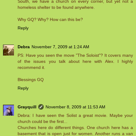
South, we have a church on every corner, but yet not a
homeless shelter to be found anywhere.
Why GQ? Why? How can this be?
Reply
Debra
November 7, 2009 at 1:24 AM
PS: Have you seen the move "The Soloist"? It covers many
of the issues you talk about here with Alex. I highly
recommend it.
Blessings GQ
Reply
Grayquill
November 8, 2009 at 11:53 AM
Debra: I have seen the Solist a great movie. Maybe your
church could be the first...
Churches here do different things. One church here has a
basement that is open just for women. Another runs a van