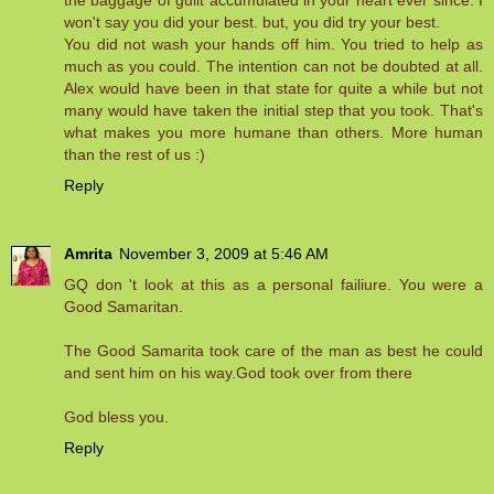
the baggage of guilt accumulated in your heart ever since. I
won't say you did your best. but, you did try your best.
You did not wash your hands off him. You tried to help as
much as you could. The intention can not be doubted at all.
Alex would have been in that state for quite a while but not
many would have taken the initial step that you took. That's
what makes you more humane than others. More human
than the rest of us :)
Reply
Amrita
November 3, 2009 at 5:46 AM
GQ don 't look at this as a personal failiure. You were a
Good Samaritan.
The Good Samarita took care of the man as best he could
and sent him on his way.God took over from there
God bless you.
Reply