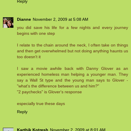
Reply
Dianne
November 2, 2009 at 5:08 AM
you did save his life for a few nights and every journey
begins with one step
I relate to the chain around the neck, I often take on things
and then get overwhelmed but not doing anything haunts us
too doesn't it
I saw a movie awhile back with Danny Glover as an
experienced homeless man helping a younger man. They
say a Wall St type and the young man says to Glover -
"what's the difference between us and him?"
"2 paychecks" is Glover's response
especially true these days
Reply
Karthik Kotresh
November 2, 2009 at 8:01 AM