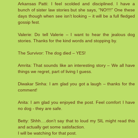
Arkansas Patti: I feel scolded and disciplined. I have a
bunch of sister law stories but she says, “NO!!!!” One these
days though when see isn’t looking – it will be a full fledged
gossip fest.
Valerie: Do tell Valerie – I want to hear the jealous dog
stories. Thanks for the kind words and stopping by.
The Survivor: The dog died – YES!
Amrita: That sounds like an interesting story – We all have
things we regret, part of living I guess.
Diwakar Sinha: I am glad you got a laugh – thanks for the
comment!
Anita: I am glad you enjoyed the post. Feel comfort I have
no dog - they are safe.
Betty: Shhh….don’t say that to loud my SIL might read this
and actually get some satisfaction.
I will be watching for that post.