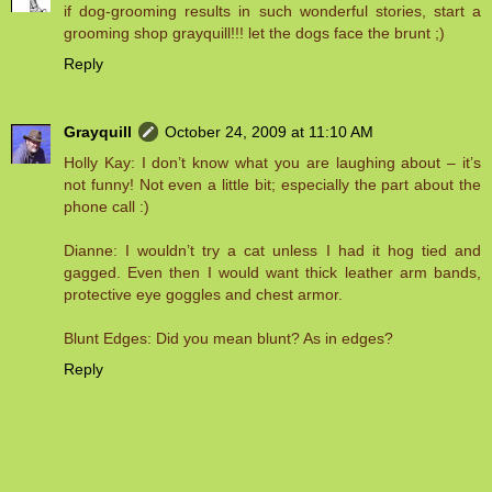
if dog-grooming results in such wonderful stories, start a
grooming shop grayquill!!! let the dogs face the brunt ;)
Reply
Grayquill
October 24, 2009 at 11:10 AM
Holly Kay: I don’t know what you are laughing about – it’s
not funny! Not even a little bit; especially the part about the
phone call :)
Dianne: I wouldn’t try a cat unless I had it hog tied and
gagged. Even then I would want thick leather arm bands,
protective eye goggles and chest armor.
Blunt Edges: Did you mean blunt? As in edges?
Reply