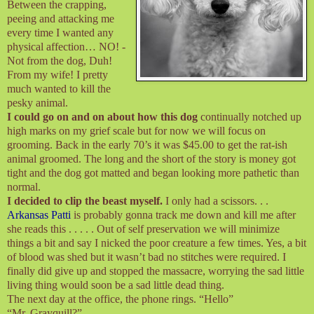
Between the crapping,
peeing and attacking me
every time I wanted any
physical affection… NO! -
Not from the dog, Duh!
From my wife! I pretty
much wanted to kill the
pesky animal.
I could go on and on about how this dog
continually notched up
high marks on my grief scale but for now we will focus on
grooming. Back in the early 70’s it was $45.00 to get the rat-ish
animal groomed. The long and the short of the story is money got
tight and the dog got matted and began looking more pathetic than
normal.
I decided to clip the beast myself.
I only had a scissors. . .
Arkansas Patti
is probably gonna track me down and kill me after
she reads this . . . . . Out of self preservation we will minimize
things a bit and say I nicked the poor creature a few times. Yes, a bit
of blood was shed but it wasn’t bad no stitches were required. I
finally did give up and stopped the massacre, worrying the sad little
living thing would soon be a sad little dead thing.
The next day at the office, the phone rings. “Hello”
“Mr. Grayquill?”