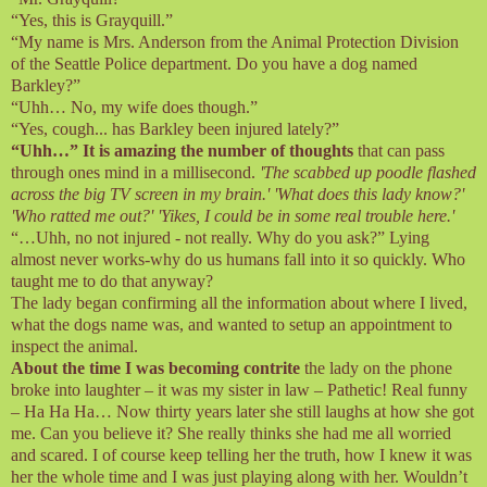
“Yes, this is Grayquill.”
“My name is Mrs. Anderson from the Animal Protection Division
of the Seattle Police department. Do you have a dog named
Barkley?”
“Uhh… No, my wife does though.”
“Yes, cough... has Barkley been injured lately?”
“Uhh…” It is amazing the number of thoughts
that can pass
through ones mind in a millisecond.
'The scabbed up poodle flashed
across the big TV screen in my brain.' 'What does this lady know?'
'Who ratted me out?' 'Yikes, I could be in some real trouble here.'
“…Uhh, no not injured - not really. Why do you ask?” Lying
almost never works-why do us humans fall into it so quickly. Who
taught me to do that anyway?
The lady began confirming all the information about where I lived,
what the dogs name was, and wanted to setup an appointment to
inspect the animal.
About the time I was becoming contrite
the lady on the phone
broke into laughter – it was my sister in law – Pathetic! Real funny
– Ha Ha Ha… Now thirty years later she still laughs at how she got
me. Can you believe it? She really thinks she had me all worried
and scared. I of course keep telling her the truth, how I knew it was
her the whole time and I was just playing along with her. Wouldn’t