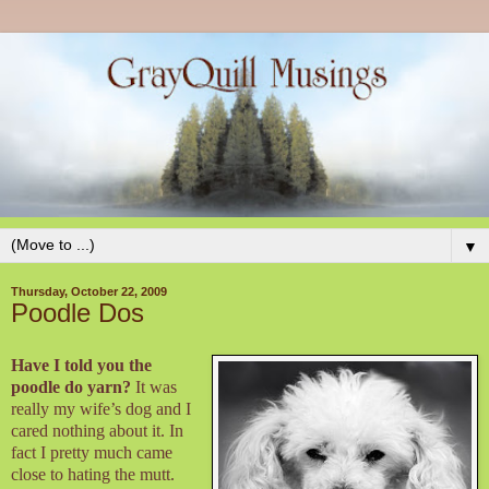
▼
Thursday, October 22, 2009
Poodle Dos
Have I told you the
poodle do yarn?
It was
really my wife’s dog and I
cared nothing about it. In
fact I pretty much came
close to hating the mutt.