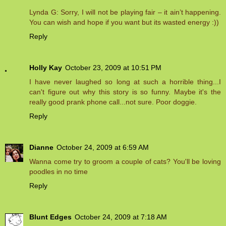
Lynda G: Sorry, I will not be playing fair – it ain’t happening.
You can wish and hope if you want but its wasted energy :))
Reply
Holly Kay
October 23, 2009 at 10:51 PM
I have never laughed so long at such a horrible thing...I
can't figure out why this story is so funny. Maybe it's the
really good prank phone call...not sure. Poor doggie.
Reply
Dianne
October 24, 2009 at 6:59 AM
Wanna come try to groom a couple of cats? You'll be loving
poodles in no time
Reply
Blunt Edges
October 24, 2009 at 7:18 AM