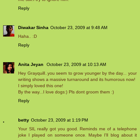
Reply
Diwakar Sinha
October 23, 2009 at 9:48 AM
Haha.. :D
Reply
Anita Jeyan
October 23, 2009 at 10:13 AM
Hey Grayquill..you seem to grow younger by the day... your
writing shows a massive turnaround and its humorous now!
I simply loved this one!
By the way...I love dogs:) Pls dont groom them :)
Reply
betty
October 23, 2009 at 1:19 PM
Your SIL really got you good. Reminds me of a telephone
joke I played on someone once. Maybe I'll blog about it