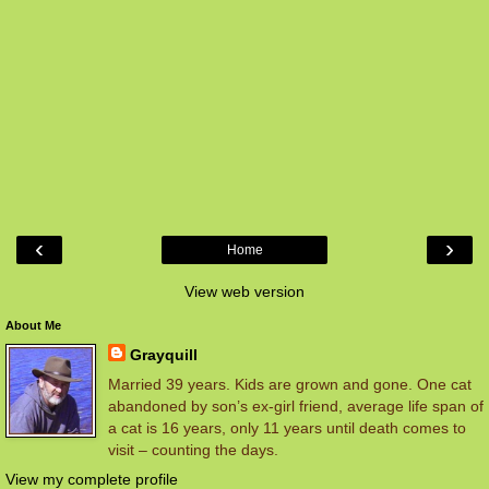
‹
›
Home
View web version
About Me
Grayquill
Married 39 years. Kids are grown and gone. One cat
abandoned by son’s ex-girl friend, average life span of
a cat is 16 years, only 11 years until death comes to
visit – counting the days.
View my complete profile