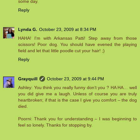
some day.
Reply
Lynda G.
October 23, 2009 at 8:34 PM
HAHA! I'm with Arkansas Patti! Step away from those
scissors! Poor dog. You should have evened the playing
field and let that little poodle cut your hair! ;)
Reply
Grayquill
October 23, 2009 at 9:44 PM
Ashley: You think you really funny don’t you ? HA HA… well
you did give me a laugh. Unless of course you are truly
heartbroken; if that is the case I give you comfort – the dog
died.
Poorni: Thank you for understanding – I was beginning to
feel so lonely. Thanks for stopping by.