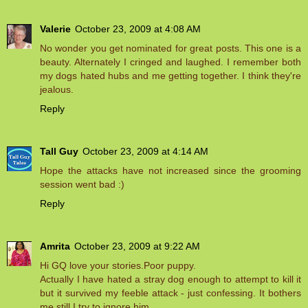
Valerie
October 23, 2009 at 4:08 AM
No wonder you get nominated for great posts. This one is a
beauty. Alternately I cringed and laughed. I remember both
my dogs hated hubs and me getting together. I think they're
jealous.
Reply
Tall Guy
October 23, 2009 at 4:14 AM
Hope the attacks have not increased since the grooming
session went bad :)
Reply
Amrita
October 23, 2009 at 9:22 AM
Hi GQ love your stories.Poor puppy.
Actually I have hated a stray dog enough to attempt to kill it
but it survived my feeble attack - just confessing. It bothers
me still.I try to ignore him.