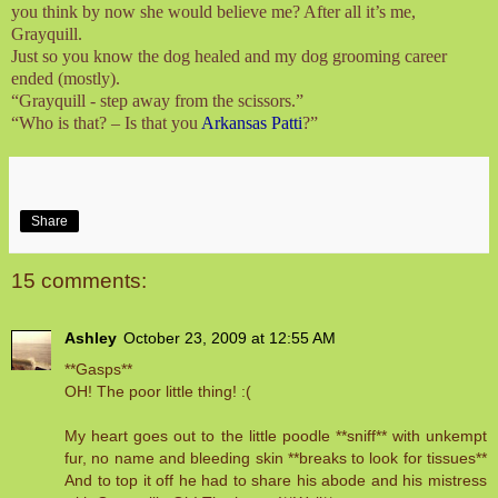
you think by now she would believe me? After all it’s me,
Grayquill.
Just so you know the dog healed and my dog grooming career
ended (mostly).
“Grayquill - step away from the scissors.”
“Who is that? – Is that you
Arkansas Patti
?”
Share
15 comments:
Ashley
October 23, 2009 at 12:55 AM
**Gasps**
OH! The poor little thing! :(
My heart goes out to the little poodle **sniff** with unkempt
fur, no name and bleeding skin **breaks to look for tissues**
And to top it off he had to share his abode and his mistress