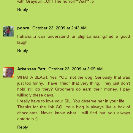
with Grayquill...Oh! The horror!**Wail** :p
Reply
poorni
October 23, 2009 at 2:43 AM
hahaha...i can understand ur plight.amazing.had a good
laugh
Reply
Arkansas Patti
October 23, 2009 at 3:05 AM
WHAT A BEAST. Yes YOU, not the dog. Seriously that was
just too funny. I have "tried" that very thing. They just don't
hold still do they? Groomers do earn their money. I pay
willingly these days.
I really have to love your SIL. You deserve her in your life.
Thanks for the link GQ. Your blog is always like a box of
chocolates. Never know what I will find but you always
entertain :)
Reply