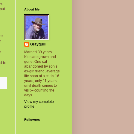
w.
put
About Me
re
r
Grayquill
h
Married 39 years.
Kids are grown and
gone. One cat
d to
abandoned by son’s
ex-girl friend, average
life span of a cat is 16
years, only 11 years
until death comes to
visit – counting the
days.
View my complete
profile
Followers