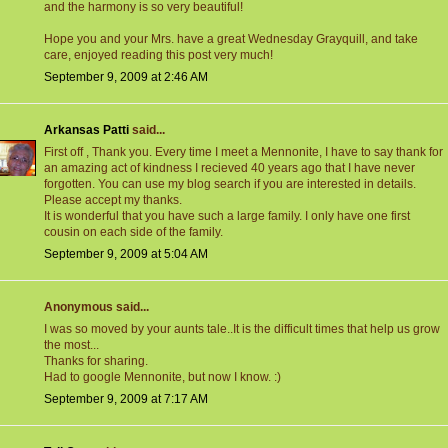
and the harmony is so very beautiful!
Hope you and your Mrs. have a great Wednesday Grayquill, and take
care, enjoyed reading this post very much!
September 9, 2009 at 2:46 AM
Arkansas Patti
said...
First off , Thank you. Every time I meet a Mennonite, I have to say thank for
an amazing act of kindness I recieved 40 years ago that I have never
forgotten. You can use my blog search if you are interested in details.
Please accept my thanks.
It is wonderful that you have such a large family. I only have one first
cousin on each side of the family.
September 9, 2009 at 5:04 AM
Anonymous said...
I was so moved by your aunts tale..It is the difficult times that help us grow
the most...
Thanks for sharing.
Had to google Mennonite, but now I know. :)
September 9, 2009 at 7:17 AM