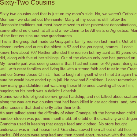
Sixty-Two Cousins
Sixty two cousins and that is just on my mom’s side. No, we weren’t Catholic
Mormon - we started out Mennonite. Many of my cousins still follow the
Mennonite traditions but most have moved to other protestant denominations,
some attend no church at all and a few claim to be Atheists or Agnostics. Ma
of the first cousins are now grandparents.
This is the group that made up Grayquill’s family reunion last month. Out of t
eleven uncles and aunts the oldest is 93 and the youngest, hmmm…I don’t
know, how about 70? Neither attended the reunion but my aunt at 91 years ol
did, along with five of her siblings. Out of the eleven only one has passed on.
My favorite part was seeing cousins that I had not seen for 40 years, doing s
well, with great families and living life with a strong faith and trust in the Creat
and our Savior Jesus Christ. I had to laugh at myself when I met JS again I 
sure he would have ended up in jail. He now had 8 children, I can’t remember
how many grandchildren but watching those little ones crawling all over him,
hugging on his neck was a delight I cherish.
Stories were told of great sorrow, great hardship, and not talked about scatter
along the way are two cousins that had been killed in car accidents, and, two
other cousins that died shortly after their birth.
An aunt talked about the difficulty of when Grandpa left the home when child
number eleven was just nine months old. She told of the creativity and dilige
Grandma used in keeping that gaggle feed and clothed. No store bought
underwear was in that house hold. Grandma sewed them all out of old flour
sacks. Old coats were acquired and then ripped apart, re-sewn with the inside