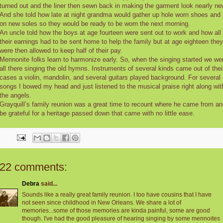
turned out and the liner then sewn back in making the garment look nearly ne
And she told how late at night grandma would gather up hole worn shoes and 
on new soles so they would be ready to be worn the next morning.
An uncle told how the boys at age fourteen were sent out to work and how all
their earnings had to be sent home to help the family but at age eighteen they
were then allowed to keep half of their pay.
Mennonite folks learn to harmonize early. So, when the singing started we we
all there singing the old hymns. Instruments of several kinds came out of thei
cases a violin, mandolin, and several guitars played background. For several
songs I bowed my head and just listened to the musical praise right along wit
the angels.
Grayquill’s family reunion was a great time to recount where he came from an
be grateful for a heritage passed down that came with no little ease.
22 comments:
Debra
said...
Sounds like a really great family reunion. I too have cousins that I have
not seen since childhood in New Orleans. We share a lot of
memories...some of those memories are kinda painful, some are good
though. I've had the good pleasure of hearing singing by some mennoites