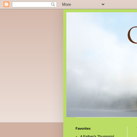
Favorites
A Father's Thumprint