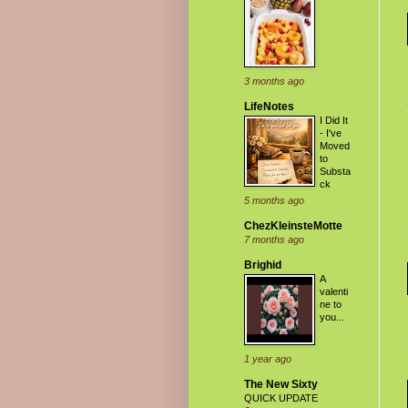
3 months ago
LifeNotes
I Did It
- I've
Moved
to
Substa
ck
5 months ago
ChezKleinsteMotte
7 months ago
Brighid
A
valenti
ne to
you...
1 year ago
The New Sixty
QUICK UPDATE