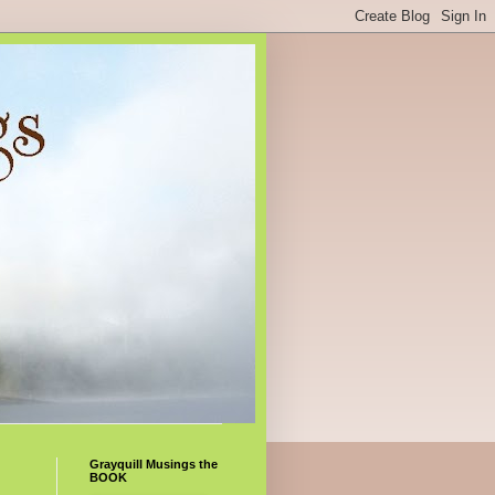
Grayquill Musings the
BOOK