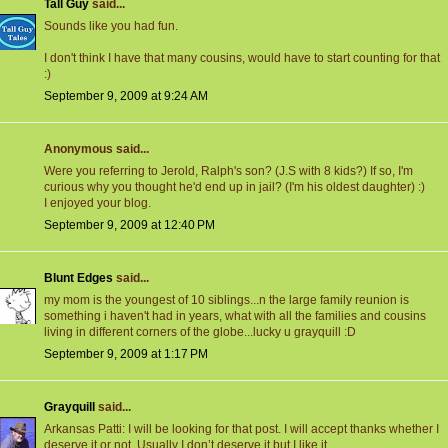
Tall Guy
said...
Sounds like you had fun.
I don't think I have that many cousins, would have to start counting for that
:)
September 9, 2009 at 9:24 AM
Anonymous said...
Were you referring to Jerold, Ralph's son? (J.S with 8 kids?) If so, I'm
curious why you thought he'd end up in jail? (I'm his oldest daughter) :)
I enjoyed your blog.
September 9, 2009 at 12:40 PM
Blunt Edges
said...
my mom is the youngest of 10 siblings...n the large family reunion is
something i haven't had in years, what with all the families and cousins
living in different corners of the globe...lucky u grayquill :D
September 9, 2009 at 1:17 PM
Grayquill
said...
Arkansas Patti: I will be looking for that post. I will accept thanks whether I
deserve it or not. Usually I don’t deserve it but I like it.