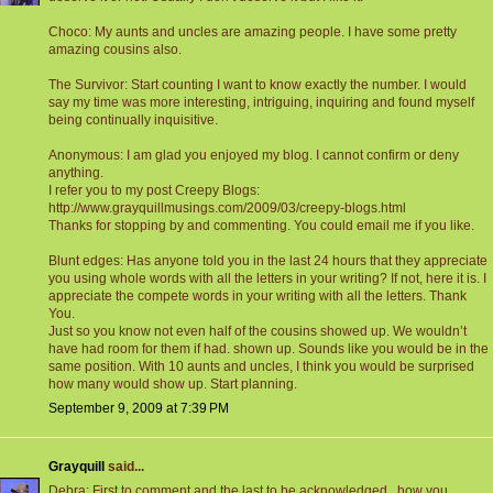
Choco: My aunts and uncles are amazing people. I have some pretty
amazing cousins also.
The Survivor: Start counting I want to know exactly the number. I would
say my time was more interesting, intriguing, inquiring and found myself
being continually inquisitive.
Anonymous: I am glad you enjoyed my blog. I cannot confirm or deny
anything.
I refer you to my post Creepy Blogs:
http://www.grayquillmusings.com/2009/03/creepy-blogs.html
Thanks for stopping by and commenting. You could email me if you like.
Blunt edges: Has anyone told you in the last 24 hours that they appreciate
you using whole words with all the letters in your writing? If not, here it is. I
appreciate the compete words in your writing with all the letters. Thank
You.
Just so you know not even half of the cousins showed up. We wouldn’t
have had room for them if had. shown up. Sounds like you would be in the
same position. With 10 aunts and uncles, I think you would be surprised
how many would show up. Start planning.
September 9, 2009 at 7:39 PM
Grayquill
said...
Debra: First to comment and the last to be acknowledged...how you