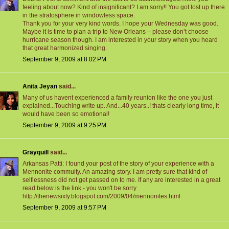
feeling about now? Kind of insignificant? I am sorry!! You got lost up there
in the stratosphere in windowless space.
Thank you for your very kind words. I hope your Wednesday was good.
Maybe it is time to plan a trip to New Orleans – please don’t choose
hurricane season though. I am interested in your story when you heard
that great harmonized singing.
September 9, 2009 at 8:02 PM
Anita Jeyan
said...
Many of us havent experienced a family reunion like the one you just
explained...Touching write up. And...40 years..! thats clearly long time, it
would have been so emotional!
September 9, 2009 at 9:25 PM
Grayquill
said...
Arkansas Patti: I found your post of the story of your experience with a
Mennonite commuity. An amazing story. I am pretty sure that kind of
selflessness did not get passed on to me. If any are interested in a great
read below is the link - you won't be sorry
http://thenewsixty.blogspot.com/2009/04/mennonites.html
September 9, 2009 at 9:57 PM