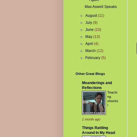
Max Aswell Speaks
►
August
(11)
►
July
(9)
►
June
(10)
►
May
(13)
►
April
(4)
►
March
(12)
►
February
(5)
Other Great Blogs
Meanderings and
Reflections
Teachi
ng
shocks
!
1 month ago
Things Rattling
Around In My Head