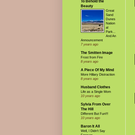
To Behold the
Beauty
Great
Sand
Dunes
Nation
al
Park...
And An
Announcement
7 years ago
The Smitten Image
Frost from Fire
8 years ago
A Piece Of My Mind
More Hillary Distraction
8 years ago
Husband Clothes
Life as a Single Mom
10 years ago
Sylvia From Over
The Hill
Different But Fun!!!
10 years ago
Baron It All
Well, I Didn't Say