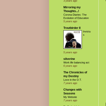
3 years ago
Mirroring my
Thoughts...!
Corona Diaries: The
Evolution of Education
5 years ago
Troutbirder II
Invictu
s
5 years ago
silverine
Work life balancing act
6 years ago
The Chronicles of
my Destiny
Love in the O.T.
7 years ago
Changes with
Seasons
My Website
7 years ago