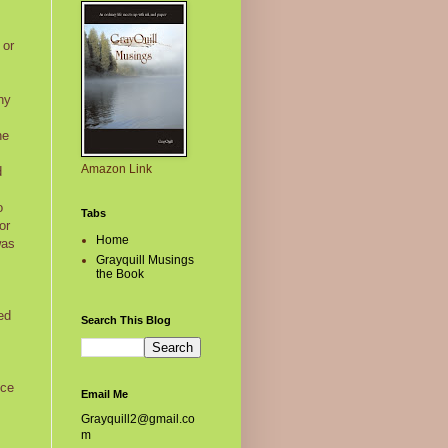
 or
ny
he
Amazon Link
d
o
Tabs
or
Home
was
Grayquill Musings
the Book
ed
Search This Blog
nce
Email Me
Grayquill2@gmail.co
m