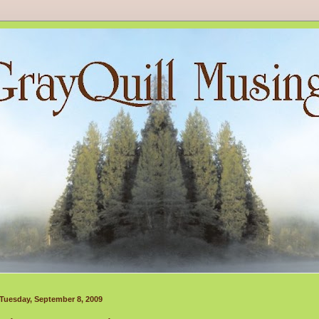
Tuesday, September 8, 2009