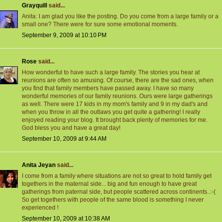
Grayquill
said...
Anita: I am glad you like the posting. Do you come from a large family or a
small one? There were for sure some emotional moments.
September 9, 2009 at 10:10 PM
Rose
said...
How wonderful to have such a large family. The stories you hear at
reunions are often so amusing. Of course, there are the sad ones, when
you find that family members have passed away. I have so many
wonderful memories of our family reunions. Ours were large gatherings
as well. There were 17 kids in my mom's family and 9 in my dad's and
when you throw in all the outlaws you get quite a gathering! I really
enjoyed reading your blog. It brought back plenty of memories for me.
God bless you and have a great day!
September 10, 2009 at 9:44 AM
Anita Jeyan
said...
I come from a family where situations are not so great to hold family get
togethers in the maternal side... big and fun enough to have great
gatherings from paternal side, but people scattered across continents..:-(
So get togethers with people of the same blood is something I never
experienced !
September 10, 2009 at 10:38 AM