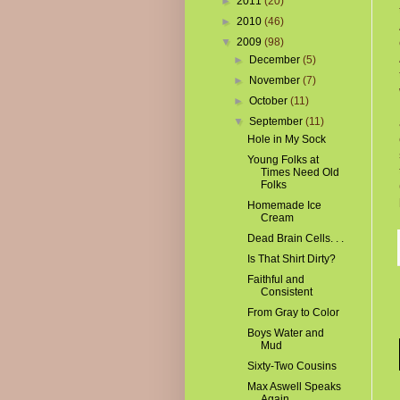
►
2011
(20)
►
2010
(46)
▼
2009
(98)
►
December
(5)
►
November
(7)
►
October
(11)
▼
September
(11)
Hole in My Sock
Young Folks at
Times Need Old
Folks
Homemade Ice
Cream
Dead Brain Cells. . .
Is That Shirt Dirty?
Faithful and
Consistent
From Gray to Color
Boys Water and
Mud
Sixty-Two Cousins
Max Aswell Speaks
Again