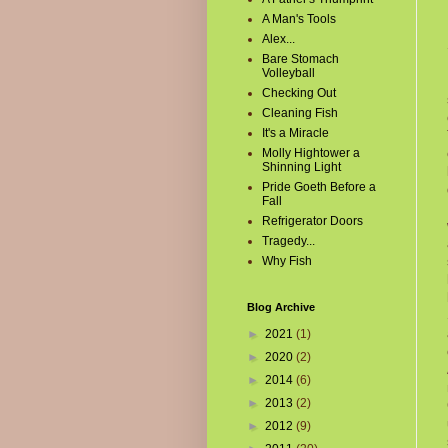
A Man's Tools
Alex...
Bare Stomach
Volleyball
Checking Out
Cleaning Fish
It's a Miracle
Molly Hightower a
Shinning Light
Pride Goeth Before a
Fall
Refrigerator Doors
Tragedy...
Why Fish
Blog Archive
►
2021
(1)
►
2020
(2)
►
2014
(6)
►
2013
(2)
►
2012
(9)