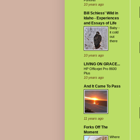
Forever
10 years ago
Bill Schiess' Wild in
Idaho - Experiences
and Essays of Life
Baby -
it cold
out
there
10 years ago
LIVING ON GRACE...
HP Officejet Pro 8600
Plus
10 years ago
And It Came To Pass
11 years ago
Forks Off The
Moment
Where