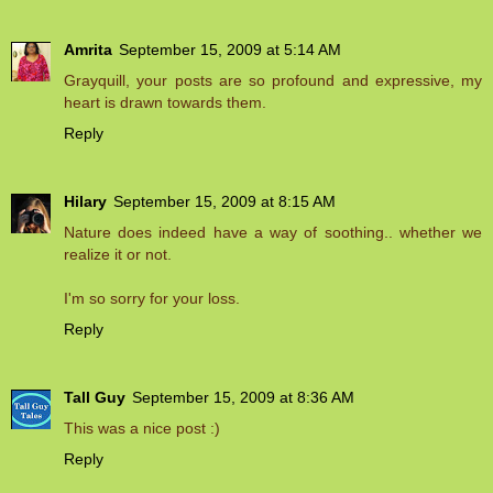
Amrita
September 15, 2009 at 5:14 AM
Grayquill, your posts are so profound and expressive, my
heart is drawn towards them.
Reply
Hilary
September 15, 2009 at 8:15 AM
Nature does indeed have a way of soothing.. whether we
realize it or not.
I'm so sorry for your loss.
Reply
Tall Guy
September 15, 2009 at 8:36 AM
This was a nice post :)
Reply