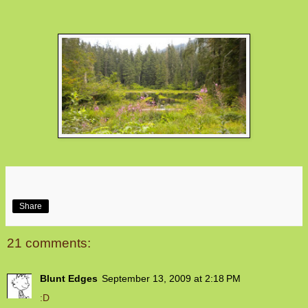
Share
21 comments:
Blunt Edges
September 13, 2009 at 2:18 PM
:D