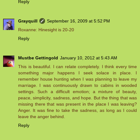
Reply
Grayquill
September 16, 2009 at 5:52 PM
Roxanne: Hinesight is 20-20
Reply
Mustbe Gettingold
January 10, 2012 at 5:43 AM
This is beautiful. I can relate completely. I think every time
something major happens I seek solace in place. I
remember house hunting when I was planning to leave my
marriage. I was continuously drawn to cabins in wooded
settings. Such a difficult emotion; a mixture of beauty,
peace, simplicity, sadness, and hope. But the thing that was
missing there that was present in the place I was leaving?
Anger. It was fine to take the sadness, as long as I could
leave the anger behind.
Reply