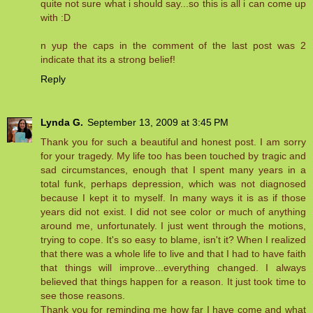
quite not sure what i should say...so this is all i can come up
with :D
n yup the caps in the comment of the last post was 2
indicate that its a strong belief!
Reply
Lynda G.
September 13, 2009 at 3:45 PM
Thank you for such a beautiful and honest post. I am sorry
for your tragedy. My life too has been touched by tragic and
sad circumstances, enough that I spent many years in a
total funk, perhaps depression, which was not diagnosed
because I kept it to myself. In many ways it is as if those
years did not exist. I did not see color or much of anything
around me, unfortunately. I just went through the motions,
trying to cope. It's so easy to blame, isn't it? When I realized
that there was a whole life to live and that I had to have faith
that things will improve...everything changed. I always
believed that things happen for a reason. It just took time to
see those reasons.
Thank you for reminding me how far I have come and what