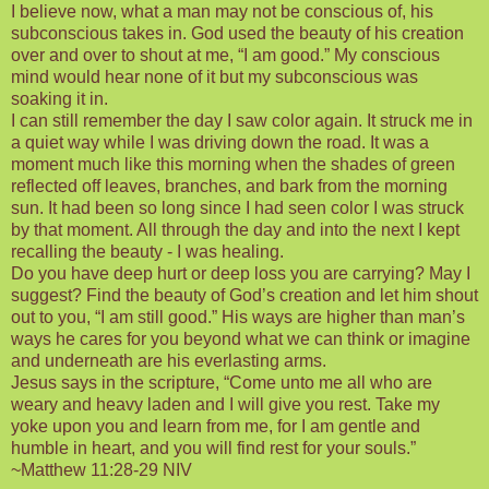
I believe now, what a man may not be conscious of, his
subconscious takes in. God used the beauty of his creation
over and over to shout at me, “I am good.” My conscious
mind would hear none of it but my subconscious was
soaking it in.
I can still remember the day I saw color again. It struck me in
a quiet way while I was driving down the road. It was a
moment much like this morning when the shades of green
reflected off leaves, branches, and bark from the morning
sun. It had been so long since I had seen color I was struck
by that moment. All through the day and into the next I kept
recalling the beauty - I was healing.
Do you have deep hurt or deep loss you are carrying? May I
suggest? Find the beauty of God’s creation and let him shout
out to you, “I am still good.” His ways are higher than man’s
ways he cares for you beyond what we can think or imagine
and underneath are his everlasting arms.
Jesus says in the scripture, “Come unto me all who are
weary and heavy laden and I will give you rest. Take my
yoke upon you and learn from me, for I am gentle and
humble in heart, and you will find rest for your souls.”
~Matthew 11:28-29 NIV