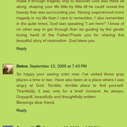
made it through tragedy only to discover God was there all
along, shaping your life little by little till he could reveal the
beauty that was surrounding you. Having experienced more
tragedy in my life than I care to remember, I also remember
in the quite times, God was speaking "I am here!" I know of
no other way to get through than be guiding by the gentle
loving hand of the Father!Thank you for sharing this
beautiful story of restoration. God bless you.
Reply
Debra
September 13, 2009 at 7:43 PM
So happy your seeing color now. I've visited those gray
places a time or two. Have also been at a place where I was
angry at God. Terrible, terrible place to find yourself.
Thankfully, it was only for a brief moment. As always,
Grayquill, beautifully and thoughtfully written.
Blessings dear friend.
Reply