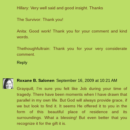
Hillary: Very well said and good insight. Thanks
The Survivor: Thank you!
Anita: Good work! Thank you for your comment and kind
words.
Thethoughfultrain: Thank you for your very considerate
comment.
Reply
Roxane B. Salonen
September 16, 2009 at 10:21 AM
Grayquill, I'm sure you felt like Job during your time of
tragedy. There have been moments when I have drawn that
parallel in my own life. But God will always provide grace, if
we but look to find it. It seems He offered it to you in the
form of this beautiful place of residence and its
surroundings. What a blessing! But even better that you
recognize it for the gift it is.