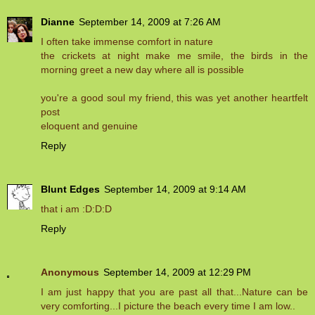
Dianne
September 14, 2009 at 7:26 AM
I often take immense comfort in nature
the crickets at night make me smile, the birds in the
morning greet a new day where all is possible
you're a good soul my friend, this was yet another heartfelt
post
eloquent and genuine
Reply
Blunt Edges
September 14, 2009 at 9:14 AM
that i am :D:D:D
Reply
Anonymous
September 14, 2009 at 12:29 PM
I am just happy that you are past all that...Nature can be
very comforting...I picture the beach every time I am low..