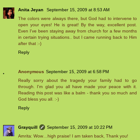
Anita Jeyan
September 15, 2009 at 8:53 AM
The colors were always there, but God had to intervene to
open your eyes! He is great! By the way, excellent post.
Even I've been staying away from church for a few months
in certain trying situations.. but I came running back to Him
after that :-)
Reply
Anonymous
September 15, 2009 at 6:58 PM
Really sorry about the tragedy your family had to go
through. I'm glad you all have made your peace with it.
Reading this post was like a balm - thank you so much and
God bless you all. :-)
Reply
Grayquill
September 15, 2009 at 10:22 PM
Amrita: Wow…high praise! I am taken back, Thank you!