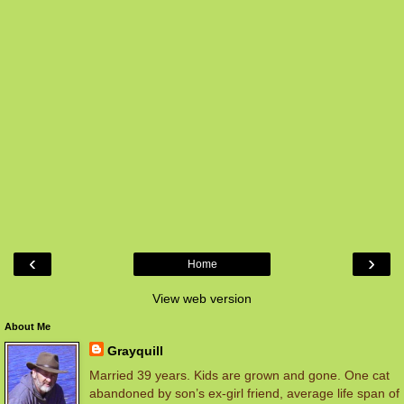
‹
›
Home
View web version
About Me
Grayquill
Married 39 years. Kids are grown and gone. One cat
abandoned by son’s ex-girl friend, average life span of