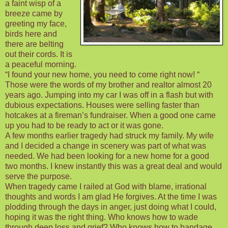
a faint wisp of a
breeze came by
greeting my face,
birds here and
there are belting
out their cords. It is
a peaceful morning.
“I found your new home, you need to come right now! “
Those were the words of my brother and realtor almost 20
years ago. Jumping into my car I was off in a flash but with
dubious expectations. Houses were selling faster than
hotcakes at a fireman’s fundraiser. When a good one came
up you had to be ready to act or it was gone.
A few months earlier tragedy had struck my family. My wife
and I decided a change in scenery was part of what was
needed. We had been looking for a new home for a good
two months. I knew instantly this was a great deal and would
serve the purpose.
When tragedy came I railed at God with blame, irrational
thoughts and words I am glad He forgives. At the time I was
plodding through the days in anger, just doing what I could,
hoping it was the right thing. Who knows how to wade
through deep loss and grief? Who knows how to bandage