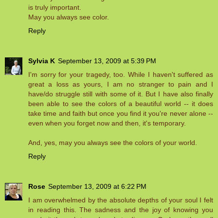
is truly important.
May you always see color.
Reply
Sylvia K
September 13, 2009 at 5:39 PM
I'm sorry for your tragedy, too. While I haven't suffered as
great a loss as yours, I am no stranger to pain and I
have/do struggle still with some of it. But I have also finally
been able to see the colors of a beautiful world -- it does
take time and faith but once you find it you're never alone --
even when you forget now and then, it's temporary.
And, yes, may you always see the colors of your world.
Reply
Rose
September 13, 2009 at 6:22 PM
I am overwhelmed by the absolute depths of your soul I felt
in reading this. The sadness and the joy of knowing you