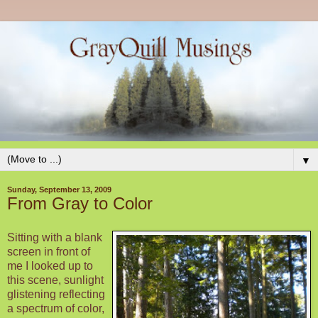
▼
Sunday, September 13, 2009
From Gray to Color
Sitting with a blank
screen in front of
me I looked up to
this scene, sunlight
glistening reflecting
a spectrum of color,