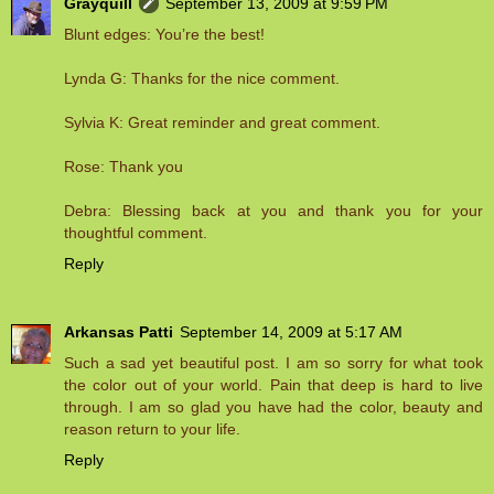
Grayquill
September 13, 2009 at 9:59 PM
Blunt edges: You’re the best!
Lynda G: Thanks for the nice comment.
Sylvia K: Great reminder and great comment.
Rose: Thank you
Debra: Blessing back at you and thank you for your
thoughtful comment.
Reply
Arkansas Patti
September 14, 2009 at 5:17 AM
Such a sad yet beautiful post. I am so sorry for what took
the color out of your world. Pain that deep is hard to live
through. I am so glad you have had the color, beauty and
reason return to your life.
Reply