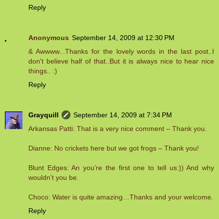
Reply
Anonymous
September 14, 2009 at 12:30 PM
& Awwww...Thanks for the lovely words in the last post..I
don't believe half of that..But it is always nice to hear nice
things.. :)
Reply
Grayquill
September 14, 2009 at 7:34 PM
Arkansas Patti: That is a very nice comment – Thank you.
Dianne: No crickets here but we got frogs – Thank you!
Blunt Edges: An you’re the first one to tell us:)) And why
wouldn’t you be.
Choco: Water is quite amazing…Thanks and your welcome.
Reply