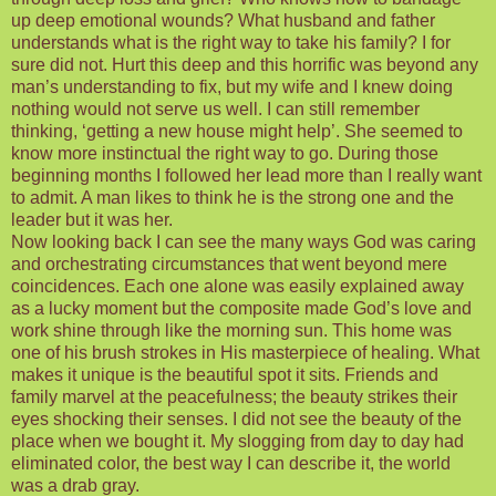
up deep emotional wounds? What husband and father
understands what is the right way to take his family? I for
sure did not. Hurt this deep and this horrific was beyond any
man’s understanding to fix, but my wife and I knew doing
nothing would not serve us well. I can still remember
thinking, ‘getting a new house might help’. She seemed to
know more instinctual the right way to go. During those
beginning months I followed her lead more than I really want
to admit. A man likes to think he is the strong one and the
leader but it was her.
Now looking back I can see the many ways God was caring
and orchestrating circumstances that went beyond mere
coincidences. Each one alone was easily explained away
as a lucky moment but the composite made God’s love and
work shine through like the morning sun. This home was
one of his brush strokes in His masterpiece of healing. What
makes it unique is the beautiful spot it sits. Friends and
family marvel at the peacefulness; the beauty strikes their
eyes shocking their senses. I did not see the beauty of the
place when we bought it. My slogging from day to day had
eliminated color, the best way I can describe it, the world
was a drab gray.