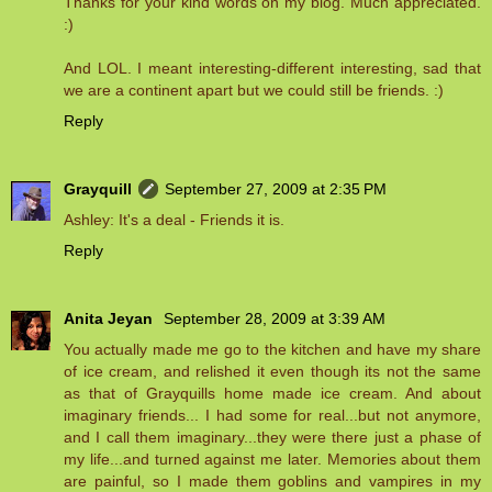
Thanks for your kind words on my blog. Much appreciated.
:)
And LOL. I meant interesting-different interesting, sad that
we are a continent apart but we could still be friends. :)
Reply
Grayquill
September 27, 2009 at 2:35 PM
Ashley: It's a deal - Friends it is.
Reply
Anita Jeyan
September 28, 2009 at 3:39 AM
You actually made me go to the kitchen and have my share
of ice cream, and relished it even though its not the same
as that of Grayquills home made ice cream. And about
imaginary friends... I had some for real...but not anymore,
and I call them imaginary...they were there just a phase of
my life...and turned against me later. Memories about them
are painful, so I made them goblins and vampires in my