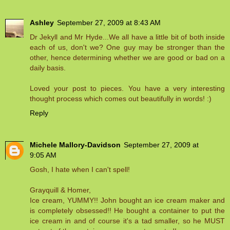
Ashley
September 27, 2009 at 8:43 AM
Dr Jekyll and Mr Hyde...We all have a little bit of both inside
each of us, don't we? One guy may be stronger than the
other, hence determining whether we are good or bad on a
daily basis.
Loved your post to pieces. You have a very interesting
thought process which comes out beautifully in words! :)
Reply
Michele Mallory-Davidson
September 27, 2009 at
9:05 AM
Gosh, I hate when I can't spell!
Grayquill & Homer,
Ice cream, YUMMY!! John bought an ice cream maker and
is completely obsessed!! He bought a container to put the
ice cream in and of course it's a tad smaller, so he MUST