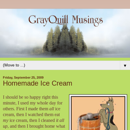
▼
Friday, September 25, 2009
Homemade Ice Cream
I should be so happy right this
minute, I used my whole day for
others. First I made them
all
ice
cream, then I watched them eat
my
ice cream, then I cleaned
it all
up
, and then I brought home what