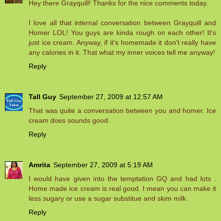
Hey there Grayquill! Thanks for the nice comments today.
I love all that internal conversation between Grayquill and
Homer LOL! You guys are kinda rough on each other! It's
just ice cream. Anyway, if it's homemade it don't really have
any calories in it. That what my inner voices tell me anyway!
Reply
Tall Guy
September 27, 2009 at 12:57 AM
That was quite a conversation between you and homer. Ice
cream does sounds good.
Reply
Amrita
September 27, 2009 at 5:19 AM
I would have given into the temptation GQ and had lots .
Home made ice cream is real good. I mean you can make it
less sugary or use a sugar substitue and skim milk.
Reply