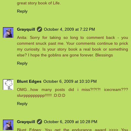
great story book of Life.
Reply
Grayquill
October 4, 2009 at 7:22 PM
Anita: Sorry for taking so long to comment back - you
comment snuck past me. Your comments continue to prick
my curiosity. Is your story book a real book or something
else? I hope the goblins are gone forever. Blessings
Reply
Blunt Edges
October 6, 2009 at 10:10 PM
OMG...how many posts did i miss?!?!?! icecream???
slurppppppppp!!!!!! :D:D:D
Reply
Grayquill
October 6, 2009 at 10:28 PM
Blunt Edges: You get the endurance award >>>> You