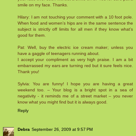
smile on my face. Thanks.
Hilary: I am not touching your comment with a 10 foot pole.
When food and women’s hips are in the same sentence the
subject is strictly off limits for all men if they know what’s
good for them.
Pat: Well, buy the electric ice cream maker; unless you
have a gaggle of teenagers running about.
I accept your compliment as very high praise. I am a bit
embarrassed my ears are turning red but it sure feels nice.
Thank you!
Sylvia: You are funny! I hope you are having a great
weekend too. – Your blog is a bright spot in a sea of
negativity - it reminds me of a street market – you never
know what you might find but it is always good.
Reply
Debra
September 26, 2009 at 9:57 PM