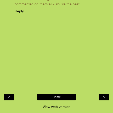
commented on them all - You're the best!
Reply
‹
›
Home
View web version