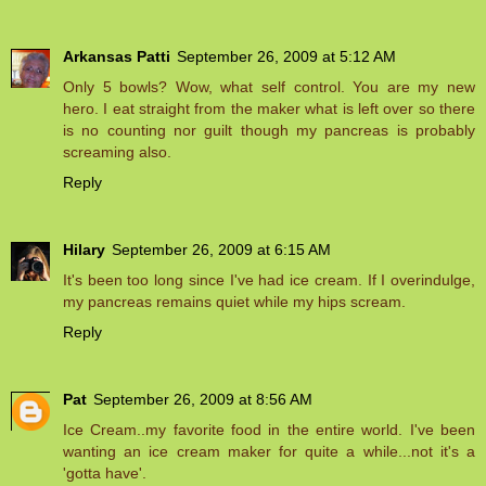
Arkansas Patti
September 26, 2009 at 5:12 AM
Only 5 bowls? Wow, what self control. You are my new
hero. I eat straight from the maker what is left over so there
is no counting nor guilt though my pancreas is probably
screaming also.
Reply
Hilary
September 26, 2009 at 6:15 AM
It's been too long since I've had ice cream. If I overindulge,
my pancreas remains quiet while my hips scream.
Reply
Pat
September 26, 2009 at 8:56 AM
Ice Cream..my favorite food in the entire world. I've been
wanting an ice cream maker for quite a while...not it's a
'gotta have'.