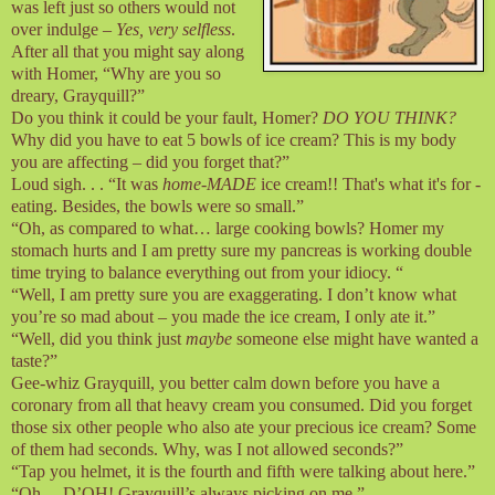
was left just so others would not
over indulge –
Yes, very selfless
.
After all that you might say along
with Homer, “Why are you so
dreary, Grayquill?”
Do you think it could be your fault, Homer?
DO YOU THINK?
Why did you have to eat 5 bowls of ice cream? This is my body
you are affecting – did you forget that?”
Loud sigh. . . “It was
home-MADE
ice cream!! That's what it's for -
eating. Besides, the bowls were so small.”
“Oh, as compared to what… large cooking bowls? Homer my
stomach hurts and I am pretty sure my pancreas is working double
time trying to balance everything out from your idiocy. “
“Well, I am pretty sure you are exaggerating. I don’t know what
you’re so mad about – you made the ice cream, I only ate it.”
“Well, did you think just
maybe
someone else might have wanted a
taste?”
Gee-whiz Grayquill, you better calm down before you have a
coronary from all that heavy cream you consumed. Did you forget
those six other people who also ate your precious ice cream? Some
of them had seconds. Why, was I not allowed seconds?”
“Tap you helmet, it is the fourth and fifth were talking about here.”
“Oh… D’OH! Grayquill’s always picking on me.”