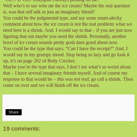
Well who’s to say who ate the ice cream? Maybe the real question
is, was that self talk or just an imaginary friend?
You could be the judgmental type, and say some smart-alecky
comment about how the ice cream is not the real problem; what we
need here is a shrink. And, I would say to that – if you are just now
figuring that out maybe you need the shrink. Personally, another
bowl of ice cream sounds pretty gosh darn good about now.
You could be the type that says, “Can I have the receipt?” And, I
would say in my grumpy mood. Stop being so lazy and go look it
up, it’s on page 202 of Betty Crocker.
Maybe you’re the type that says, I don’t see what’s so weird about
that – I have several imaginary friends myself. And of course my
response to that would be –
this was not real
, go call a shrink. Then
come on over and we will finish off the ice cream.
Share
19 comments: