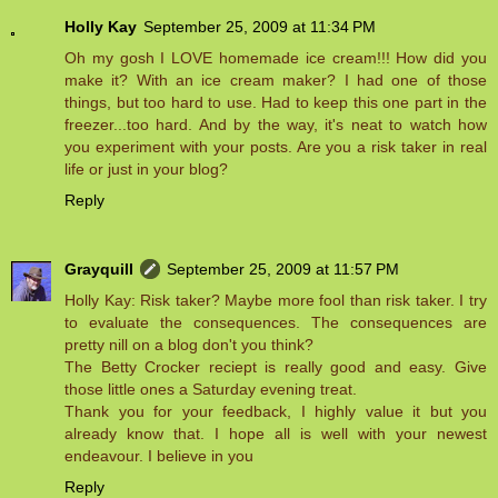
Holly Kay
September 25, 2009 at 11:34 PM
Oh my gosh I LOVE homemade ice cream!!! How did you
make it? With an ice cream maker? I had one of those
things, but too hard to use. Had to keep this one part in the
freezer...too hard. And by the way, it's neat to watch how
you experiment with your posts. Are you a risk taker in real
life or just in your blog?
Reply
Grayquill
September 25, 2009 at 11:57 PM
Holly Kay: Risk taker? Maybe more fool than risk taker. I try
to evaluate the consequences. The consequences are
pretty nill on a blog don't you think?
The Betty Crocker reciept is really good and easy. Give
those little ones a Saturday evening treat.
Thank you for your feedback, I highly value it but you
already know that. I hope all is well with your newest
endeavour. I believe in you
Reply