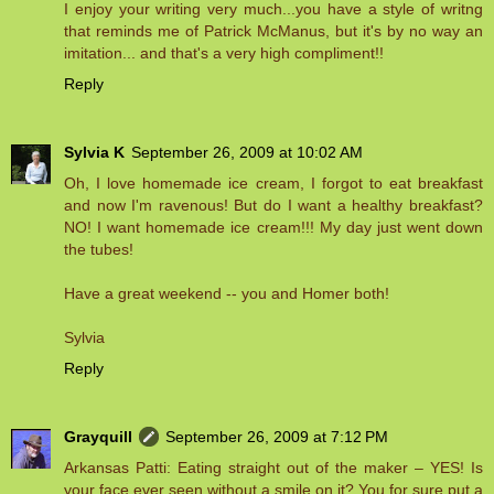
I enjoy your writing very much...you have a style of writng
that reminds me of Patrick McManus, but it's by no way an
imitation... and that's a very high compliment!!
Reply
Sylvia K
September 26, 2009 at 10:02 AM
Oh, I love homemade ice cream, I forgot to eat breakfast
and now I'm ravenous! But do I want a healthy breakfast?
NO! I want homemade ice cream!!! My day just went down
the tubes!
Have a great weekend -- you and Homer both!
Sylvia
Reply
Grayquill
September 26, 2009 at 7:12 PM
Arkansas Patti: Eating straight out of the maker – YES! Is
your face ever seen without a smile on it? You for sure put a