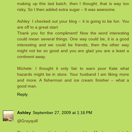
making up this last batch, then I thought, that is way too
risky. So I then added extra sugar – It was awesome.
Ashley: I checked out your blog – it is going to be fun. You
are off to a great start.
Thank you for the compliment! Now the word interesting
could mean several things. One way could be, it is a good
interesting and we could be friends, then the other way
might not be so good and you are glad you are a least a
continent away.
Michele: I thought it only fair to warn poor Kate what
hazards might be in store. Your husband I am liking more
and more. A fisherman and ice cream finisher – what a
good man.
Reply
Ashley
September 27, 2009 at 1:16 PM
@Grayquill