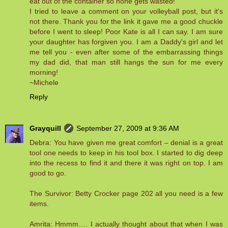
eat out of the container so none gets wasted!
I tried to leave a comment on your volleyball post, but it's
not there. Thank you for the link it gave me a good chuckle
before I went to sleep! Poor Kate is all I can say. I am sure
your daughter has forgiven you. I am a Daddy's girl and let
me tell you - even after some of the embarrassing things
my dad did, that man still hangs the sun for me every
morning!
~Michele
Reply
Grayquill
September 27, 2009 at 9:36 AM
Debra: You have given me great comfort – denial is a great
tool one needs to keep in his tool box. I started to dig deep
into the recess to find it and there it was right on top. I am
good to go.
The Survivor: Betty Crocker page 202 all you need is a few
items.
Amrita: Hmmm…. I actually thought about that when I was