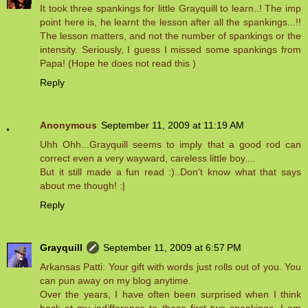
It took three spankings for little Grayquill to learn..! The imp
point here is, he learnt the lesson after all the spankings...!!
The lesson matters, and not the number of spankings or the
intensity. Seriously, I guess I missed some spankings from
Papa! (Hope he does not read this )
Reply
Anonymous
September 11, 2009 at 11:19 AM
Uhh Ohh...Grayquill seems to imply that a good rod can
correct even a very wayward, careless little boy....
But it still made a fun read :)..Don't know what that says
about me though! :|
Reply
Grayquill
September 11, 2009 at 6:57 PM
Arkansas Patti: Your gift with words just rolls out of you. You
can pun away on my blog anytime.
Over the years, I have often been surprised when I think