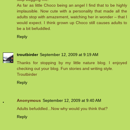
As far as little Choco being an angel I find that to be highly
implausible. Now cute with a personality that made all the
adults stop with amazement, watching her in wonder – that I
would expect. I think grown up Choco still causes adults to
be a bit befuddled.
Reply
troutbirder
September 12, 2009 at 9:19 AM
Thanks for stopping by my little nature blog. I enjoyed
checking out your blog. Fun stories and writing style.
Troutbirder
Reply
Anonymous
September 12, 2009 at 9:40 AM
Adults befuddled...Now why would you think that?
Reply