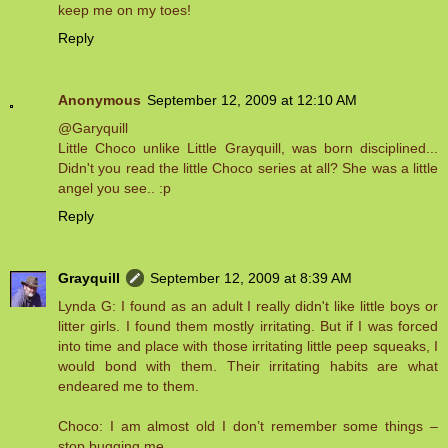
keep me on my toes!
Reply
Anonymous
September 12, 2009 at 12:10 AM
@Garyquill
Little Choco unlike Little Grayquill, was born disciplined...
Didn't you read the little Choco series at all? She was a little
angel you see.. :p
Reply
Grayquill
September 12, 2009 at 8:39 AM
Lynda G: I found as an adult I really didn't like little boys or
litter girls. I found them mostly irritating. But if I was forced
into time and place with those irritating little peep squeaks, I
would bond with them. Their irritating habits are what
endeared me to them.
Choco: I am almost old I don’t remember some things –
stop bugging me.