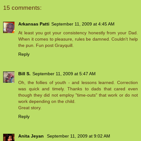
15 comments:
Arkansas Patti
September 11, 2009 at 4:45 AM
At least you got your consistency honestly from your Dad.
When it comes to pleasure, rules be damned. Couldn't help
the pun. Fun post Grayquill.
Reply
Bill S.
September 11, 2009 at 5:47 AM
Oh, the follies of youth - and lessons learned. Correction
was quick and timely. Thanks to dads that cared even
though they did not employ "time-outs" that work or do not
work depending on the child.
Great story.
Reply
Anita Jeyan
September 11, 2009 at 9:02 AM