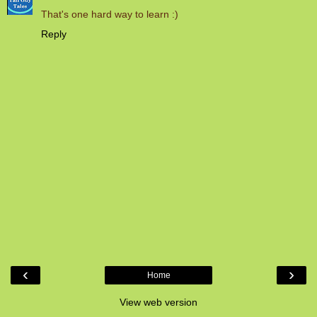
That's one hard way to learn :)
Reply
‹
›
Home
View web version