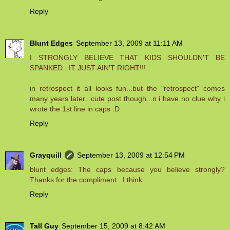
Reply
Blunt Edges
September 13, 2009 at 11:11 AM
I STRONGLY BELIEVE THAT KIDS SHOULDN'T BE
SPANKED...IT JUST AIN'T RIGHT!!!
in retrospect it all looks fun...but the "retrospect" comes
many years later...cute post though...n i have no clue why i
wrote the 1st line in caps :D
Reply
Grayquill
September 13, 2009 at 12:54 PM
blunt edges: The caps because you believe strongly?
Thanks for the compliment...I think
Reply
Tall Guy
September 15, 2009 at 8:42 AM