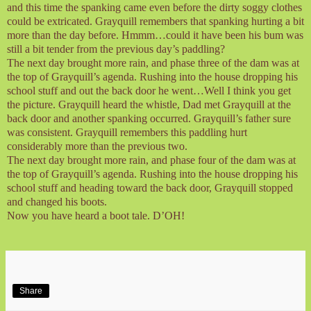
and this time the spanking came even before the dirty soggy clothes
could be extricated. Grayquill remembers that spanking hurting a bit
more than the day before. Hmmm…could it have been his bum was
still a bit tender from the previous day’s paddling?
The next day brought more rain, and phase three of the dam was at
the top of Grayquill’s agenda. Rushing into the house dropping his
school stuff and out the back door he went…Well I think you get
the picture. Grayquill heard the whistle, Dad met Grayquill at the
back door and another spanking occurred. Grayquill’s father sure
was consistent. Grayquill remembers this paddling hurt
considerably more than the previous two.
The next day brought more rain, and phase four of the dam was at
the top of Grayquill’s agenda. Rushing into the house dropping his
school stuff and heading toward the back door, Grayquill stopped
and changed his boots.
Now you have heard a boot tale. D’OH!
Share