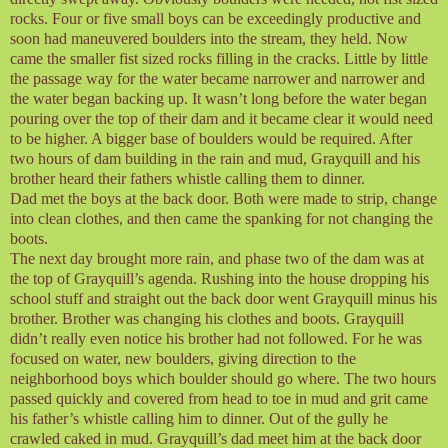
rocks. Four or five small boys can be exceedingly productive and
soon had maneuvered boulders into the stream, they held. Now
came the smaller fist sized rocks filling in the cracks. Little by little
the passage way for the water became narrower and narrower and
the water began backing up. It wasn’t long before the water began
pouring over the top of their dam and it became clear it would need
to be higher. A bigger base of boulders would be required. After
two hours of dam building in the rain and mud, Grayquill and his
brother heard their fathers whistle calling them to dinner.
Dad met the boys at the back door. Both were made to strip, change
into clean clothes, and then came the spanking for not changing the
boots.
The next day brought more rain, and phase two of the dam was at
the top of Grayquill’s agenda. Rushing into the house dropping his
school stuff and straight out the back door went Grayquill minus his
brother. Brother was changing his clothes and boots. Grayquill
didn’t really even notice his brother had not followed. For he was
focused on water, new boulders, giving direction to the
neighborhood boys which boulder should go where. The two hours
passed quickly and covered from head to toe in mud and grit came
his father’s whistle calling him to dinner. Out of the gully he
crawled caked in mud. Grayquill’s dad meet him at the back door