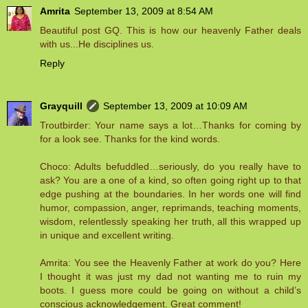
Amrita
September 13, 2009 at 8:54 AM
Beautiful post GQ. This is how our heavenly Father deals
with us...He disciplines us.
Reply
Grayquill
September 13, 2009 at 10:09 AM
Troutbirder: Your name says a lot…Thanks for coming by
for a look see. Thanks for the kind words.
Choco: Adults befuddled…seriously, do you really have to
ask? You are a one of a kind, so often going right up to that
edge pushing at the boundaries. In her words one will find
humor, compassion, anger, reprimands, teaching moments,
wisdom, relentlessly speaking her truth, all this wrapped up
in unique and excellent writing.
Amrita: You see the Heavenly Father at work do you? Here
I thought it was just my dad not wanting me to ruin my
boots. I guess more could be going on without a child’s
conscious acknowledgement. Great comment!