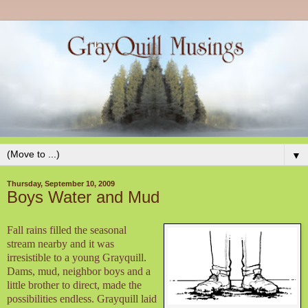
▼
Thursday, September 10, 2009
Boys Water and Mud
Fall rains filled the seasonal
stream nearby and it was
irresistible to a young Grayquill.
Dams, mud, neighbor boys and a
little brother to direct, made the
possibilities endless. Grayquill laid