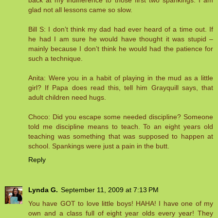
back at my indifference to those first two spankings. I am
glad not all lessons came so slow.
Bill S: I don’t think my dad had ever heard of a time out. If
he had I am sure he would have thought it was stupid –
mainly because I don’t think he would had the patience for
such a technique.
Anita: Were you in a habit of playing in the mud as a little
girl? If Papa does read this, tell him Grayquill says, that
adult children need hugs.
Choco: Did you escape some needed discipline? Someone
told me discipline means to teach. To an eight years old
teaching was something that was supposed to happen at
school. Spankings were just a pain in the butt.
Reply
Lynda G.
September 11, 2009 at 7:13 PM
You have GOT to love little boys! HAHA! I have one of my
own and a class full of eight year olds every year! They