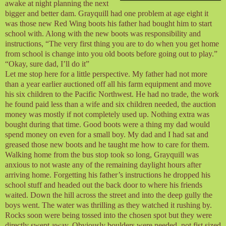
awake at night planning the next
bigger and better dam. Grayquill had one problem at age eight it
was those new Red Wing boots his father had bought him to start
school with. Along with the new boots was responsibility and
instructions, “The very first thing you are to do when you get home
from school is change into you old boots before going out to play.”
“Okay, sure dad, I’ll do it”
Let me stop here for a little perspective. My father had not more
than a year earlier auctioned off all his farm equipment and move
his six children to the Pacific Northwest. He had no trade, the work
he found paid less than a wife and six children needed, the auction
money was mostly if not completely used up. Nothing extra was
bought during that time. Good boots were a thing my dad would
spend money on even for a small boy. My dad and I had sat and
greased those new boots and he taught me how to care for them.
Walking home from the bus stop took so long, Grayquill was
anxious to not waste any of the remaining daylight hours after
arriving home. Forgetting his father’s instructions he dropped his
school stuff and headed out the back door to where his friends
waited. Down the hill across the street and into the deep gully the
boys went. The water was thrilling as they watched it rushing by.
Rocks soon were being tossed into the chosen spot but they were
directly swept away. Obviously boulders were needed, not fist sized