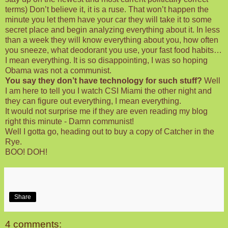
terms) Don’t believe it, it is a ruse. That won’t happen the
minute you let them have your car they will take it to some
secret place and begin analyzing everything about it. In less
than a week they will know everything about you, how often
you sneeze, what deodorant you use, your fast food habits…
I mean everything. It is so disappointing, I was so hoping
Obama was not a communist.
You say they don’t have technology for such stuff?
Well
I am here to tell you I watch CSI Miami the other night and
they can figure out everything, I mean everything.
It would not surprise me if they are even reading my blog
right this minute - Damn communist!
Well I gotta go, heading out to buy a copy of Catcher in the
Rye.
BOO! DOH!
Share
4 comments: