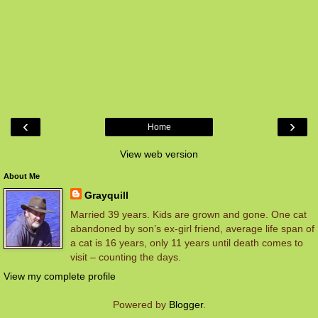
‹
›
Home
View web version
About Me
Grayquill
Married 39 years. Kids are grown and gone. One cat
abandoned by son’s ex-girl friend, average life span of
a cat is 16 years, only 11 years until death comes to
visit – counting the days.
View my complete profile
Powered by
Blogger
.