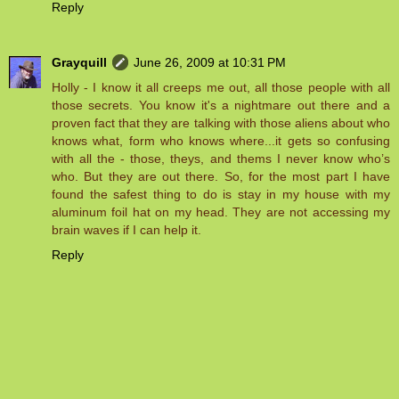
Reply
Grayquill
June 26, 2009 at 10:31 PM
Holly - I know it all creeps me out, all those people with all
those secrets. You know it's a nightmare out there and a
proven fact that they are talking with those aliens about who
knows what, form who knows where...it gets so confusing
with all the - those, theys, and thems I never know who’s
who. But they are out there. So, for the most part I have
found the safest thing to do is stay in my house with my
aluminum foil hat on my head. They are not accessing my
brain waves if I can help it.
Reply