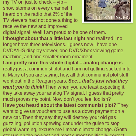
my TV on just to check – yip –
snow storms on every channel. I
heard on the radio that 2% of the
TV viewers had not done a thing to
receive the new and improved
digital signal. Well I am proud to be one of them.
I thought about that a little last night
and realized I no
longer have three televisions. I guess now I have one
DVD/VHS display viewer, one DVD/Xbox viewing game
machine, and one smaller room ornament.
I am pretty sure this whole digital – analog change
is
really just a communist plot and I am not getting sucked into
it. Many of you are saying, hey, all that communist plot stuff
went out in the Reagan years.
See…that’s just what they
want you to think!
Then when you are least expecting it,
they take away your analog TV signal. I guess that pretty
much proves my point. Now don’t you feel foolish?
Have you heard about the latest communist plot?
They
want to give us vouchers to use as a down payment on a
new car. Then they say they will destroy your old gas
guzzling, pollution spewing car under the guise to stop
global warming, excuse me I mean climate change. (Gotta
stay up on the newest and most current politically correct