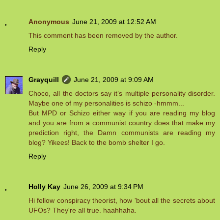
Anonymous
June 21, 2009 at 12:52 AM
This comment has been removed by the author.
Reply
Grayquill
June 21, 2009 at 9:09 AM
Choco, all the doctors say it’s multiple personality disorder.
Maybe one of my personalities is schizo -hmmm...
But MPD or Schizo either way if you are reading my blog
and you are from a communist country does that make my
prediction right, the Damn communists are reading my
blog? Yikees! Back to the bomb shelter I go.
Reply
Holly Kay
June 26, 2009 at 9:34 PM
Hi fellow conspiracy theorist, how 'bout all the secrets about
UFOs? They're all true. haahhaha.