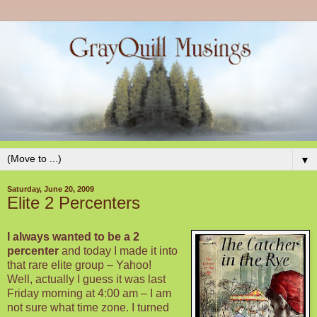
▼
Saturday, June 20, 2009
Elite 2 Percenters
I always wanted to be a 2
percenter
and today I made it into
that rare elite group – Yahoo!
Well, actually I guess it was last
Friday morning at 4:00 am – I am
not sure what time zone. I turned