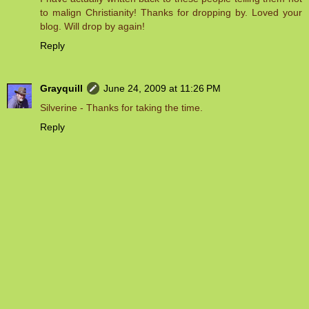
to malign Christianity! Thanks for dropping by. Loved your
blog. Will drop by again!
Reply
Grayquill
June 24, 2009 at 11:26 PM
Silverine - Thanks for taking the time.
Reply