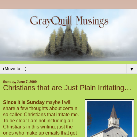
▼
Sunday, June 7, 2009
Christians that are Just Plain Irritating…
Since it is Sunday
maybe I will
share a few thoughts about certain
so called Christians that irritate me.
To be clear I am not including all
Christians in this writing. just the
ones who make up emails that get