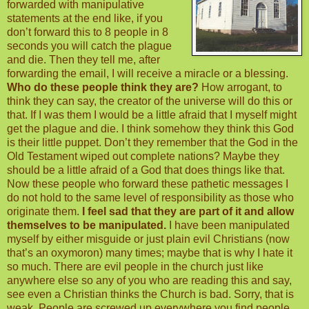
forwarded with manipulative
statements at the end like, if you
don’t forward this to 8 people in 8
seconds you will catch the plague
and die. Then they tell me, after
forwarding the email, I will receive a miracle or a blessing.
Who do these people think they are?
How arrogant, to
think they can say, the creator of the universe will do this or
that. If I was them I would be a little afraid that I myself might
get the plague and die. I think somehow they think this God
is their little puppet. Don’t they remember that the God in the
Old Testament wiped out complete nations? Maybe they
should be a little afraid of a God that does things like that.
Now these people who forward these pathetic messages I
do not hold to the same level of responsibility as those who
originate them.
I feel sad that they are part of it and allow
themselves to be manipulated.
I have been manipulated
myself by either misguide or just plain evil Christians (now
that’s an oxymoron) many times; maybe that is why I hate it
so much. There are evil people in the church just like
anywhere else so any of you who are reading this and say,
see even a Christian thinks the Church is bad. Sorry, that is
weak. People are screwed up everywhere you find people