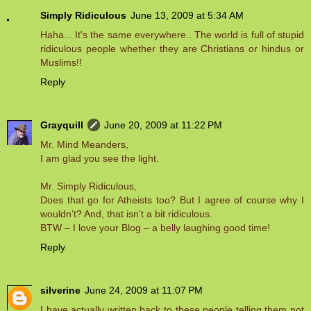
Simply Ridiculous
June 13, 2009 at 5:34 AM
Haha... It's the same everywhere.. The world is full of stupid
ridiculous people whether they are Christians or hindus or
Muslims!!
Reply
Grayquill
June 20, 2009 at 11:22 PM
Mr. Mind Meanders,
I am glad you see the light.
Mr. Simply Ridiculous,
Does that go for Atheists too? But I agree of course why I
wouldn’t? And, that isn’t a bit ridiculous.
BTW – I love your Blog – a belly laughing good time!
Reply
silverine
June 24, 2009 at 11:07 PM
I have actually written back to these people telling them not