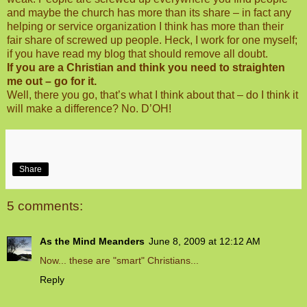
and maybe the church has more than its share – in fact any
helping or service organization I think has more than their
fair share of screwed up people. Heck, I work for one myself;
if you have read my blog that should remove all doubt.
If you are a Christian and think you need to straighten
me out – go for it.
Well, there you go, that’s what I think about that – do I think it
will make a difference? No. D’OH!
Share
5 comments:
As the Mind Meanders
June 8, 2009 at 12:12 AM
Now... these are "smart" Christians...
Reply