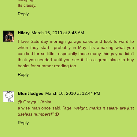
Its classy.
Reply
Hilary
March 16, 2010 at 8:43 AM
I love Saturday mornign garage sales and look forward to
when they start.. probably in May. It's amazing what you
can find for so little.. especially those many things you didn't
think you needed until you see it. It's a great place to buy
books for summer reading too.
Reply
Blunt Edges
March 16, 2010 at 12:44 PM
@ Grayquill/Anita
a wise man once said,
"age, weight, marks n salary are just
useless numbers!"
:D
Reply