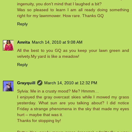
ingenuity, you don't mind that I laughed a bit?
Was so pleased to learn I am all ready doing something
right for my lawnmower. How rare. Thanks GQ
Reply
Amrita
March 14, 2010 at 9:08 AM
All the best to you GQ as you keep your lawn green and
velvety.My yard is like a meadow!
Reply
Grayquill
March 14, 2010 at 12:32 PM
Sylvia: Me in a crusty mood? Me? Hmmm…
I enjoyed the gray overcast skies while I mowed my grass
yesterday. What sun are you talking about? I did notice
Friday a strange phenomena in the sky that made my eyes
hurt – maybe that was it.
Thanks for stopping by!