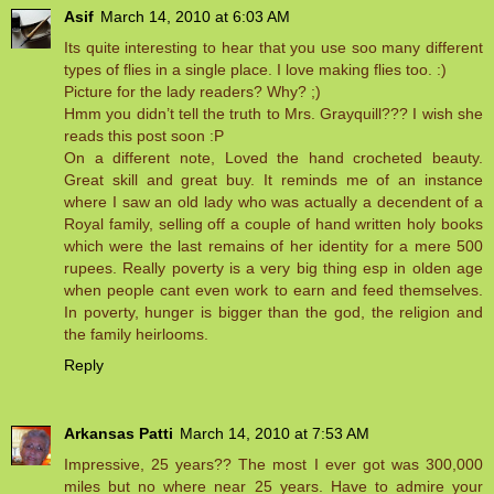
Asif
March 14, 2010 at 6:03 AM
Its quite interesting to hear that you use soo many different
types of flies in a single place. I love making flies too. :)
Picture for the lady readers? Why? ;)
Hmm you didn’t tell the truth to Mrs. Grayquill??? I wish she
reads this post soon :P
On a different note, Loved the hand crocheted beauty.
Great skill and great buy. It reminds me of an instance
where I saw an old lady who was actually a decendent of a
Royal family, selling off a couple of hand written holy books
which were the last remains of her identity for a mere 500
rupees. Really poverty is a very big thing esp in olden age
when people cant even work to earn and feed themselves.
In poverty, hunger is bigger than the god, the religion and
the family heirlooms.
Reply
Arkansas Patti
March 14, 2010 at 7:53 AM
Impressive, 25 years?? The most I ever got was 300,000
miles but no where near 25 years. Have to admire your