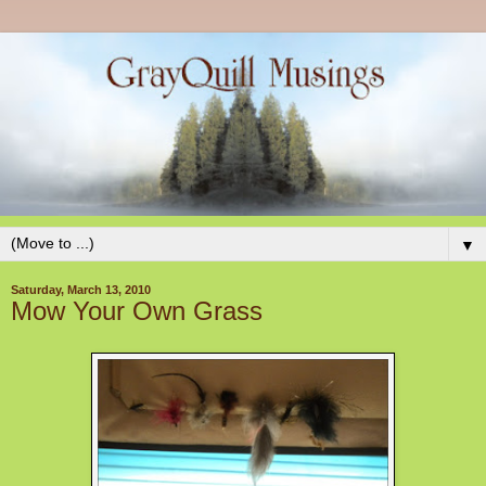
▼
Saturday, March 13, 2010
Mow Your Own Grass