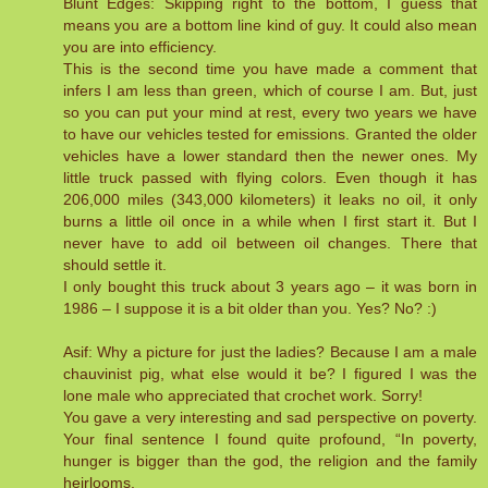
Blunt Edges: Skipping right to the bottom, I guess that
means you are a bottom line kind of guy. It could also mean
you are into efficiency.
This is the second time you have made a comment that
infers I am less than green, which of course I am. But, just
so you can put your mind at rest, every two years we have
to have our vehicles tested for emissions. Granted the older
vehicles have a lower standard then the newer ones. My
little truck passed with flying colors. Even though it has
206,000 miles (343,000 kilometers) it leaks no oil, it only
burns a little oil once in a while when I first start it. But I
never have to add oil between oil changes. There that
should settle it.
I only bought this truck about 3 years ago – it was born in
1986 – I suppose it is a bit older than you. Yes? No? :)
Asif: Why a picture for just the ladies? Because I am a male
chauvinist pig, what else would it be? I figured I was the
lone male who appreciated that crochet work. Sorry!
You gave a very interesting and sad perspective on poverty.
Your final sentence I found quite profound, “In poverty,
hunger is bigger than the god, the religion and the family
heirlooms.