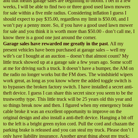
and that means garage sales are beginning to bloom. I bet in a few
weeks, I will be able to find two or three good used lawn mowers
for sale within a five mile radius. Considering inflation I guess I
should expect to pay $35.00, regardless my limit is $50.00, and I
won’t pay a penny more. So, if you have a good used lawn mower
for sale and you think it is worth more than $50.00 - don’t call me, I
know there is a good one just around the corner.
Garage sales have rewarded me greatly in the past
. All my
present vehicles have been purchased at garage sales – well my
wife’s car I bought at an auction – doesn’t that almost count? My
little truck showed up at a garage sale a few years ago. Some scoff
at me for driving such a truck. It doesn’t have a bumper, the AM on
the radio no longer works but the FM does. The windshield wipers
work great, as long as you know where the added toggle switch is
to bypasses the broken factory switch. I have installed a secret anti-
theft device. I guess I can share this secret since you seem to be the
trustworthy type. This little truck will be 25 years old this year and
so things break now and then. I figured when my emergency brake
cable broke it was an excellent opportunity to improve on the
original design and also install a anti-theft device. Hanging a bit off
to the left is a bright green nylon cord. Pull the cord and chazam the
parking brake is released and you can steal my truck. Please don’t I
only have liability insurance. Another great thing about my truck;