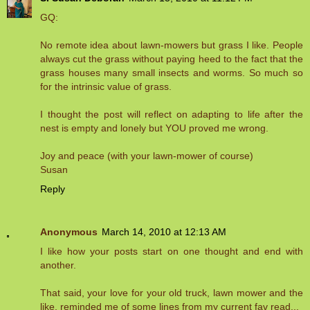
GQ:
No remote idea about lawn-mowers but grass I like. People
always cut the grass without paying heed to the fact that the
grass houses many small insects and worms. So much so
for the intrinsic value of grass.
I thought the post will reflect on adapting to life after the
nest is empty and lonely but YOU proved me wrong.
Joy and peace (with your lawn-mower of course)
Susan
Reply
Anonymous
March 14, 2010 at 12:13 AM
I like how your posts start on one thought and end with
another.
That said, your love for your old truck, lawn mower and the
like, reminded me of some lines from my current fav read...