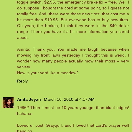
toggle switch, $2.95, the emergency brake fix – free. Well I
do suppose I bought the cord at some point, so I guess not
totally free. And, there were those new tires; that cost me a
bit more than $19.95. But everyone has to buy new tires.
Oh yeah, the brakes, I think they were in the $40 dollar
range. There you have it a bit more information you cared
about.
Amrita: Thank you. You made me laugh because when
mowing my front lawn yesterday I thought this is weird. I
wonder how many people actually mow their moss – very
velvety.
How is your yard like a meadow?
Reply
Anita Jeyan
March 16, 2010 at 4:17 AM
1986? Then it must be 10 years younger than blunt edges!
hahaha
Loved ur post, Grayquill..and I loved that Lord's prayer wall
hanging.