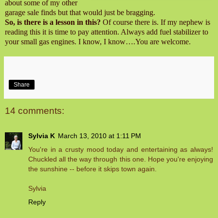
about some of my other
garage sale finds but that would just be bragging.
So, is there is a lesson in this?
Of course there is. If my nephew is
reading this it is time to pay attention. Always add fuel stabilizer to
your small gas engines. I know, I know….You are welcome.
Share
14 comments:
Sylvia K
March 13, 2010 at 1:11 PM
You're in a crusty mood today and entertaining as always!
Chuckled all the way through this one. Hope you're enjoying
the sunshine -- before it skips town again.
Sylvia
Reply