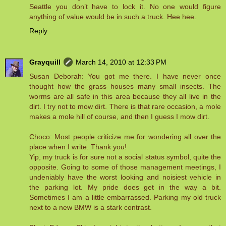
Seattle you don’t have to lock it. No one would figure
anything of value would be in such a truck. Hee hee.
Reply
Grayquill
March 14, 2010 at 12:33 PM
Susan Deborah: You got me there. I have never once
thought how the grass houses many small insects. The
worms are all safe in this area because they all live in the
dirt. I try not to mow dirt. There is that rare occasion, a mole
makes a mole hill of course, and then I guess I mow dirt.
Choco: Most people criticize me for wondering all over the
place when I write. Thank you!
Yip, my truck is for sure not a social status symbol, quite the
opposite. Going to some of those management meetings, I
undeniably have the worst looking and noisiest vehicle in
the parking lot. My pride does get in the way a bit.
Sometimes I am a little embarrassed. Parking my old truck
next to a new BMW is a stark contrast.