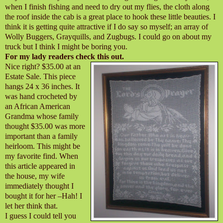
when I finish fishing and need to dry out my flies, the cloth along
the roof inside the cab is a great place to hook these little beauties. I
think it is getting quite attractive if I do say so myself; an array of
Wolly Buggers, Grayquills, and Zugbugs. I could go on about my
truck but I think I might be boring you.
For my lady readers check this out.
Nice right? $35.00 at an
Estate Sale. This piece
hangs 24 x 36 inches. It
was hand crocheted by
an African American
Grandma whose family
thought $35.00 was more
important than a family
heirloom. This might be
my favorite find. When
this article appeared in
the house, my wife
immediately thought I
bought it for her –Hah! I
let her think that.
I guess I could tell you