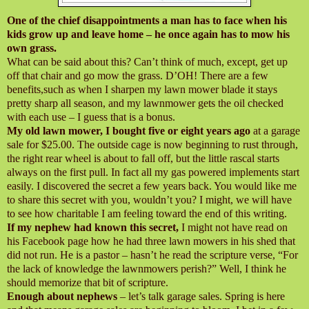
One of the chief disappointments a man has to face when his
kids grow up and leave home – he once again has to mow his
own grass.
What can be said about this? Can’t think of much, except, get up
off that chair and go mow the grass. D’OH! There are a few
benefits,such as when I sharpen my lawn mower blade it stays
pretty sharp all season, and my lawnmower gets the oil checked
with each use – I guess that is a bonus.
My old lawn mower, I bought five or eight years ago
at a garage
sale for $25.00. The outside cage is now beginning to rust through,
the right rear wheel is about to fall off, but the little rascal starts
always on the first pull. In fact all my gas powered implements start
easily. I discovered the secret a few years back. You would like me
to share this secret with you, wouldn’t you? I might, we will have
to see how charitable I am feeling toward the end of this writing.
If my nephew had known this secret,
I might not have read on
his Facebook page how he had three lawn mowers in his shed that
did not run. He is a pastor – hasn’t he read the scripture verse, “For
the lack of knowledge the lawnmowers perish?” Well, I think he
should memorize that bit of scripture.
Enough about nephews
– let’s talk garage sales. Spring is here