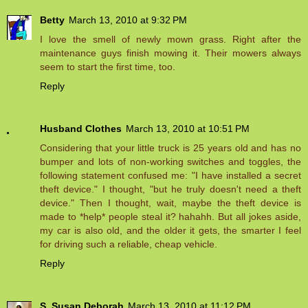
Betty
March 13, 2010 at 9:32 PM
I love the smell of newly mown grass. Right after the
maintenance guys finish mowing it. Their mowers always
seem to start the first time, too.
Reply
Husband Clothes
March 13, 2010 at 10:51 PM
Considering that your little truck is 25 years old and has no
bumper and lots of non-working switches and toggles, the
following statement confused me: "I have installed a secret
theft device." I thought, "but he truly doesn't need a theft
device." Then I thought, wait, maybe the theft device is
made to *help* people steal it? hahahh. But all jokes aside,
my car is also old, and the older it gets, the smarter I feel
for driving such a reliable, cheap vehicle.
Reply
S. Susan Deborah
March 13, 2010 at 11:12 PM