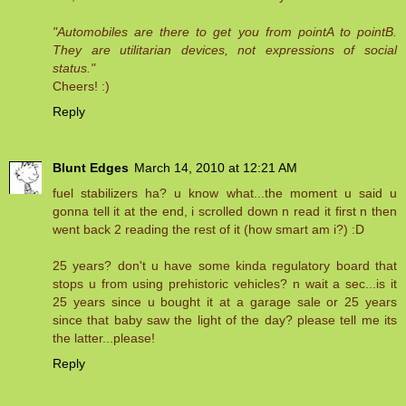
"Automobiles are there to get you from pointA to pointB.
They are utilitarian devices, not expressions of social
status."
Cheers! :)
Reply
Blunt Edges
March 14, 2010 at 12:21 AM
fuel stabilizers ha? u know what...the moment u said u
gonna tell it at the end, i scrolled down n read it first n then
went back 2 reading the rest of it (how smart am i?) :D
25 years? don't u have some kinda regulatory board that
stops u from using prehistoric vehicles? n wait a sec...is it
25 years since u bought it at a garage sale or 25 years
since that baby saw the light of the day? please tell me its
the latter...please!
Reply