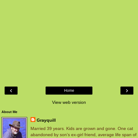
‹
›
Home
View web version
About Me
Grayquill
Married 39 years. Kids are grown and gone. One cat
abandoned by son’s ex-girl friend, average life span of