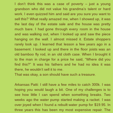
I don’t think this was a case of poverty – just a young
grandson who did not value his grandma’s talent or hard
work. I even quizzed him and said are you sure you want to
sell this? What really amazed me, when I showed up, it was
the last day of the estate sale and the house was pretty
much bare. I had gone through every room in the house
and was walking out, when I looked up and saw the piece
hanging on the wall. I almost missed it. Estate shoppers
rarely look up. I learned that lesson a few years ago in a
basement. I looked up and there in the floor joists was an
old bamboo fly rod, in an old cloth case. When I brought it
to the man in charge for a price he said, “Where did you
find this?” It was his fathers and he had no idea it was
there, he wouldn’t sell it to me.
That was okay, a son should have such a treasure.
Arkansas Patti: I still have a few miles to catch 300k. I was
hoping you would laugh a bit. One of my challenges is to
see how little I can spend when something breaks. Two
weeks ago the water pump started making a racket. I was
over joyed when I found a rebuilt water pump for $19.95. In
three years this has been my most expensive repair. The