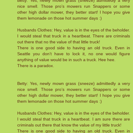
Betty: Yes, newly mown grass (sneeze) admittedly a very
nice smell. Those pro’s mowers run Snappers or some
other high dollar mower, they better start! I hope you give
them lemonade on those hot summer days :)
Husbands Clothes: Hey, value is in the eyes of the beholder.
I would steal that truck in a heartbeat. There are criminals
out there that no the value of that little truck!
There is one good side to having an old truck. Even in
Seattle you don’t have to lock it, no one would figure
anything of value would be in such a truck. Hee hee.
There is a paradox.
Betty: Yes, newly mown grass (sneeze) admittedly a very
nice smell. Those pro’s mowers run Snappers or some
other high dollar mower, they better start! I hope you give
them lemonade on those hot summer days :)
Husbands Clothes: Hey, value is in the eyes of the beholder.
I would steal that truck in a heartbeat. I am sure there are
criminals out there that know the value of my little truck!
There is one good side to having an old truck. Even in