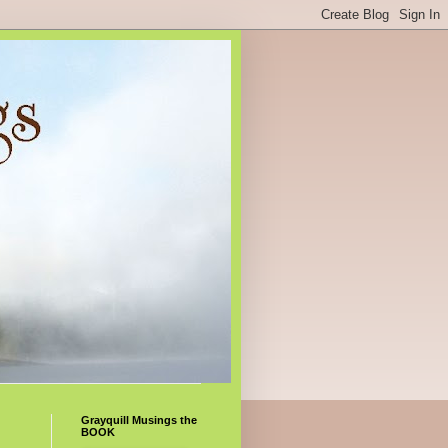
Grayquill Musings the
BOOK