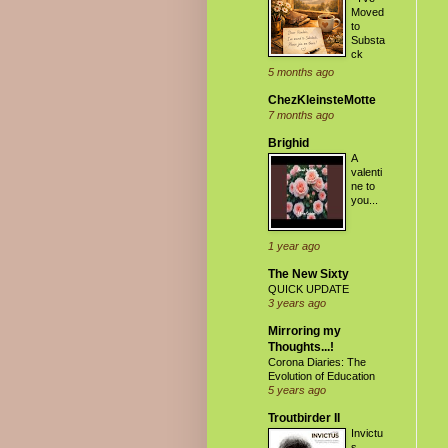
Moved
to
Substa
ck
5 months ago
ChezKleinsteMotte
7 months ago
Brighid
A
valenti
ne to
you...
1 year ago
The New Sixty
QUICK UPDATE
3 years ago
Mirroring my
Thoughts...!
Corona Diaries: The
Evolution of Education
5 years ago
Troutbirder II
Invictu
s