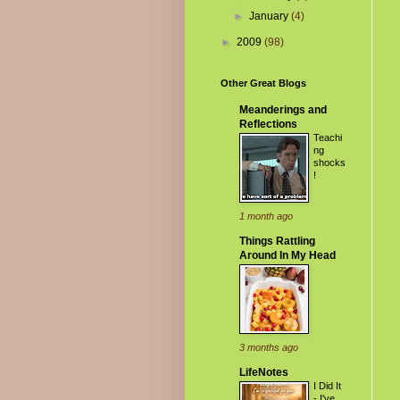
►
January
(4)
►
2009
(98)
Other Great Blogs
Meanderings and
Reflections
Teachi
ng
shocks
!
1 month ago
Things Rattling
Around In My Head
3 months ago
LifeNotes
I Did It
- I've