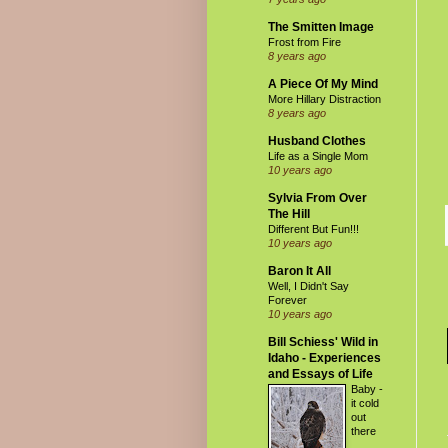
The Smitten Image
Frost from Fire
8 years ago
A Piece Of My Mind
More Hillary Distraction
8 years ago
Husband Clothes
Life as a Single Mom
10 years ago
Sylvia From Over
The Hill
Different But Fun!!!
10 years ago
Baron It All
Well, I Didn't Say
Forever
10 years ago
Bill Schiess' Wild in
Idaho - Experiences
and Essays of Life
Baby -
it cold
out
there