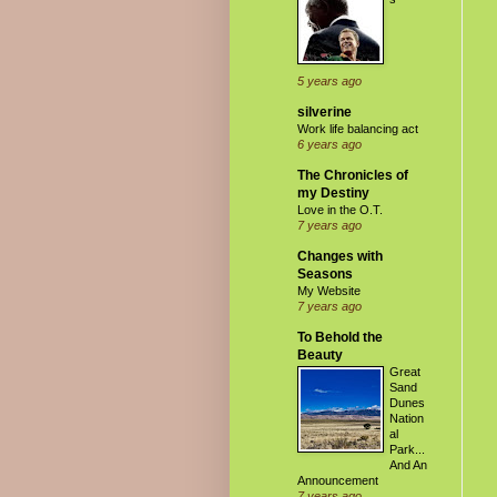
5 years ago
silverine
Work life balancing act
6 years ago
The Chronicles of
my Destiny
Love in the O.T.
7 years ago
Changes with
Seasons
My Website
7 years ago
To Behold the
Beauty
Great
Sand
Dunes
Nation
al
Park...
And An
Announcement
7 years ago