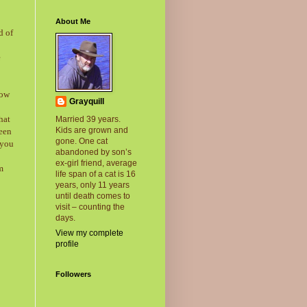
About Me
d of
e
now
Grayquill
hat
Married 39 years.
Kids are grown and
been
gone. One cat
 you
abandoned by son’s
ex-girl friend, average
m
life span of a cat is 16
years, only 11 years
until death comes to
visit – counting the
days.
View my complete
profile
Followers