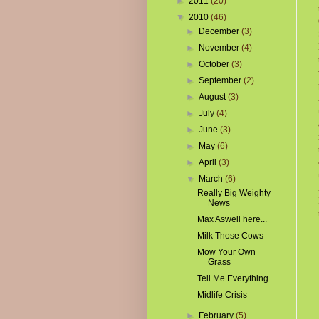
►
2011
(20)
▼
2010
(46)
►
December
(3)
►
November
(4)
►
October
(3)
►
September
(2)
►
August
(3)
►
July
(4)
►
June
(3)
►
May
(6)
►
April
(3)
▼
March
(6)
Really Big Weighty
News
Max Aswell here...
Milk Those Cows
Mow Your Own
Grass
Tell Me Everything
Midlife Crisis
►
February
(5)