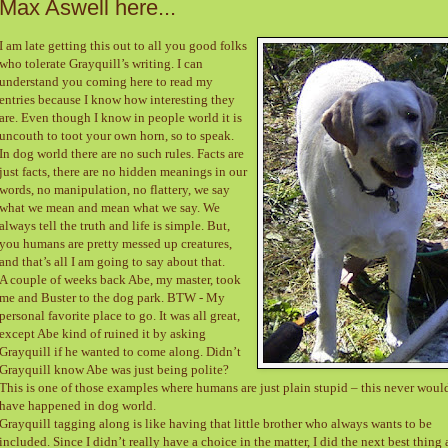
Max Aswell here...
I am late getting this out to all you good folks
who tolerate Grayquill’s writing. I can
understand you coming here to read my
entries because I know how interesting they
are. Even though I know in people world it is
uncouth to toot your own horn, so to speak.
In dog world there are no such rules. Facts are
just facts, there are no hidden meanings in our
words, no manipulation, no flattery, we say
what we mean and mean what we say. We
always tell the truth and life is simple. But,
you humans are pretty messed up creatures,
and that’s all I am going to say about that.
A couple of weeks back Abe, my master, took
me and Buster to the dog park. BTW - My
personal favorite place to go. It was all great,
except Abe kind of ruined it by asking
Grayquill if he wanted to come along. Didn’t
Grayquill know Abe was just being polite?
This is one of those examples where humans are just plain stupid – this never woul
have happened in dog world.
Grayquill tagging along is like having that little brother who always wants to be
included. Since I didn’t really have a choice in the matter, I did the next best thing