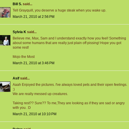
Bill S.
said...
Tell Grayquill, you deserve a huge steak when you wake up.
March 21, 2010 at 2:56 PM
Sylvia K
said...
Believe me, Max, Sam and I understand exactly how you feel! Something
about some humans that are really just plain off pissing! Hope you got
some rest!
Mojo the Most
March 21, 2010 at 3:46 PM
Asif
said...
Aaah Enjoyed the pictures. I've always loved pets and their open feelings.
:)
We are really messed up creatures.
Taking rest?? Sure?? To me,They are looking as if they are sad or angry
with you. :D
March 21, 2010 at 10:10 PM