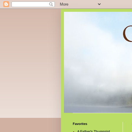
Favorites
A Father's Thumprint