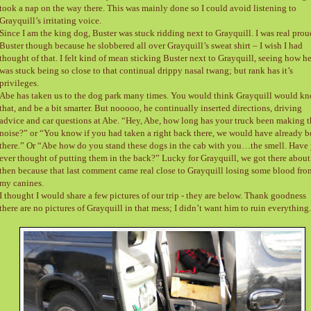
took a nap on the way there. This was mainly done so I could avoid listening to
Grayquill’s irritating voice.
Since I am the king dog, Buster was stuck ridding next to Grayquill. I was real prou
Buster though because he slobbered all over Grayquill’s sweat shirt – I wish I had
thought of that. I felt kind of mean sticking Buster next to Grayquill, seeing how h
was stuck being so close to that continual drippy nasal twang; but rank has it’s
privileges.
Abe has taken us to the dog park many times. You would think Grayquill would k
that, and be a bit smarter. But nooooo, he continually inserted directions, driving
advice and car questions at Abe. “Hey, Abe, how long has your truck been making t
noise?” or “You know if you had taken a right back there, we would have already 
there.” Or “Abe how do you stand these dogs in the cab with you…the smell. Have
ever thought of putting them in the back?” Lucky for Grayquill, we got there about
then because that last comment came real close to Grayquill losing some blood fro
my canines.
I thought I would share a few pictures of our trip - they are below. Thank goodness
there are no pictures of Grayquill in that mess; I didn’t want him to ruin everything.