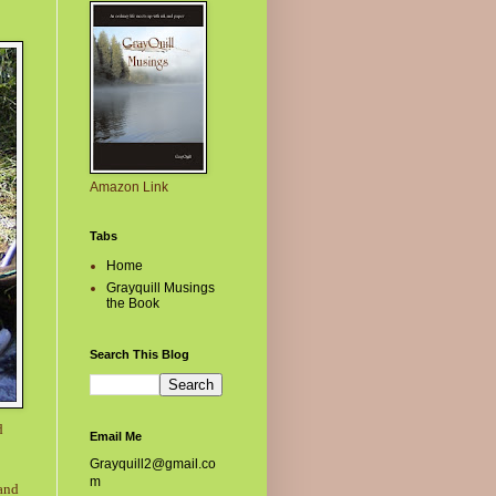
Amazon Link
Tabs
Home
Grayquill Musings
the Book
Search This Blog
d
Email Me
Grayquill2@gmail.co
m
 and