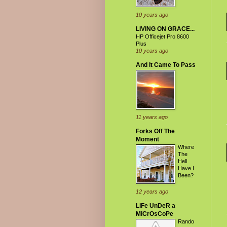
10 years ago
LIVING ON GRACE...
HP Officejet Pro 8600
Plus
10 years ago
And It Came To Pass
11 years ago
Forks Off The
Moment
Where
The
Hell
Have I
Been?
12 years ago
LiFe UnDeR a
MiCrOsCoPe
Rando