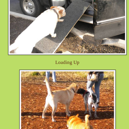
Loading Up