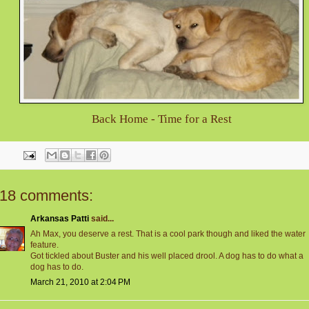
Back Home - Time for a Rest
18 comments:
Arkansas Patti
said...
Ah Max, you deserve a rest. That is a cool park though and liked the water
feature.
Got tickled about Buster and his well placed drool. A dog has to do what a
dog has to do.
March 21, 2010 at 2:04 PM