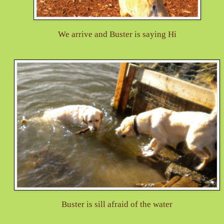
We arrive and Buster is saying Hi
Buster is sill afraid of the water