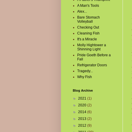
A Man's Tools
Alex...
Bare Stomach
Volleyball
Checking Out
Cleaning Fish
It's a Miracle
Molly Hightower a
Shinning Light
Pride Goeth Before a
Fall
Refrigerator Doors
Tragedy...
Why Fish
Blog Archive
►
2021
(1)
►
2020
(2)
►
2014
(6)
►
2013
(2)
►
2012
(9)