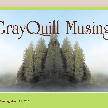
Sunday, March 21, 2010