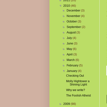
►
2011
(20)
▼
2010
(46)
►
December
(3)
►
November
(4)
►
October
(3)
►
September
(2)
►
August
(3)
►
July
(4)
►
June
(3)
►
May
(6)
►
April
(3)
►
March
(6)
►
February
(5)
▼
January
(4)
Checking Out
Molly Hightower a
Shining Light
Why we write?
The Foolish Atheist
►
2009
(98)