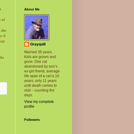
m
About Me
e of
 she
o if
but
Grayquill
Married 39 years.
Kids are grown and
eks
gone. One cat
abandoned by son’s
ex-girl friend, average
life span of a cat is 16
years, only 11 years
until death comes to
visit – counting the
days.
View my complete
profile
Followers