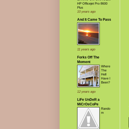
HP Officejet Pro 8600
Plus
10 years ago
And It Came To Pass
11 years ago
Forks Off The
Moment
Where
The
Hell
Have I
Been?
12 years ago
LiFe UnDeR a
MiCrOsCoPe
Rando
m