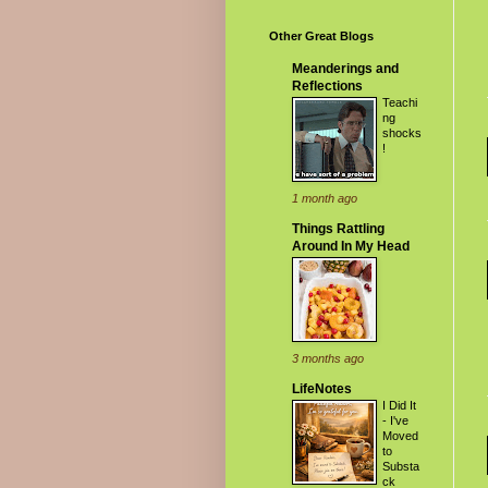
Other Great Blogs
Meanderings and
Reflections
Teachi
ng
shocks
!
1 month ago
Things Rattling
Around In My Head
3 months ago
LifeNotes
I Did It
- I've
Moved
to
Substa
ck