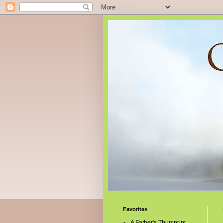
Favorites
A Father's Thumprint