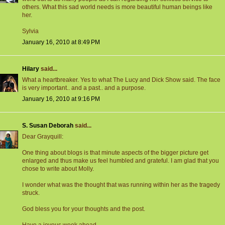
others. What this sad world needs is more beautiful human beings like
her.
Sylvia
January 16, 2010 at 8:49 PM
Hilary
said...
What a heartbreaker. Yes to what The Lucy and Dick Show said. The face
is very important.. and a past.. and a purpose.
January 16, 2010 at 9:16 PM
S. Susan Deborah
said...
Dear Grayquill:
One thing about blogs is that minute aspects of the bigger picture get
enlarged and thus make us feel humbled and grateful. I am glad that you
chose to write about Molly.
I wonder what was the thought that was running within her as the tragedy
struck.
God bless you for your thoughts and the post.