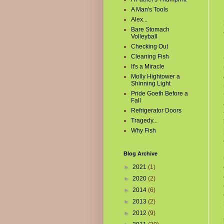
A Man's Tools
Alex...
Bare Stomach
Volleyball
Checking Out
Cleaning Fish
It's a Miracle
Molly Hightower a
Shinning Light
Pride Goeth Before a
Fall
Refrigerator Doors
Tragedy...
Why Fish
Blog Archive
►
2021
(1)
►
2020
(2)
►
2014
(6)
►
2013
(2)
►
2012
(9)