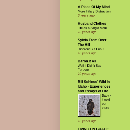
A Piece Of My Mind
More Hillary Distraction
8 years ago
Husband Clothes
Life as a Single Mom
10 years ago
Sylvia From Over
The Hill
Different But Fun!!!
10 years ago
Baron It All
Well, I Didn't Say
Forever
10 years ago
Bill Schiess' Wild in
Idaho - Experiences
and Essays of Life
Baby -
it cold
out
there
10 years ago
LIVING ON GRACE...