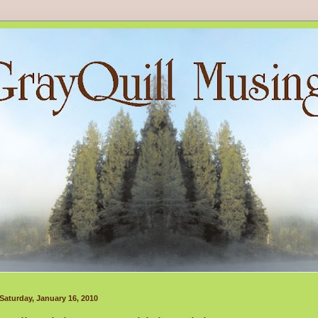
Saturday, January 16, 2010