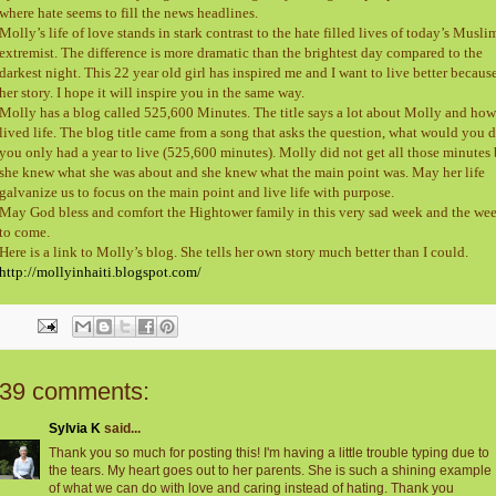
where hate seems to fill the news headlines.
Molly’s life of love stands in stark contrast to the hate filled lives of today’s Musli
extremist. The difference is more dramatic than the brightest day compared to the
darkest night. This 22 year old girl has inspired me and I want to live better becaus
her story. I hope it will inspire you in the same way.
Molly has a blog called 525,600 Minutes. The title says a lot about Molly and how
lived life. The blog title came from a song that asks the question, what would you d
you only had a year to live (525,600 minutes). Molly did not get all those minutes 
she knew what she was about and she knew what the main point was. May her life
galvanize us to focus on the main point and live life with purpose.
May God bless and comfort the Hightower family in this very sad week and the we
to come.
Here is a link to Molly’s blog. She tells her own story much better than I could.
http://mollyinhaiti.blogspot.com/
39 comments:
Sylvia K
said...
Thank you so much for posting this! I'm having a little trouble typing due to
the tears. My heart goes out to her parents. She is such a shining example
of what we can do with love and caring instead of hating. Thank you