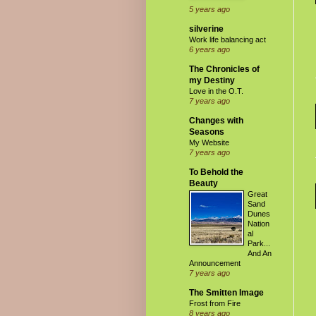
5 years ago
silverine
Work life balancing act
6 years ago
The Chronicles of
my Destiny
Love in the O.T.
7 years ago
Changes with
Seasons
My Website
7 years ago
To Behold the
Beauty
Great
Sand
Dunes
Nation
al
Park...
And An
Announcement
7 years ago
The Smitten Image
Frost from Fire
8 years ago