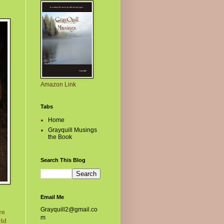
Amazon Link
Tabs
Home
Grayquill Musings
the Book
Search This Blog
Email Me
Grayquill2@gmail.co
en
m
rld