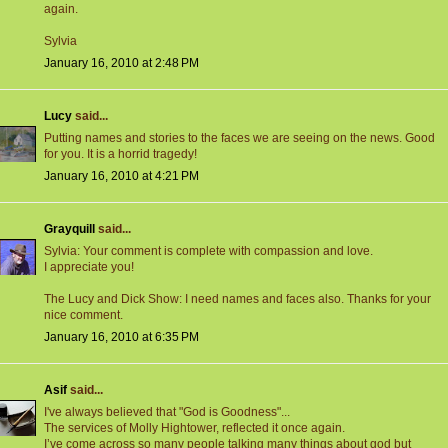
again.
Sylvia
January 16, 2010 at 2:48 PM
Lucy
said...
Putting names and stories to the faces we are seeing on the news. Good
for you. It is a horrid tragedy!
January 16, 2010 at 4:21 PM
Grayquill
said...
Sylvia: Your comment is complete with compassion and love.
I appreciate you!
The Lucy and Dick Show: I need names and faces also. Thanks for your
nice comment.
January 16, 2010 at 6:35 PM
Asif
said...
I've always believed that "God is Goodness"...
The services of Molly Hightower, reflected it once again.
I’ve come across so many people talking many things about god but