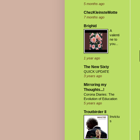
5 months ago
ChezKleinsteMotte
7 months ago
Brighid
A
valenti
ne to
you...
1 year ago
The New Sixty
QUICK UPDATE
3 years ago
Mirroring my
Thoughts...!
Corona Diaries: The
Evolution of Education
5 years ago
Troutbirder II
Invictu
s