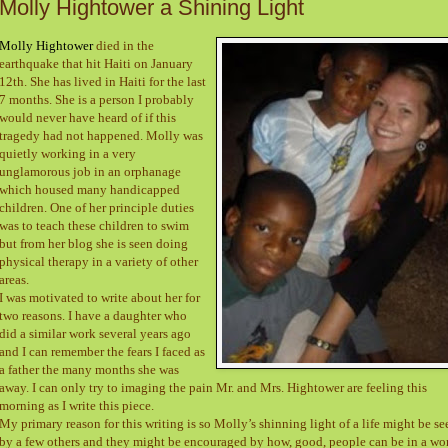
Molly Hightower a Shining Light
Molly Hightower
died in the
earthquake that hit Haiti on January
12th. She has lived in Haiti for the last
7 months. She is a person I probably
would never have heard of if this
tragedy had not happened. Molly was
quietly working in a very
unglamorous job in an orphanage
which housed many handicapped
children. One of her principle duties
was to teach these children to swim
but from her blog she is seen doing
physical therapy in a variety of other
areas.
I was motivated to write about her for
two reasons. I have a daughter who
did a similar work several years ago
and I can remember the fears I faced as
a father the many months she was
away. I can only try to imaging the pain Mr. and Mrs. Hightower are feeling this
morning as I write this piece.
My primary reason for this writing is so Molly’s shinning light of a life might be se
by a few others and they might be encouraged by how, good, people can be in a wo