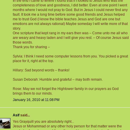
In the end I came to where I found that if I looked to Jesus who was the
completeness of love and goodness, I did better. Even at one point I went
months where I would not pray to God. But in Jesus I could never find any
fault. It took me a long time before some good friends and Jesus helped
me to trust God (I know the bible teaches Jesus and God are one but
emotions are not always rational) Maybe someday I will write more of that
story.
One scripture that kept rang in my ears then was – Come unto me all who
are weary and heavy laden and I will give you rest. – Of course Jesus said
those words.
Thank you for sharing –
Sylvia: I think I need some computer lessons from you. You picked a great
place for it, right at the top.
Hillary: Sad beyond words – thanks!
Susan Deborah: Humble and grateful – may both remain.
Rose: May we not forget the Hightower family in our prayers as God
brings them to our minds.
January 16, 2010 at 11:08 PM
Asif
said...
Yes Grayquill you are absolutely right...
Jesus or Mohammad or any other holy person for that matter were the