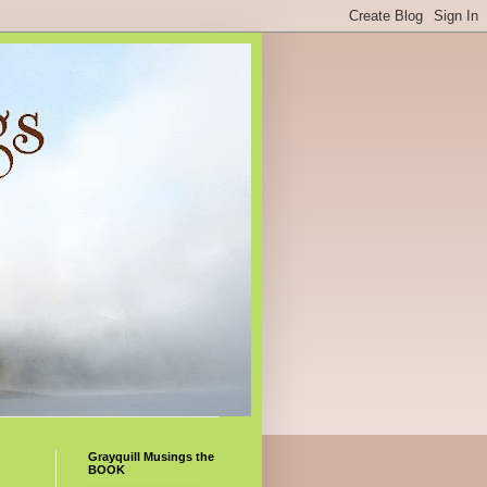
Grayquill Musings the
BOOK