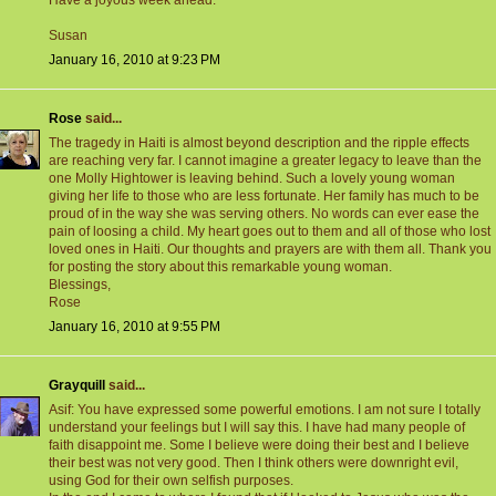
Have a joyous week ahead.
Susan
January 16, 2010 at 9:23 PM
Rose
said...
The tragedy in Haiti is almost beyond description and the ripple effects
are reaching very far. I cannot imagine a greater legacy to leave than the
one Molly Hightower is leaving behind. Such a lovely young woman
giving her life to those who are less fortunate. Her family has much to be
proud of in the way she was serving others. No words can ever ease the
pain of loosing a child. My heart goes out to them and all of those who lost
loved ones in Haiti. Our thoughts and prayers are with them all. Thank you
for posting the story about this remarkable young woman.
Blessings,
Rose
January 16, 2010 at 9:55 PM
Grayquill
said...
Asif: You have expressed some powerful emotions. I am not sure I totally
understand your feelings but I will say this. I have had many people of
faith disappoint me. Some I believe were doing their best and I believe
their best was not very good. Then I think others were downright evil,
using God for their own selfish purposes.