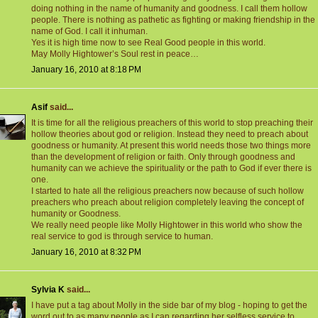
doing nothing in the name of humanity and goodness. I call them hollow
people. There is nothing as pathetic as fighting or making friendship in the
name of God. I call it inhuman.
Yes it is high time now to see Real Good people in this world.
May Molly Hightower’s Soul rest in peace…
January 16, 2010 at 8:18 PM
Asif
said...
It is time for all the religious preachers of this world to stop preaching their
hollow theories about god or religion. Instead they need to preach about
goodness or humanity. At present this world needs those two things more
than the development of religion or faith. Only through goodness and
humanity can we achieve the spirituality or the path to God if ever there is
one.
I started to hate all the religious preachers now because of such hollow
preachers who preach about religion completely leaving the concept of
humanity or Goodness.
We really need people like Molly Hightower in this world who show the
real service to god is through service to human.
January 16, 2010 at 8:32 PM
Sylvia K
said...
I have put a tag about Molly in the side bar of my blog - hoping to get the
word out to as many people as I can regarding her selfless service to