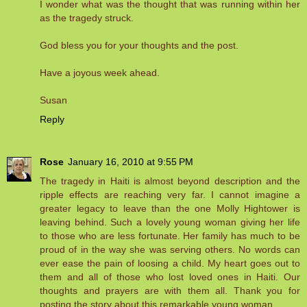
I wonder what was the thought that was running within her
as the tragedy struck.
God bless you for your thoughts and the post.
Have a joyous week ahead.
Susan
Reply
Rose
January 16, 2010 at 9:55 PM
The tragedy in Haiti is almost beyond description and the
ripple effects are reaching very far. I cannot imagine a
greater legacy to leave than the one Molly Hightower is
leaving behind. Such a lovely young woman giving her life
to those who are less fortunate. Her family has much to be
proud of in the way she was serving others. No words can
ever ease the pain of loosing a child. My heart goes out to
them and all of those who lost loved ones in Haiti. Our
thoughts and prayers are with them all. Thank you for
posting the story about this remarkable young woman.