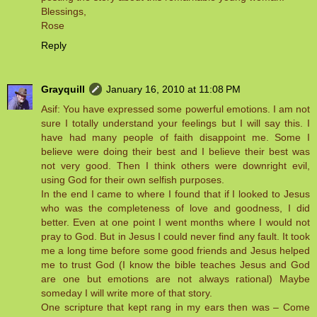
Blessings,
Rose
Reply
Grayquill
January 16, 2010 at 11:08 PM
Asif: You have expressed some powerful emotions. I am not
sure I totally understand your feelings but I will say this. I
have had many people of faith disappoint me. Some I
believe were doing their best and I believe their best was
not very good. Then I think others were downright evil,
using God for their own selfish purposes.
In the end I came to where I found that if I looked to Jesus
who was the completeness of love and goodness, I did
better. Even at one point I went months where I would not
pray to God. But in Jesus I could never find any fault. It took
me a long time before some good friends and Jesus helped
me to trust God (I know the bible teaches Jesus and God
are one but emotions are not always rational) Maybe
someday I will write more of that story.
One scripture that kept rang in my ears then was – Come