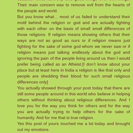
Their main concern was to remove evil from the hearts of
the people and world.
But you know what… most of us failed to understand their
motif behind the religion or god and are actually fighting
with each other on the basis of small small differences of
those religions. If religion means showing others that their
ways are not as good as ours or if religion means just
fighting for the sake of some god whom we never saw or if
religion means just talking endlessly about the god and
ignoring the pain of the people living around us then I would
prefer being called as an Atheist.[I don’t know about your
place but at least here in India a religion is like that only and
people are shedding their blood for such small religious
differences only]
You actually showed through your post today that there are
still some people around in this world who believe in helping
others without thinking about religious differences. And I
love you for the way you think for others and for the way
you are actually trying to help others for the sake of
humanity. And for me that is true religion.
Yes this post of yours touched me a lot today and brought
out my emotions.