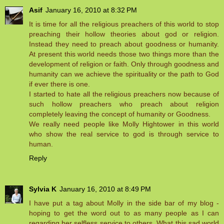
Asif
January 16, 2010 at 8:32 PM
It is time for all the religious preachers of this world to stop
preaching their hollow theories about god or religion.
Instead they need to preach about goodness or humanity.
At present this world needs those two things more than the
development of religion or faith. Only through goodness and
humanity can we achieve the spirituality or the path to God
if ever there is one.
I started to hate all the religious preachers now because of
such hollow preachers who preach about religion
completely leaving the concept of humanity or Goodness.
We really need people like Molly Hightower in this world
who show the real service to god is through service to
human.
Reply
Sylvia K
January 16, 2010 at 8:49 PM
I have put a tag about Molly in the side bar of my blog -
hoping to get the word out to as many people as I can
regarding her selfless service to others. What this sad world