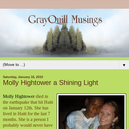
▼
Saturday, January 16, 2010
Molly Hightower a Shining Light
Molly Hightower
died in
the earthquake that hit Haiti
on January 12th. She has
lived in Haiti for the last 7
months. She is a person I
probably would never have