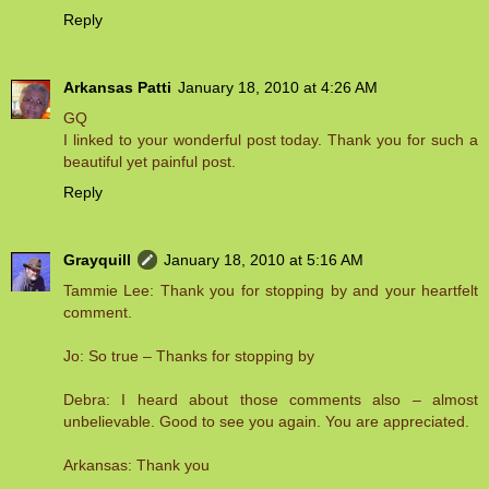
Reply
Arkansas Patti
January 18, 2010 at 4:26 AM
GQ
I linked to your wonderful post today. Thank you for such a
beautiful yet painful post.
Reply
Grayquill
January 18, 2010 at 5:16 AM
Tammie Lee: Thank you for stopping by and your heartfelt
comment.
Jo: So true – Thanks for stopping by
Debra: I heard about those comments also – almost
unbelievable. Good to see you again. You are appreciated.
Arkansas: Thank you