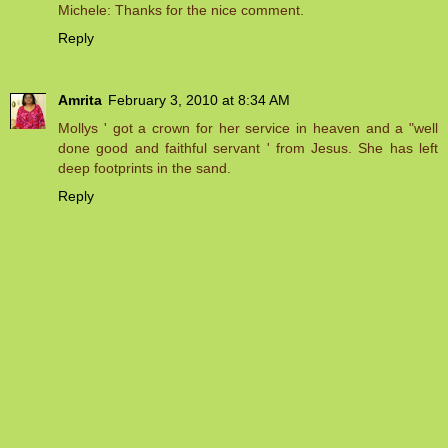
Michele: Thanks for the nice comment.
Reply
Amrita
February 3, 2010 at 8:34 AM
Mollys ' got a crown for her service in heaven and a "well
done good and faithful servant ' from Jesus. She has left
deep footprints in the sand.
Reply