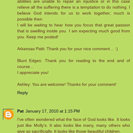
abilities are unable to repair an injustice or in this case
relieve all the suffering there is a temptation to do nothing. I
believe God intends for us to work together; much is
possible then.
I will be waiting to hear how you focus that great passion
that is swelling inside you. I am expecting much good from
you. Keep me posted!
Arkansas Patti: Thank you for your nice comment… :)
Blunt Edges: Thank you for reading to the end and of
course…
I appreciate you!
Ashley: You are welcome! Thanks for your comment!
Reply
Pat
January 17, 2010 at 1:15 PM
I've often wondered what the face of God looks like. It looks
just like Molly's. It also looks like many, many others who
give so sacrificially. It looks like those beautiful children.