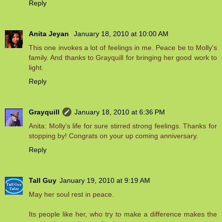
Reply
Anita Jeyan
January 18, 2010 at 10:00 AM
This one invokes a lot of feelings in me. Peace be to Molly's
family. And thanks to Grayquill for bringing her good work to
light.
Reply
Grayquill
January 18, 2010 at 6:36 PM
Anita: Molly's life for sure stirred strong feelings. Thanks for
stopping by! Congrats on your up coming anniversary.
Reply
Tall Guy
January 19, 2010 at 9:19 AM
May her soul rest in peace.
Its people like her, who try to make a difference makes the