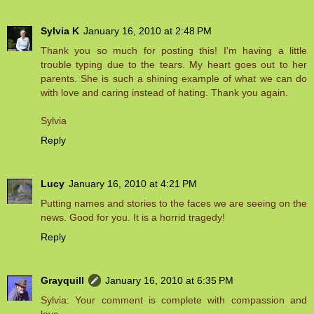
Sylvia K
January 16, 2010 at 2:48 PM
Thank you so much for posting this! I'm having a little
trouble typing due to the tears. My heart goes out to her
parents. She is such a shining example of what we can do
with love and caring instead of hating. Thank you again.
Sylvia
Reply
Lucy
January 16, 2010 at 4:21 PM
Putting names and stories to the faces we are seeing on the
news. Good for you. It is a horrid tragedy!
Reply
Grayquill
January 16, 2010 at 6:35 PM
Sylvia: Your comment is complete with compassion and