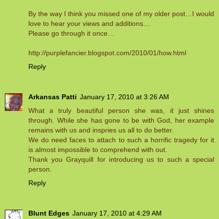
By the way I think you missed one of my older post…I would
love to hear your views and additions....
Please go through it once…
http://purplefancier.blogspot.com/2010/01/how.html
Reply
Arkansas Patti
January 17, 2010 at 3:26 AM
What a truly beautiful person she was, it just shines
through. While she has gone to be with God, her example
remains with us and inspries us all to do better.
We do need faces to attach to such a horrific tragedy for it
is almost impossible to comprehend with out.
Thank you Grayquill for introducing us to such a special
person.
Reply
Blunt Edges
January 17, 2010 at 4:29 AM