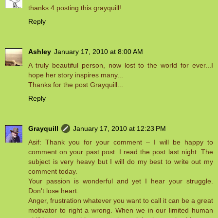
thanks 4 posting this grayquill!
Reply
Ashley
January 17, 2010 at 8:00 AM
A truly beautiful person, now lost to the world for ever...I
hope her story inspires many...
Thanks for the post Grayquill...
Reply
Grayquill
January 17, 2010 at 12:23 PM
Asif: Thank you for your comment – I will be happy to
comment on your past post. I read the post last night. The
subject is very heavy but I will do my best to write out my
comment today.
Your passion is wonderful and yet I hear your struggle.
Don't lose heart.
Anger, frustration whatever you want to call it can be a great
motivator to right a wrong. When we in our limited human