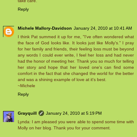
take care.
Reply
Michele Mallory-Davidson
January 24, 2010 at 10:41 AM
I think Pat summed it up for me, "I've often wondered what
the face of God looks like. It looks just like Molly's." I pray
for her family and friends, their feeling loss must be beyond
any words I could ever write, I feel her loss and had never
had the honor of meeting her. Thank you so much for telling
her story and hope that her loved one's can find some
comfort in the fact that she changed the world for the better
and was a shining example of love at it's best.
~Michele
Reply
Grayquill
January 24, 2010 at 5:19 PM
Lynda: I am pleased you were able to spend some time with
Molly on her blog. Thank you for your comment.