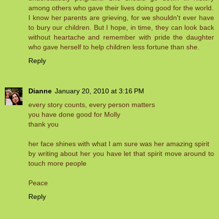
among others who gave their lives doing good for the world.
I know her parents are grieving, for we shouldn't ever have
to bury our children. But I hope, in time, they can look back
without heartache and remember with pride the daughter
who gave herself to help children less fortune than she.
Reply
Dianne
January 20, 2010 at 3:16 PM
every story counts, every person matters
you have done good for Molly
thank you
her face shines with what I am sure was her amazing spirit
by writing about her you have let that spirit move around to
touch more people
Peace
Reply