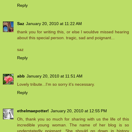
Reply
Saz
January 20, 2010 at 11:22 AM
thank you for writing this, or else l wouldve missed hearing
about this special person. tragic, sad and poignant...
saz
Reply
abb
January 20, 2010 at 11:51 AM
Lovely tribute...I'm so sorry it's necessary.
Reply
ethelmaepotter!
January 20, 2010 at 12:55 PM
Oh, thank you so much for sharing with us the life of this
incredible young woman. The name of her blog is so
understatedly poignant. She should go down in history