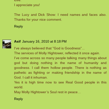
love.
I appreciate you!
The Lucy and Dick Show: I need names and faces also.
Thanks for your nice comment.
Reply
Asif
January 16, 2010 at 8:18 PM
I've always believed that "God is Goodness"...
The services of Molly Hightower, reflected it once again.
I’ve come across so many people talking many things about
god but doing nothing in the name of humanity and
goodness. I call them hollow people. There is nothing as
pathetic as fighting or making friendship in the name of
God. I call it inhuman.
Yes it is high time now to see Real Good people in this
world.
May Molly Hightower’s Soul rest in peace…
Reply