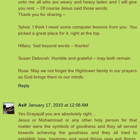
unto me all who are weary and heavy laden and I will give
you rest. – Of course Jesus said those words.
Thank you for sharing –
Sylvia: I think I need some computer lessons from you. You
picked a great place for it, right at the top.
Hillary: Sad beyond words – thanks!
Susan Deborah: Humble and grateful – may both remain.
Rose: May we not forget the Hightower family in our prayers
as God brings them to our minds.
Reply
Asif
January 17, 2010 at 12:08 AM
Yes Grayquill you are absolutely right...
Jesus or Mohammad or any other holy person for that
matter were the symbols of goodness and they all served
towards achieving the goodness and they all tried to
establish love, harmony and good things over evil things.