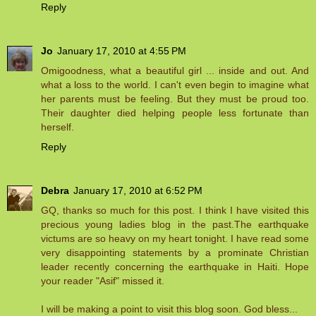
Reply
Jo
January 17, 2010 at 4:55 PM
Omigoodness, what a beautiful girl ... inside and out. And
what a loss to the world. I can't even begin to imagine what
her parents must be feeling. But they must be proud too.
Their daughter died helping people less fortunate than
herself.
Reply
Debra
January 17, 2010 at 6:52 PM
GQ, thanks so much for this post. I think I have visited this
precious young ladies blog in the past.The earthquake
victums are so heavy on my heart tonight. I have read some
very disappointing statements by a prominate Christian
leader recently concerning the earthquake in Haiti. Hope
your reader "Asif" missed it.
I will be making a point to visit this blog soon. God bless...