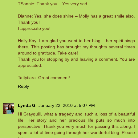
TSannie: Thank you – Yes very sad.
Dianne: Yes, she does shine – Molly has a great smile also.
Thank you!
I appreciate you!
Holly Kay: I am glad you went to her blog – her spirit sings
there. This posting has brought my thoughts several times
around to gratitude. Take care!
Thank you for stopping by and leaving a comment. You are
appreciated.
Tattytiara: Great comment!
Reply
Lynda G.
January 22, 2010 at 5:07 PM
Hi Grayquill, what a tragedy and such a loss of a beautiful
life. Her story and her precious life puts so much into
perspective. Thank you very much for passing this along. I
spent a lot of time going through her wonderful blog. Please