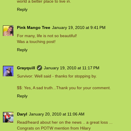
world a better place to live in.
Reply
Pink Mango Tree
January 19, 2010 at 9:41 PM
For many, life is not so beautiful!
Was a touching post!
Reply
Grayquill
January 19, 2010 at 11:17 PM
Survivor: Well said - thanks for stopping by.
$$: Yes, A sad truth...Thank you for your comment.
Reply
Daryl
January 20, 2010 at 11:06 AM
Read/heard about her on the news .. a great loss ...
Congrats on POTW mention from Hilary