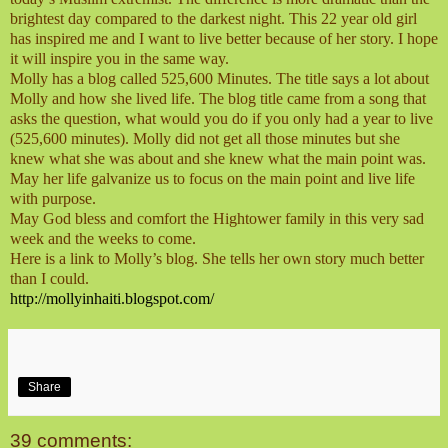
brightest day compared to the darkest night. This 22 year old girl
has inspired me and I want to live better because of her story. I hope
it will inspire you in the same way.
Molly has a blog called 525,600 Minutes. The title says a lot about
Molly and how she lived life. The blog title came from a song that
asks the question, what would you do if you only had a year to live
(525,600 minutes). Molly did not get all those minutes but she
knew what she was about and she knew what the main point was.
May her life galvanize us to focus on the main point and live life
with purpose.
May God bless and comfort the Hightower family in this very sad
week and the weeks to come.
Here is a link to Molly’s blog. She tells her own story much better
than I could.
http://mollyinhaiti.blogspot.com/
Share
39 comments: