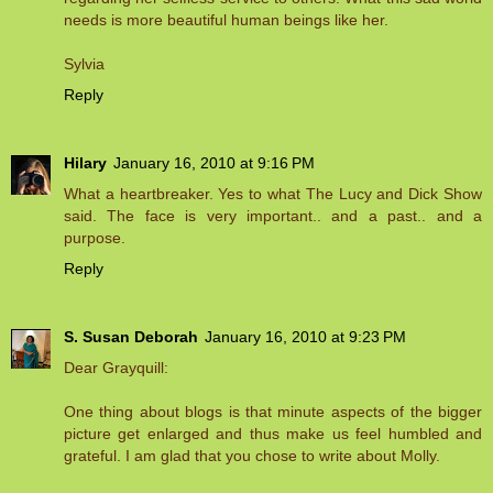
needs is more beautiful human beings like her.
Sylvia
Reply
Hilary
January 16, 2010 at 9:16 PM
What a heartbreaker. Yes to what The Lucy and Dick Show
said. The face is very important.. and a past.. and a
purpose.
Reply
S. Susan Deborah
January 16, 2010 at 9:23 PM
Dear Grayquill:
One thing about blogs is that minute aspects of the bigger
picture get enlarged and thus make us feel humbled and
grateful. I am glad that you chose to write about Molly.