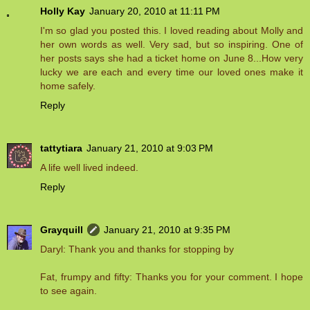
Holly Kay
January 20, 2010 at 11:11 PM
I'm so glad you posted this. I loved reading about Molly and
her own words as well. Very sad, but so inspiring. One of
her posts says she had a ticket home on June 8...How very
lucky we are each and every time our loved ones make it
home safely.
Reply
tattytiara
January 21, 2010 at 9:03 PM
A life well lived indeed.
Reply
Grayquill
January 21, 2010 at 9:35 PM
Daryl: Thank you and thanks for stopping by
Fat, frumpy and fifty: Thanks you for your comment. I hope
to see again.