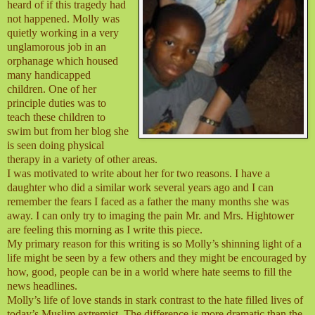
heard of if this tragedy had
not happened. Molly was
quietly working in a very
unglamorous job in an
orphanage which housed
many handicapped
children. One of her
principle duties was to
teach these children to
swim but from her blog she
is seen doing physical
therapy in a variety of other areas.
I was motivated to write about her for two reasons. I have a
daughter who did a similar work several years ago and I can
remember the fears I faced as a father the many months she was
away. I can only try to imaging the pain Mr. and Mrs. Hightower
are feeling this morning as I write this piece.
My primary reason for this writing is so Molly’s shinning light of a
life might be seen by a few others and they might be encouraged by
how, good, people can be in a world where hate seems to fill the
news headlines.
Molly’s life of love stands in stark contrast to the hate filled lives of
today’s Muslim extremist. The difference is more dramatic than the