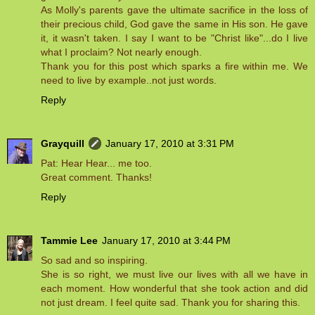
As Molly's parents gave the ultimate sacrifice in the loss of
their precious child, God gave the same in His son. He gave
it, it wasn't taken. I say I want to be "Christ like"...do I live
what I proclaim? Not nearly enough.
Thank you for this post which sparks a fire within me. We
need to live by example..not just words.
Reply
Grayquill
January 17, 2010 at 3:31 PM
Pat: Hear Hear... me too.
Great comment. Thanks!
Reply
Tammie Lee
January 17, 2010 at 3:44 PM
So sad and so inspiring.
She is so right, we must live our lives with all we have in
each moment. How wonderful that she took action and did
not just dream. I feel quite sad. Thank you for sharing this.