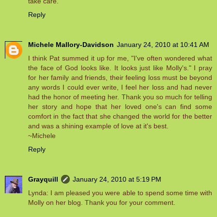
take care.
Reply
Michele Mallory-Davidson
January 24, 2010 at 10:41 AM
I think Pat summed it up for me, "I've often wondered what
the face of God looks like. It looks just like Molly's." I pray
for her family and friends, their feeling loss must be beyond
any words I could ever write, I feel her loss and had never
had the honor of meeting her. Thank you so much for telling
her story and hope that her loved one's can find some
comfort in the fact that she changed the world for the better
and was a shining example of love at it's best.
~Michele
Reply
Grayquill
January 24, 2010 at 5:19 PM
Lynda: I am pleased you were able to spend some time with
Molly on her blog. Thank you for your comment.