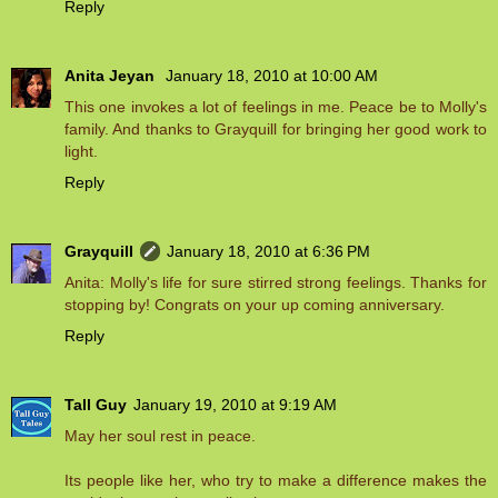
Reply
Anita Jeyan
January 18, 2010 at 10:00 AM
This one invokes a lot of feelings in me. Peace be to Molly's
family. And thanks to Grayquill for bringing her good work to
light.
Reply
Grayquill
January 18, 2010 at 6:36 PM
Anita: Molly's life for sure stirred strong feelings. Thanks for
stopping by! Congrats on your up coming anniversary.
Reply
Tall Guy
January 19, 2010 at 9:19 AM
May her soul rest in peace.
Its people like her, who try to make a difference makes the