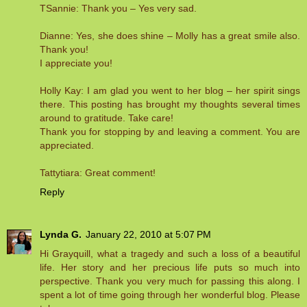
TSannie: Thank you – Yes very sad.
Dianne: Yes, she does shine – Molly has a great smile also.
Thank you!
I appreciate you!
Holly Kay: I am glad you went to her blog – her spirit sings
there. This posting has brought my thoughts several times
around to gratitude. Take care!
Thank you for stopping by and leaving a comment. You are
appreciated.
Tattytiara: Great comment!
Reply
Lynda G.
January 22, 2010 at 5:07 PM
Hi Grayquill, what a tragedy and such a loss of a beautiful
life. Her story and her precious life puts so much into
perspective. Thank you very much for passing this along. I
spent a lot of time going through her wonderful blog. Please