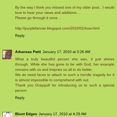
By the way I think you missed one of my older post…I would
love to hear your views and additions....
Please go through it once…
http://purplefancier.blogspot.com/2010/01/how.html
Reply
Arkansas Patti
January 17, 2010 at 3:26 AM
What a truly beautiful person she was, it just shines
through. While she has gone to be with God, her example
remains with us and inspries us all to do better.
We do need faces to attach to such a horrific tragedy for it
is almost impossible to comprehend with out.
Thank you Grayquill for introducing us to such a special
person.
Reply
Blunt Edges
January 17, 2010 at 4:29 AM