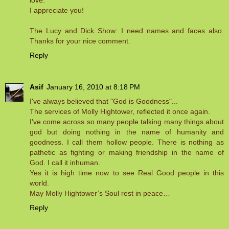
love.
I appreciate you!
The Lucy and Dick Show: I need names and faces also.
Thanks for your nice comment.
Reply
Asif
January 16, 2010 at 8:18 PM
I've always believed that "God is Goodness"...
The services of Molly Hightower, reflected it once again.
I’ve come across so many people talking many things about
god but doing nothing in the name of humanity and
goodness. I call them hollow people. There is nothing as
pathetic as fighting or making friendship in the name of
God. I call it inhuman.
Yes it is high time now to see Real Good people in this
world.
May Molly Hightower’s Soul rest in peace…
Reply