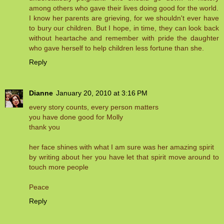
among others who gave their lives doing good for the world.
I know her parents are grieving, for we shouldn't ever have
to bury our children. But I hope, in time, they can look back
without heartache and remember with pride the daughter
who gave herself to help children less fortune than she.
Reply
Dianne
January 20, 2010 at 3:16 PM
every story counts, every person matters
you have done good for Molly
thank you
her face shines with what I am sure was her amazing spirit
by writing about her you have let that spirit move around to
touch more people
Peace
Reply