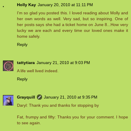
Holly Kay
January 20, 2010 at 11:11 PM
I'm so glad you posted this. I loved reading about Molly and
her own words as well. Very sad, but so inspiring. One of
her posts says she had a ticket home on June 8...How very
lucky we are each and every time our loved ones make it
home safely.
Reply
tattytiara
January 21, 2010 at 9:03 PM
A life well lived indeed.
Reply
Grayquill
January 21, 2010 at 9:35 PM
Daryl: Thank you and thanks for stopping by
Fat, frumpy and fifty: Thanks you for your comment. I hope
to see again.