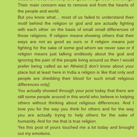
Their main concern was to remove evil from the hearts of
the people and world.
But you know what… most of us failed to understand their
motif behind the religion or god and are actually fighting
with each other on the basis of small small differences of
those religions. If religion means showing others that their
ways are not as good as ours or if religion means just
fighting for the sake of some god whom we never saw or if
religion means just talking endlessly about the god and
ignoring the pain of the people living around us then I would
prefer being called as an Atheist.[I don’t know about your
place but at least here in India a religion is like that only and
people are shedding their blood for such small religious
differences only]
You actually showed through your post today that there are
still some people around in this world who believe in helping
others without thinking about religious differences. And I
love you for the way you think for others and for the way
you are actually trying to help others for the sake of
humanity. And for me that is true religion.
Yes this post of yours touched me a lot today and brought
out my emotions.