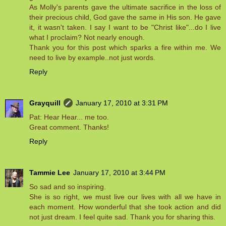
As Molly's parents gave the ultimate sacrifice in the loss of
their precious child, God gave the same in His son. He gave
it, it wasn't taken. I say I want to be "Christ like"...do I live
what I proclaim? Not nearly enough.
Thank you for this post which sparks a fire within me. We
need to live by example..not just words.
Reply
Grayquill
January 17, 2010 at 3:31 PM
Pat: Hear Hear... me too.
Great comment. Thanks!
Reply
Tammie Lee
January 17, 2010 at 3:44 PM
So sad and so inspiring.
She is so right, we must live our lives with all we have in
each moment. How wonderful that she took action and did
not just dream. I feel quite sad. Thank you for sharing this.