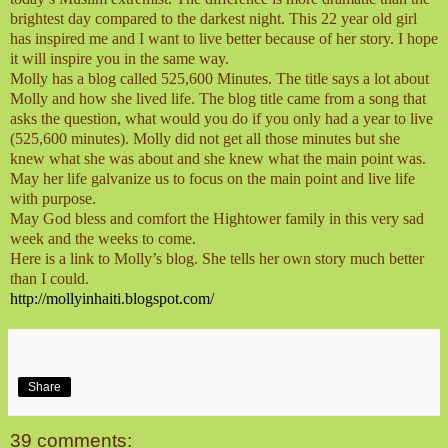
brightest day compared to the darkest night. This 22 year old girl
has inspired me and I want to live better because of her story. I hope
it will inspire you in the same way.
Molly has a blog called 525,600 Minutes. The title says a lot about
Molly and how she lived life. The blog title came from a song that
asks the question, what would you do if you only had a year to live
(525,600 minutes). Molly did not get all those minutes but she
knew what she was about and she knew what the main point was.
May her life galvanize us to focus on the main point and live life
with purpose.
May God bless and comfort the Hightower family in this very sad
week and the weeks to come.
Here is a link to Molly’s blog. She tells her own story much better
than I could.
http://mollyinhaiti.blogspot.com/
Share
39 comments: