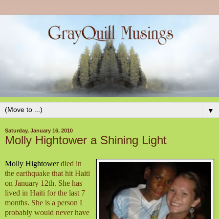
▼
Saturday, January 16, 2010
Molly Hightower a Shining Light
Molly Hightower
died in
the earthquake that hit Haiti
on January 12th. She has
lived in Haiti for the last 7
months. She is a person I
probably would never have