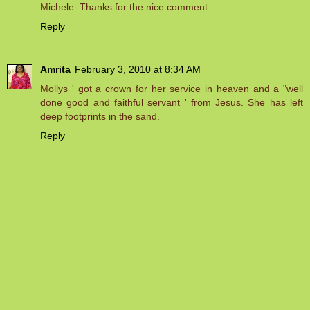
Michele: Thanks for the nice comment.
Reply
Amrita
February 3, 2010 at 8:34 AM
Mollys ' got a crown for her service in heaven and a "well
done good and faithful servant ' from Jesus. She has left
deep footprints in the sand.
Reply