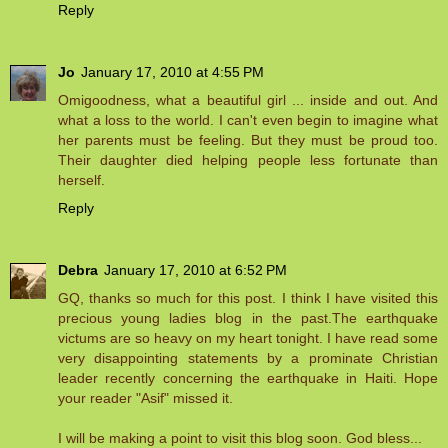
Reply
Jo
January 17, 2010 at 4:55 PM
Omigoodness, what a beautiful girl ... inside and out. And
what a loss to the world. I can't even begin to imagine what
her parents must be feeling. But they must be proud too.
Their daughter died helping people less fortunate than
herself.
Reply
Debra
January 17, 2010 at 6:52 PM
GQ, thanks so much for this post. I think I have visited this
precious young ladies blog in the past.The earthquake
victums are so heavy on my heart tonight. I have read some
very disappointing statements by a prominate Christian
leader recently concerning the earthquake in Haiti. Hope
your reader "Asif" missed it.
I will be making a point to visit this blog soon. God bless...