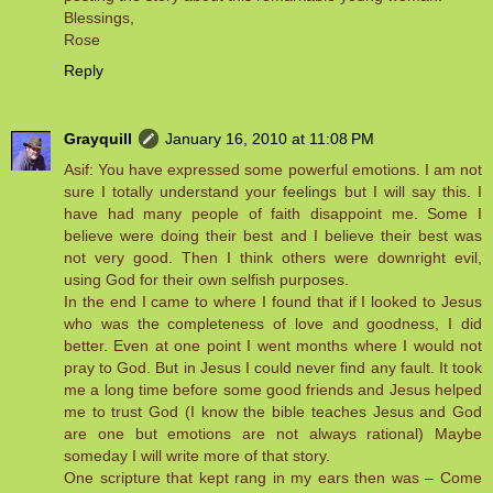
Blessings,
Rose
Reply
Grayquill
January 16, 2010 at 11:08 PM
Asif: You have expressed some powerful emotions. I am not
sure I totally understand your feelings but I will say this. I
have had many people of faith disappoint me. Some I
believe were doing their best and I believe their best was
not very good. Then I think others were downright evil,
using God for their own selfish purposes.
In the end I came to where I found that if I looked to Jesus
who was the completeness of love and goodness, I did
better. Even at one point I went months where I would not
pray to God. But in Jesus I could never find any fault. It took
me a long time before some good friends and Jesus helped
me to trust God (I know the bible teaches Jesus and God
are one but emotions are not always rational) Maybe
someday I will write more of that story.
One scripture that kept rang in my ears then was – Come