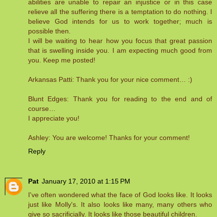
abilities are unable to repair an injustice or in this case
relieve all the suffering there is a temptation to do nothing. I
believe God intends for us to work together; much is
possible then.
I will be waiting to hear how you focus that great passion
that is swelling inside you. I am expecting much good from
you. Keep me posted!
Arkansas Patti: Thank you for your nice comment… :)
Blunt Edges: Thank you for reading to the end and of
course…
I appreciate you!
Ashley: You are welcome! Thanks for your comment!
Reply
Pat
January 17, 2010 at 1:15 PM
I've often wondered what the face of God looks like. It looks
just like Molly's. It also looks like many, many others who
give so sacrificially. It looks like those beautiful children.