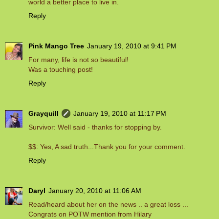
world a better place to live in.
Reply
Pink Mango Tree
January 19, 2010 at 9:41 PM
For many, life is not so beautiful!
Was a touching post!
Reply
Grayquill
January 19, 2010 at 11:17 PM
Survivor: Well said - thanks for stopping by.
$$: Yes, A sad truth...Thank you for your comment.
Reply
Daryl
January 20, 2010 at 11:06 AM
Read/heard about her on the news .. a great loss ...
Congrats on POTW mention from Hilary