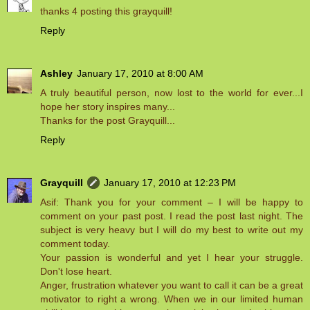
thanks 4 posting this grayquill!
Reply
Ashley
January 17, 2010 at 8:00 AM
A truly beautiful person, now lost to the world for ever...I
hope her story inspires many...
Thanks for the post Grayquill...
Reply
Grayquill
January 17, 2010 at 12:23 PM
Asif: Thank you for your comment – I will be happy to
comment on your past post. I read the post last night. The
subject is very heavy but I will do my best to write out my
comment today.
Your passion is wonderful and yet I hear your struggle.
Don't lose heart.
Anger, frustration whatever you want to call it can be a great
motivator to right a wrong. When we in our limited human