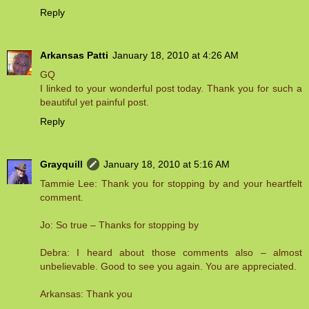
Reply
Arkansas Patti
January 18, 2010 at 4:26 AM
GQ
I linked to your wonderful post today. Thank you for such a
beautiful yet painful post.
Reply
Grayquill
January 18, 2010 at 5:16 AM
Tammie Lee: Thank you for stopping by and your heartfelt
comment.
Jo: So true – Thanks for stopping by
Debra: I heard about those comments also – almost
unbelievable. Good to see you again. You are appreciated.
Arkansas: Thank you