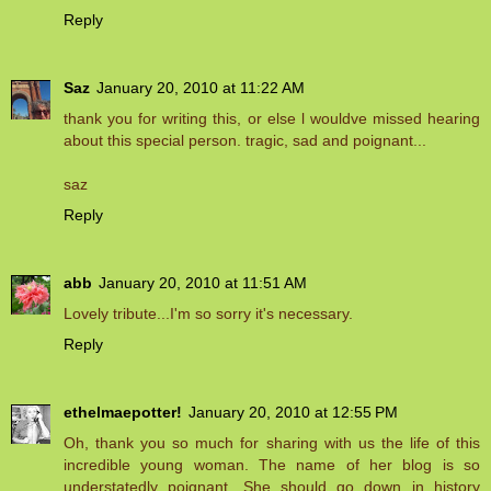
Reply
Saz
January 20, 2010 at 11:22 AM
thank you for writing this, or else l wouldve missed hearing
about this special person. tragic, sad and poignant...
saz
Reply
abb
January 20, 2010 at 11:51 AM
Lovely tribute...I'm so sorry it's necessary.
Reply
ethelmaepotter!
January 20, 2010 at 12:55 PM
Oh, thank you so much for sharing with us the life of this
incredible young woman. The name of her blog is so
understatedly poignant. She should go down in history