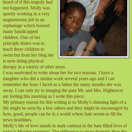
heard of if this tragedy had
not happened. Molly was
quietly working in a very
unglamorous job in an
orphanage which housed
many handicapped
children. One of her
principle duties was to
teach these children to
swim but from her blog she
is seen doing physical
therapy in a variety of other areas.
I was motivated to write about her for two reasons. I have a
daughter who did a similar work several years ago and I can
remember the fears I faced as a father the many months she was
away. I can only try to imaging the pain Mr. and Mrs. Hightower
are feeling this morning as I write this piece.
My primary reason for this writing is so Molly’s shinning light of a
life might be seen by a few others and they might be encouraged by
how, good, people can be in a world where hate seems to fill the
news headlines.
Molly’s life of love stands in stark contrast to the hate filled lives of
today’s Muslim extremist. The difference is more dramatic than the