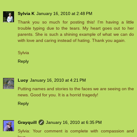
Sylvia K
January 16, 2010 at 2:48 PM
Thank you so much for posting this! I'm having a little
trouble typing due to the tears. My heart goes out to her
parents. She is such a shining example of what we can do
with love and caring instead of hating. Thank you again.
Sylvia
Reply
Lucy
January 16, 2010 at 4:21 PM
Putting names and stories to the faces we are seeing on the
news. Good for you. It is a horrid tragedy!
Reply
Grayquill
January 16, 2010 at 6:35 PM
Sylvia: Your comment is complete with compassion and