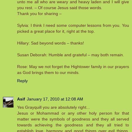
unto me all who are weary and heavy laden and I will give
you rest. – Of course Jesus said those words.
Thank you for sharing –
Sylvia: I think I need some computer lessons from you. You
picked a great place for it, right at the top.
Hillary: Sad beyond words – thanks!
Susan Deborah: Humble and grateful – may both remain.
Rose: May we not forget the Hightower family in our prayers
as God brings them to our minds.
Reply
Asif
January 17, 2010 at 12:08 AM
Yes Grayquill you are absolutely right...
Jesus or Mohammad or any other holy person for that
matter were the symbols of goodness and they all served
towards achieving the goodness and they all tried to
establish love, harmony and good things over evil things.