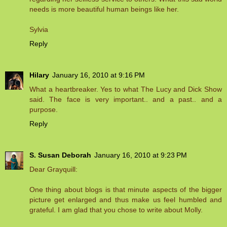
needs is more beautiful human beings like her.
Sylvia
Reply
Hilary
January 16, 2010 at 9:16 PM
What a heartbreaker. Yes to what The Lucy and Dick Show
said. The face is very important.. and a past.. and a
purpose.
Reply
S. Susan Deborah
January 16, 2010 at 9:23 PM
Dear Grayquill:
One thing about blogs is that minute aspects of the bigger
picture get enlarged and thus make us feel humbled and
grateful. I am glad that you chose to write about Molly.