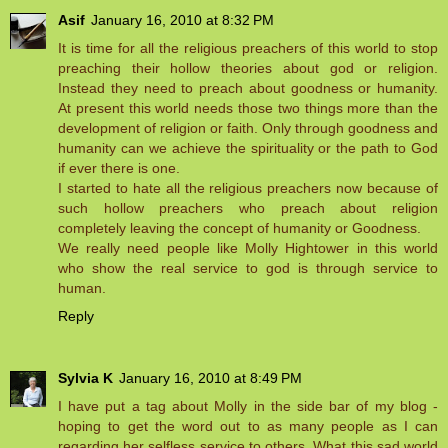
Asif
January 16, 2010 at 8:32 PM
It is time for all the religious preachers of this world to stop
preaching their hollow theories about god or religion.
Instead they need to preach about goodness or humanity.
At present this world needs those two things more than the
development of religion or faith. Only through goodness and
humanity can we achieve the spirituality or the path to God
if ever there is one.
I started to hate all the religious preachers now because of
such hollow preachers who preach about religion
completely leaving the concept of humanity or Goodness.
We really need people like Molly Hightower in this world
who show the real service to god is through service to
human.
Reply
Sylvia K
January 16, 2010 at 8:49 PM
I have put a tag about Molly in the side bar of my blog -
hoping to get the word out to as many people as I can
regarding her selfless service to others. What this sad world