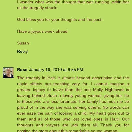
I wonder what was the thought that was running within her
as the tragedy struck.
God bless you for your thoughts and the post.
Have a joyous week ahead.
Susan
Reply
Rose
January 16, 2010 at 9:55 PM
The tragedy in Haiti is almost beyond description and the
ripple effects are reaching very far. I cannot imagine a
greater legacy to leave than the one Molly Hightower is
leaving behind. Such a lovely young woman giving her life
to those who are less fortunate. Her family has much to be
proud of in the way she was serving others. No words can
ever ease the pain of loosing a child. My heart goes out to
them and all of those who lost loved ones in Haiti. Our
thoughts and prayers are with them all. Thank you for
posting the story about this remarkable young woman.