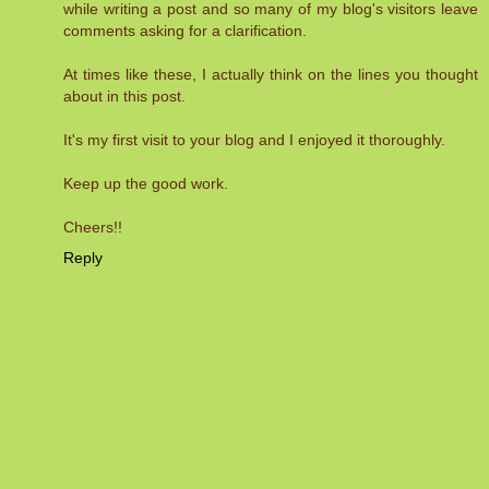
while writing a post and so many of my blog's visitors leave
comments asking for a clarification.
At times like these, I actually think on the lines you thought
about in this post.
It's my first visit to your blog and I enjoyed it thoroughly.
Keep up the good work.
Cheers!!
Reply