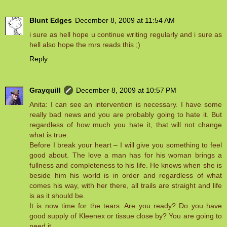
Blunt Edges
December 8, 2009 at 11:54 AM
i sure as hell hope u continue writing regularly and i sure as
hell also hope the mrs reads this ;)
Reply
Grayquill
December 8, 2009 at 10:57 PM
Anita: I can see an intervention is necessary. I have some
really bad news and you are probably going to hate it. But
regardless of how much you hate it, that will not change
what is true.
Before I break your heart – I will give you something to feel
good about. The love a man has for his woman brings a
fullness and completeness to his life. He knows when she is
beside him his world is in order and regardless of what
comes his way, with her there, all trails are straight and life
is as it should be.
It is now time for the tears. Are you ready? Do you have
good supply of Kleenex or tissue close by? You are going to
need it.