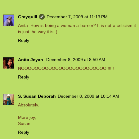
Grayquill
December 7, 2009 at 11:13 PM
Anita: How is being a woman a barrier? It is not a criticism it
is just the way it is :)
Reply
Anita Jeyan
December 8, 2009 at 8:50 AM
NOOOOOOOOOOOOOOOOOOOOOOOOO!!!!!!
Reply
S. Susan Deborah
December 8, 2009 at 10:14 AM
Absolutely.
More joy,
Susan
Reply