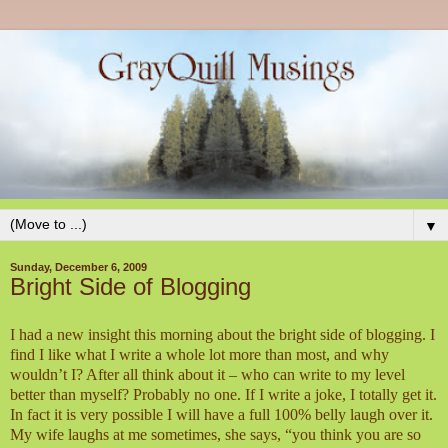
▼
Sunday, December 6, 2009
Bright Side of Blogging
I had a new insight this morning about the bright side of blogging. I
find I like what I write a whole lot more than most, and why
wouldn’t I? After all think about it – who can write to my level
better than myself? Probably no one. If I write a joke, I totally get it.
In fact it is very possible I will have a full 100% belly laugh over it.
My wife laughs at me sometimes, she says, “you think you are so