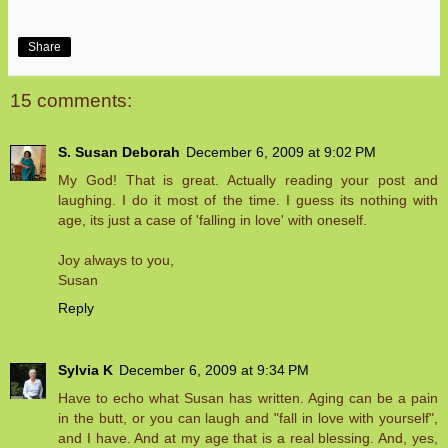
Share
15 comments:
S. Susan Deborah
December 6, 2009 at 9:02 PM
My God! That is great. Actually reading your post and
laughing. I do it most of the time. I guess its nothing with
age, its just a case of 'falling in love' with oneself.
Joy always to you,
Susan
Reply
Sylvia K
December 6, 2009 at 9:34 PM
Have to echo what Susan has written. Aging can be a pain
in the butt, or you can laugh and "fall in love with yourself",
and I have. And at my age that is a real blessing. And, yes,