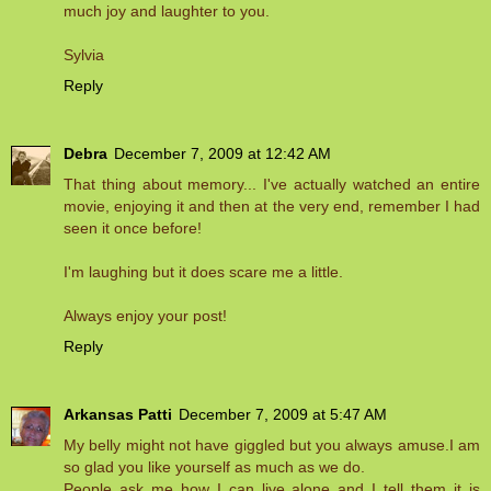
much joy and laughter to you.
Sylvia
Reply
Debra
December 7, 2009 at 12:42 AM
That thing about memory... I've actually watched an entire
movie, enjoying it and then at the very end, remember I had
seen it once before!
I'm laughing but it does scare me a little.
Always enjoy your post!
Reply
Arkansas Patti
December 7, 2009 at 5:47 AM
My belly might not have giggled but you always amuse.I am
so glad you like yourself as much as we do.
People ask me how I can live alone and I tell them it is