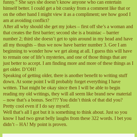
funny.” She says she doesn’t know anyone who can entertain
himself better. I could get a bit cranky from a comment like that or
on the other hand I might view it as a compliment; see how good I
am at avoiding conflict?
After all why should she get my jokes – first off she’s a woman and
that creates the first barrier; second she is a brainiac – barrier
number 2; third she doesn’t get to spin around in my head and have
all my thoughts – thus we now have barrier number 3. Gee I am
beginning to wonder how we get along at all. I guess this will have
to remain one of life’s mysteries, and one of those things that are
just better to accept. I am finding more and more of these things as I
get older. D’OH!
Speaking of getting older, there is another benefit to writing stuff
down. At some point I will probably forget everything I have
written. That might be okay since then I will be able to begin
reading my old writings, they will all seem like brand new material
– now that’s a bonus. See??? You didn’t think of that did you?
Pretty cool even if I do say myself.
Well that’s all I got but it is something to think about. Just so you
know I had two great belly laughs from these 322 words. I bet you
didn’t – HA! My point is proven.