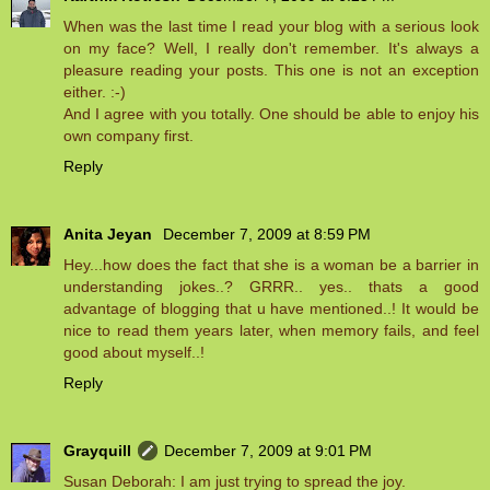
When was the last time I read your blog with a serious look
on my face? Well, I really don't remember. It's always a
pleasure reading your posts. This one is not an exception
either. :-)
And I agree with you totally. One should be able to enjoy his
own company first.
Reply
Anita Jeyan
December 7, 2009 at 8:59 PM
Hey...how does the fact that she is a woman be a barrier in
understanding jokes..? GRRR.. yes.. thats a good
advantage of blogging that u have mentioned..! It would be
nice to read them years later, when memory fails, and feel
good about myself..!
Reply
Grayquill
December 7, 2009 at 9:01 PM
Susan Deborah: I am just trying to spread the joy.