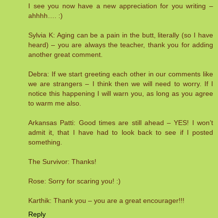
I see you now have a new appreciation for you writing –
ahhhh…. :)
Sylvia K: Aging can be a pain in the butt, literally (so I have
heard) – you are always the teacher, thank you for adding
another great comment.
Debra: If we start greeting each other in our comments like
we are strangers – I think then we will need to worry. If I
notice this happening I will warn you, as long as you agree
to warm me also.
Arkansas Patti: Good times are still ahead – YES! I won’t
admit it, that I have had to look back to see if I posted
something.
The Survivor: Thanks!
Rose: Sorry for scaring you! :)
Karthik: Thank you – you are a great encourager!!!
Reply