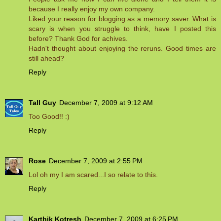
because I really enjoy my own company.
Liked your reason for blogging as a memory saver. What is
scary is when you struggle to think, have I posted this
before? Thank God for achives.
Hadn't thought about enjoying the reruns. Good times are
still ahead?
Reply
Tall Guy
December 7, 2009 at 9:12 AM
Too Good!! :)
Reply
Rose
December 7, 2009 at 2:55 PM
Lol oh my I am scared...I so relate to this.
Reply
Karthik Kotresh
December 7, 2009 at 6:25 PM