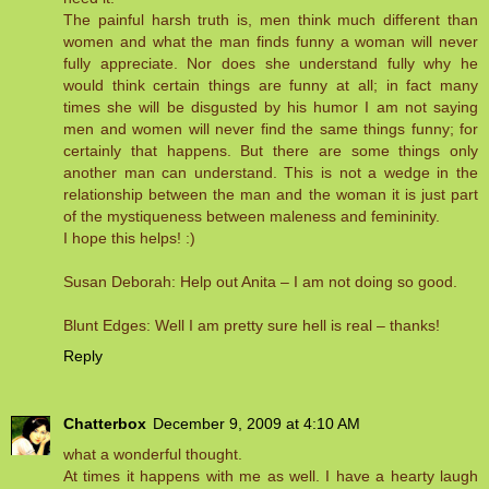
The painful harsh truth is, men think much different than
women and what the man finds funny a woman will never
fully appreciate. Nor does she understand fully why he
would think certain things are funny at all; in fact many
times she will be disgusted by his humor I am not saying
men and women will never find the same things funny; for
certainly that happens. But there are some things only
another man can understand. This is not a wedge in the
relationship between the man and the woman it is just part
of the mystiqueness between maleness and femininity.
I hope this helps! :)
Susan Deborah: Help out Anita – I am not doing so good.
Blunt Edges: Well I am pretty sure hell is real – thanks!
Reply
Chatterbox
December 9, 2009 at 4:10 AM
what a wonderful thought.
At times it happens with me as well. I have a hearty laugh