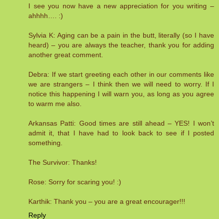
I see you now have a new appreciation for you writing –
ahhhh…. :)
Sylvia K: Aging can be a pain in the butt, literally (so I have
heard) – you are always the teacher, thank you for adding
another great comment.
Debra: If we start greeting each other in our comments like
we are strangers – I think then we will need to worry. If I
notice this happening I will warn you, as long as you agree
to warm me also.
Arkansas Patti: Good times are still ahead – YES! I won’t
admit it, that I have had to look back to see if I posted
something.
The Survivor: Thanks!
Rose: Sorry for scaring you! :)
Karthik: Thank you – you are a great encourager!!!
Reply