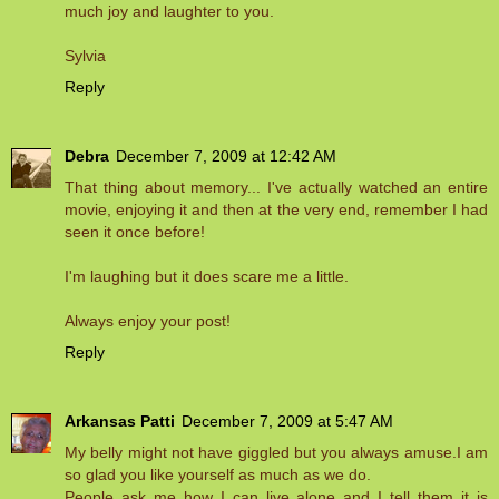
much joy and laughter to you.
Sylvia
Reply
Debra
December 7, 2009 at 12:42 AM
That thing about memory... I've actually watched an entire
movie, enjoying it and then at the very end, remember I had
seen it once before!
I'm laughing but it does scare me a little.
Always enjoy your post!
Reply
Arkansas Patti
December 7, 2009 at 5:47 AM
My belly might not have giggled but you always amuse.I am
so glad you like yourself as much as we do.
People ask me how I can live alone and I tell them it is