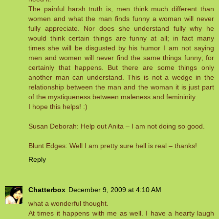
The painful harsh truth is, men think much different than
women and what the man finds funny a woman will never
fully appreciate. Nor does she understand fully why he
would think certain things are funny at all; in fact many
times she will be disgusted by his humor I am not saying
men and women will never find the same things funny; for
certainly that happens. But there are some things only
another man can understand. This is not a wedge in the
relationship between the man and the woman it is just part
of the mystiqueness between maleness and femininity.
I hope this helps! :)
Susan Deborah: Help out Anita – I am not doing so good.
Blunt Edges: Well I am pretty sure hell is real – thanks!
Reply
Chatterbox
December 9, 2009 at 4:10 AM
what a wonderful thought.
At times it happens with me as well. I have a hearty laugh