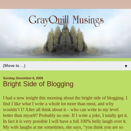
▼
Sunday, December 6, 2009
Bright Side of Blogging
I had a new insight this morning about the bright side of blogging. I
find I like what I write a whole lot more than most, and why
wouldn’t I? After all think about it – who can write to my level
better than myself? Probably no one. If I write a joke, I totally get it.
In fact it is very possible I will have a full 100% belly laugh over it.
My wife laughs at me sometimes, she says, “you think you are so