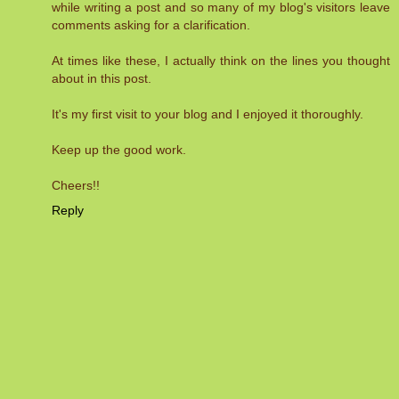
while writing a post and so many of my blog's visitors leave
comments asking for a clarification.
At times like these, I actually think on the lines you thought
about in this post.
It's my first visit to your blog and I enjoyed it thoroughly.
Keep up the good work.
Cheers!!
Reply