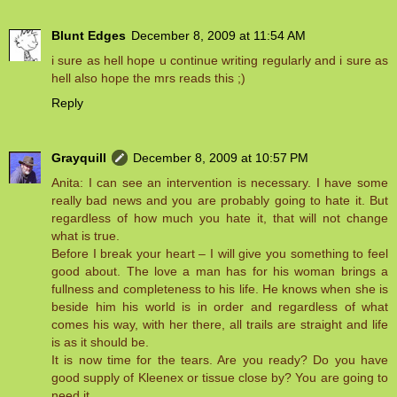
Blunt Edges
December 8, 2009 at 11:54 AM
i sure as hell hope u continue writing regularly and i sure as
hell also hope the mrs reads this ;)
Reply
Grayquill
December 8, 2009 at 10:57 PM
Anita: I can see an intervention is necessary. I have some
really bad news and you are probably going to hate it. But
regardless of how much you hate it, that will not change
what is true.
Before I break your heart – I will give you something to feel
good about. The love a man has for his woman brings a
fullness and completeness to his life. He knows when she is
beside him his world is in order and regardless of what
comes his way, with her there, all trails are straight and life
is as it should be.
It is now time for the tears. Are you ready? Do you have
good supply of Kleenex or tissue close by? You are going to
need it.