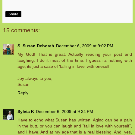
Share
15 comments:
S. Susan Deborah
December 6, 2009 at 9:02 PM
My God! That is great. Actually reading your post and
laughing. I do it most of the time. I guess its nothing with
age, its just a case of 'falling in love' with oneself.
Joy always to you,
Susan
Reply
Sylvia K
December 6, 2009 at 9:34 PM
Have to echo what Susan has written. Aging can be a pain
in the butt, or you can laugh and "fall in love with yourself",
and I have. And at my age that is a real blessing. And, yes,