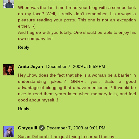
When was the last time I read your blog with a serious look
on my face? Well, I really don't remember. It's always a
pleasure reading your posts. This one is not an exception
either. :-)
And I agree with you totally. One should be able to enjoy his
own company first.
Reply
Anita Jeyan
December 7, 2009 at 8:59 PM
Hey...how does the fact that she is a woman be a barrier in
understanding jokes..? GRRR.. yes.. thats a good
advantage of blogging that u have mentioned..! It would be
nice to read them years later, when memory fails, and feel
good about myself..!
Reply
Grayquill
December 7, 2009 at 9:01 PM
Susan Deborah: I am just trying to spread the joy.