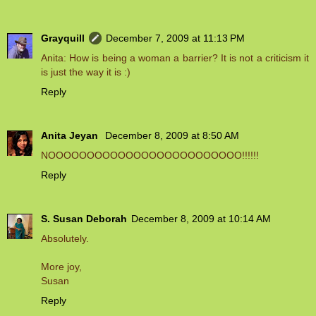
Grayquill
December 7, 2009 at 11:13 PM
Anita: How is being a woman a barrier? It is not a criticism it
is just the way it is :)
Reply
Anita Jeyan
December 8, 2009 at 8:50 AM
NOOOOOOOOOOOOOOOOOOOOOOOOO!!!!!!
Reply
S. Susan Deborah
December 8, 2009 at 10:14 AM
Absolutely.
More joy,
Susan
Reply