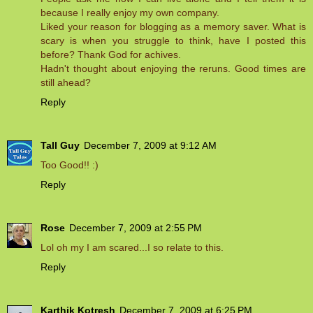
because I really enjoy my own company.
Liked your reason for blogging as a memory saver. What is
scary is when you struggle to think, have I posted this
before? Thank God for achives.
Hadn't thought about enjoying the reruns. Good times are
still ahead?
Reply
Tall Guy
December 7, 2009 at 9:12 AM
Too Good!! :)
Reply
Rose
December 7, 2009 at 2:55 PM
Lol oh my I am scared...I so relate to this.
Reply
Karthik Kotresh
December 7, 2009 at 6:25 PM