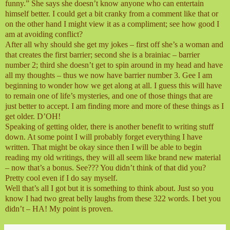
funny.” She says she doesn’t know anyone who can entertain
himself better. I could get a bit cranky from a comment like that or
on the other hand I might view it as a compliment; see how good I
am at avoiding conflict?
After all why should she get my jokes – first off she’s a woman and
that creates the first barrier; second she is a brainiac – barrier
number 2; third she doesn’t get to spin around in my head and have
all my thoughts – thus we now have barrier number 3. Gee I am
beginning to wonder how we get along at all. I guess this will have
to remain one of life’s mysteries, and one of those things that are
just better to accept. I am finding more and more of these things as I
get older. D’OH!
Speaking of getting older, there is another benefit to writing stuff
down. At some point I will probably forget everything I have
written. That might be okay since then I will be able to begin
reading my old writings, they will all seem like brand new material
– now that’s a bonus. See??? You didn’t think of that did you?
Pretty cool even if I do say myself.
Well that’s all I got but it is something to think about. Just so you
know I had two great belly laughs from these 322 words. I bet you
didn’t – HA! My point is proven.