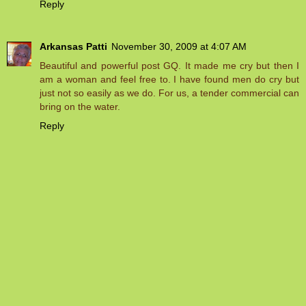
Reply
Arkansas Patti
November 30, 2009 at 4:07 AM
Beautiful and powerful post GQ. It made me cry but then I
am a woman and feel free to. I have found men do cry but
just not so easily as we do. For us, a tender commercial can
bring on the water.
Reply