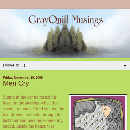
▼
Friday, November 20, 2009
Men Cry
Sitting in the car he rested his
head on the steering wheel for
several minutes. Tired so tired; he
had driven aimlessly through the
last hour and here his wondering
ended. Inside the house was