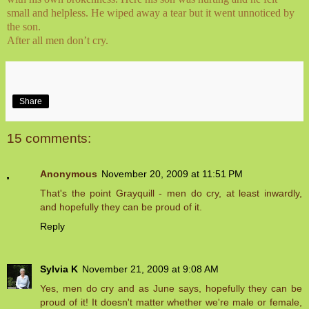
small and helpless. He wiped away a tear but it went unnoticed by
the son.
After all men don’t cry.
Share
15 comments:
Anonymous
November 20, 2009 at 11:51 PM
That's the point Grayquill - men do cry, at least inwardly,
and hopefully they can be proud of it.
Reply
Sylvia K
November 21, 2009 at 9:08 AM
Yes, men do cry and as June says, hopefully they can be
proud of it! It doesn't matter whether we're male or female,