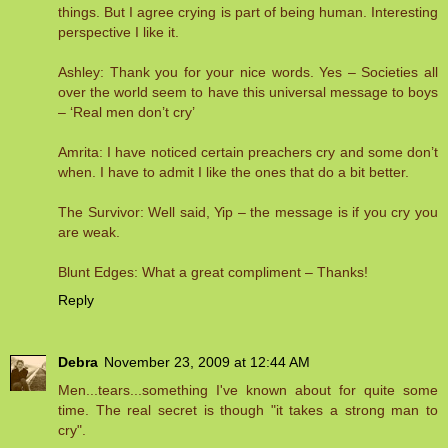
things. But I agree crying is part of being human. Interesting
perspective I like it.
Ashley: Thank you for your nice words. Yes – Societies all
over the world seem to have this universal message to boys
– ‘Real men don’t cry’
Amrita: I have noticed certain preachers cry and some don’t
when. I have to admit I like the ones that do a bit better.
The Survivor: Well said, Yip – the message is if you cry you
are weak.
Blunt Edges: What a great compliment – Thanks!
Reply
Debra
November 23, 2009 at 12:44 AM
Men...tears...something I've known about for quite some
time. The real secret is though "it takes a strong man to
cry".