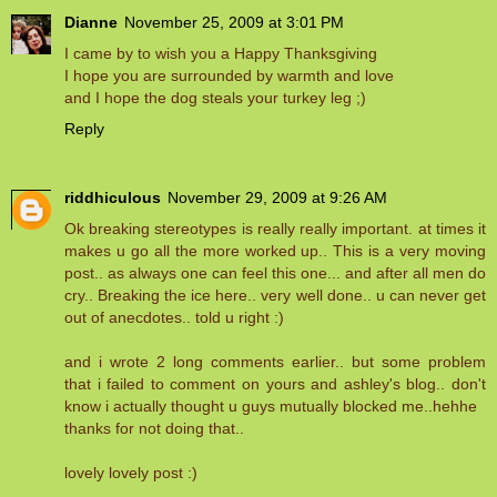
Dianne
November 25, 2009 at 3:01 PM
I came by to wish you a Happy Thanksgiving
I hope you are surrounded by warmth and love
and I hope the dog steals your turkey leg ;)
Reply
riddhiculous
November 29, 2009 at 9:26 AM
Ok breaking stereotypes is really really important. at times it
makes u go all the more worked up.. This is a very moving
post.. as always one can feel this one... and after all men do
cry.. Breaking the ice here.. very well done.. u can never get
out of anecdotes.. told u right :)
and i wrote 2 long comments earlier.. but some problem
that i failed to comment on yours and ashley's blog.. don't
know i actually thought u guys mutually blocked me..hehhe
thanks for not doing that..
lovely lovely post :)