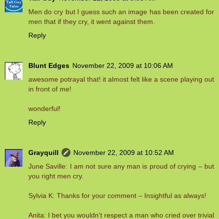
Men do cry but I guess such an image has been created for
men that if they cry, it went against them.
Reply
Blunt Edges
November 22, 2009 at 10:06 AM
awesome potrayal that! it almost felt like a scene playing out
in front of me!
wonderful!
Reply
Grayquill
November 22, 2009 at 10:52 AM
June Saville: I am not sure any man is proud of crying – but
you right men cry.
Sylvia K: Thanks for your comment – Insightful as always!
Anita: I bet you wouldn’t respect a man who cried over trivial