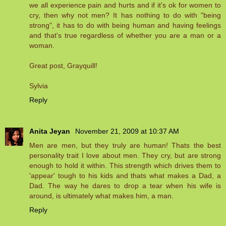
we all experience pain and hurts and if it's ok for women to
cry, then why not men? It has nothing to do with "being
strong", it has to do with being human and having feelings
and that's true regardless of whether you are a man or a
woman.
Great post, Grayquill!
Sylvia
Reply
Anita Jeyan
November 21, 2009 at 10:37 AM
Men are men, but they truly are human! Thats the best
personality trait I love about men. They cry, but are strong
enough to hold it within. This strength which drives them to
'appear' tough to his kids and thats what makes a Dad, a
Dad. The way he dares to drop a tear when his wife is
around, is ultimately what makes him, a man.
Reply