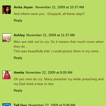
Anita Jeyan
November 21, 2009 at 10:37 AM
And where were you , Grayquill, all these days?
Reply
Ashley
November 21, 2009 at 11:37 AM
Men are told not to cry..So it means that much more when
they do...
This was beautifully told..I could picture them in my mind...
Reply
Amrita
November 22, 2009 at 8:00 AM
Oh yes men do cry. Many preacher cry while preaching and
my Dad shed a tear or two.
Reply
Tall Guy
November 22, 2009 at 9:08 AM