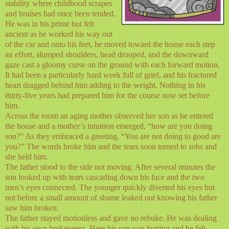
stability where childhood scrapes
and bruises had once been tended.
He was in his prime but felt
ancient as he worked his way out
of the car and onto his feet, he moved toward the house each step
an effort, slumped shoulders, head drooped, and the downward
gaze cast a gloomy curse on the ground with each forward motion.
It had been a particularly hard week full of grief, and his fractured
heart dragged behind him adding to the weight. Nothing in his
thirty-five years had prepared him for the course now set before
him.
Across the room an aging mother observed her son as he entered
the house and a mother’s intuition emerged, “how are you doing
son?” As they embraced a greeting, “You are not doing to good are
you?” The words broke him and the tears soon turned to sobs and
she held him.
The father stood to the side not moving. After several minutes the
son looked up with tears cascading down his face and the two
men’s eyes connected. The younger quickly diverted his eyes but
not before a small amount of shame leaked out knowing his father
saw him broken.
The father stayed motionless and gave no rebuke. He was dealing
with his own brokenness. Here his son was hurting and he felt