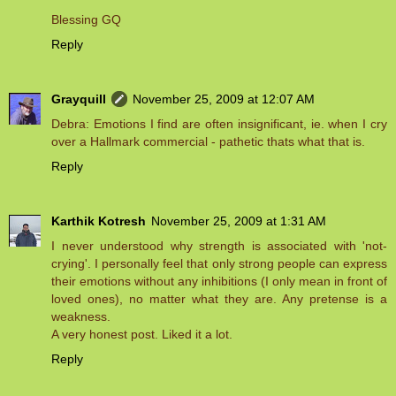
Blessing GQ
Reply
Grayquill
November 25, 2009 at 12:07 AM
Debra: Emotions I find are often insignificant, ie. when I cry
over a Hallmark commercial - pathetic thats what that is.
Reply
Karthik Kotresh
November 25, 2009 at 1:31 AM
I never understood why strength is associated with 'not-
crying'. I personally feel that only strong people can express
their emotions without any inhibitions (I only mean in front of
loved ones), no matter what they are. Any pretense is a
weakness.
A very honest post. Liked it a lot.
Reply