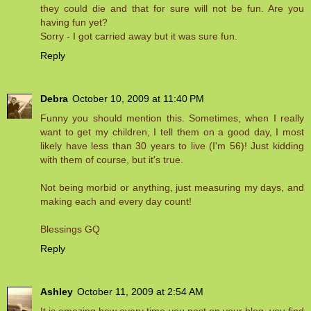
they could die and that for sure will not be fun. Are you
having fun yet?
Sorry - I got carried away but it was sure fun.
Reply
Debra
October 10, 2009 at 11:40 PM
Funny you should mention this. Sometimes, when I really
want to get my children, I tell them on a good day, I most
likely have less than 30 years to live (I'm 56)! Just kidding
with them of course, but it's true.
Not being morbid or anything, just measuring my days, and
making each and every day count!
Blessings GQ
Reply
Ashley
October 11, 2009 at 2:54 AM