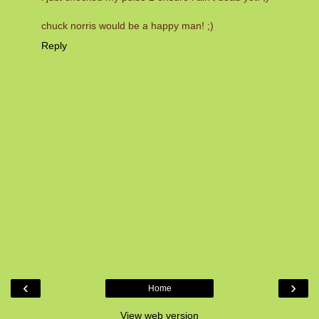
chuck norris would be a happy man! ;)
Reply
‹
›
Home
View web version