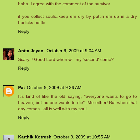
haha..I agree with the comment of the survivor
if you collect souls..keep em dry by puttin em up in a dry
horlicks bottle
Reply
Anita Jeyan
October 9, 2009 at 9:04 AM
Scary..! Good Lord when will my 'second' come?
Reply
Pat
October 9, 2009 at 9:36 AM
It's kind of like the old saying, "everyone wants to go to
heaven, but no one wants to die". Me either! But when that
day comes...all is well with my soul.
Reply
Karthik Kotresh
October 9, 2009 at 10:55 AM