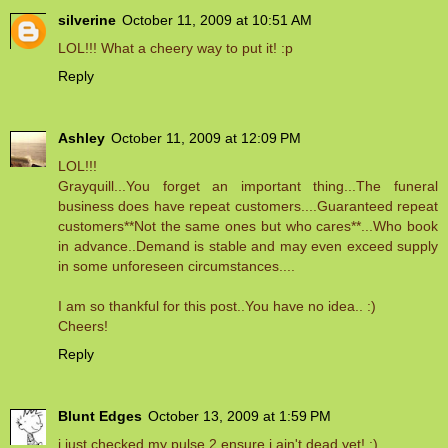
silverine
October 11, 2009 at 10:51 AM
LOL!!! What a cheery way to put it! :p
Reply
Ashley
October 11, 2009 at 12:09 PM
LOL!!!
Grayquill...You forget an important thing...The funeral
business does have repeat customers....Guaranteed repeat
customers**Not the same ones but who cares**...Who book
in advance..Demand is stable and may even exceed supply
in some unforeseen circumstances....
I am so thankful for this post..You have no idea.. :)
Cheers!
Reply
Blunt Edges
October 13, 2009 at 1:59 PM
i just checked my pulse 2 ensure i ain't dead yet! ;)