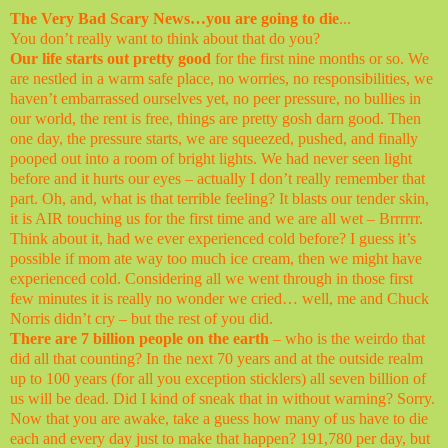
The Very Bad Scary News…you are going to die
...
You don’t really want to think about that do you?
Our life starts out pretty good
for the first nine months or so. We
are nestled in a warm safe place, no worries, no responsibilities, we
haven’t embarrassed ourselves yet, no peer pressure, no bullies in
our world, the rent is free, things are pretty gosh darn good. Then
one day, the pressure starts, we are squeezed, pushed, and finally
pooped out into a room of bright lights. We had never seen light
before and it hurts our eyes – actually I don’t really remember that
part. Oh, and, what is that terrible feeling? It blasts our tender skin,
it is AIR touching us for the first time and we are all wet – Brrrrrr.
Think about it, had we ever experienced cold before? I guess it’s
possible if mom ate way too much ice cream, then we might have
experienced cold. Considering all we went through in those first
few minutes it is really no wonder we cried… well, me and Chuck
Norris didn’t cry – but the rest of you did.
There are 7 billion people on the earth
– who is the weirdo that
did all that counting? In the next 70 years and at the outside realm
up to 100 years (for all you exception sticklers) all seven billion of
us will be dead. Did I kind of sneak that in without warning? Sorry.
Now that you are awake, take a guess how many of us have to die
each and every day just to make that happen? 191,780 per day, but