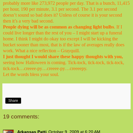
probably more like 273,972 people per day. That is a bunch, 11,415
per hour, 190 per minute, 3.1 per second. The 3.1 per second
doesn’t sound so bad does it? Unless of course it is your second
then it’s a very bad second.
People dying will be as common as changing light bulbs
. If I
could live longer than the rest of you – I might start up a funeral
home. I think I might do okay too except I will be kicking the
bucket sooner than most, that is if the law of averages really does
work. What a nice reflection – Grayquill.
I just thought I would share these happy thoughts with you,
seeing how Halloween is coming. Tick-tock, tick-tock, tick-tock,
tick-tock…creeee-py…creeee-py…creeeepy.
Let the words bless your soul.
Share
19 comments:
Arkansas Patti
October 9, 2009 at 6:20 AM