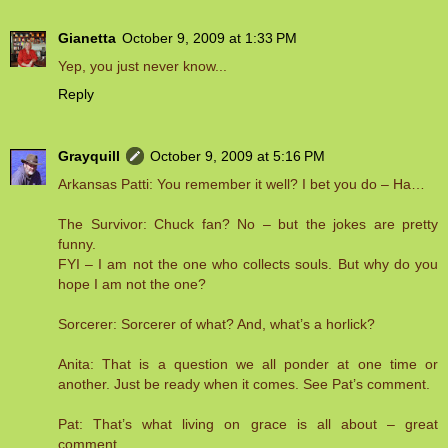
Gianetta
October 9, 2009 at 1:33 PM
Yep, you just never know...
Reply
Grayquill
October 9, 2009 at 5:16 PM
Arkansas Patti: You remember it well? I bet you do – Ha…
The Survivor: Chuck fan? No – but the jokes are pretty
funny.
FYI – I am not the one who collects souls. But why do you
hope I am not the one?
Sorcerer: Sorcerer of what? And, what’s a horlick?
Anita: That is a question we all ponder at one time or
another. Just be ready when it comes. See Pat’s comment.
Pat: That’s what living on grace is all about – great
comment.