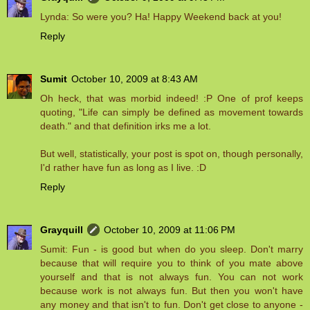
Lynda: So were you? Ha! Happy Weekend back at you!
Reply
Sumit
October 10, 2009 at 8:43 AM
Oh heck, that was morbid indeed! :P One of prof keeps
quoting, "Life can simply be defined as movement towards
death." and that definition irks me a lot.
But well, statistically, your post is spot on, though personally,
I'd rather have fun as long as I live. :D
Reply
Grayquill
October 10, 2009 at 11:06 PM
Sumit: Fun - is good but when do you sleep. Don't marry
because that will require you to think of you mate above
yourself and that is not always fun. You can not work
because work is not always fun. But then you won't have
any money and that isn't to fun. Don't get close to anyone -