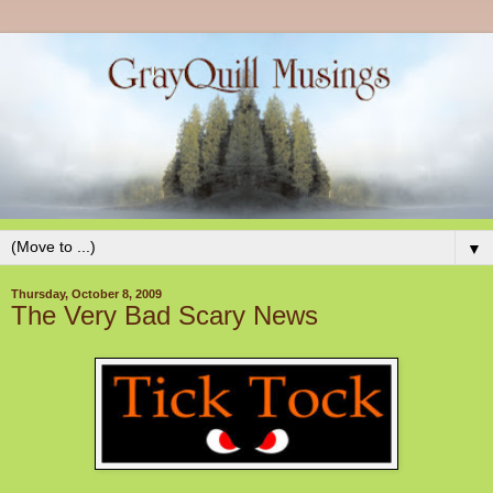
▼
Thursday, October 8, 2009
The Very Bad Scary News