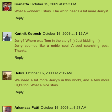
Gianetta
October 15, 2009 at 8:52 PM
What a wonderful story. The world needs a lot more Jerrys!
Reply
Karthik Kotresh
October 16, 2009 at 1:12 AM
Jerry? Where was Tom in the story? :) Just kidding.. :)
Jerry seemed like a noble soul. A soul searching post.
Thanks.
Reply
Debra
October 16, 2009 at 2:05 AM
We need a lot more Jerry's in this world, and a few more
GQ's too! What a nice story.
Reply
Arkansas Patti
October 16, 2009 at 5:27 AM