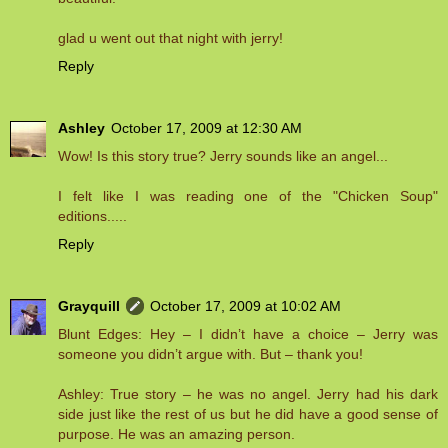
glad u went out that night with jerry!
Reply
Ashley
October 17, 2009 at 12:30 AM
Wow! Is this story true? Jerry sounds like an angel...
I felt like I was reading one of the "Chicken Soup"
editions.....
Reply
Grayquill
October 17, 2009 at 10:02 AM
Blunt Edges: Hey – I didn’t have a choice – Jerry was
someone you didn’t argue with. But – thank you!
Ashley: True story – he was no angel. Jerry had his dark
side just like the rest of us but he did have a good sense of
purpose. He was an amazing person.