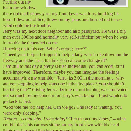
Peering out my
bedroom window,
there not ten feet away on my front lawn was Jerry honking his
horn. I flew out of bed, threw on my jeans and hurried out to see
what could be the trouble.
Jerry was my next door neighbor and also paralyzed. He was a big
man over 300lbs and normally very self-sufficient but when he was
in trouble he depended on me.
Hurrying up to his car “What’s wrong Jerry?”
“I need your help – I stopped to help a lady who broke down on the
freeway and she has a flat tire; you can come change it!”
I am still to this day a pretty selfish individual, you can scoff, but I
have improved. Therefore, maybe you can imagine the feelings
accompanying my grumble, “Jerry, its 3:00 in the morning… why
are you stopping to help someone in the first place? You shouldn’t
be doing that?” Giving Jerry a lecture on not helping was motivated
not so much by my concern for Jerry’s well being – I just wanted to
go back to bed.
“God told me too help her. Can we go? The lady is waiting. You
were only sleeping.”
Hmmm…is that what I was doing?
“Let me get my shoes,” – what
could I do? - his car was sitting on my front lawn with his head
lights on, it wasn’t like he was going to go away.