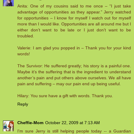
Anita: One of my cousins said to me once – “I just take
advantage of opportunities as they appear.” Jerry watched
for opportunities – I know for myself I watch out for myself
more than I would like. Opportunities are all around me but I
either don’t want to be late or I just don’t want to be
troubled.
Valerie: I am glad you popped in – Thank you for your kind
words!
The Survivor: He suffered greatly; his story is a painful one.
Maybe it’s the suffering that is the ingredient to understand
another’s pain and put others above ourselves. We all have
pain and suffering – may our pain end up being useful.
Hilary: You sure have a gift with words. Thank you.
Reply
Cheffie-Mom
October 22, 2009 at 7:13 AM
I'm sure Jerry is still helping people today -- a Guardian