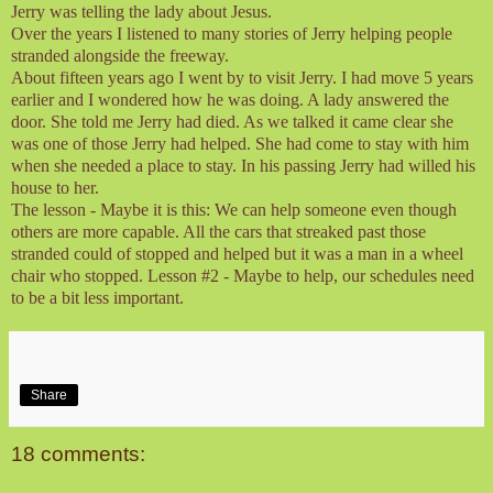
Jerry was telling the lady about Jesus.
Over the years I listened to many stories of Jerry helping people
stranded alongside the freeway.
About fifteen years ago I went by to visit Jerry. I had move 5 years
earlier and I wondered how he was doing. A lady answered the
door. She told me Jerry had died. As we talked it came clear she
was one of those Jerry had helped. She had come to stay with him
when she needed a place to stay. In his passing Jerry had willed his
house to her.
The lesson - Maybe it is this: We can help someone even though
others are more capable. All the cars that streaked past those
stranded could of stopped and helped but it was a man in a wheel
chair who stopped. Lesson #2 - Maybe to help, our schedules need
to be a bit less important.
Share
18 comments: