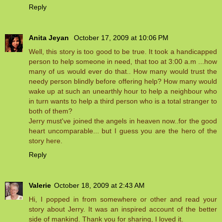
Reply
Anita Jeyan
October 17, 2009 at 10:06 PM
Well, this story is too good to be true. It took a handicapped
person to help someone in need, that too at 3:00 a.m ...how
many of us would ever do that.. How many would trust the
needy person blindly before offering help? How many would
wake up at such an unearthly hour to help a neighbour who
in turn wants to help a third person who is a total stranger to
both of them?
Jerry must've joined the angels in heaven now..for the good
heart uncomparable... but I guess you are the hero of the
story here.
Reply
Valerie
October 18, 2009 at 2:43 AM
Hi, I popped in from somewhere or other and read your
story about Jerry. It was an inspired account of the better
side of mankind. Thank you for sharing, I loved it.