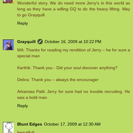
Wonderful story. We do need more Jerry's in this world as
long as they have a willing GQ to do the heavy lifting. Way
to go Grayquill.
Reply
Grayquill
October 16, 2009 at 10:22 PM
MA: Thanks for reading my rendition of Jerry – he for sure a
special man
Karthik: Thank you - Did your soul discover anything?
Debra: Thank you – always the encourager
Arkansas Patti: Jerry for sure had no trouble recruiting. He
was a bold man.
Reply
Blunt Edges
October 17, 2009 at 12:30 AM
beautiful!