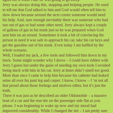
Jerry was always doing this, stopping and helping people. He used
to tell me that God talked to him and God would often tell him to
slow down because around the next corner someone would need
his help. And, sure enough inevitably there was someone who had
run out of gas or had some other need. Jerry always kept a couple
of gallons of gas in his trunk just so he was prepared when God
sent him on an errand. Sometimes it took a bit of convincing the
person in need it was safe to approach his car, take his car keys and
get the gasoline out of his trunk. Even today I am baffled by the
whole scenario.
Well, I loaded my jack, a few tools and followed him down in my
truck. Some might wonder why I drove – I could have ridden with
Jerry I guess but under the guise of needing my own tools I avoided
being stuck with him in his car. Jerry at times didn’t smell too good.
More than once I came to help him because his catheter had leaked
urine all over his pant leg and carpet. I know, I know – I ‘m not all
that proud about those feelings and motives either, but it’s just the
truth.
There it was just as he described an older Oldsmobile – a massive
boat of a car and the rear tire on the passenger side flat as you
please. I was beginning to wake up now and my mood had
improved considerably. While I changed the tire – I am pretty sure