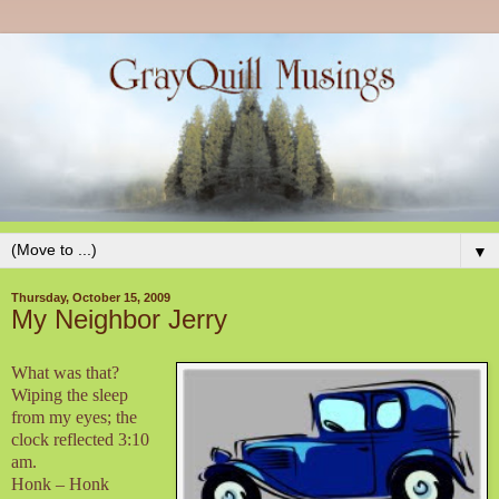
▼
Thursday, October 15, 2009
My Neighbor Jerry
What was that?
Wiping the sleep
from my eyes; the
clock reflected 3:10
am.
Honk – Honk