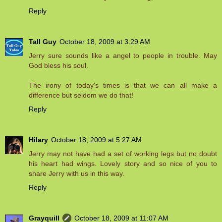
Reply
Tall Guy
October 18, 2009 at 3:29 AM
Jerry sure sounds like a angel to people in trouble. May
God bless his soul.
The irony of today's times is that we can all make a
difference but seldom we do that!
Reply
Hilary
October 18, 2009 at 5:27 AM
Jerry may not have had a set of working legs but no doubt
his heart had wings. Lovely story and so nice of you to
share Jerry with us in this way.
Reply
Grayquill
October 18, 2009 at 11:07 AM