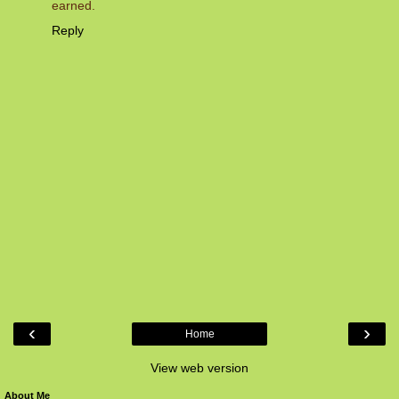
earned.
Reply
‹
›
Home
View web version
About Me