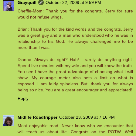
Grayquill
October 22, 2009 at 9:59 PM
Cheffie-Mom: Thank you for the congrats. Jerry for sure
would not refuse wings.
Brian: Thank you for the kind words and the congrats. Jerry
was a great guy and a man who understood who he was in
relationship to his God. He always challenged me to be
more than I was.
Dianne: Always do right? Hah! I rarely do anything right.
Spend five minutes with my wife and you will know the truth.
You see I have the great advantage of choosing what I will
show. My courage meter also sets a limit on what is
exposed. I am fairly spineless. But, thank you for always
being so nice. You are a great encourager and appreciated!
Reply
Midlife Roadtripper
October 23, 2009 at 7:16 PM
Most enjoyable read. Never know who we encounter that
will teach us about life. Congrats on the POTW. Well