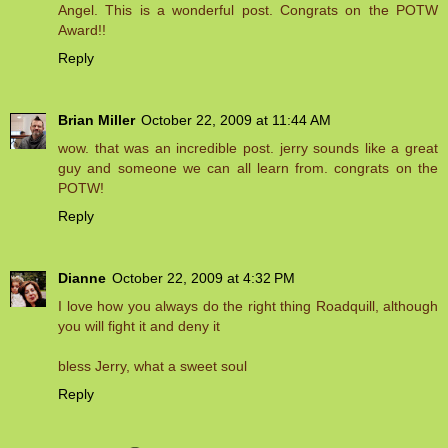
Angel. This is a wonderful post. Congrats on the POTW
Award!!
Reply
Brian Miller
October 22, 2009 at 11:44 AM
wow. that was an incredible post. jerry sounds like a great
guy and someone we can all learn from. congrats on the
POTW!
Reply
Dianne
October 22, 2009 at 4:32 PM
I love how you always do the right thing Roadquill, although
you will fight it and deny it
bless Jerry, what a sweet soul
Reply