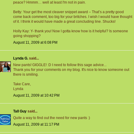
peace? Hmmm… well at least I'm not in pain.
Betty: Your get the most cleaver snippet award – That’s a pretty good
come back comment, too big for your britches. I wish I would have thought
of it. I think it would have made a great concluding line. Shucks!
Holly Kay: Y- thank you! Now I gotta know how is it helpful? Is someone
going shopping?
August 11, 2009 at 6:08 PM
Lynda G.
said...
New pants! GIGGLE! :D I need to follow this sage advice...
Thank you for your comments on my blog. It's nice to know someone out
there is smiling.
Take Care,
Lynda
August 11, 2009 at 10:42 PM
Tall Guy
said...
Quite a way to find out the need for new pants :)
August 11, 2009 at 11:17 PM