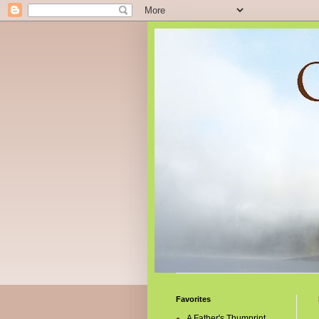
Favorites
A Father's Thumprint