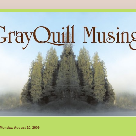
Monday, August 10, 2009