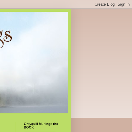
Grayquill Musings the
BOOK