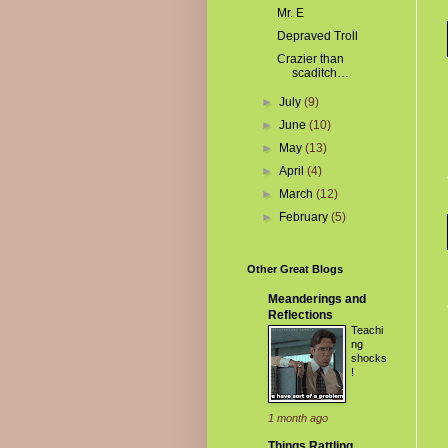
Mr. E
Depraved Troll
Crazier than
scaditch…
►
July
(9)
►
June
(10)
►
May
(13)
►
April
(4)
►
March
(12)
►
February
(5)
Other Great Blogs
Meanderings and
Reflections
Teachi
ng
shocks
!
1 month ago
Things Rattling