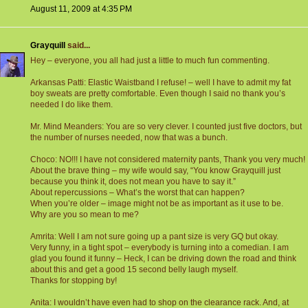
August 11, 2009 at 4:35 PM
Grayquill
said...
Hey – everyone, you all had just a little to much fun commenting.
Arkansas Patti: Elastic Waistband I refuse! – well I have to admit my fat
boy sweats are pretty comfortable. Even though I said no thank you’s
needed I do like them.
Mr. Mind Meanders: You are so very clever. I counted just five doctors, but
the number of nurses needed, now that was a bunch.
Choco: NO!!! I have not considered maternity pants, Thank you very much!
About the brave thing – my wife would say, “You know Grayquill just
because you think it, does not mean you have to say it.”
About repercussions – What’s the worst that can happen?
When you’re older – image might not be as important as it use to be.
Why are you so mean to me?
Amrita: Well I am not sure going up a pant size is very GQ but okay.
Very funny, in a tight spot – everybody is turning into a comedian. I am
glad you found it funny – Heck, I can be driving down the road and think
about this and get a good 15 second belly laugh myself.
Thanks for stopping by!
Anita: I wouldn’t have even had to shop on the clearance rack. And, at