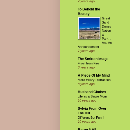
7 years ago
To Behold the
Beauty
Great
Sand
Dunes
Nation
al
Park...
And An
Announcement
7 years ago
The Smitten Image
Frost from Fire
8 years ago
A Piece Of My Mind
More Hillary Distraction
8 years ago
Husband Clothes
Life as a Single Mom
10 years ago
Sylvia From Over
The Hill
Different But Fun!!!
10 years ago
Baron It All