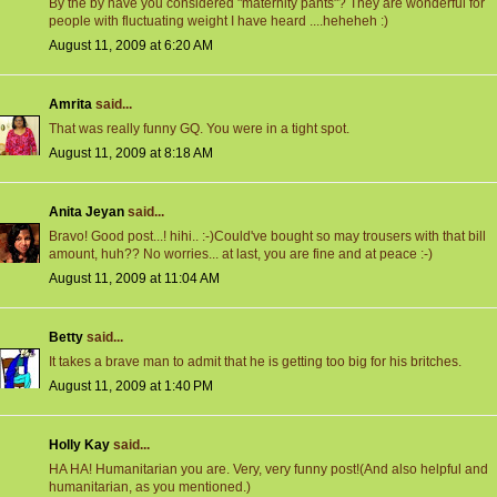
By the by have you considered "maternity pants"? They are wonderful for
people with fluctuating weight I have heard ....heheheh :)
August 11, 2009 at 6:20 AM
Amrita
said...
That was really funny GQ. You were in a tight spot.
August 11, 2009 at 8:18 AM
Anita Jeyan
said...
Bravo! Good post...! hihi.. :-)Could've bought so may trousers with that bill
amount, huh?? No worries... at last, you are fine and at peace :-)
August 11, 2009 at 11:04 AM
Betty
said...
It takes a brave man to admit that he is getting too big for his britches.
August 11, 2009 at 1:40 PM
Holly Kay
said...
HA HA! Humanitarian you are. Very, very funny post!(And also helpful and
humanitarian, as you mentioned.)