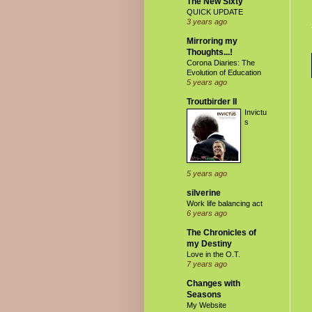
The New Sixty
QUICK UPDATE
3 years ago
Mirroring my
Thoughts...!
Corona Diaries: The
Evolution of Education
5 years ago
Troutbirder II
Invictu
s
5 years ago
silverine
Work life balancing act
6 years ago
The Chronicles of
my Destiny
Love in the O.T.
7 years ago
Changes with
Seasons
My Website