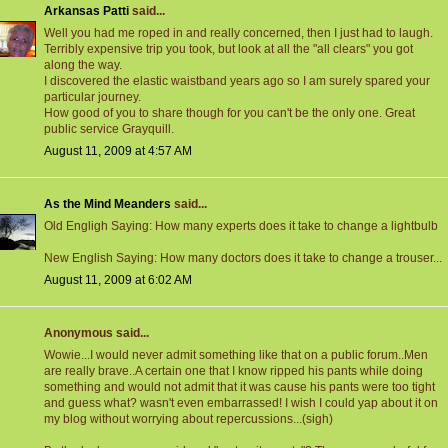
Arkansas Patti
said...
Well you had me roped in and really concerned, then I just had to laugh.
Terribly expensive trip you took, but look at all the "all clears" you got
along the way.
I discovered the elastic waistband years ago so I am surely spared your
particular journey.
How good of you to share though for you can't be the only one. Great
public service Grayquill.
August 11, 2009 at 4:57 AM
As the Mind Meanders
said...
Old Engligh Saying: How many experts does it take to change a lightbulb
New English Saying: How many doctors does it take to change a trouser...
August 11, 2009 at 6:02 AM
Anonymous said...
Wowie...I would never admit something like that on a public forum..Men
are really brave..A certain one that I know ripped his pants while doing
something and would not admit that it was cause his pants were too tight
and guess what? wasn't even embarrassed! I wish I could yap about it on
my blog without worrying about repercussions...(sigh)