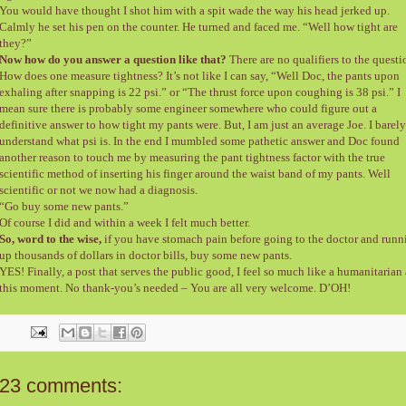
You would have thought I shot him with a spit wade the way his head jerked up.
Calmly he set his pen on the counter. He turned and faced me. “Well how tight are
they?”
Now how do you answer a question like that?
There are no qualifiers to the questi
How does one measure tightness? It’s not like I can say, “Well Doc, the pants upon
exhaling after snapping is 22 psi.” or “The thrust force upon coughing is 38 psi.” I
mean sure there is probably some engineer somewhere who could figure out a
definitive answer to how tight my pants were. But, I am just an average Joe. I barely
understand what psi is. In the end I mumbled some pathetic answer and Doc found
another reason to touch me by measuring the pant tightness factor with the true
scientific method of inserting his finger around the waist band of my pants. Well
scientific or not we now had a diagnosis.
“Go buy some new pants.”
Of course I did and within a week I felt much better.
So, word to the wise,
if you have stomach pain before going to the doctor and runn
up thousands of dollars in doctor bills, buy some new pants.
YES! Finally, a post that serves the public good, I feel so much like a humanitarian 
this moment. No thank-you’s needed – You are all very welcome. D’OH!
23 comments: