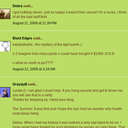
Debra
said...
I got nothing clever...just so happy it wasn't liver cancer! I'm a nurse, I think
of all the bad stuff first!
August 11, 2009 at 11:39 PM
Blunt Edges
said...
hahahahaha...the mystery of the tight pants ;)
n 2 imagine how many pants u could have bought 4 $1000 :D:D:D
n what on earth is psi????
August 12, 2009 at 3:16 AM
Grayquill
said...
Lynda G: I am glad I could help. If you hang around and get to know me
you will see that is a rarity.
Thanks for stopping by. I liked your blog.
The Survivor: It was first and I hope the last. And we wonder why health
costs keep rising.
Debra: When I had my biopsy it was indeed a very sad ward to be on. I
have never been treated by such kindness by nurses as I was there. That