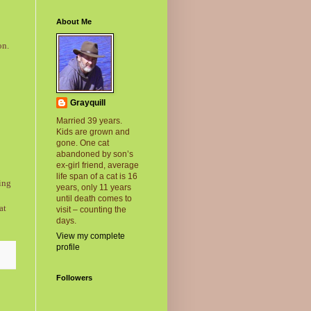
About Me
on.
Grayquill
Married 39 years.
Kids are grown and
gone. One cat
abandoned by son’s
ex-girl friend, average
life span of a cat is 16
ing
years, only 11 years
until death comes to
at
visit – counting the
days.
View my complete
profile
Followers