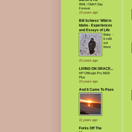
Well, I Didn't Say
Forever
10 years ago
Bill Schiess' Wild in
Idaho - Experiences
and Essays of Life
Baby -
it cold
out
there
10 years ago
LIVING ON GRACE...
HP Officejet Pro 8600
Plus
10 years ago
And It Came To Pass
11 years ago
Forks Off The