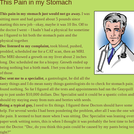
This Pain in my Stomach
This pain in my stomach just would not go away.
I was
sitting more and had gained about 5 pounds since
starting this new job - okay, maybe it was 10 lbs. Off to
the doctor I went – I hadn’t had a physical for sometime
so I figured to hit both the stomach pain and the
physical together.
Doc listened to my complaint,
took blood, pushed,
prodded, scheduled me for a CAT scan, then an MRI.
The MRI showed a growth on my liver about 2 inches
long. Doc scheduled me for a biopsy. Growth ended up
being nothing but a birth mark. I bet you don’t have one
of those.
Doc sent me to a specialist
, a gastrologist, he did all the
nasty things and I do mean nasty things gastrologists do to check for stomach pain
found nothing. So far I figured all the tests and appointments had ran the Grayquill 
up to just under $10,000 dollars. Doc Specialist said it could be a spastic colon and
should try staying away from nuts and berries with seeds.
Being a typical guy,
I need to fix things. I figured these Doctors should have some
help. For several weeks I had been pondering the problem, after all I was the one wi
the pain. It seemed to hurt more when I was sitting. Doc Specialist was leaning over
paper work writing notes, this is when I thought it was probably the best time to he
out the Doctor. “Doc, do you think this pain could be caused by my pants being to
tight?”