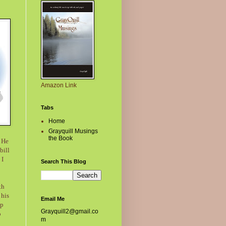
Amazon Link
Tabs
Home
Grayquill Musings
the Book
. He
bill
 I
Search This Blog
th
 his
Email Me
lp
Grayquill2@gmail.co
o
m