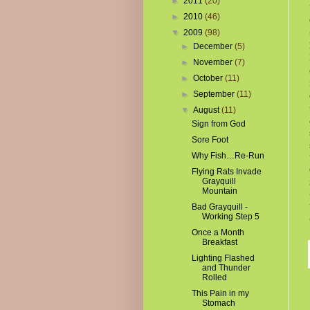
►
2011
(20)
►
2010
(46)
▼
2009
(98)
►
December
(5)
►
November
(7)
►
October
(11)
►
September
(11)
▼
August
(11)
Sign from God
Sore Foot
Why Fish…Re-Run
Flying Rats Invade
Grayquill
Mountain
Bad Grayquill -
Working Step 5
Once a Month
Breakfast
Lighting Flashed
and Thunder
Rolled
This Pain in my
Stomach