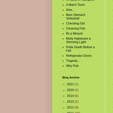
A Man's Tools
Alex...
Bare Stomach
Volleyball
Checking Out
Cleaning Fish
It's a Miracle
Molly Hightower a
Shinning Light
Pride Goeth Before a
Fall
Refrigerator Doors
Tragedy...
Why Fish
Blog Archive
►
2021
(1)
►
2020
(2)
►
2014
(6)
►
2013
(2)
►
2012
(9)