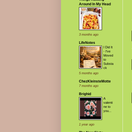
Around In My Head
3 months ago
LifeNotes
I Did It
- I've
Moved
to
Substa
ck
5 months ago
ChezKleinsteMotte
7 months ago
Brighid
A
valenti
ne to
you...
1 year ago