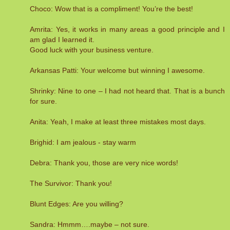
Choco: Wow that is a compliment! You’re the best!
Amrita: Yes, it works in many areas a good principle and I
am glad I learned it.
Good luck with your business venture.
Arkansas Patti: Your welcome but winning I awesome.
Shrinky: Nine to one – I had not heard that. That is a bunch
for sure.
Anita: Yeah, I make at least three mistakes most days.
Brighid: I am jealous - stay warm
Debra: Thank you, those are very nice words!
The Survivor: Thank you!
Blunt Edges: Are you willing?
Sandra: Hmmm….maybe – not sure.