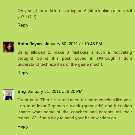
Oh yeah, fear of failure is a big one! (stop looking at me, will
ya? LOL!)
Reply
Anita Jeyan
January 30, 2011 at 10:48 PM
Being allowed to make 3 mistakes is such a motivating
thought! So is this post. Loved it. (Although I dont
understand technicalities of the game much).
Reply
Brig
January 31, 2011 at 9:20 PM
Great post. There is a real need for more coaches like you.
I go to at least 3 games a week (grandkids) and it is often
insane what some of the coaches and parents tell their
teams. Will find a way to send your bit of wisdom on.
Reply