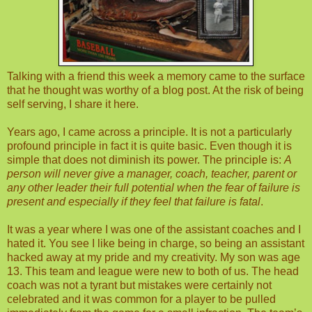
Talking with a friend this week a memory came to the surface
that he thought was worthy of a blog post. At the risk of being
self serving, I share it here.
Years ago, I came across a principle. It is not a particularly
profound principle in fact it is quite basic. Even though it is
simple that does not diminish its power. The principle is:
A
person will never give a manager, coach, teacher, parent or
any other leader their full potential when the fear of failure is
present and especially if they feel that failure is fatal
.
It was a year where I was one of the assistant coaches and I
hated it. You see I like being in charge, so being an assistant
hacked away at my pride and my creativity. My son was age
13. This team and league were new to both of us. The head
coach was not a tyrant but mistakes were certainly not
celebrated and it was common for a player to be pulled