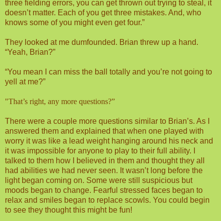
three fielding errors, you can get thrown out trying to steal, it
doesn’t matter. Each of you get three mistakes. And, who
knows some of you might even get four.”
They looked at me dumfounded. Brian threw up a hand.
“Yeah, Brian?”
“You mean I can miss the ball totally and you’re not going to
yell at me?”
"That’s right, any more questions?”
There were a couple more questions similar to Brian’s. As I
answered them and explained that when one played with
worry it was like a lead weight hanging around his neck and
it was impossible for anyone to play to their full ability. I
talked to them how I believed in them and thought they all
had abilities we had never seen. It wasn’t long before the
light began coming on. Some were still suspicious but
moods began to change. Fearful stressed faces began to
relax and smiles began to replace scowls. You could begin
to see they thought this might be fun!