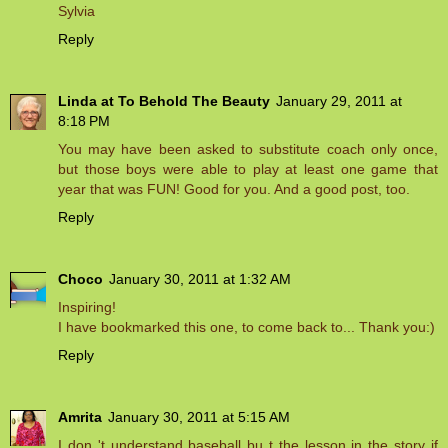
Sylvia
Reply
Linda at To Behold The Beauty
January 29, 2011 at
8:18 PM
You may have been asked to substitute coach only once,
but those boys were able to play at least one game that
year that was FUN! Good for you. And a good post, too.
Reply
Choco
January 30, 2011 at 1:32 AM
Inspiring!
I have bookmarked this one, to come back to... Thank you:)
Reply
Amrita
January 30, 2011 at 5:15 AM
I don 't understand baseball bu t the lesson in the story if