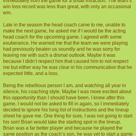
immediately from the game for a small infraction. The team’s
win loss record was less than great, with only an occasional
win.
Late in the season the head coach came to me, unable to
make the next game, he asked me if I would be the acting
head coach for the upcoming game. I agreed with some
exuberance. He warned me that the team we were playing
had previously beaten us soundly and he was sorry for
leaving me with such a dismal outlook. Maybe it was
because I didn’t respect him that caused him to not respect
me but either way he was clear in his communication that he
expected little, and a loss.
Being the rebellious person I am, and watching all year in
silence, his coaching style. Maybe I was more excited about
this opportunity than I should have been. I knew after this
game, I would not be asked to fill in again, so I immediately
decided to ignore his long list of instructions and the lineup
sheet he gave me. One thing for sure, I was not going to start
his son! Brian would take the starting spot in the lineup.
Brian was a far better player and because he played the
same position as the coach’s son, he was yet to start a game