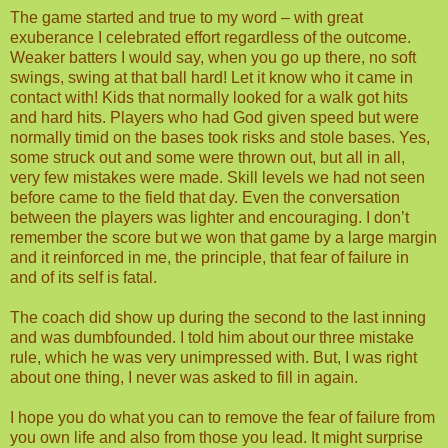
The game started and true to my word – with great
exuberance I celebrated effort regardless of the outcome.
Weaker batters I would say, when you go up there, no soft
swings, swing at that ball hard! Let it know who it came in
contact with! Kids that normally looked for a walk got hits
and hard hits. Players who had God given speed but were
normally timid on the bases took risks and stole bases. Yes,
some struck out and some were thrown out, but all in all,
very few mistakes were made. Skill levels we had not seen
before came to the field that day. Even the conversation
between the players was lighter and encouraging. I don’t
remember the score but we won that game by a large margin
and it reinforced in me, the principle, that fear of failure in
and of its self is fatal.
The coach did show up during the second to the last inning
and was dumbfounded. I told him about our three mistake
rule, which he was very unimpressed with. But, I was right
about one thing, I never was asked to fill in again.
I hope you do what you can to remove the fear of failure from
you own life and also from those you lead. It might surprise