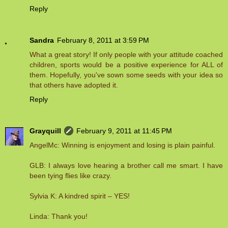
Reply
Sandra
February 8, 2011 at 3:59 PM
What a great story! If only people with your attitude coached
children, sports would be a positive experience for ALL of
them. Hopefully, you've sown some seeds with your idea so
that others have adopted it.
Reply
Grayquill
February 9, 2011 at 11:45 PM
AngelMc: Winning is enjoyment and losing is plain painful.
GLB: I always love hearing a brother call me smart. I have
been tying flies like crazy.
Sylvia K: A kindred spirit – YES!
Linda: Thank you!