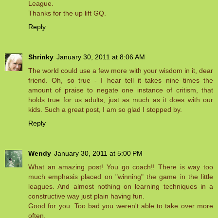
League.
Thanks for the up lift GQ.
Reply
Shrinky
January 30, 2011 at 8:06 AM
The world could use a few more with your wisdom in it, dear
friend. Oh, so true - I hear tell it takes nine times the
amount of praise to negate one instance of critism, that
holds true for us adults, just as much as it does with our
kids. Such a great post, I am so glad I stopped by.
Reply
Wendy
January 30, 2011 at 5:00 PM
What an amazing post! You go coach!! There is way too
much emphasis placed on "winning" the game in the little
leagues. And almost nothing on learning techniques in a
constructive way just plain having fun.
Good for you. Too bad you weren't able to take over more
often.