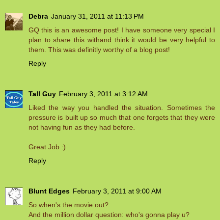
Debra
January 31, 2011 at 11:13 PM
GQ this is an awesome post! I have someone very special I
plan to share this withand think it would be very helpful to
them. This was definitly worthy of a blog post!
Reply
Tall Guy
February 3, 2011 at 3:12 AM
Liked the way you handled the situation. Sometimes the
pressure is built up so much that one forgets that they were
not having fun as they had before.
Great Job :)
Reply
Blunt Edges
February 3, 2011 at 9:00 AM
So when's the movie out?
And the million dollar question: who's gonna play u?