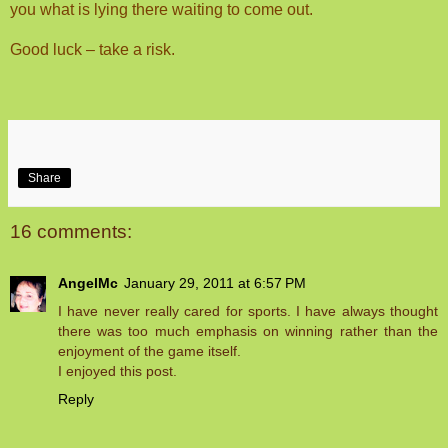
you what is lying there waiting to come out.
Good luck – take a risk.
Share
16 comments:
AngelMc
January 29, 2011 at 6:57 PM
I have never really cared for sports. I have always thought
there was too much emphasis on winning rather than the
enjoyment of the game itself.
I enjoyed this post.
Reply