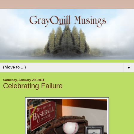
▼
Saturday, January 29, 2011
Celebrating Failure