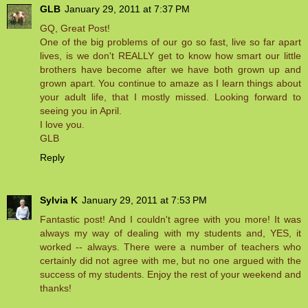
GLB
January 29, 2011 at 7:37 PM
GQ, Great Post!
One of the big problems of our go so fast, live so far apart
lives, is we don't REALLY get to know how smart our little
brothers have become after we have both grown up and
grown apart. You continue to amaze as I learn things about
your adult life, that I mostly missed. Looking forward to
seeing you in April.
I love you.
GLB
Reply
Sylvia K
January 29, 2011 at 7:53 PM
Fantastic post! And I couldn't agree with you more! It was
always my way of dealing with my students and, YES, it
worked -- always. There were a number of teachers who
certainly did not agree with me, but no one argued with the
success of my students. Enjoy the rest of your weekend and
thanks!