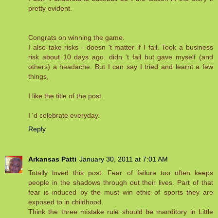
pretty evident.
Congrats on winning the game.
I also take risks - doesn 't matter if I fail. Took a business
risk about 10 days ago. didn 't fail but gave myself (and
others) a headache. But I can say I tried and learnt a few
things,
I like the title of the post.
I 'd celebrate everyday.
Reply
Arkansas Patti
January 30, 2011 at 7:01 AM
Totally loved this post. Fear of failure too often keeps
people in the shadows through out their lives. Part of that
fear is induced by the must win ethic of sports they are
exposed to in childhood.
Think the three mistake rule should be manditory in Little