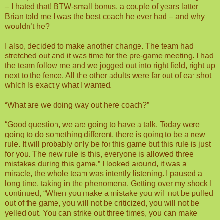
– I hated that! BTW-small bonus, a couple of years latter
Brian told me I was the best coach he ever had – and why
wouldn’t he?
I also, decided to make another change. The team had
stretched out and it was time for the pre-game meeting. I had
the team follow me and we jogged out into right field, right up
next to the fence. All the other adults were far out of ear shot
which is exactly what I wanted.
“What are we doing way out here coach?”
“Good question, we are going to have a talk. Today were
going to do something different, there is going to be a new
rule. It will probably only be for this game but this rule is just
for you. The new rule is this, everyone is allowed three
mistakes during this game.” I looked around, it was a
miracle, the whole team was intently listening. I paused a
long time, taking in the phenomena. Getting over my shock I
continued, “When you make a mistake you will not be pulled
out of the game, you will not be criticized, you will not be
yelled out. You can strike out three times, you can make