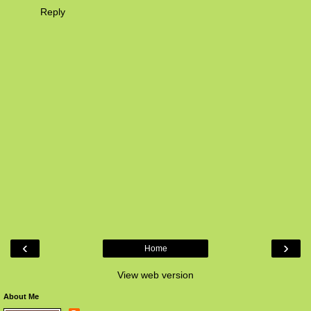
Reply
‹
›
Home
View web version
About Me