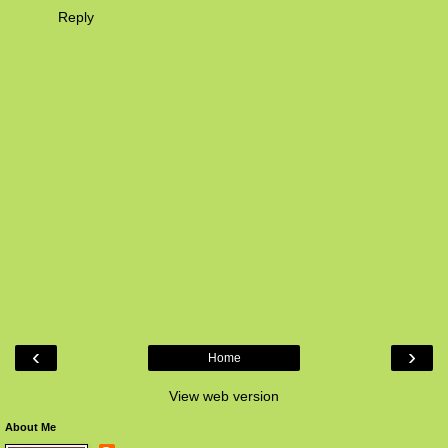
Reply
‹
›
Home
View web version
About Me