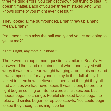
three fielding errors, you can get thrown out trying to steal, it
doesn’t matter. Each of you get three mistakes. And, who
knows some of you might even get four.”
They looked at me dumfounded. Brian threw up a hand.
“Yeah, Brian?”
“You mean I can miss the ball totally and you’re not going to
yell at me?”
"That’s right, any more questions?”
There were a couple more questions similar to Brian’s. As I
answered them and explained that when one played with
worry it was like a lead weight hanging around his neck and
it was impossible for anyone to play to their full ability. I
talked to them how I believed in them and thought they all
had abilities we had never seen. It wasn’t long before the
light began coming on. Some were still suspicious but
moods began to change. Fearful stressed faces began to
relax and smiles began to replace scowls. You could begin
to see they thought this might be fun!