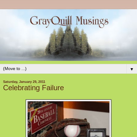
▼
Saturday, January 29, 2011
Celebrating Failure