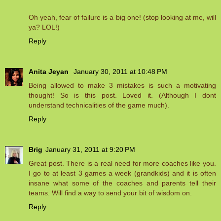
Oh yeah, fear of failure is a big one! (stop looking at me, will
ya? LOL!)
Reply
Anita Jeyan
January 30, 2011 at 10:48 PM
Being allowed to make 3 mistakes is such a motivating
thought! So is this post. Loved it. (Although I dont
understand technicalities of the game much).
Reply
Brig
January 31, 2011 at 9:20 PM
Great post. There is a real need for more coaches like you.
I go to at least 3 games a week (grandkids) and it is often
insane what some of the coaches and parents tell their
teams. Will find a way to send your bit of wisdom on.
Reply