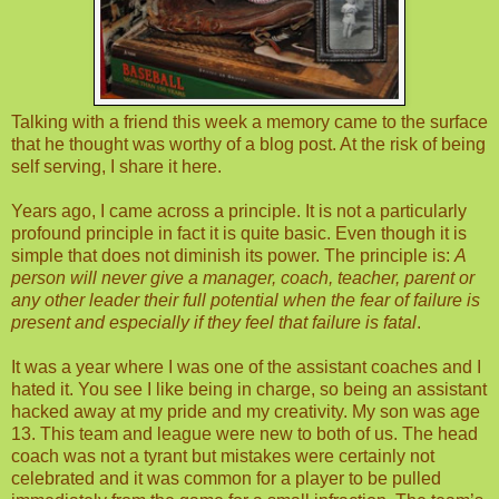
Talking with a friend this week a memory came to the surface
that he thought was worthy of a blog post. At the risk of being
self serving, I share it here.
Years ago, I came across a principle. It is not a particularly
profound principle in fact it is quite basic. Even though it is
simple that does not diminish its power. The principle is:
A
person will never give a manager, coach, teacher, parent or
any other leader their full potential when the fear of failure is
present and especially if they feel that failure is fatal
.
It was a year where I was one of the assistant coaches and I
hated it. You see I like being in charge, so being an assistant
hacked away at my pride and my creativity. My son was age
13. This team and league were new to both of us. The head
coach was not a tyrant but mistakes were certainly not
celebrated and it was common for a player to be pulled