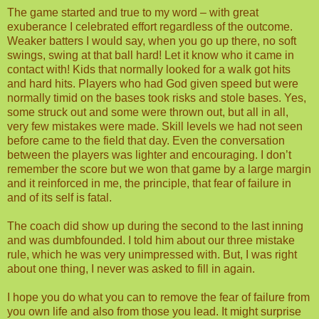
The game started and true to my word – with great
exuberance I celebrated effort regardless of the outcome.
Weaker batters I would say, when you go up there, no soft
swings, swing at that ball hard! Let it know who it came in
contact with! Kids that normally looked for a walk got hits
and hard hits. Players who had God given speed but were
normally timid on the bases took risks and stole bases. Yes,
some struck out and some were thrown out, but all in all,
very few mistakes were made. Skill levels we had not seen
before came to the field that day. Even the conversation
between the players was lighter and encouraging. I don’t
remember the score but we won that game by a large margin
and it reinforced in me, the principle, that fear of failure in
and of its self is fatal.
The coach did show up during the second to the last inning
and was dumbfounded. I told him about our three mistake
rule, which he was very unimpressed with. But, I was right
about one thing, I never was asked to fill in again.
I hope you do what you can to remove the fear of failure from
you own life and also from those you lead. It might surprise