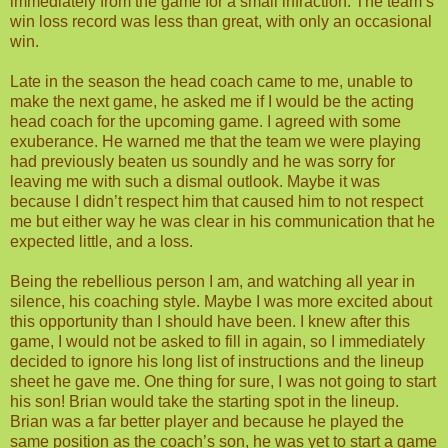
immediately from the game for a small infraction. The team’s
win loss record was less than great, with only an occasional
win.
Late in the season the head coach came to me, unable to
make the next game, he asked me if I would be the acting
head coach for the upcoming game. I agreed with some
exuberance. He warned me that the team we were playing
had previously beaten us soundly and he was sorry for
leaving me with such a dismal outlook. Maybe it was
because I didn’t respect him that caused him to not respect
me but either way he was clear in his communication that he
expected little, and a loss.
Being the rebellious person I am, and watching all year in
silence, his coaching style. Maybe I was more excited about
this opportunity than I should have been. I knew after this
game, I would not be asked to fill in again, so I immediately
decided to ignore his long list of instructions and the lineup
sheet he gave me. One thing for sure, I was not going to start
his son! Brian would take the starting spot in the lineup.
Brian was a far better player and because he played the
same position as the coach’s son, he was yet to start a game