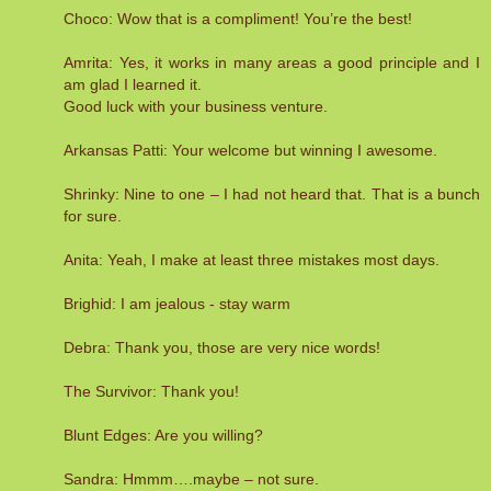
Choco: Wow that is a compliment! You’re the best!
Amrita: Yes, it works in many areas a good principle and I
am glad I learned it.
Good luck with your business venture.
Arkansas Patti: Your welcome but winning I awesome.
Shrinky: Nine to one – I had not heard that. That is a bunch
for sure.
Anita: Yeah, I make at least three mistakes most days.
Brighid: I am jealous - stay warm
Debra: Thank you, those are very nice words!
The Survivor: Thank you!
Blunt Edges: Are you willing?
Sandra: Hmmm….maybe – not sure.