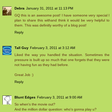
Debra
January 31, 2011 at 11:13 PM
GQ this is an awesome post! I have someone very special I
plan to share this withand think it would be very helpful to
them. This was definitly worthy of a blog post!
Reply
Tall Guy
February 3, 2011 at 3:12 AM
Liked the way you handled the situation. Sometimes the
pressure is built up so much that one forgets that they were
not having fun as they had before.
Great Job :)
Reply
Blunt Edges
February 3, 2011 at 9:00 AM
So when's the movie out?
And the million dollar question: who's gonna play u?