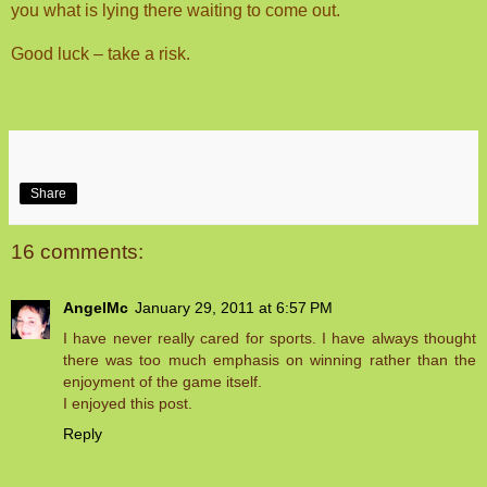
you what is lying there waiting to come out.
Good luck – take a risk.
Share
16 comments:
AngelMc
January 29, 2011 at 6:57 PM
I have never really cared for sports. I have always thought
there was too much emphasis on winning rather than the
enjoyment of the game itself.
I enjoyed this post.
Reply