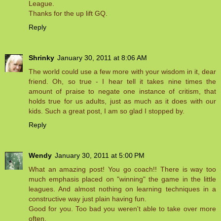
League.
Thanks for the up lift GQ.
Reply
Shrinky
January 30, 2011 at 8:06 AM
The world could use a few more with your wisdom in it, dear
friend. Oh, so true - I hear tell it takes nine times the
amount of praise to negate one instance of critism, that
holds true for us adults, just as much as it does with our
kids. Such a great post, I am so glad I stopped by.
Reply
Wendy
January 30, 2011 at 5:00 PM
What an amazing post! You go coach!! There is way too
much emphasis placed on "winning" the game in the little
leagues. And almost nothing on learning techniques in a
constructive way just plain having fun.
Good for you. Too bad you weren't able to take over more
often.