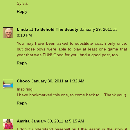
Sylvia
Reply
Linda at To Behold The Beauty
January 29, 2011 at
8:18 PM
You may have been asked to substitute coach only once,
but those boys were able to play at least one game that
year that was FUN! Good for you. And a good post, too.
Reply
Choco
January 30, 2011 at 1:32 AM
Inspiring!
I have bookmarked this one, to come back to... Thank you:)
Reply
Amrita
January 30, 2011 at 5:15 AM
I don 't understand baseball bu t the lesson in the story if