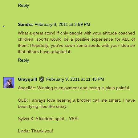
Reply
Sandra
February 8, 2011 at 3:59 PM
What a great story! If only people with your attitude coached
children, sports would be a positive experience for ALL of
them. Hopefully, you've sown some seeds with your idea so
that others have adopted it.
Reply
Grayquill
February 9, 2011 at 11:45 PM
AngelMc: Winning is enjoyment and losing is plain painful.
GLB: I always love hearing a brother call me smart. I have
been tying flies like crazy.
Sylvia K: A kindred spirit – YES!
Linda: Thank you!