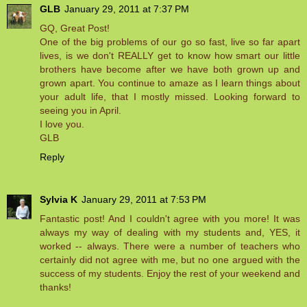
GLB
January 29, 2011 at 7:37 PM
GQ, Great Post!
One of the big problems of our go so fast, live so far apart
lives, is we don't REALLY get to know how smart our little
brothers have become after we have both grown up and
grown apart. You continue to amaze as I learn things about
your adult life, that I mostly missed. Looking forward to
seeing you in April.
I love you.
GLB
Reply
Sylvia K
January 29, 2011 at 7:53 PM
Fantastic post! And I couldn't agree with you more! It was
always my way of dealing with my students and, YES, it
worked -- always. There were a number of teachers who
certainly did not agree with me, but no one argued with the
success of my students. Enjoy the rest of your weekend and
thanks!