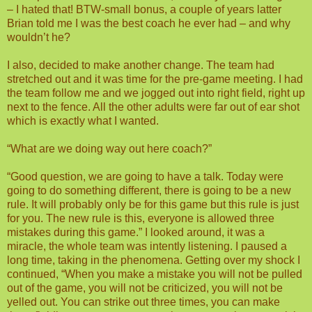
– I hated that! BTW-small bonus, a couple of years latter
Brian told me I was the best coach he ever had – and why
wouldn’t he?
I also, decided to make another change. The team had
stretched out and it was time for the pre-game meeting. I had
the team follow me and we jogged out into right field, right up
next to the fence. All the other adults were far out of ear shot
which is exactly what I wanted.
“What are we doing way out here coach?”
“Good question, we are going to have a talk. Today were
going to do something different, there is going to be a new
rule. It will probably only be for this game but this rule is just
for you. The new rule is this, everyone is allowed three
mistakes during this game.” I looked around, it was a
miracle, the whole team was intently listening. I paused a
long time, taking in the phenomena. Getting over my shock I
continued, “When you make a mistake you will not be pulled
out of the game, you will not be criticized, you will not be
yelled out. You can strike out three times, you can make