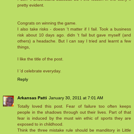
pretty evident.
Congrats on winning the game.
I also take risks - doesn 't matter if I fail. Took a business
risk about 10 days ago. didn 't fail but gave myself (and
others) a headache. But I can say I tried and learnt a few
things,
I like the title of the post.
I 'd celebrate everyday.
Reply
Arkansas Patti
January 30, 2011 at 7:01 AM
Totally loved this post. Fear of failure too often keeps
people in the shadows through out their lives. Part of that
fear is induced by the must win ethic of sports they are
exposed to in childhood.
Think the three mistake rule should be manditory in Little