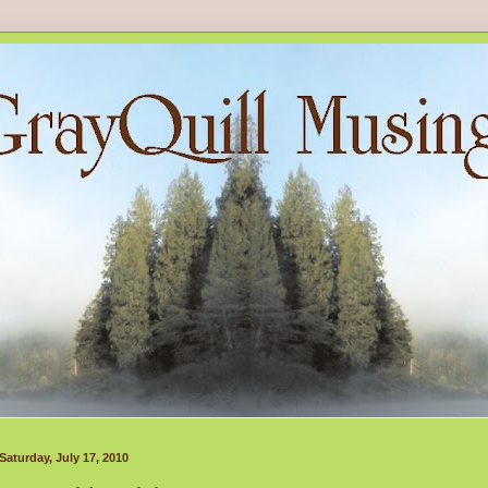
Saturday, July 17, 2010