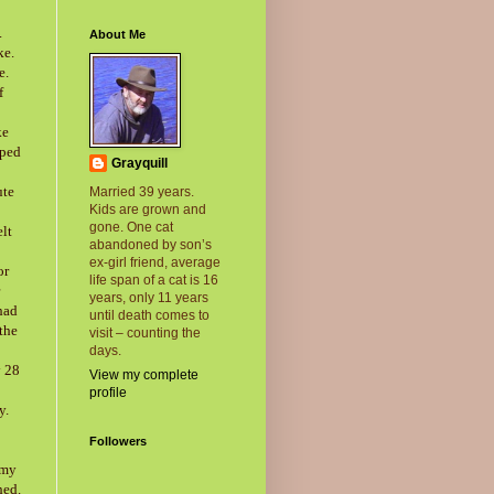
.
About Me
ke.
e.
f
ke
pped
Grayquill
ute
Married 39 years.
Kids are grown and
gone. One cat
elt
abandoned by son’s
ex-girl friend, average
or
life span of a cat is 16
years, only 11 years
had
until death comes to
 the
visit – counting the
days.
y 28
View my complete
profile
y.
Followers
 my
hed.