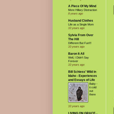
A Piece Of My Mind
More Hillary Distraction
8 years ago
Husband Clothes
Life as a Single Mom
10 years ago
Sylvia From Over
The Hill
Different But Fun!!!
10 years ago
Baron It All
Well, I Didn't Say
Forever
10 years ago
Bill Schiess' Wild in
Idaho - Experiences
and Essays of Life
Baby -
it cold
out
there
10 years ago
LIVING ON GRACE...