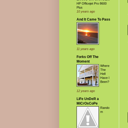
HP Officejet Pro 8600
Plus
10 years ago
And It Came To Pass
11 years ago
Forks Off The
Moment
Where
The
Hell
Have I
Been?
12 years ago
LiFe UnDeR a
MiCrOsCoPe
Rando
m