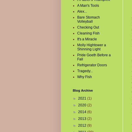
A Man's Tools
Alex...
Bare Stomach
Volleyball
Checking Out
Cleaning Fish
It's a Miracle
Molly Hightower a
Shinning Light
Pride Goeth Before a
Fall
Refrigerator Doors
Tragedy...
Why Fish
Blog Archive
►
2021
(1)
►
2020
(2)
►
2014
(6)
►
2013
(2)
►
2012
(9)