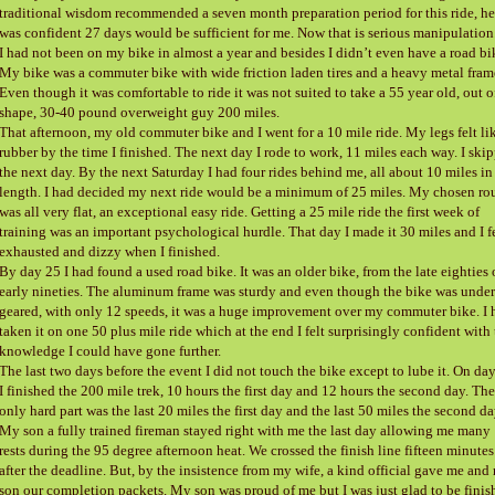
traditional wisdom recommended a seven month preparation period for this ride, he
was confident 27 days would be sufficient for me. Now that is serious manipulation
I had not been on my bike in almost a year and besides I didn’t even have a road bi
My bike was a commuter bike with wide friction laden tires and a heavy metal fram
Even though it was comfortable to ride it was not suited to take a 55 year old, out o
shape, 30-40 pound overweight guy 200 miles.
That afternoon, my old commuter bike and I went for a 10 mile ride. My legs felt li
rubber by the time I finished. The next day I rode to work, 11 miles each way. I ski
the next day. By the next Saturday I had four rides behind me, all about 10 miles in
length. I had decided my next ride would be a minimum of 25 miles. My chosen ro
was all very flat, an exceptional easy ride. Getting a 25 mile ride the first week of
training was an important psychological hurdle. That day I made it 30 miles and I f
exhausted and dizzy when I finished.
By day 25 I had found a used road bike. It was an older bike, from the late eighties 
early nineties. The aluminum frame was sturdy and even though the bike was under
geared, with only 12 speeds, it was a huge improvement over my commuter bike. I 
taken it on one 50 plus mile ride which at the end I felt surprisingly confident with
knowledge I could have gone further.
The last two days before the event I did not touch the bike except to lube it. On da
I finished the 200 mile trek, 10 hours the first day and 12 hours the second day. The
only hard part was the last 20 miles the first day and the last 50 miles the second da
My son a fully trained fireman stayed right with me the last day allowing me many
rests during the 95 degree afternoon heat. We crossed the finish line fifteen minutes
after the deadline. But, by the insistence from my wife, a kind official gave me and
son our completion packets. My son was proud of me but I was just glad to be finis