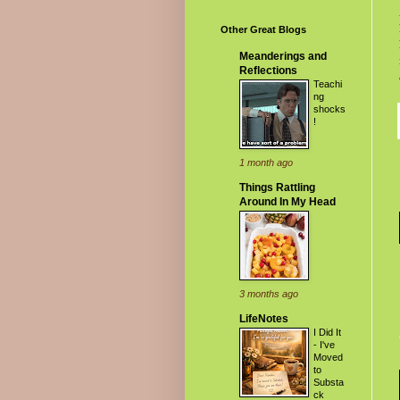
Other Great Blogs
Meanderings and
Reflections
Teachi
ng
shocks
!
1 month ago
Things Rattling
Around In My Head
3 months ago
LifeNotes
I Did It
- I've
Moved
to
Substa
ck