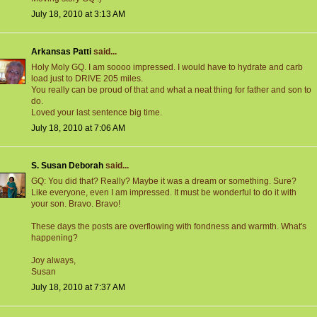
July 18, 2010 at 3:13 AM
Arkansas Patti
said...
Holy Moly GQ. I am soooo impressed. I would have to hydrate and carb
load just to DRIVE 205 miles.
You really can be proud of that and what a neat thing for father and son to
do.
Loved your last sentence big time.
July 18, 2010 at 7:06 AM
S. Susan Deborah
said...
GQ: You did that? Really? Maybe it was a dream or something. Sure?
Like everyone, even I am impressed. It must be wonderful to do it with
your son. Bravo. Bravo!
These days the posts are overflowing with fondness and warmth. What's
happening?
Joy always,
Susan
July 18, 2010 at 7:37 AM