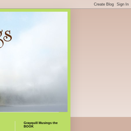
Grayquill Musings the
BOOK