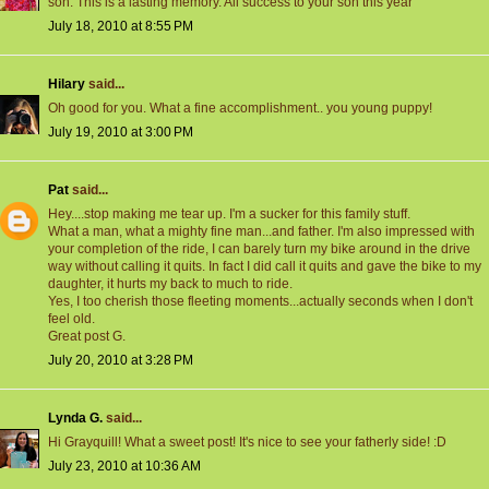
son. This is a lasting memory. All success to your son this year
July 18, 2010 at 8:55 PM
Hilary
said...
Oh good for you. What a fine accomplishment.. you young puppy!
July 19, 2010 at 3:00 PM
Pat
said...
Hey....stop making me tear up. I'm a sucker for this family stuff.
What a man, what a mighty fine man...and father. I'm also impressed with
your completion of the ride, I can barely turn my bike around in the drive
way without calling it quits. In fact I did call it quits and gave the bike to my
daughter, it hurts my back to much to ride.
Yes, I too cherish those fleeting moments...actually seconds when I don't
feel old.
Great post G.
July 20, 2010 at 3:28 PM
Lynda G.
said...
Hi Grayquill! What a sweet post! It's nice to see your fatherly side! :D
July 23, 2010 at 10:36 AM