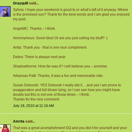
Grayquill
said...
Sylivia: I hope your weekend is good to or what’s left of it anyway. Where
is the promised sun? Thank for the kind words and I am glad you enjoyed
my post.
AngelMC: Thanks – I think.
Annonymous: Good idea! Or are you just calling my bluff? :)
Anita: Thank you - that is one nice compliment.
Debra: There is always next year.
Shadowthorne: How far was it? I will believe you – promise.
Arkansas Patti: Thanks, it was a fun and memorable ride.
Susan Deborah: YES Deborah I really did it… and yes I am prone to
exaggeration and full blown lying, so I can see how you might have
doubts but this is not one of those times – I think.
Thanks for the nice comment.
July 18, 2010 at 11:16 AM
Amrita
said...
That was a great acomplishment GQ and you did it for yourself and your