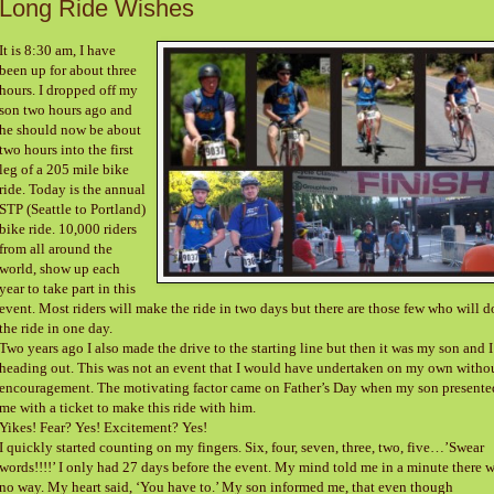
Long Ride Wishes
It is 8:30 am, I have
been up for about three
hours. I dropped off my
son two hours ago and
he should now be about
two hours into the first
leg of a 205 mile bike
ride. Today is the annual
STP (Seattle to Portland)
bike ride. 10,000 riders
from all around the
world, show up each
year to take part in this
event. Most riders will make the ride in two days but there are those few who will d
the ride in one day.
Two years ago I also made the drive to the starting line but then it was my son and I
heading out. This was not an event that I would have undertaken on my own witho
encouragement. The motivating factor came on Father’s Day when my son presente
me with a ticket to make this ride with him.
Yikes! Fear? Yes! Excitement? Yes!
I quickly started counting on my fingers. Six, four, seven, three, two, five…’Swear
words!!!!’ I only had 27 days before the event. My mind told me in a minute there 
no way. My heart said, ‘You have to.’ My son informed me, that even though