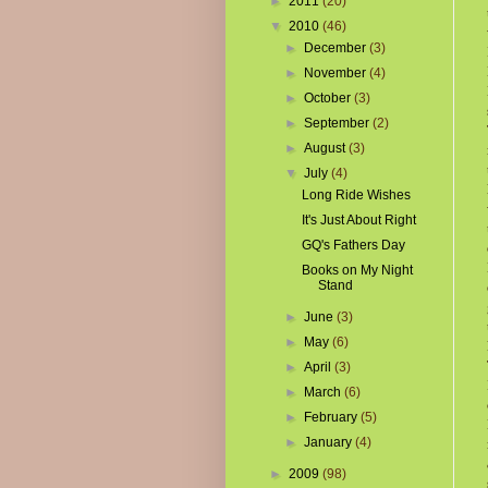
►
2011
(20)
▼
2010
(46)
►
December
(3)
►
November
(4)
►
October
(3)
►
September
(2)
►
August
(3)
▼
July
(4)
Long Ride Wishes
It's Just About Right
GQ's Fathers Day
Books on My Night
Stand
►
June
(3)
►
May
(6)
►
April
(3)
►
March
(6)
►
February
(5)
►
January
(4)
►
2009
(98)