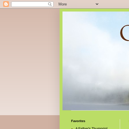
Favorites
A Father's Thumprint