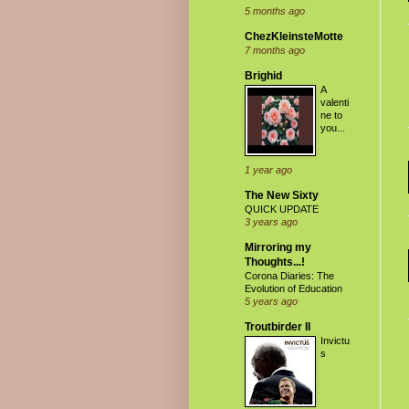
5 months ago
ChezKleinsteMotte
7 months ago
Brighid
A
valenti
ne to
you...
1 year ago
The New Sixty
QUICK UPDATE
3 years ago
Mirroring my
Thoughts...!
Corona Diaries: The
Evolution of Education
5 years ago
Troutbirder II
Invictu
s