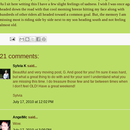
As I sit here writing this I have a few slight feelings of sadness. I wish I was once ag
headed down the road with that cool morning breeze hitting my face along with
hundreds of other riders all headed toward a common goal. But, the memory I am
missing most is riding side by side next to my son heading south and not feeling
almost old.
21 comments:
Sylvia K
said...
Beautiful and very moving post, G. And good for you! I'm sure it was hard,
but what a great thing to do with and for your son! I understand what you
are missing this time. I do treasure those few and far between times when
I don't feel OLD! Have a great weekend!
Sylvia
July 17, 2010 at 12:02 PM
AngelMc
said...
Wow.