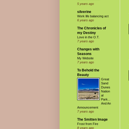
5 years ago
silverine
Work life balancing act
6 years ago
The Chronicles of
my Destiny
Love in the O.T.
7 years ago
Changes with
Seasons
My Website
7 years ago
To Behold the
Beauty
Great
Sand
Dunes
Nation
al
Park...
And An
Announcement
7 years ago
The Smitten Image
Frost from Fire
8 years ago