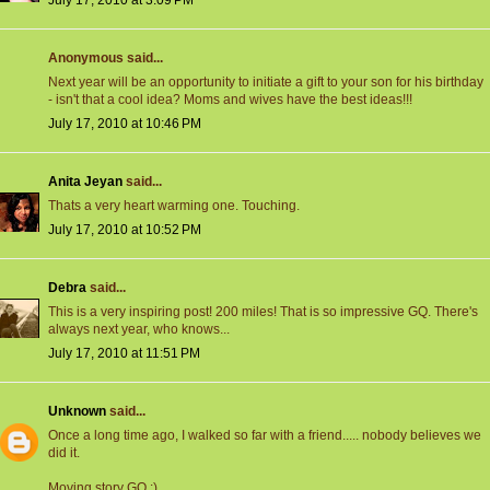
July 17, 2010 at 3:09 PM
Anonymous said...
Next year will be an opportunity to initiate a gift to your son for his birthday
- isn't that a cool idea? Moms and wives have the best ideas!!!
July 17, 2010 at 10:46 PM
Anita Jeyan
said...
Thats a very heart warming one. Touching.
July 17, 2010 at 10:52 PM
Debra
said...
This is a very inspiring post! 200 miles! That is so impressive GQ. There's
always next year, who knows...
July 17, 2010 at 11:51 PM
Unknown
said...
Once a long time ago, I walked so far with a friend..... nobody believes we
did it.
Moving story GQ :)