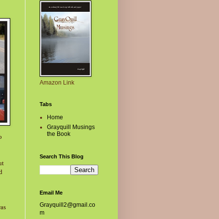
Amazon Link
Tabs
Home
Grayquill Musings
the Book
o
Search This Blog
ut
d
Email Me
Grayquill2@gmail.co
was
m