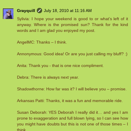
Grayquill
July 18, 2010 at 11:16 AM
Sylivia: I hope your weekend is good to or what’s left of it
anyway. Where is the promised sun? Thank for the kind
words and I am glad you enjoyed my post.
AngelMC: Thanks – I think.
Annonymous: Good idea! Or are you just calling my bluff? :)
Anita: Thank you - that is one nice compliment.
Debra: There is always next year.
Shadowthorne: How far was it? I will believe you – promise.
Arkansas Patti: Thanks, it was a fun and memorable ride.
Susan Deborah: YES Deborah I really did it… and yes I am
prone to exaggeration and full blown lying, so I can see how
you might have doubts but this is not one of those times – I
think.