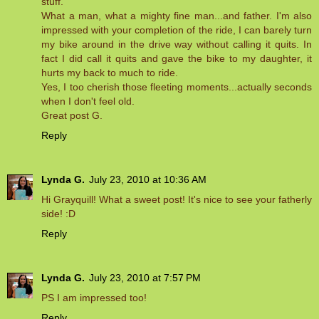
stuff.
What a man, what a mighty fine man...and father. I'm also
impressed with your completion of the ride, I can barely turn
my bike around in the drive way without calling it quits. In
fact I did call it quits and gave the bike to my daughter, it
hurts my back to much to ride.
Yes, I too cherish those fleeting moments...actually seconds
when I don't feel old.
Great post G.
Reply
Lynda G.
July 23, 2010 at 10:36 AM
Hi Grayquill! What a sweet post! It's nice to see your fatherly
side! :D
Reply
Lynda G.
July 23, 2010 at 7:57 PM
PS I am impressed too!
Reply