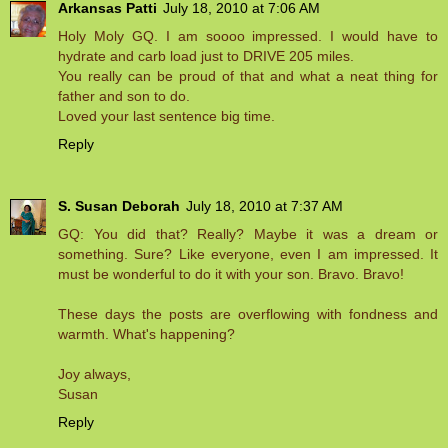
Arkansas Patti
July 18, 2010 at 7:06 AM
Holy Moly GQ. I am soooo impressed. I would have to
hydrate and carb load just to DRIVE 205 miles.
You really can be proud of that and what a neat thing for
father and son to do.
Loved your last sentence big time.
Reply
S. Susan Deborah
July 18, 2010 at 7:37 AM
GQ: You did that? Really? Maybe it was a dream or
something. Sure? Like everyone, even I am impressed. It
must be wonderful to do it with your son. Bravo. Bravo!
These days the posts are overflowing with fondness and
warmth. What's happening?
Joy always,
Susan
Reply