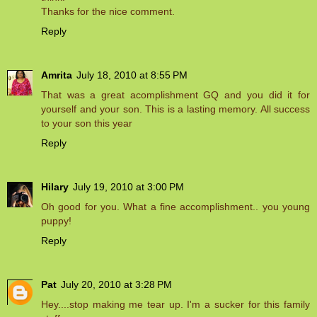
Thanks for the nice comment.
Reply
Amrita
July 18, 2010 at 8:55 PM
That was a great acomplishment GQ and you did it for
yourself and your son. This is a lasting memory. All success
to your son this year
Reply
Hilary
July 19, 2010 at 3:00 PM
Oh good for you. What a fine accomplishment.. you young
puppy!
Reply
Pat
July 20, 2010 at 3:28 PM
Hey....stop making me tear up. I'm a sucker for this family