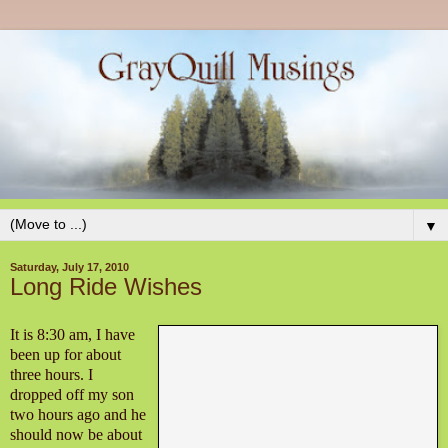
▼
Saturday, July 17, 2010
Long Ride Wishes
It is 8:30 am, I have
been up for about
three hours. I
dropped off my son
two hours ago and he
should now be about