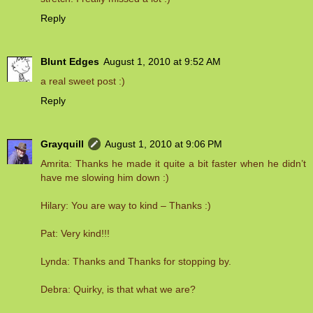
Reply
Blunt Edges
August 1, 2010 at 9:52 AM
a real sweet post :)
Reply
Grayquill
August 1, 2010 at 9:06 PM
Amrita: Thanks he made it quite a bit faster when he didn’t
have me slowing him down :)
Hilary: You are way to kind – Thanks :)
Pat: Very kind!!!
Lynda: Thanks and Thanks for stopping by.
Debra: Quirky, is that what we are?