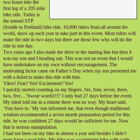
two hours into the
first leg of a 205 mile
bike ride. Today is
the annual STP
(Seattle to Portland) bike ride. 10,000 riders from all around the
world, show up each year to take part in this event. Most riders will
make the ride in two days but there are those few who will do the
ride in one day.
Two years ago I also made the drive to the starting line but then it
was my son and I heading out. This was not an event that I would
have undertaken on my own without encouragement. The
motivating factor came on Father’s Day when my son presented me
with a ticket to make this ride with him.
Yikes! Fear? Yes! Excitement? Yes!
I quickly started counting on my fingers. Six, four, seven, three,
two, five…’Swear words!!!!’ I only had 27 days before the event.
My mind told me in a minute there was no way. My heart said,
‘You have to.’ My son informed me, that even though traditional
wisdom recommended a seven month preparation period for this
ride, he was confident 27 days would be sufficient for me. Now
that is serious manipulation.
I had not been on my bike in almost a year and besides I didn’t
even have a road bike. My bike was a commuter bike with wide