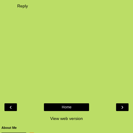
Reply
‹
›
Home
View web version
About Me