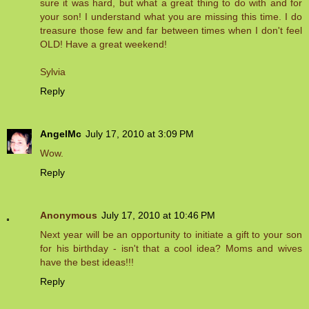
sure it was hard, but what a great thing to do with and for
your son! I understand what you are missing this time. I do
treasure those few and far between times when I don't feel
OLD! Have a great weekend!
Sylvia
Reply
AngelMc
July 17, 2010 at 3:09 PM
Wow.
Reply
Anonymous
July 17, 2010 at 10:46 PM
Next year will be an opportunity to initiate a gift to your son
for his birthday - isn't that a cool idea? Moms and wives
have the best ideas!!!
Reply