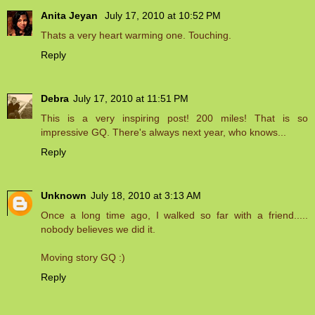
Anita Jeyan
July 17, 2010 at 10:52 PM
Thats a very heart warming one. Touching.
Reply
Debra
July 17, 2010 at 11:51 PM
This is a very inspiring post! 200 miles! That is so
impressive GQ. There's always next year, who knows...
Reply
Unknown
July 18, 2010 at 3:13 AM
Once a long time ago, I walked so far with a friend.....
nobody believes we did it.
Moving story GQ :)
Reply