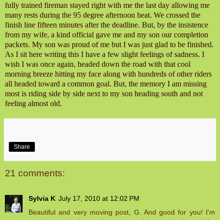
fully trained fireman stayed right with me the last day allowing me
many rests during the 95 degree afternoon heat. We crossed the
finish line fifteen minutes after the deadline. But, by the insistence
from my wife, a kind official gave me and my son our completion
packets. My son was proud of me but I was just glad to be finished.
As I sit here writing this I have a few slight feelings of sadness. I
wish I was once again, headed down the road with that cool
morning breeze hitting my face along with hundreds of other riders
all headed toward a common goal. But, the memory I am missing
most is riding side by side next to my son heading south and not
feeling almost old.
Share
21 comments:
Sylvia K
July 17, 2010 at 12:02 PM
Beautiful and very moving post, G. And good for you! I'm