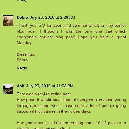
Debra
July 26, 2010 at 2:28 AM
Thank you GQ for your kind comments left on my earlier
blog post. I thought I was the only one that check
everyone's earliest blog post! Hope you have a great
Monday!
Blessings,
Debra
Reply
Asif
July 29, 2010 at 11:03 PM
That was a real touching post.
How good it would have been if everyone remained young
through out their lives. I have seen a lot of people going
through difficult times in their olden days.
Huh you know i just finished reading some 10-12 posts at a
stretch. I really missed a lot :)