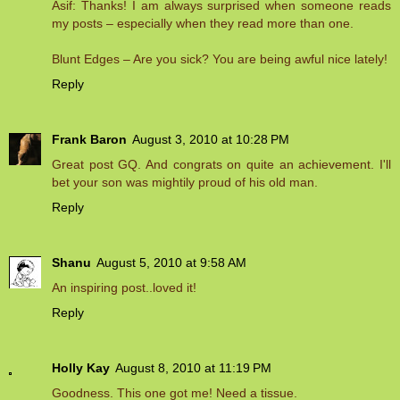
Asif: Thanks! I am always surprised when someone reads
my posts – especially when they read more than one.
Blunt Edges – Are you sick? You are being awful nice lately!
Reply
Frank Baron
August 3, 2010 at 10:28 PM
Great post GQ. And congrats on quite an achievement. I'll
bet your son was mightily proud of his old man.
Reply
Shanu
August 5, 2010 at 9:58 AM
An inspiring post..loved it!
Reply
Holly Kay
August 8, 2010 at 11:19 PM
Goodness. This one got me! Need a tissue.