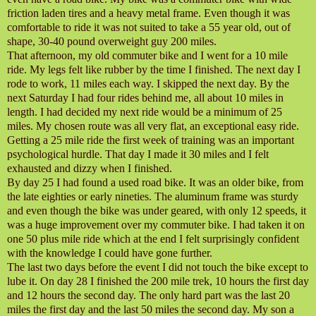
friction laden tires and a heavy metal frame. Even though it was
comfortable to ride it was not suited to take a 55 year old, out of
shape, 30-40 pound overweight guy 200 miles.
That afternoon, my old commuter bike and I went for a 10 mile
ride. My legs felt like rubber by the time I finished. The next day I
rode to work, 11 miles each way. I skipped the next day. By the
next Saturday I had four rides behind me, all about 10 miles in
length. I had decided my next ride would be a minimum of 25
miles. My chosen route was all very flat, an exceptional easy ride.
Getting a 25 mile ride the first week of training was an important
psychological hurdle. That day I made it 30 miles and I felt
exhausted and dizzy when I finished.
By day 25 I had found a used road bike. It was an older bike, from
the late eighties or early nineties. The aluminum frame was sturdy
and even though the bike was under geared, with only 12 speeds, it
was a huge improvement over my commuter bike. I had taken it on
one 50 plus mile ride which at the end I felt surprisingly confident
with the knowledge I could have gone further.
The last two days before the event I did not touch the bike except to
lube it. On day 28 I finished the 200 mile trek, 10 hours the first day
and 12 hours the second day. The only hard part was the last 20
miles the first day and the last 50 miles the second day. My son a