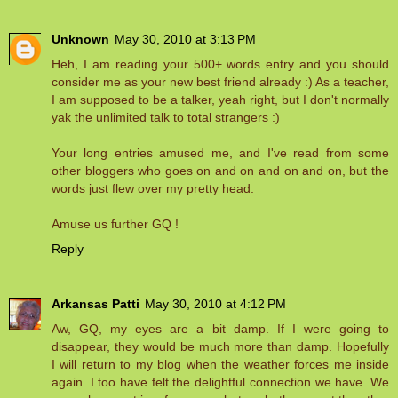
Unknown
May 30, 2010 at 3:13 PM
Heh, I am reading your 500+ words entry and you should
consider me as your new best friend already :) As a teacher,
I am supposed to be a talker, yeah right, but I don't normally
yak the unlimited talk to total strangers :)
Your long entries amused me, and I've read from some
other bloggers who goes on and on and on and on, but the
words just flew over my pretty head.
Amuse us further GQ !
Reply
Arkansas Patti
May 30, 2010 at 4:12 PM
Aw, GQ, my eyes are a bit damp. If I were going to
disappear, they would be much more than damp. Hopefully
I will return to my blog when the weather forces me inside
again. I too have felt the delightful connection we have. We