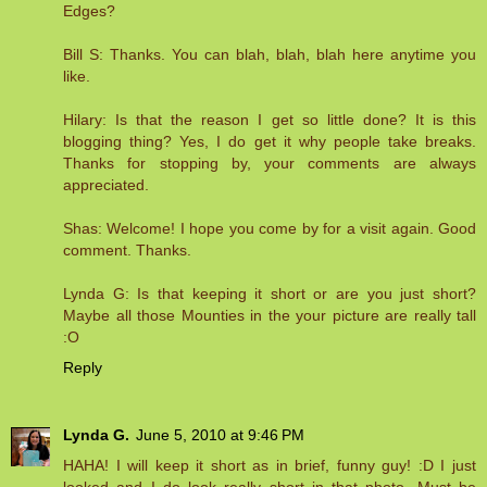
Edges?
Bill S: Thanks. You can blah, blah, blah here anytime you
like.
Hilary: Is that the reason I get so little done? It is this
blogging thing? Yes, I do get it why people take breaks.
Thanks for stopping by, your comments are always
appreciated.
Shas: Welcome! I hope you come by for a visit again. Good
comment. Thanks.
Lynda G: Is that keeping it short or are you just short?
Maybe all those Mounties in the your picture are really tall
:O
Reply
Lynda G.
June 5, 2010 at 9:46 PM
HAHA! I will keep it short as in brief, funny guy! :D I just
looked and I do look really short in that photo. Must be