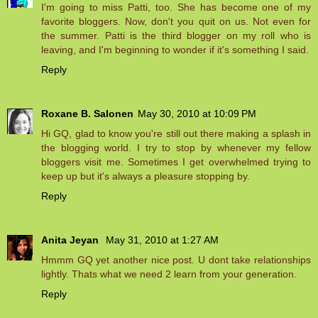
I'm going to miss Patti, too. She has become one of my
favorite bloggers. Now, don't you quit on us. Not even for
the summer. Patti is the third blogger on my roll who is
leaving, and I'm beginning to wonder if it's something I said.
Reply
Roxane B. Salonen
May 30, 2010 at 10:09 PM
Hi GQ, glad to know you're still out there making a splash in
the blogging world. I try to stop by whenever my fellow
bloggers visit me. Sometimes I get overwhelmed trying to
keep up but it's always a pleasure stopping by.
Reply
Anita Jeyan
May 31, 2010 at 1:27 AM
Hmmm GQ yet another nice post. U dont take relationships
lightly. Thats what we need 2 learn from your generation.
Reply