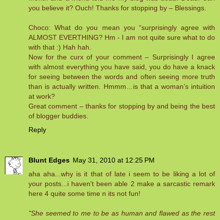
you believe it? Ouch! Thanks for stopping by – Blessings.
Choco: What do you mean you “surprisingly agree with
ALMOST EVERTHING? Hm - I am not quite sure what to do
with that :) Hah hah.
Now for the curx of your comment – Surprisingly I agree
with almost everything you have said, you do have a knack
for seeing between the words and often seeing more truth
than is actually written. Hmmm…is that a woman’s intuition
at work?
Great comment – thanks for stopping by and being the best
of blogger buddies.
Reply
Blunt Edges
May 31, 2010 at 12:25 PM
aha aha...why is it that of late i seem to be liking a lot of
your posts...i haven't been able 2 make a sarcastic remark
here 4 quite some time n its not fun!
"She seemed to me to be as human and flawed as the rest