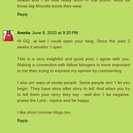
those big Mountie boots they wear.
Reply
Amrita
June 8, 2010 at 9:20 PM
Hi GQ, at last I could open your blog. Since the past 2
weeks it wouldm 't open.
This is a very insightful and good post. I agree with you.
Making a connection with fellow bloogers is more important
to me than trying to express my opinion by commenting.
I also am wary of wordy people. Some people don 't let you
begin. They have story after story to tell. And when you try
to tell them your story they say - well don 't be negative.
praise the Lord - rejoice and be happy.
I like short concise blogs too.
Reply