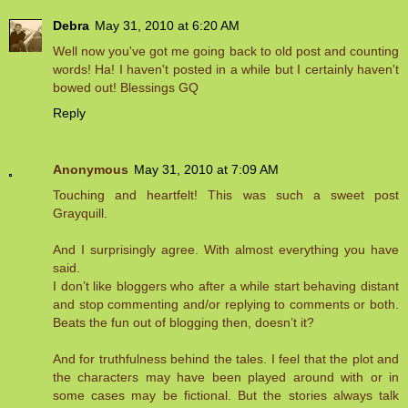
Debra
May 31, 2010 at 6:20 AM
Well now you've got me going back to old post and counting
words! Ha! I haven't posted in a while but I certainly haven't
bowed out! Blessings GQ
Reply
Anonymous
May 31, 2010 at 7:09 AM
Touching and heartfelt! This was such a sweet post
Grayquill.
And I surprisingly agree. With almost everything you have
said.
I don’t like bloggers who after a while start behaving distant
and stop commenting and/or replying to comments or both.
Beats the fun out of blogging then, doesn’t it?
And for truthfulness behind the tales. I feel that the plot and
the characters may have been played around with or in
some cases may be fictional. But the stories always talk