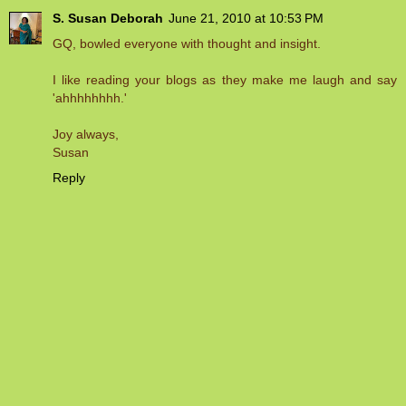
S. Susan Deborah
June 21, 2010 at 10:53 PM
GQ, bowled everyone with thought and insight.
I like reading your blogs as they make me laugh and say
'ahhhhhhhh.'
Joy always,
Susan
Reply