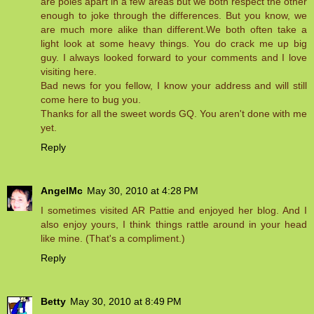
are poles apart in a few areas but we both respect the other
enough to joke through the differences. But you know, we
are much more alike than different.We both often take a
light look at some heavy things. You do crack me up big
guy. I always looked forward to your comments and I love
visiting here.
Bad news for you fellow, I know your address and will still
come here to bug you.
Thanks for all the sweet words GQ. You aren't done with me
yet.
Reply
AngelMc
May 30, 2010 at 4:28 PM
I sometimes visited AR Pattie and enjoyed her blog. And I
also enjoy yours, I think things rattle around in your head
like mine. (That's a compliment.)
Reply
Betty
May 30, 2010 at 8:49 PM