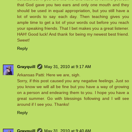
that God gave you two ears and only one mouth and they
should be used in equal appropriation, but you still have a
lot of words to say each day. Then teaching gives you
ample time to get a lot of your words out before you reach
your speaking friends. That I bet makes you a great listener.
HAH! Good luck! And thank for being my newest best friend.
Sweet!
Reply
Grayquill
May 31, 2010 at 9:17 AM
Arkansas Patti: Here we are, sigh.
Sorry, if this post caused you any negative feelings. Just so
you know we will all be fine but you have a way of growing
on a person and endearing them to you. I hope you have a
great summer. Go with blessings following and I will see
around if I see you. Thanks!
Reply
Grayquill
May 31, 2010 at 9:40 AM