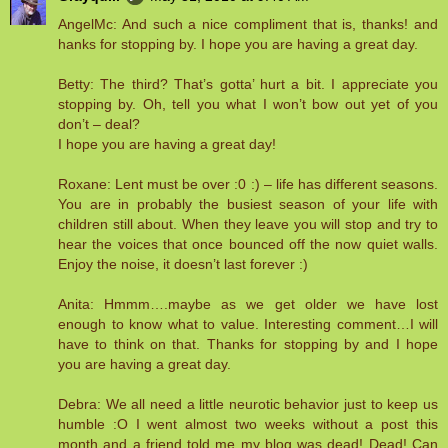
AngelMc: And such a nice compliment that is, thanks! and
hanks for stopping by. I hope you are having a great day.
Betty: The third? That’s gotta’ hurt a bit. I appreciate you
stopping by. Oh, tell you what I won’t bow out yet of you
don’t – deal?
I hope you are having a great day!
Roxane: Lent must be over :0 :) – life has different seasons.
You are in probably the busiest season of your life with
children still about. When they leave you will stop and try to
hear the voices that once bounced off the now quiet walls.
Enjoy the noise, it doesn’t last forever :)
Anita: Hmmm….maybe as we get older we have lost
enough to know what to value. Interesting comment…I will
have to think on that. Thanks for stopping by and I hope
you are having a great day.
Debra: We all need a little neurotic behavior just to keep us
humble :O I went almost two weeks without a post this
month and a friend told me my blog was dead! Dead! Can