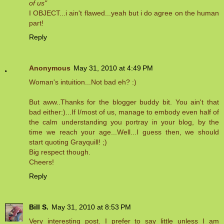
of us"
I OBJECT...i ain't flawed...yeah but i do agree on the human
part!
Reply
Anonymous
May 31, 2010 at 4:49 PM
Woman's intuition...Not bad eh? :)
But aww..Thanks for the blogger buddy bit. You ain't that
bad either:)...If I/most of us, manage to embody even half of
the calm understanding you portray in your blog, by the
time we reach your age...Well...I guess then, we should
start quoting Grayquill! ;)
Big respect though.
Cheers!
Reply
Bill S.
May 31, 2010 at 8:53 PM
Very interesting post. I prefer to say little unless I am