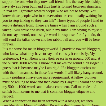
support the one who they now call friend. It is the way friendships
have always been built and thus trust is formed between strangers.
In real life I gravitate toward people who are not to wordy. You
know those people who in conversation are continually waiting for
you to stop talking so they can talk? Those types of people I tend to
keep a distance from. There are times when I am around such a
talker, I will smile and listen, but in my mind I am saying to myself,
do not say a word, not a single word in response, for if you do, that
will send the talker down another rabbit trail and you will be here
forever.
It is the same for me in blogger world. I gravitate toward bloggers,
who know what they have to say and can say it concisely. My
preference, I want them to say their peace in or around 500 and at
the outside 1000 words. I know that makes me sound a bit ridged; I
guess that is because maybe I am rigid. If a blogger touches me
with their humanness in those few words, I will likely hang around.
In my rigidness I have one more requirement. A fellow blogger
must be willing to now and then come by Grayquill world and read
my 500 to 1000 words and make a comment. Call me rude and
selfish but it seems to me that is common blogger etiquette and
respect.
When a connection has been formed with a blogger, we then
consider them blogger buddies. So when the blogger buddy bows