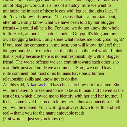
out of blogger world, it is a loss of a buddy. Sure we want to
minimize the impact of these losses with logical thoughts like, ‘I
don’t even know this person.’ In a sense that is a true statement,
after all we only know what we have been told by our blogger
friends – it could all be a lie. For sure, we do not know the whole
truth. Heck, all one has to do is look at Grayquill’s blog and my
own blogging tactics. I only share what makes me look good, right?
If you read the comments in my post, you will know right off that
blogger buddies are much nicer than those in the real world. I think
that is partly because there is no real responsibility with a blogger
friend. The worse offense we can commit toward each other is to
read their post and not leave a comment. Sure, we could leave a
rude comment, but most of us humans have basic human
relationship skills and know not to do that.
All this said,
Arkansas Patti
has chosen to bow out for a time. She
will be missed! She seemed to me to be as human and flawed as the
rest of us, which allowed me to identify with her and her journey. I
feel at some level I learned to know her – thus a connection. Patti
you will be missed. Your writing is always down to earth, and felt
real – thank you for the many enjoyable reads.
(594 words – just so you know) :)