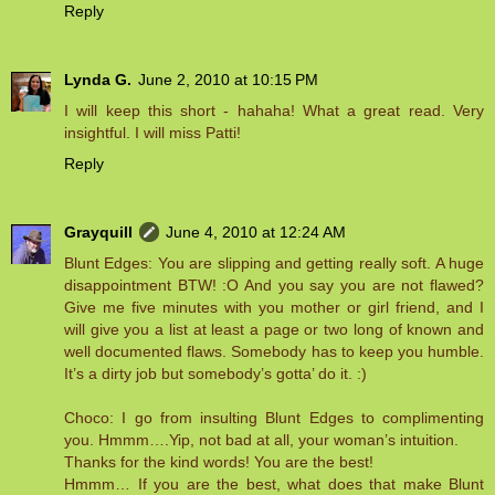
Reply
Lynda G.
June 2, 2010 at 10:15 PM
I will keep this short - hahaha! What a great read. Very
insightful. I will miss Patti!
Reply
Grayquill
June 4, 2010 at 12:24 AM
Blunt Edges: You are slipping and getting really soft. A huge
disappointment BTW! :O And you say you are not flawed?
Give me five minutes with you mother or girl friend, and I
will give you a list at least a page or two long of known and
well documented flaws. Somebody has to keep you humble.
It’s a dirty job but somebody’s gotta’ do it. :)
Choco: I go from insulting Blunt Edges to complimenting
you. Hmmm….Yip, not bad at all, your woman’s intuition.
Thanks for the kind words! You are the best!
Hmmm… If you are the best, what does that make Blunt