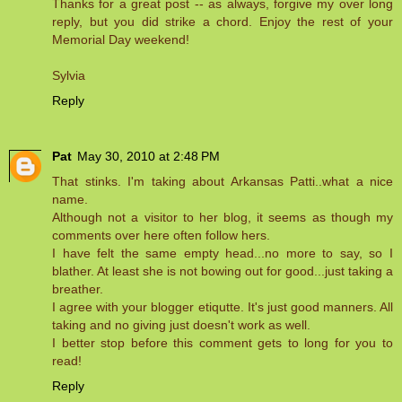
Thanks for a great post -- as always, forgive my over long
reply, but you did strike a chord. Enjoy the rest of your
Memorial Day weekend!
Sylvia
Reply
Pat
May 30, 2010 at 2:48 PM
That stinks. I'm taking about Arkansas Patti..what a nice
name.
Although not a visitor to her blog, it seems as though my
comments over here often follow hers.
I have felt the same empty head...no more to say, so I
blather. At least she is not bowing out for good...just taking a
breather.
I agree with your blogger etiqutte. It's just good manners. All
taking and no giving just doesn't work as well.
I better stop before this comment gets to long for you to
read!
Reply