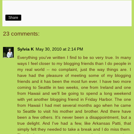
Share
23 comments:
Sylvia K
May 30, 2010 at 2:14 PM
Everything you've written I find to be so very true. In many
ways I feel closer to my blogging friends than I do people in
my real world -- no complaint, just the way things are. I
have had the pleasure of meeting some of my blogging
friends and it has been the most fun ever. I have two more
coming to Seattle in two weeks, one from Ireland and one
from Hawaii and we'll be going to spend a long weekend
with yet another blogging friend in Friday Harbor. The one
from Hawaii I had met several months ago when he came
to Seattle to visit his mother and brother. And there have
been a few others. It's never been a disappointment, but a
true delight. And I've had a few, like Arkansas Patti, that
simply felt they needed to take a break and I do miss them.