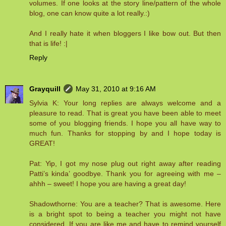
volumes. If one looks at the story line/pattern of the whole
blog, one can know quite a lot really.:)
And I really hate it when bloggers I like bow out. But then
that is life! :|
Reply
Grayquill
May 31, 2010 at 9:16 AM
Sylvia K: Your long replies are always welcome and a
pleasure to read. That is great you have been able to meet
some of you blogging friends. I hope you all have way to
much fun. Thanks for stopping by and I hope today is
GREAT!
Pat: Yip, I got my nose plug out right away after reading
Patti’s kinda’ goodbye. Thank you for agreeing with me –
ahhh – sweet! I hope you are having a great day!
Shadowthorne: You are a teacher? That is awesome. Here
is a bright spot to being a teacher you might not have
considered. If you are like me and have to remind yourself