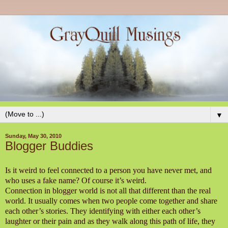
▼
Sunday, May 30, 2010
Blogger Buddies
Is it weird to feel connected to a person you have never met, and
who uses a fake name? Of course it’s weird.
Connection in blogger world is not all that different than the real
world. It usually comes when two people come together and share
each other’s stories. They identifying with either each other’s
laughter or their pain and as they walk along this path of life, they