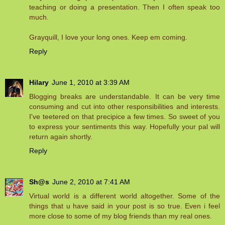
teaching or doing a presentation. Then I often speak too
much.
Grayquill, I love your long ones. Keep em coming.
Reply
Hilary
June 1, 2010 at 3:39 AM
Blogging breaks are understandable. It can be very time
consuming and cut into other responsibilities and interests.
I've teetered on that precipice a few times. So sweet of you
to express your sentiments this way. Hopefully your pal will
return again shortly.
Reply
Sh@s
June 2, 2010 at 7:41 AM
Virtual world is a different world altogether. Some of the
things that u have said in your post is so true. Even i feel
more close to some of my blog friends than my real ones.