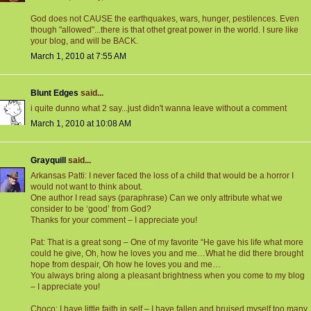
God does not CAUSE the earthquakes, wars, hunger, pestilences. Even
though "allowed"...there is that othet great power in the world. I sure like
your blog, and will be BACK.
March 1, 2010 at 7:55 AM
Blunt Edges
said...
i quite dunno what 2 say...just didn't wanna leave without a comment
March 1, 2010 at 10:08 AM
Grayquill
said...
Arkansas Patti: I never faced the loss of a child that would be a horror I
would not want to think about.
One author I read says (paraphrase) Can we only attribute what we
consider to be ‘good’ from God?
Thanks for your comment – I appreciate you!
Pat: That is a great song – One of my favorite “He gave his life what more
could he give, Oh, how he loves you and me…What he did there brought
hope from despair, Oh how he loves you and me…
You always bring along a pleasant brightness when you come to my blog
– I appreciate you!
Choco: I have little faith in self – I have fallen and bruised myself too many