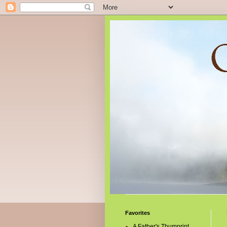
Favorites
A Father's Thumprint