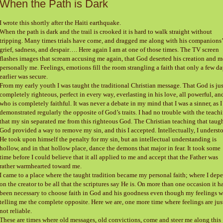
When the Path is Dark
I wrote this shortly after the Haiti earthquake.
When the path is dark and the trail is crooked it is hard to walk straight without
tripping. Many times trials have come, and dragged me along with his companions’
grief, sadness, and despair…. Here again I am at one of those times. The TV screen
flashes images that scream accusing me again, that God deserted his creation and m
personally me. Feelings, emotions fill the room strangling a faith that only a few d
earlier was secure.
From my early youth I was taught the traditional Christian message. That God is jus
completely righteous, perfect in every way, everlasting in his love, all powerful, an
who is completely faithful. It was never a debate in my mind that I was a sinner, as I
demonstrated regularly the opposite of God’s traits. I had no trouble with the teach
that my sin separated me from this righteous God. The Christian teaching that taugh
God provided a way to remove my sin, and this I accepted. Intellectually, I underst
He took upon himself the penalty for my sin, but an intellectual understanding is
hollow, and in that hollow place, dance the demons that major in fear. It took some
time before I could believe that it all applied to me and accept that the Father was
rather warmhearted toward me.
I came to a place where the taught tradition became my personal faith; where I dep
on the creator to be all that the scriptures say He is. On more than one occasion it h
been necessary to choose faith in God and his goodness even though my feelings w
telling me the complete opposite. Here we are, one more time where feelings are jus
not reliable.
These are times where old messages, old convictions, come and steer me along this