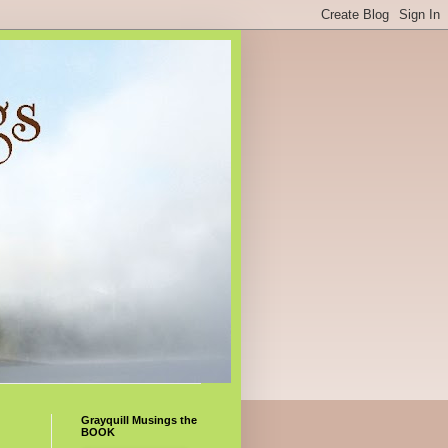
Grayquill Musings the
BOOK