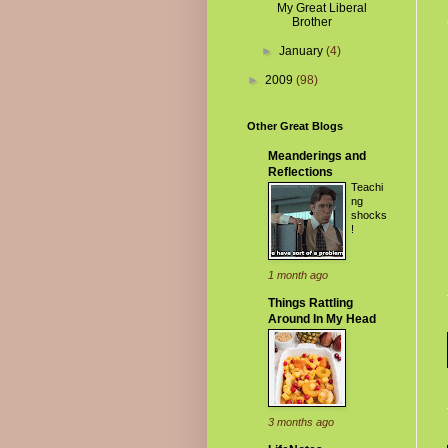
My Great Liberal
Brother
►
January
(4)
►
2009
(98)
Other Great Blogs
Meanderings and
Reflections
Teachi
ng
shocks
!
1 month ago
Things Rattling
Around In My Head
3 months ago