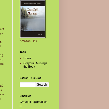
ore
ays
Amazon Link
t,
d
Tabs
ing
Home
t,
Grayquill Musings
ood
the Book
Search This Blog
end
as
ere
Email Me
t
Grayquill2@gmail.co
m