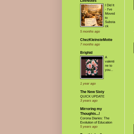
LifeNotes
I Did It
- I've
Moved
to
Substa
ck
5 months ago
ChezKleinsteMotte
7 months ago
Brighid
A
valenti
ne to
you...
1 year ago
The New Sixty
QUICK UPDATE
3 years ago
Mirroring my
Thoughts...!
Corona Diaries: The
Evolution of Education
5 years ago