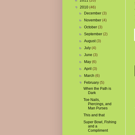
►
2011
(20)
▼
2010
(46)
►
December
(3)
►
November
(4)
►
October
(3)
►
September
(2)
►
August
(3)
►
July
(4)
►
June
(3)
►
May
(6)
►
April
(3)
►
March
(6)
▼
February
(5)
When the Path is
Dark
Toe Nails,
Piercings, and
Man Purses
This and that
Super Bowl, Fishing
and a
Compliment