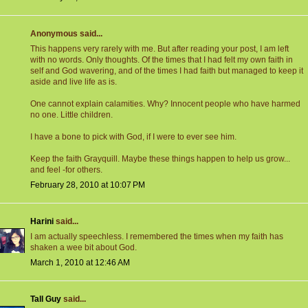
Anonymous said...
This happens very rarely with me. But after reading your post, I am left
with no words. Only thoughts. Of the times that I had felt my own faith in
self and God wavering, and of the times I had faith but managed to keep it
aside and live life as is.
One cannot explain calamities. Why? Innocent people who have harmed
no one. Little children.
I have a bone to pick with God, if I were to ever see him.
Keep the faith Grayquill. Maybe these things happen to help us grow...
and feel -for others.
February 28, 2010 at 10:07 PM
Harini
said...
I am actually speechless. I remembered the times when my faith has
shaken a wee bit about God.
March 1, 2010 at 12:46 AM
Tall Guy
said...