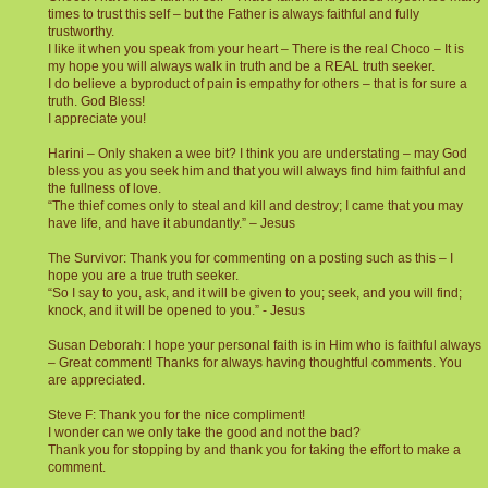
times to trust this self – but the Father is always faithful and fully
trustworthy.
I like it when you speak from your heart – There is the real Choco – It is
my hope you will always walk in truth and be a REAL truth seeker.
I do believe a byproduct of pain is empathy for others – that is for sure a
truth. God Bless!
I appreciate you!
Harini – Only shaken a wee bit? I think you are understating – may God
bless you as you seek him and that you will always find him faithful and
the fullness of love.
“The thief comes only to steal and kill and destroy; I came that you may
have life, and have it abundantly.” – Jesus
The Survivor: Thank you for commenting on a posting such as this – I
hope you are a true truth seeker.
“So I say to you, ask, and it will be given to you; seek, and you will find;
knock, and it will be opened to you.” - Jesus
Susan Deborah: I hope your personal faith is in Him who is faithful always
– Great comment! Thanks for always having thoughtful comments. You
are appreciated.
Steve F: Thank you for the nice compliment!
I wonder can we only take the good and not the bad?
Thank you for stopping by and thank you for taking the effort to make a
comment.