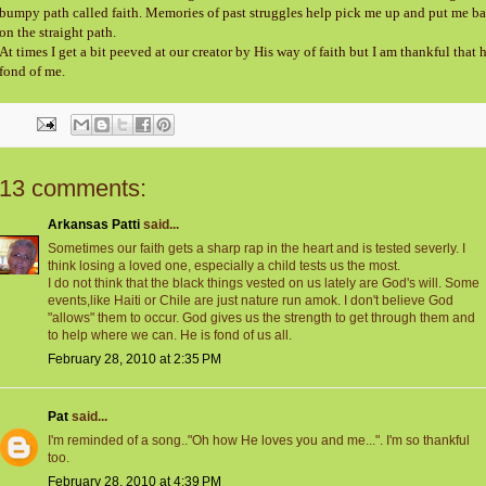
bumpy path called faith. Memories of past struggles help pick me up and put me b
on the straight path.
At times I get a bit peeved at our creator by His way of faith but I am thankful that h
fond of me.
13 comments:
Arkansas Patti
said...
Sometimes our faith gets a sharp rap in the heart and is tested severly. I
think losing a loved one, especially a child tests us the most.
I do not think that the black things vested on us lately are God's will. Some
events,like Haiti or Chile are just nature run amok. I don't believe God
"allows" them to occur. God gives us the strength to get through them and
to help where we can. He is fond of us all.
February 28, 2010 at 2:35 PM
Pat
said...
I'm reminded of a song.."Oh how He loves you and me...". I'm so thankful
too.
February 28, 2010 at 4:39 PM