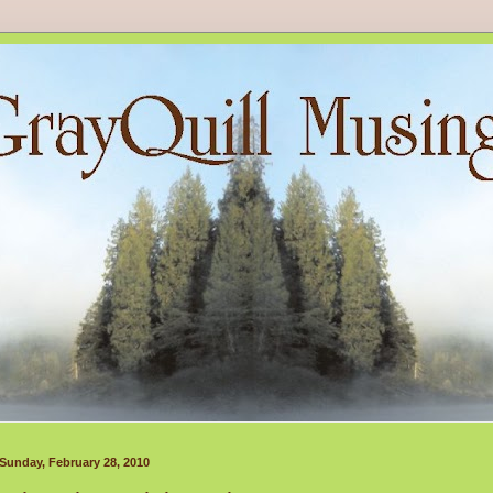
Sunday, February 28, 2010