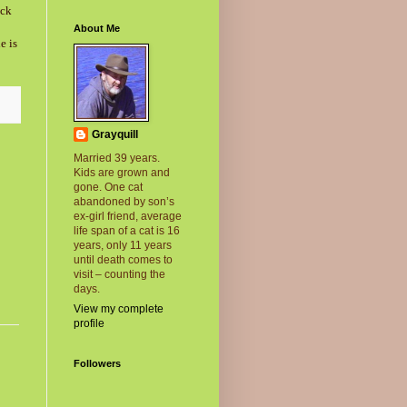
ack
About Me
e is
Grayquill
Married 39 years.
Kids are grown and
gone. One cat
abandoned by son’s
ex-girl friend, average
life span of a cat is 16
years, only 11 years
until death comes to
visit – counting the
days.
View my complete
profile
Followers