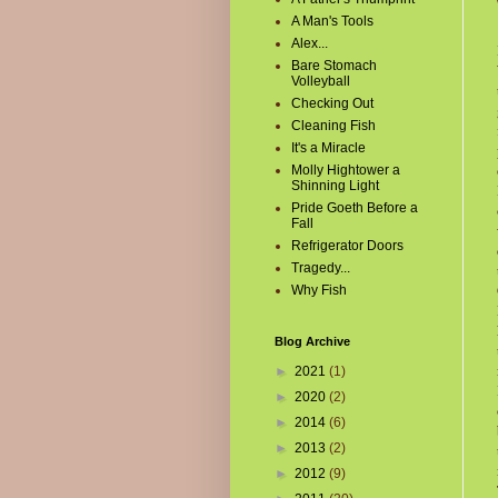
A Man's Tools
Alex...
Bare Stomach
Volleyball
Checking Out
Cleaning Fish
It's a Miracle
Molly Hightower a
Shinning Light
Pride Goeth Before a
Fall
Refrigerator Doors
Tragedy...
Why Fish
Blog Archive
►
2021
(1)
►
2020
(2)
►
2014
(6)
►
2013
(2)
►
2012
(9)