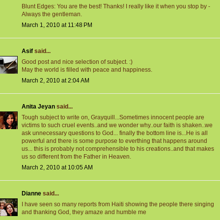
Blunt Edges: You are the best! Thanks! I really like it when you stop by -
Always the gentleman.
March 1, 2010 at 11:48 PM
Asif
said...
Good post and nice selection of subject. :)
May the world is filled with peace and happiness.
March 2, 2010 at 2:04 AM
Anita Jeyan
said...
Tough subject to write on, Grayquill...Sometimes innocent people are
victims to such cruel events..and we wonder why..our faith is shaken..we
ask unnecessary questions to God... finally the bottom line is...He is all
powerful and there is some purpose to everthing that happens around
us... this is probably not comprehensible to his creations..and that makes
us so different from the Father in Heaven.
March 2, 2010 at 10:05 AM
Dianne
said...
I have seen so many reports from Haiti showing the people there singing
and thanking God, they amaze and humble me