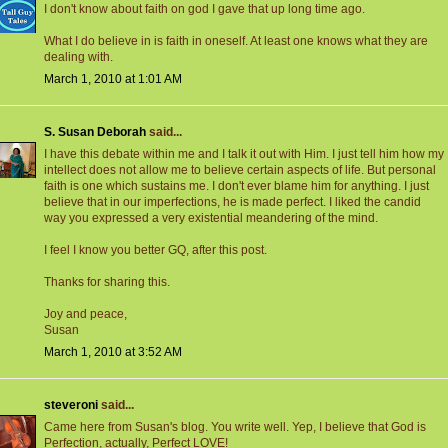
I don't know about faith on god I gave that up long time ago.
What I do believe in is faith in oneself. At least one knows what they are
dealing with.
March 1, 2010 at 1:01 AM
S. Susan Deborah
said...
I have this debate within me and I talk it out with Him. I just tell him how my
intellect does not allow me to believe certain aspects of life. But personal
faith is one which sustains me. I don't ever blame him for anything. I just
believe that in our imperfections, he is made perfect. I liked the candid
way you expressed a very existential meandering of the mind.
I feel I know you better GQ, after this post.
Thanks for sharing this.
Joy and peace,
Susan
March 1, 2010 at 3:52 AM
steveroni
said...
Came here from Susan's blog. You write well. Yep, I believe that God is
Perfection, actually, Perfect LOVE!