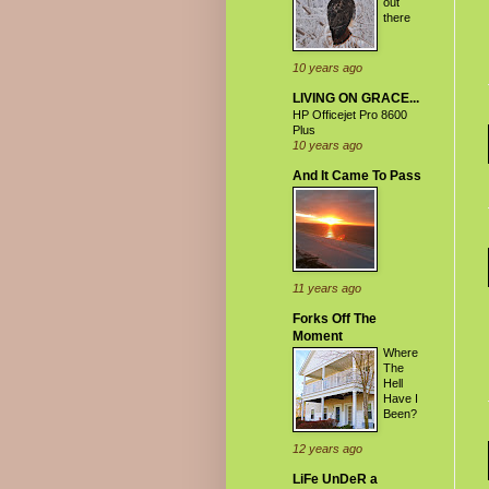
out
there
10 years ago
LIVING ON GRACE...
HP Officejet Pro 8600
Plus
10 years ago
And It Came To Pass
11 years ago
Forks Off The
Moment
Where
The
Hell
Have I
Been?
12 years ago
LiFe UnDeR a