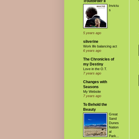
Troutbirder II
Invictu
s
5 years ago
silverine
Work life balancing act
6 years ago
The Chronicles of
my Destiny
Love in the O.T.
7 years ago
Changes with
Seasons
My Website
7 years ago
To Behold the
Beauty
Great
Sand
Dunes
Nation
al
Park...