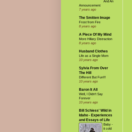
And An
Announcement
7 years ago
The Smitten Image
Frost from Fire
8 years ago
A Piece Of My Mind
More Hillary Distraction
8 years ago
Husband Clothes
Life as a Single Mom
10 years ago
Sylvia From Over
The Hill
Different But Fun!!!
10 years ago
Baron It All
Well, I Didn't Say
Forever
10 years ago
Bill Schiess' Wild in
Idaho - Experiences
and Essays of Life
Baby -
it cold