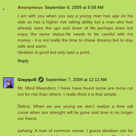
Anonymous
September 6, 2009 at 6:58 AM
I am with you when you say a young man has age on his
side so has a higher risk taking ability but a man who has
already seen the ups and down of life perhaps does not
enjoy the same status.He needs to be careful with his
money - it is not really the time to chase dreams but to stay
safe and warm.
Idealism is good but only upto a point.
Reply
Grayquill
September 7, 2009 at 12:12 AM
Mr. Mind Meanders: I have have found some are more cut
out for risk than others. I really think it is that simple.
Debra: When we are young we don't realize a time will
come when are strenght will be gone and time is no longer
our friend.
aahang: A man of common sense. I guess idealism can be