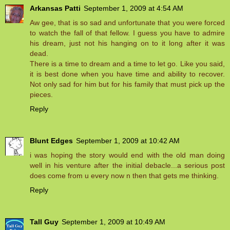
Arkansas Patti
September 1, 2009 at 4:54 AM
Aw gee, that is so sad and unfortunate that you were forced
to watch the fall of that fellow. I guess you have to admire
his dream, just not his hanging on to it long after it was
dead.
There is a time to dream and a time to let go. Like you said,
it is best done when you have time and ability to recover.
Not only sad for him but for his family that must pick up the
pieces.
Reply
Blunt Edges
September 1, 2009 at 10:42 AM
i was hoping the story would end with the old man doing
well in his venture after the initial debacle...a serious post
does come from u every now n then that gets me thinking.
Reply
Tall Guy
September 1, 2009 at 10:49 AM