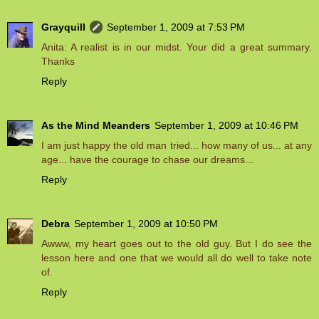
Grayquill
September 1, 2009 at 7:53 PM
Anita: A realist is in our midst. Your did a great summary.
Thanks
Reply
As the Mind Meanders
September 1, 2009 at 10:46 PM
I am just happy the old man tried... how many of us... at any
age... have the courage to chase our dreams...
Reply
Debra
September 1, 2009 at 10:50 PM
Awww, my heart goes out to the old guy. But I do see the
lesson here and one that we would all do well to take note
of.
Reply