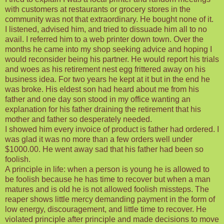
with customers at restaurants or grocery stores in the
community was not that extraordinary. He bought none of it.
I listened, advised him, and tried to dissuade him all to no
avail. I referred him to a web printer down town. Over the
months he came into my shop seeking advice and hoping I
would reconsider being his partner. He would report his trials
and woes as his retirement nest egg frittered away on his
business idea. For two years he kept at it but in the end he
was broke. His eldest son had heard about me from his
father and one day son stood in my office wanting an
explanation for his father draining the retirement that his
mother and father so desperately needed.
I showed him every invoice of product is father had ordered. I
was glad it was no more than a few orders well under
$1000.00. He went away sad that his father had been so
foolish.
A principle in life: when a person is young he is allowed to
be foolish because he has time to recover but when a man
matures and is old he is not allowed foolish missteps. The
reaper shows little mercy demanding payment in the form of
low energy, discouragement, and little time to recover. He
violated principle after principle and made decisions to move