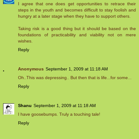
I agree that one does get opportunities to retrace their
steps in the youth and becomes difficult to stay foolish and
hungry at a later stage when they have to support others.
Taking risk is a good thing but it should be based on the
foundations of practicability and viability not on mere
wishes.
Reply
Anonymous
September 1, 2009 at 11:18 AM
Oh..This was depressing.. But then that is life...for some...
Reply
Shanu
September 1, 2009 at 11:18 AM
I have goosebumps. Truly a touching tale!
Reply