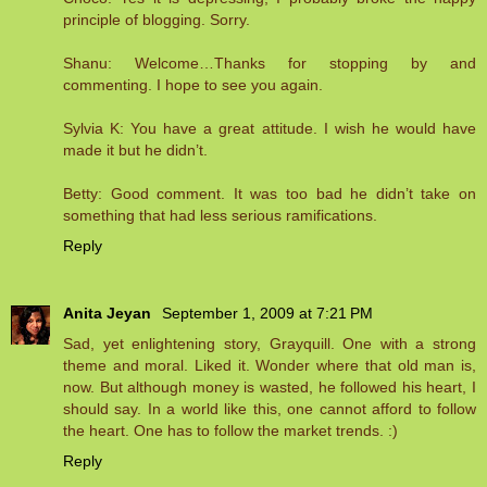
principle of blogging. Sorry.
Shanu: Welcome…Thanks for stopping by and
commenting. I hope to see you again.
Sylvia K: You have a great attitude. I wish he would have
made it but he didn’t.
Betty: Good comment. It was too bad he didn’t take on
something that had less serious ramifications.
Reply
Anita Jeyan
September 1, 2009 at 7:21 PM
Sad, yet enlightening story, Grayquill. One with a strong
theme and moral. Liked it. Wonder where that old man is,
now. But although money is wasted, he followed his heart, I
should say. In a world like this, one cannot afford to follow
the heart. One has to follow the market trends. :)
Reply