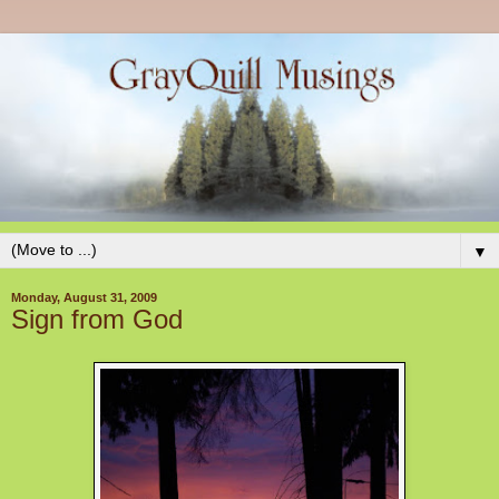
▼
Monday, August 31, 2009
Sign from God