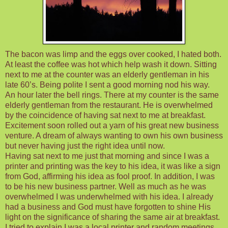
The bacon was limp and the eggs over cooked, I hated both.
At least the coffee was hot which help wash it down. Sitting
next to me at the counter was an elderly gentleman in his
late 60’s. Being polite I sent a good morning nod his way.
An hour later the bell rings. There at my counter is the same
elderly gentleman from the restaurant. He is overwhelmed
by the coincidence of having sat next to me at breakfast.
Excitement soon rolled out a yarn of his great new business
venture. A dream of always wanting to own his own business
but never having just the right idea until now.
Having sat next to me just that morning and since I was a
printer and printing was the key to his idea, it was like a sign
from God, affirming his idea as fool proof. In addition, I was
to be his new business partner. Well as much as he was
overwhelmed I was underwhelmed with his idea. I already
had a business and God must have forgotten to shine His
light on the significance of sharing the same air at breakfast.
I tried to explain I was a local printer and random meetings