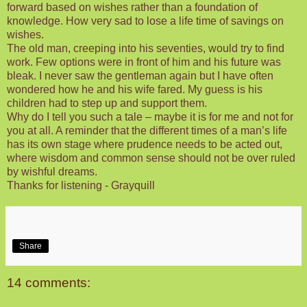
forward based on wishes rather than a foundation of
knowledge. How very sad to lose a life time of savings on
wishes.
The old man, creeping into his seventies, would try to find
work. Few options were in front of him and his future was
bleak. I never saw the gentleman again but I have often
wondered how he and his wife fared. My guess is his
children had to step up and support them.
Why do I tell you such a tale – maybe it is for me and not for
you at all. A reminder that the different times of a man’s life
has its own stage where prudence needs to be acted out,
where wisdom and common sense should not be over ruled
by wishful dreams.
Thanks for listening - Grayquill
Share
14 comments: