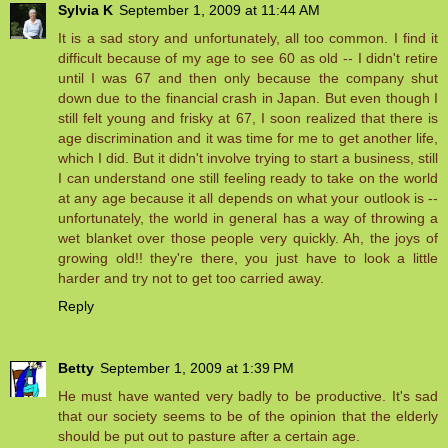
Sylvia K
September 1, 2009 at 11:44 AM
It is a sad story and unfortunately, all too common. I find it
difficult because of my age to see 60 as old -- I didn't retire
until I was 67 and then only because the company shut
down due to the financial crash in Japan. But even though I
still felt young and frisky at 67, I soon realized that there is
age discrimination and it was time for me to get another life,
which I did. But it didn't involve trying to start a business, still
I can understand one still feeling ready to take on the world
at any age because it all depends on what your outlook is --
unfortunately, the world in general has a way of throwing a
wet blanket over those people very quickly. Ah, the joys of
growing old!! they're there, you just have to look a little
harder and try not to get too carried away.
Reply
Betty
September 1, 2009 at 1:39 PM
He must have wanted very badly to be productive. It's sad
that our society seems to be of the opinion that the elderly
should be put out to pasture after a certain age.