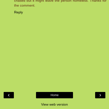
chased but it might leave the person homeless. Thanks for
the comment.
Reply
‹
›
Home
View web version