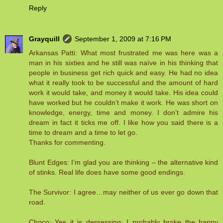
Reply
Grayquill
September 1, 2009 at 7:16 PM
Arkansas Patti: What most frustrated me was here was a
man in his sixties and he still was naïve in his thinking that
people in business get rich quick and easy. He had no idea
what it really took to be successful and the amount of hard
work it would take, and money it would take. His idea could
have worked but he couldn’t make it work. He was short on
knowledge, energy, time and money. I don’t admire his
dream in fact it ticks me off. I like how you said there is a
time to dream and a time to let go.
Thanks for commenting.
Blunt Edges: I’m glad you are thinking – the alternative kind
of stinks. Real life does have some good endings.
The Survivor: I agree…may neither of us ever go down that
road.
Choco: Yes it is depressing; I probably broke the happy