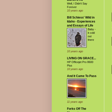
Well, I Didn't Say
Forever
10 years ago
Bill Schiess' Wild in
Idaho - Experiences
and Essays of Life
Baby -
it cold
out
there
10 years ago
LIVING ON GRACE...
HP Officejet Pro 8600
Plus
10 years ago
And It Came To Pass
11 years ago
Forks Off The