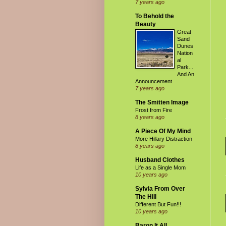
7 years ago
To Behold the
Beauty
Great
Sand
Dunes
Nation
al
Park...
And An
Announcement
7 years ago
The Smitten Image
Frost from Fire
8 years ago
A Piece Of My Mind
More Hillary Distraction
8 years ago
Husband Clothes
Life as a Single Mom
10 years ago
Sylvia From Over
The Hill
Different But Fun!!!
10 years ago
Baron It All