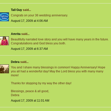
Tall Guy
said...
Congrats on your 36 wedding anniversary.
August 17, 2009 at 4:06 AM
Amrita
said...
Beautifully narrated love story and you will have many years in the future.
Congratulations and God bless you both.
August 17, 2009 at 6:37 AM
Debra
said...
You and I share many blessings in common! Happy Anniversary! Hope
you all had a wonderful day! May the Lord bless you with many many
more!
Thanks for stopping by my way the other day!
Blessings, peace & all good,
Debra
August 17, 2009 at 11:01 AM