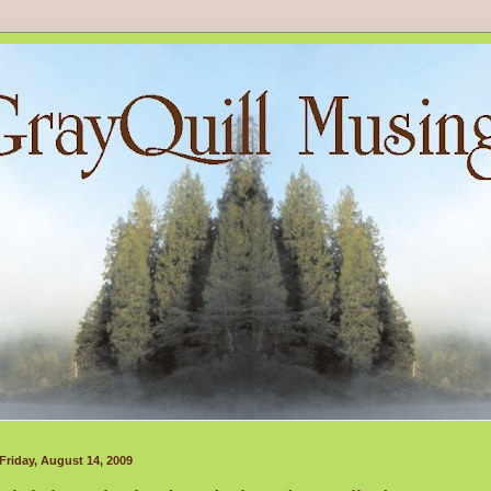
Friday, August 14, 2009