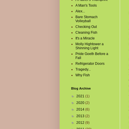
A Man's Tools
Alex...
Bare Stomach
Volleyball
Checking Out
Cleaning Fish
It's a Miracle
Molly Hightower a
Shinning Light
Pride Goeth Before a
Fall
Refrigerator Doors
Tragedy...
Why Fish
Blog Archive
►
2021
(1)
►
2020
(2)
►
2014
(6)
►
2013
(2)
►
2012
(9)