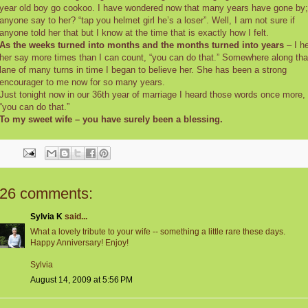
year old boy go cookoo. I have wondered now that many years have gone by;
anyone say to her? “tap you helmet girl he’s a loser”. Well, I am not sure if
anyone told her that but I know at the time that is exactly how I felt.
As the weeks turned into months and the months turned into years
– I h
her say more times than I can count, “you can do that.” Somewhere along tha
lane of many turns in time I began to believe her. She has been a strong
encourager to me now for so many years.
Just tonight now in our 36th year of marriage I heard those words once more,
“you can do that.”
To my sweet wife – you have surely been a blessing.
26 comments:
Sylvia K
said...
What a lovely tribute to your wife -- something a little rare these days.
Happy Anniversary! Enjoy!
Sylvia
August 14, 2009 at 5:56 PM