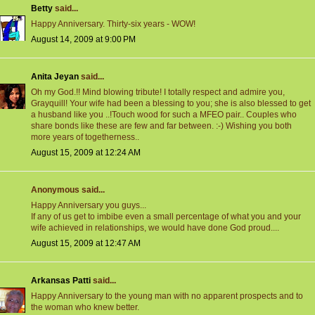
Betty
said...
Happy Anniversary. Thirty-six years - WOW!
August 14, 2009 at 9:00 PM
Anita Jeyan
said...
Oh my God.!! Mind blowing tribute! I totally respect and admire you,
Grayquill! Your wife had been a blessing to you; she is also blessed to get
a husband like you ..!Touch wood for such a MFEO pair.. Couples who
share bonds like these are few and far between. :-) Wishing you both
more years of togetherness..
August 15, 2009 at 12:24 AM
Anonymous said...
Happy Anniversary you guys...
If any of us get to imbibe even a small percentage of what you and your
wife achieved in relationships, we would have done God proud....
August 15, 2009 at 12:47 AM
Arkansas Patti
said...
Happy Anniversary to the young man with no apparent prospects and to
the woman who knew better.