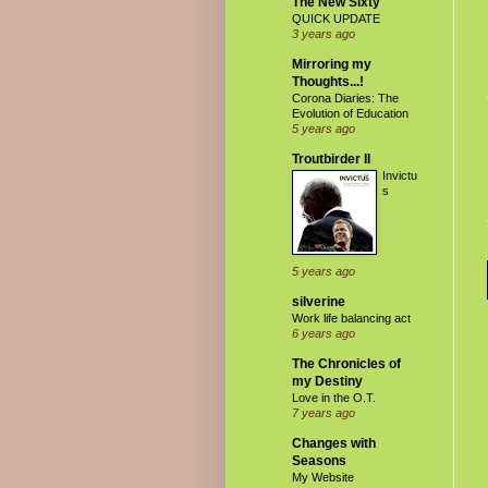
The New Sixty
QUICK UPDATE
3 years ago
Mirroring my
Thoughts...!
Corona Diaries: The
Evolution of Education
5 years ago
Troutbirder II
Invictu
s
5 years ago
silverine
Work life balancing act
6 years ago
The Chronicles of
my Destiny
Love in the O.T.
7 years ago
Changes with
Seasons
My Website