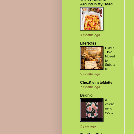
Around In My Head
3 months ago
LifeNotes
I Did It
- I've
Moved
to
Substa
ck
5 months ago
ChezKleinsteMotte
7 months ago
Brighid
A
valenti
ne to
you...
1 year ago