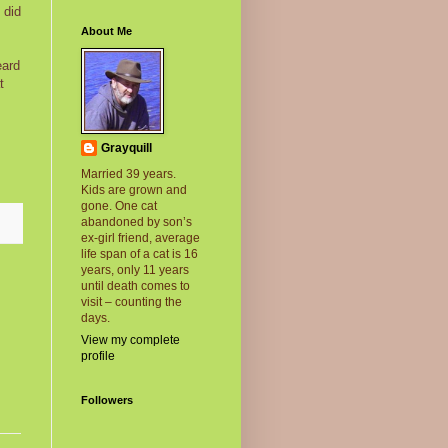
 did
About Me
eard
t
Grayquill
Married 39 years.
Kids are grown and
gone. One cat
abandoned by son’s
ex-girl friend, average
life span of a cat is 16
years, only 11 years
until death comes to
visit – counting the
days.
View my complete
profile
Followers