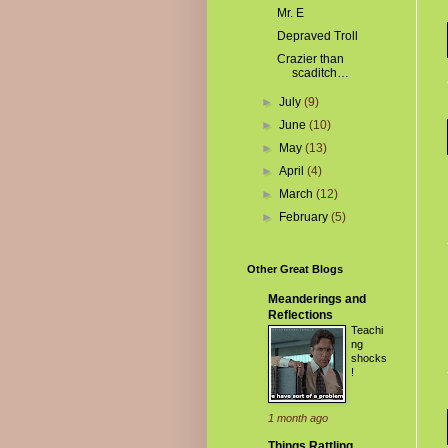
Mr. E
Depraved Troll
Crazier than
scaditch…
►
July
(9)
►
June
(10)
►
May
(13)
►
April
(4)
►
March
(12)
►
February
(5)
Other Great Blogs
Meanderings and
Reflections
Teachi
ng
shocks
!
1 month ago
Things Rattling