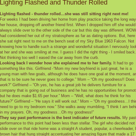
Lighting Flashed and Thunder Rolled
Lighting flashed - thunder rolled…she was still sitting right next me!
For weeks I had been driving her home from play practice taking the long way
her house, dropping off another friend first. When I dropped him off she would
always slide over to the other side of the car but this day was different. WOW
had considered her out of my stratosphere as far as dating options. But, here
she sat right next to me on the bench seat of my Sky Blue 1963 Falcon. Not
knowing how to handle such a strange and wonderful situation I nervously lo
at her and she was smiling at me. I guess I did the right thing - I smiled back.
Not thinking too well I eased the car away from the curb.
Looking back I wonder how she explained me to her family.
It had to go
something like this. Girlfriend -“Mom my new boyfriend is just great, he is a
young man with few goals, although he does have one goal at the moment, a
that is to be sure he never goes to college.” Mom – “Oh my goodness!! Does
work?” Girlfriend – “Oh yes, he has a great job he delivers furniture for a
company that is going out of business and he has no opportunities for promot
but he does make $1.65 per hour.” Mom – “Well, what does he think for his
future?” Girlfriend – “He says it will work out.” Mom – “Oh my goodness...I thi
need to go to my bedroom now.” She walks away mumbling, “I think I am beh
in my prayers. Oh, my goodness…Oh my goodness!”
They say past performance is the best indicator of future results.
My pas
performance to this point had been less than stellar. The girl who decided not 
slide over on that ride home was a straight A student, popular, a cheerleader, 
brown hair that hung straight accentuating her amazing figure that made a 17