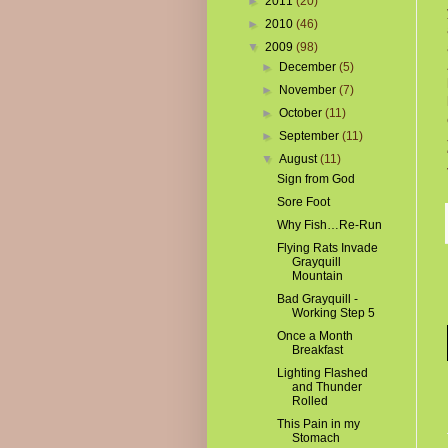
►
2011
(20)
►
2010
(46)
▼
2009
(98)
►
December
(5)
►
November
(7)
►
October
(11)
►
September
(11)
▼
August
(11)
Sign from God
Sore Foot
Why Fish…Re-Run
Flying Rats Invade
Grayquill
Mountain
Bad Grayquill -
Working Step 5
Once a Month
Breakfast
Lighting Flashed
and Thunder
Rolled
This Pain in my
Stomach