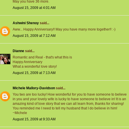
May you have 36 more.
August 15, 2009 at 4:01 AM
Ashwini Shenoy
said...
Aww... Happy Anniversary!! May you have many more together!! :-)
August 15, 2009 at 7:12 AM
Dianne
said...
Romantic and Real - that's what this is
Happy Anniversary
What a wonderful love story!
August 15, 2009 at 7:13 AM
Michele Mallory-Davidson
said...
You two are too lucky! How wonderful for you to have someone to believe
in you and your lovely wife is lucky to have someone to believe in! It is an
amazing kind of love story that we can all learn from, thanks for sharing!
You reminded me I need to tell my husband that I do believe in him!
~Michele
August 15, 2009 at 9:33 AM