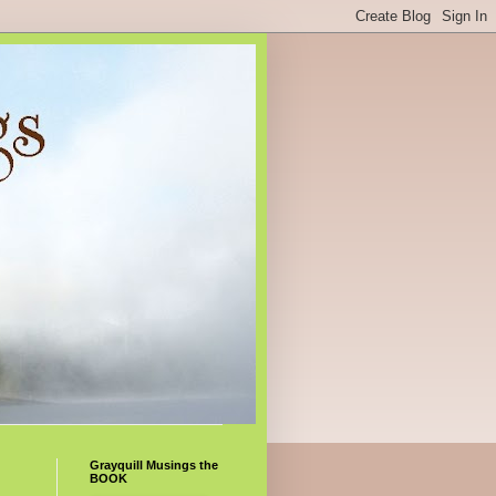
Grayquill Musings the
BOOK