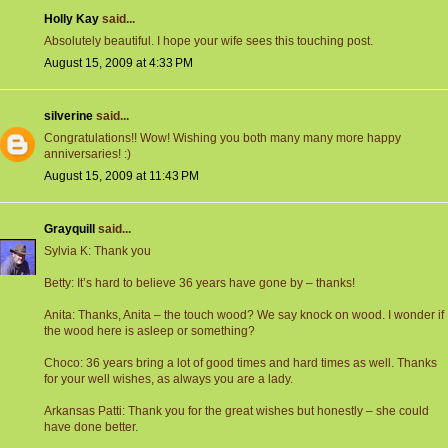
Holly Kay
said...
Absolutely beautiful. I hope your wife sees this touching post.
August 15, 2009 at 4:33 PM
silverine
said...
Congratulations!! Wow! Wishing you both many many more happy
anniversaries! :)
August 15, 2009 at 11:43 PM
Grayquill
said...
Sylvia K: Thank you
Betty: It’s hard to believe 36 years have gone by – thanks!
Anita: Thanks, Anita – the touch wood? We say knock on wood. I wonder if
the wood here is asleep or something?
Choco: 36 years bring a lot of good times and hard times as well. Thanks
for your well wishes, as always you are a lady.
Arkansas Patti: Thank you for the great wishes but honestly – she could
have done better.