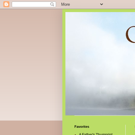
Favorites
A Father's Thumprint