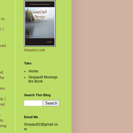
 to
! I
oked
Amazon Link
Tabs
Home
nd
Grayquill Musings
 he
the Book
ion
Search This Blog
nk I
ind
t
Email Me
to
Grayquill2@gmail.co
long
m