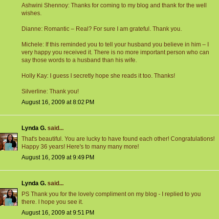
Ashwini Shennoy: Thanks for coming to my blog and thank for the well
wishes.
Dianne: Romantic – Real? For sure I am grateful. Thank you.
Michele: If this reminded you to tell your husband you believe in him – I
very happy you received it. There is no more important person who can
say those words to a husband than his wife.
Holly Kay: I guess I secretly hope she reads it too. Thanks!
Silverline: Thank you!
August 16, 2009 at 8:02 PM
Lynda G.
said...
That's beautiful. You are lucky to have found each other! Congratulations!
Happy 36 years! Here's to many many more!
August 16, 2009 at 9:49 PM
Lynda G.
said...
PS Thank you for the lovely compliment on my blog - I replied to you
there. I hope you see it.
August 16, 2009 at 9:51 PM