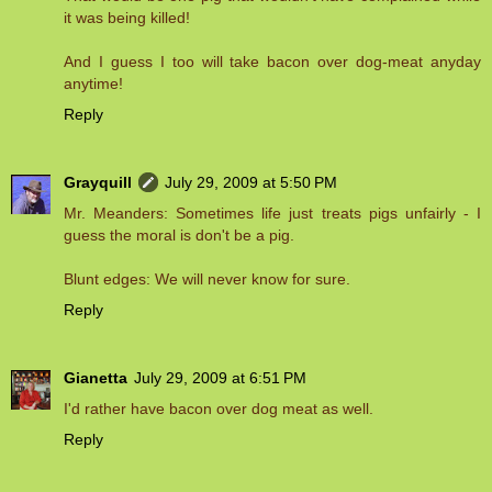
it was being killed!
And I guess I too will take bacon over dog-meat anyday
anytime!
Reply
Grayquill
July 29, 2009 at 5:50 PM
Mr. Meanders: Sometimes life just treats pigs unfairly - I
guess the moral is don't be a pig.
Blunt edges: We will never know for sure.
Reply
Gianetta
July 29, 2009 at 6:51 PM
I'd rather have bacon over dog meat as well.
Reply