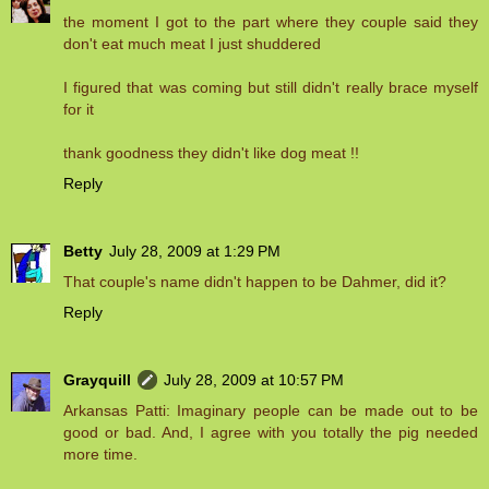
the moment I got to the part where they couple said they
don't eat much meat I just shuddered
I figured that was coming but still didn't really brace myself
for it
thank goodness they didn't like dog meat !!
Reply
Betty
July 28, 2009 at 1:29 PM
That couple's name didn't happen to be Dahmer, did it?
Reply
Grayquill
July 28, 2009 at 10:57 PM
Arkansas Patti: Imaginary people can be made out to be
good or bad. And, I agree with you totally the pig needed
more time.