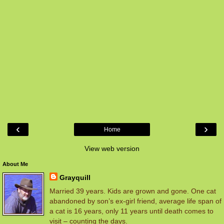
‹
›
Home
View web version
About Me
Grayquill
Married 39 years. Kids are grown and gone. One cat
abandoned by son’s ex-girl friend, average life span of
a cat is 16 years, only 11 years until death comes to
visit – counting the days.