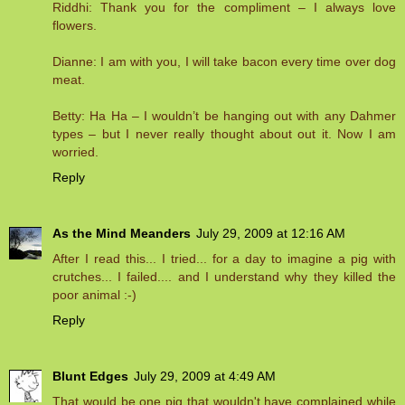
Riddhi: Thank you for the compliment – I always love
flowers.
Dianne: I am with you, I will take bacon every time over dog
meat.
Betty: Ha Ha – I wouldn’t be hanging out with any Dahmer
types – but I never really thought about out it. Now I am
worried.
Reply
As the Mind Meanders
July 29, 2009 at 12:16 AM
After I read this... I tried... for a day to imagine a pig with
crutches... I failed.... and I understand why they killed the
poor animal :-)
Reply
Blunt Edges
July 29, 2009 at 4:49 AM
That would be one pig that wouldn't have complained while