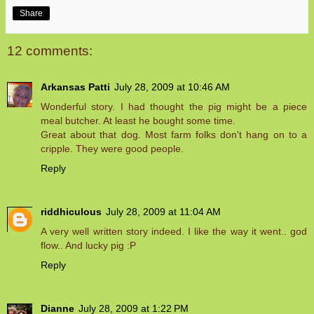
Share
12 comments:
Arkansas Patti
July 28, 2009 at 10:46 AM
Wonderful story. I had thought the pig might be a piece
meal butcher. At least he bought some time.
Great about that dog. Most farm folks don't hang on to a
cripple. They were good people.
Reply
riddhiculous
July 28, 2009 at 11:04 AM
A very well written story indeed. I like the way it went.. god
flow.. And lucky pig :P
Reply
Dianne
July 28, 2009 at 1:22 PM