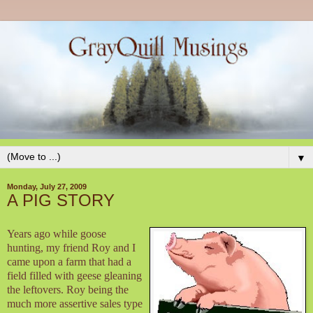
▼
Monday, July 27, 2009
A PIG STORY
Years ago while goose
hunting, my friend Roy and I
came upon a farm that had a
field filled with geese gleaning
the leftovers. Roy being the
much more assertive sales type