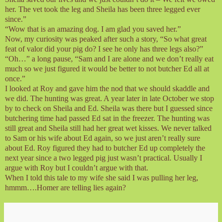
her. The vet took the leg and Sheila has been three legged ever
since.”
“Wow that is an amazing dog. I am glad you saved her.”
Now, my curiosity was peaked after such a story, “So what great
feat of valor did your pig do? I see he only has three legs also?”
“Oh…” a long pause, “Sam and I are alone and we don’t really eat
much so we just figured it would be better to not butcher Ed all at
once.”
I looked at Roy and gave him the nod that we should skaddle and
we did. The hunting was great. A year later in late October we stop
by to check on Sheila and Ed. Sheila was there but I guessed since
butchering time had passed Ed sat in the freezer. The hunting was
still great and Sheila still had her great wet kisses. We never talked
to Sam or his wife about Ed again, so we just aren’t really sure
about Ed. Roy figured they had to butcher Ed up completely the
next year since a two legged pig just wasn’t practical. Usually I
argue with Roy but I couldn’t argue with that.
When I told this tale to my wife she said I was pulling her leg,
hmmm….Homer are telling lies again?