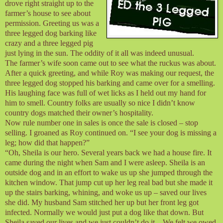
drove right straight up to the
farmer’s house to see about
permission. Greeting us was a
three legged dog barking like
crazy and a three legged pig
just lying in the sun. The oddity of it all was indeed unusual.
The farmer’s wife soon came out to see what the ruckus was about.
After a quick greeting, and while Roy was making our request, the
three legged dog stopped his barking and came over for a smelling.
His laughing face was full of wet licks as I held out my hand for
him to smell. Country folks are usually so nice I didn’t know
country dogs matched their owner’s hospitality.
Now rule number one in sales is once the sale is closed – stop
selling. I groaned as Roy continued on. “I see your dog is missing a
leg; how did that happen?”
“Oh, Sheila is our hero. Several years back we had a house fire. It
came during the night when Sam and I were asleep. Sheila is an
outside dog and in an effort to wake us up she jumped through the
kitchen window. That jump cut up her leg real bad but she made it
up the stairs barking, whining, and woke us up – saved our lives
she did. My husband Sam stitched her up but her front leg got
infected. Normally we would just put a dog like that down. But
Sheila saved our lives and we just couldn’t do it – We felt we owed