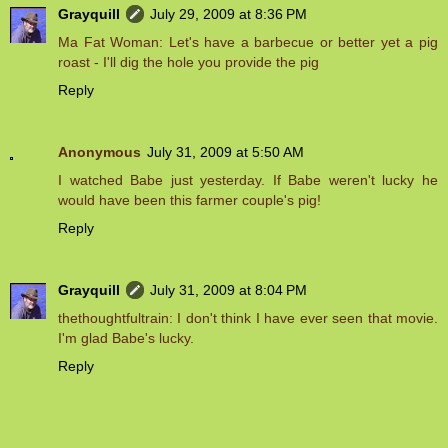
Grayquill
July 29, 2009 at 8:36 PM
Ma Fat Woman: Let's have a barbecue or better yet a pig
roast - I'll dig the hole you provide the pig
Reply
Anonymous
July 31, 2009 at 5:50 AM
I watched Babe just yesterday. If Babe weren't lucky he
would have been this farmer couple's pig!
Reply
Grayquill
July 31, 2009 at 8:04 PM
thethoughtfultrain: I don't think I have ever seen that movie.
I'm glad Babe's lucky.
Reply