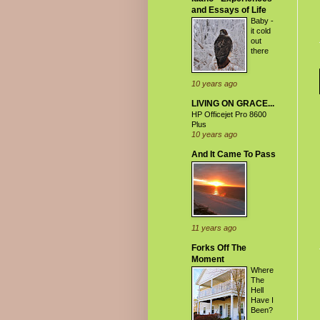
and Essays of Life
Baby -
it cold
out
there
10 years ago
LIVING ON GRACE...
HP Officejet Pro 8600
Plus
10 years ago
And It Came To Pass
11 years ago
Forks Off The
Moment
Where
The
Hell
Have I
Been?