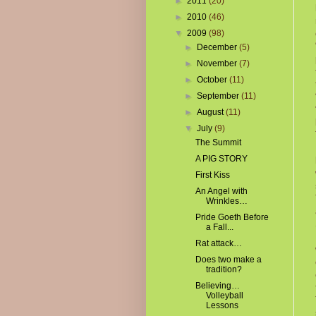
►
2011
(20)
►
2010
(46)
▼
2009
(98)
►
December
(5)
►
November
(7)
►
October
(11)
►
September
(11)
►
August
(11)
▼
July
(9)
The Summit
A PIG STORY
First Kiss
An Angel with
Wrinkles…
Pride Goeth Before
a Fall...
Rat attack…
Does two make a
tradition?
Believing…
Volleyball
Lessons