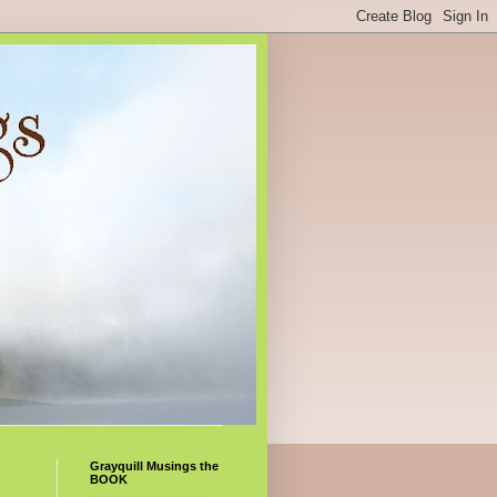
Grayquill Musings the
BOOK