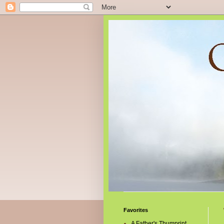
Favorites
A Father's Thumprint