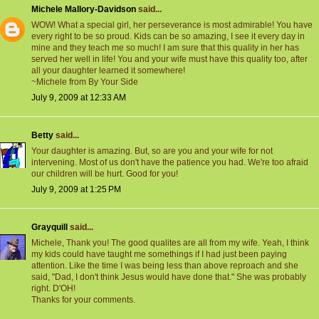
Michele Mallory-Davidson
said...
WOW! What a special girl, her perseverance is most admirable! You have
every right to be so proud. Kids can be so amazing, I see it every day in
mine and they teach me so much! I am sure that this quality in her has
served her well in life! You and your wife must have this quality too, after
all your daughter learned it somewhere!
~Michele from By Your Side
July 9, 2009 at 12:33 AM
Betty
said...
Your daughter is amazing. But, so are you and your wife for not
intervening. Most of us don't have the patience you had. We're too afraid
our children will be hurt. Good for you!
July 9, 2009 at 1:25 PM
Grayquill
said...
Michele, Thank you! The good qualites are all from my wife. Yeah, I think
my kids could have taught me somethings if I had just been paying
attention. Like the time I was being less than above reproach and she
said, "Dad, I don't think Jesus would have done that." She was probably
right. D'OH!
Thanks for your comments.