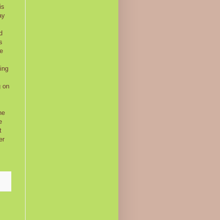
is
ay
d
s
be
ing
g on
he
e
t
er