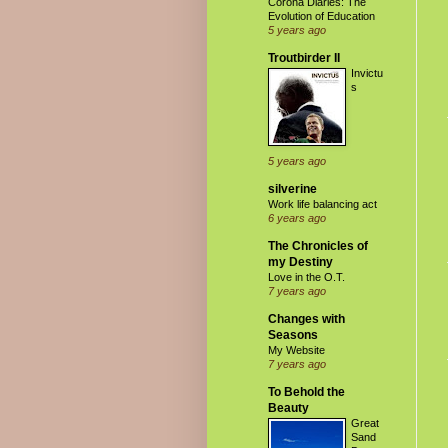
Corona Diaries: The
Evolution of Education
5 years ago
Troutbirder II
Invictu
s
5 years ago
silverine
Work life balancing act
6 years ago
The Chronicles of
my Destiny
Love in the O.T.
7 years ago
Changes with
Seasons
My Website
7 years ago
To Behold the
Beauty
Great
Sand