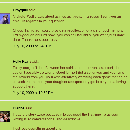
Grayquill
said...
Michele: Well that is about as nice as it gets. Thank you. I sent you an
email in regards to your question.
Choco: I am glad I could provide a recollection of a chlldhood memory.
FYI my daughter is 29 now - you can call her kid all you want, but I don't
dare. Thanks for stopping by!
July 10, 2009 at 6:49 PM
Holly Kay
said...
Feisty one, isn't she! Between her spirit and her parents' support, she
couldn't possibly go wrong. Good for her! But also for you and your wife--
the flowers from you, your wife attentively watching each game managing
to catch the moment your daughter unexpectedly got to play...lotta loving
support there.
July 10, 2009 at 10:53 PM
Dianne
said...
I read the story twice because it felt so good the first time - plus your
writing is so conversational and descriptive
I just love everything about this