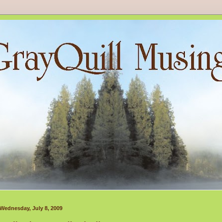
Wednesday, July 8, 2009