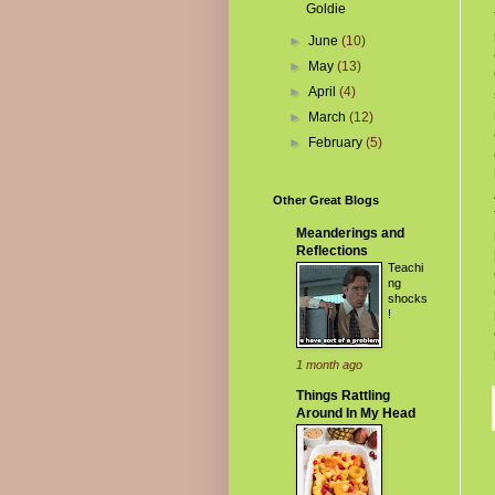
Goldie
►
June
(10)
►
May
(13)
►
April
(4)
►
March
(12)
►
February
(5)
Other Great Blogs
Meanderings and
Reflections
Teachi
ng
shocks
!
1 month ago
Things Rattling
Around In My Head