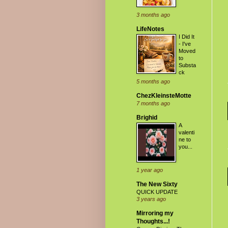
3 months ago
LifeNotes
I Did It
- I've
Moved
to
Substa
ck
5 months ago
ChezKleinsteMotte
7 months ago
Brighid
A
valenti
ne to
you...
1 year ago
The New Sixty
QUICK UPDATE
3 years ago
Mirroring my
Thoughts...!