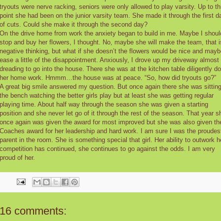
tryouts were nerve racking, seniors were only allowed to play varsity. Up to th
point she had been on the junior varsity team. She made it through the first d
of cuts. Could she make it through the second day?
On the drive home from work the anxiety began to build in me. Maybe I shoul
stop and buy her flowers, I thought. No, maybe she will make the team, that i
negative thinking, but what if she doesn’t the flowers would be nice and may
ease a little of the disappointment. Anxiously, I drove up my driveway almost
dreading to go into the house. There she was at the kitchen table diligently do
her home work. Hmmm…the house was at peace. “So, how did tryouts go?”
A great big smile answered my question. But once again there she was sittin
the bench watching the better girls play but at least she was getting regular
playing time. About half way through the season she was given a starting
position and she never let go of it through the rest of the season. That year s
once again was given the award for most improved but she was also given th
Coaches award for her leadership and hard work. I am sure I was the proudes
parent in the room. She is something special that girl. Her ability to outwork h
competition has continued, she continues to go against the odds. I am very
proud of her.
16 comments: