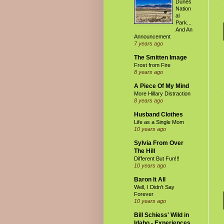
Dunes
Nation
al
Park...
And An
Announcement
7 years ago
The Smitten Image
Frost from Fire
8 years ago
A Piece Of My Mind
More Hillary Distraction
8 years ago
Husband Clothes
Life as a Single Mom
10 years ago
Sylvia From Over
The Hill
Different But Fun!!!
10 years ago
Baron It All
Well, I Didn't Say
Forever
10 years ago
Bill Schiess' Wild in
Idaho - Experiences