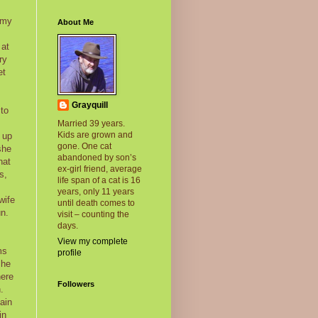
 my
About Me
 at
ry
et
Grayquill
 to
Married 39 years.
Kids are grown and
 up
gone. One cat
she
abandoned by son’s
hat
ex-girl friend, average
s,
life span of a cat is 16
years, only 11 years
wife
until death comes to
un.
visit – counting the
days.
View my complete
ms
profile
she
here
Followers
.
ain
in