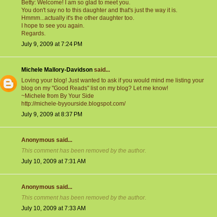
Betty: Welcome! I am so glad to meet you.
You don't say no to this daughter and that's just the way it is.
Hmmm...actually it's the other daughter too.
I hope to see you again.
Regards.
July 9, 2009 at 7:24 PM
Michele Mallory-Davidson
said...
Loving your blog! Just wanted to ask if you would mind me listing your
blog on my "Good Reads" list on my blog? Let me know!
~Michele from By Your Side
http://michele-byyourside.blogspot.com/
July 9, 2009 at 8:37 PM
Anonymous said...
This comment has been removed by the author.
July 10, 2009 at 7:31 AM
Anonymous said...
This comment has been removed by the author.
July 10, 2009 at 7:33 AM