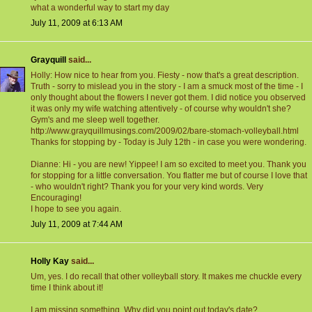
what a wonderful way to start my day
July 11, 2009 at 6:13 AM
Grayquill
said...
Holly: How nice to hear from you. Fiesty - now that's a great description.
Truth - sorry to mislead you in the story - I am a smuck most of the time - I
only thought about the flowers I never got them. I did notice you observed
it was only my wife watching attentively - of course why wouldn't she?
Gym's and me sleep well together.
http://www.grayquillmusings.com/2009/02/bare-stomach-volleyball.html
Thanks for stopping by - Today is July 12th - in case you were wondering.
Dianne: Hi - you are new! Yippee! I am so excited to meet you. Thank you
for stopping for a little conversation. You flatter me but of course I love that
- who wouldn't right? Thank you for your very kind words. Very
Encouraging!
I hope to see you again.
July 11, 2009 at 7:44 AM
Holly Kay
said...
Um, yes. I do recall that other volleyball story. It makes me chuckle every
time I think about it!
I am missing something. Why did you point out today's date?