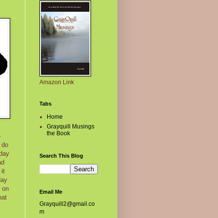
Amazon Link
Tabs
Home
Grayquill Musings
the Book
e
 do
 day
Search This Blog
ad
it
day
e on
Email Me
hat
Grayquill2@gmail.co
m