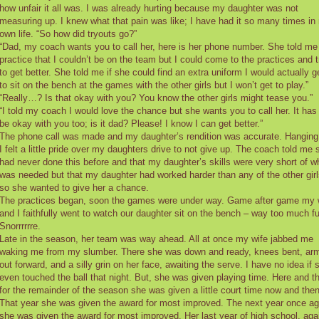
how unfair it all was. I was already hurting because my daughter was not
measuring up. I knew what that pain was like; I have had it so many times in
own life. “So how did tryouts go?”
“Dad, my coach wants you to call her, here is her phone number. She told me
practice that I couldn’t be on the team but I could come to the practices and t
to get better. She told me if she could find an extra uniform I would actually g
to sit on the bench at the games with the other girls but I won’t get to play.”
“Really…? Is that okay with you? You know the other girls might tease you.”
“I told my coach I would love the chance but she wants you to call her. It has
be okay with you too; is it dad? Please! I know I can get better.”
The phone call was made and my daughter’s rendition was accurate. Hanging
I felt a little pride over my daughters drive to not give up. The coach told me 
had never done this before and that my daughter’s skills were very short of w
was needed but that my daughter had worked harder than any of the other girl
so she wanted to give her a chance.
The practices began, soon the games were under way. Game after game my 
and I faithfully went to watch our daughter sit on the bench – way too much f
Snorrrrrre.
Late in the season, her team was way ahead. All at once my wife jabbed me
waking me from my slumber. There she was down and ready, knees bent, ar
out forward, and a silly grin on her face, awaiting the serve. I have no idea if 
even touched the ball that night. But, she was given playing time. Here and t
for the remainder of the season she was given a little court time now and then
That year she was given the award for most improved. The next year once ag
she was given the award for most improved. Her last year of high school, aga