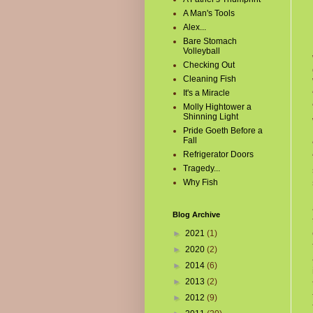
A Man's Tools
Alex...
Bare Stomach
Volleyball
Checking Out
Cleaning Fish
It's a Miracle
Molly Hightower a
Shinning Light
Pride Goeth Before a
Fall
Refrigerator Doors
Tragedy...
Why Fish
Blog Archive
►
2021
(1)
►
2020
(2)
►
2014
(6)
►
2013
(2)
►
2012
(9)