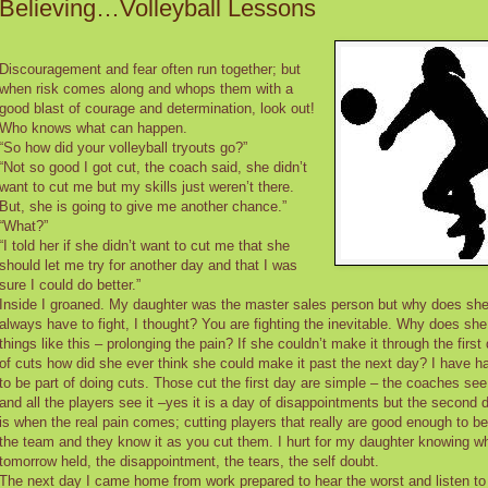
Believing…Volleyball Lessons
Discouragement and fear often run together; but
when risk comes along and whops them with a
good blast of courage and determination, look out!
Who knows what can happen.
“So how did your volleyball tryouts go?”
“Not so good I got cut, the coach said, she didn’t
want to cut me but my skills just weren’t there.
But, she is going to give me another chance.”
“What?”
“I told her if she didn’t want to cut me that she
should let me try for another day and that I was
sure I could do better.”
Inside I groaned. My daughter was the master sales person but why does sh
always have to fight, I thought? You are fighting the inevitable. Why does she
things like this – prolonging the pain? If she couldn’t make it through the first
of cuts how did she ever think she could make it past the next day? I have h
to be part of doing cuts. Those cut the first day are simple – the coaches see 
and all the players see it –yes it is a day of disappointments but the second 
is when the real pain comes; cutting players that really are good enough to b
the team and they know it as you cut them. I hurt for my daughter knowing w
tomorrow held, the disappointment, the tears, the self doubt.
The next day I came home from work prepared to hear the worst and listen to