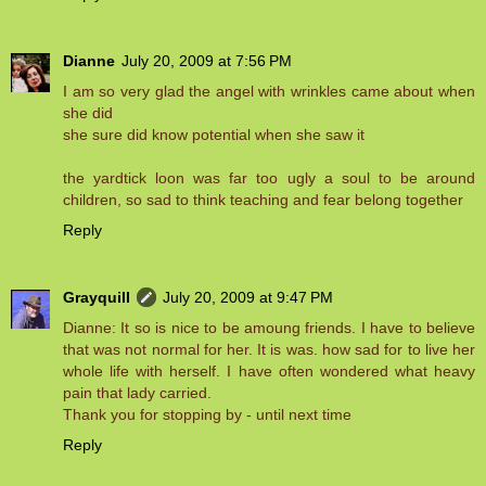
Dianne
July 20, 2009 at 7:56 PM
I am so very glad the angel with wrinkles came about when
she did
she sure did know potential when she saw it
the yardtick loon was far too ugly a soul to be around
children, so sad to think teaching and fear belong together
Reply
Grayquill
July 20, 2009 at 9:47 PM
Dianne: It so is nice to be amoung friends. I have to believe
that was not normal for her. It is was. how sad for to live her
whole life with herself. I have often wondered what heavy
pain that lady carried.
Thank you for stopping by - until next time
Reply