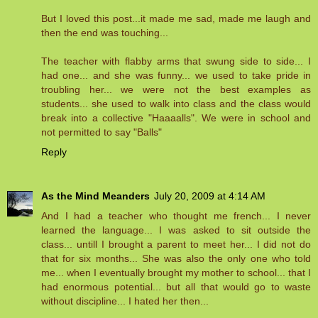
But I loved this post...it made me sad, made me laugh and
then the end was touching...
The teacher with flabby arms that swung side to side... I
had one... and she was funny... we used to take pride in
troubling her... we were not the best examples as
students... she used to walk into class and the class would
break into a collective "Haaaalls". We were in school and
not permitted to say "Balls"
Reply
As the Mind Meanders
July 20, 2009 at 4:14 AM
And I had a teacher who thought me french... I never
learned the language... I was asked to sit outside the
class... untill I brought a parent to meet her... I did not do
that for six months... She was also the only one who told
me... when I eventually brought my mother to school... that I
had enormous potential... but all that would go to waste
without discipline... I hated her then...