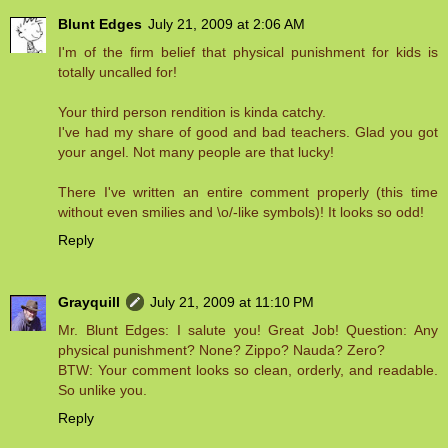
Blunt Edges
July 21, 2009 at 2:06 AM
I'm of the firm belief that physical punishment for kids is
totally uncalled for!
Your third person rendition is kinda catchy.
I've had my share of good and bad teachers. Glad you got
your angel. Not many people are that lucky!
There I've written an entire comment properly (this time
without even smilies and \o/-like symbols)! It looks so odd!
Reply
Grayquill
July 21, 2009 at 11:10 PM
Mr. Blunt Edges: I salute you! Great Job! Question: Any
physical punishment? None? Zippo? Nauda? Zero?
BTW: Your comment looks so clean, orderly, and readable.
So unlike you.
Reply