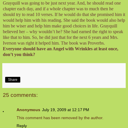
Grayquill was going to be just next year. And, he should read one
chapter each day, and if a whole chapter was to much then he
should try to read 10 verses. If he would do that she promised him it
would help him with his reading. She said the book would also help
him be wiser and help him make good choices in life. Grayquill
believed her – why wouldn’t he? She had earned the right to speak
like that to him. So, he did just that for the next 6 years and Mrs.
Iverson was right it helped him. The book was Proverbs.
Everyone should have an Angel with Wrinkles at least once,
don’t you think?
Share
25 comments:
Anonymous
July 19, 2009 at 12:17 PM
This comment has been removed by the author.
Reply