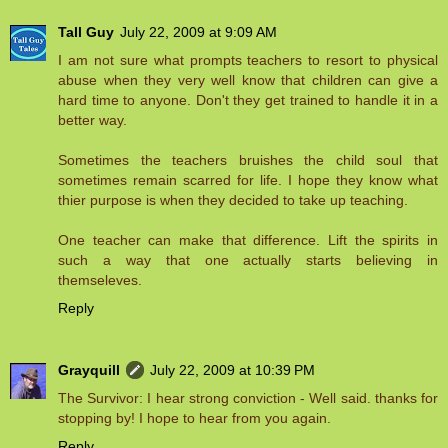
Tall Guy
July 22, 2009 at 9:09 AM
I am not sure what prompts teachers to resort to physical
abuse when they very well know that children can give a
hard time to anyone. Don't they get trained to handle it in a
better way.
Sometimes the teachers bruishes the child soul that
sometimes remain scarred for life. I hope they know what
thier purpose is when they decided to take up teaching.
One teacher can make that difference. Lift the spirits in
such a way that one actually starts believing in
themseleves.
Reply
Grayquill
July 22, 2009 at 10:39 PM
The Survivor: I hear strong conviction - Well said. thanks for
stopping by! I hope to hear from you again.
Reply