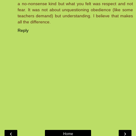
a no-nonsense kind but what you felt was respect and not
fear. It was not about unquestioning obedience (like some
teachers demand) but understanding. I believe that makes
all the difference.
Reply
‹
›
Home