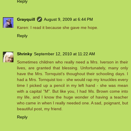
Reply
Grayquill
August 9, 2009 at 6:44 PM
Karen: I read it because she gave me hope.
Reply
Shrinky
September 12, 2010 at 11:22 AM
Sometimes children who really need a Mrs. Iverson in their
lives, are granted that blessing. Unfortunately, many only
have the Mrs. Tornquist's thoughout their schooling days. I
had a Mrs. Tornquist too - she would rap my knuckles every
time I picked up a pencil in my left hand - she was mean
with a capital "M". But like you, I had Ms. Brown come into
my life, and I know the huge wonder of having a teacher
who came in when I really needed one. A sad, poignant, but
beautiful post, my friend.
Reply