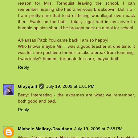
reason for Mrs. Tornquist leaving the school. I can
remember hearing she had a nervous breakdown. But, no -
I am pretty sure that kind of hitting was illegal even back
then. Swats on the butt - totally legal and in my never to
humble opinion should be brought back as a tool for school.
Arkansas Patti: You came back I am so happy!
Who knows maybe Mr. T was a good teacher at one time. It
was for sure past time for her to take a break from teaching.
I was lucky? hmmm...fortunate for sure, maybe both.
Reply
Grayquill
July 19, 2009 at 1:01 PM
Betty: Interesting - the extremes are what we remember,
both good and bad.
Reply
Michele Mallory-Davidson
July 19, 2009 at 7:38 PM
Wow! What an incredible post, your angel was a beautiful,