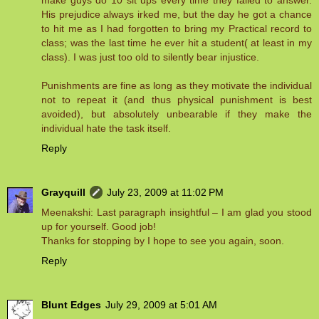
make guys do 10 sit ups every time they failed to answer.
His prejudice always irked me, but the day he got a chance
to hit me as I had forgotten to bring my Practical record to
class; was the last time he ever hit a student( at least in my
class). I was just too old to silently bear injustice.
Punishments are fine as long as they motivate the individual
not to repeat it (and thus physical punishment is best
avoided), but absolutely unbearable if they make the
individual hate the task itself.
Reply
Grayquill
July 23, 2009 at 11:02 PM
Meenakshi: Last paragraph insightful – I am glad you stood
up for yourself. Good job!
Thanks for stopping by I hope to see you again, soon.
Reply
Blunt Edges
July 29, 2009 at 5:01 AM