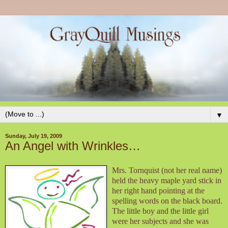
▼
Sunday, July 19, 2009
An Angel with Wrinkles…
Mrs. Tornquist (not her real name)
held the heavy maple yard stick in
her right hand pointing at the
spelling words on the black board.
The little boy and the little girl
were her subjects and she was