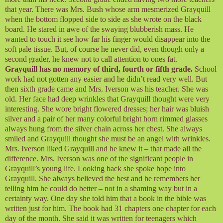
that year. There was Mrs. Bush whose arm mesmerized Grayquill
when the bottom flopped side to side as she wrote on the black
board. He stared in awe of the swaying blubberish mass. He
wanted to touch it see how far his finger would disappear into the
soft pale tissue. But, of course he never did, even though only a
second grader, he knew not to call attention to ones fat.
Grayquill has no memory of third, fourth or fifth grade.
School
work had not gotten any easier and he didn’t read very well. But
then sixth grade came and Mrs. Iverson was his teacher. She was
old. Her face had deep wrinkles that Grayquill thought were very
interesting. She wore bright flowered dresses; her hair was bluish
silver and a pair of her many colorful bright horn rimmed glasses
always hung from the silver chain across her chest. She always
smiled and Grayquill thought she must be an angel with wrinkles.
Mrs. Iverson liked Grayquill and he knew it – that made all the
difference. Mrs. Iverson was one of the significant people in
Grayquill’s young life. Looking back she spoke hope into
Grayquill. She always believed the best and he remembers her
telling him he could do better – not in a shaming way but in a
certainty way. One day she told him that a book in the bible was
written just for him. The book had 31 chapters one chapter for each
day of the month. She said it was written for teenagers which