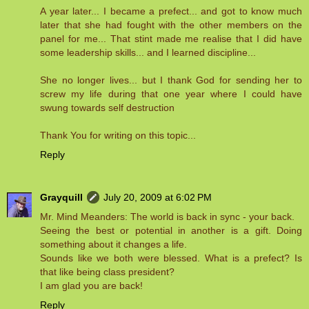
A year later... I became a prefect... and got to know much
later that she had fought with the other members on the
panel for me... That stint made me realise that I did have
some leadership skills... and I learned discipline...
She no longer lives... but I thank God for sending her to
screw my life during that one year where I could have
swung towards self destruction
Thank You for writing on this topic...
Reply
Grayquill
July 20, 2009 at 6:02 PM
Mr. Mind Meanders: The world is back in sync - your back.
Seeing the best or potential in another is a gift. Doing
something about it changes a life.
Sounds like we both were blessed. What is a prefect? Is
that like being class president?
I am glad you are back!
Reply