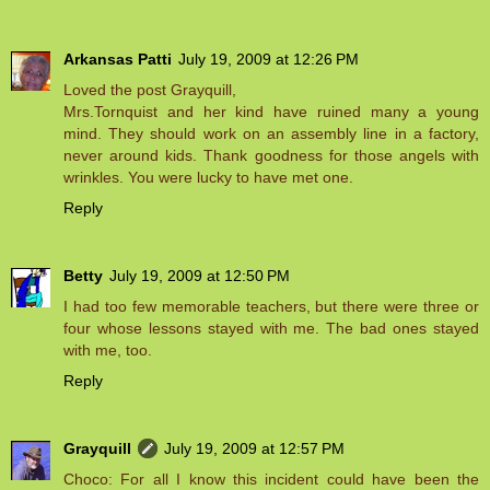
Arkansas Patti
July 19, 2009 at 12:26 PM
Loved the post Grayquill,
Mrs.Tornquist and her kind have ruined many a young
mind. They should work on an assembly line in a factory,
never around kids. Thank goodness for those angels with
wrinkles. You were lucky to have met one.
Reply
Betty
July 19, 2009 at 12:50 PM
I had too few memorable teachers, but there were three or
four whose lessons stayed with me. The bad ones stayed
with me, too.
Reply
Grayquill
July 19, 2009 at 12:57 PM
Choco: For all I know this incident could have been the