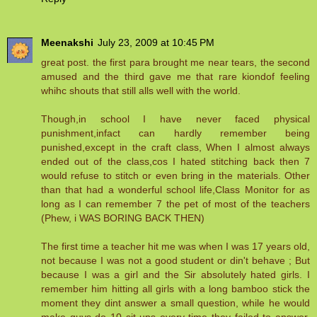
Meenakshi
July 23, 2009 at 10:45 PM
great post. the first para brought me near tears, the second
amused and the third gave me that rare kiondof feeling
whihc shouts that still alls well with the world.
Though,in school I have never faced physical
punishment,infact can hardly remember being
punished,except in the craft class, When I almost always
ended out of the class,cos I hated stitching back then 7
would refuse to stitch or even bring in the materials. Other
than that had a wonderful school life,Class Monitor for as
long as I can remember 7 the pet of most of the teachers
(Phew, i WAS BORING BACK THEN)
The first time a teacher hit me was when I was 17 years old,
not because I was not a good student or din't behave ; But
because I was a girl and the Sir absolutely hated girls. I
remember him hitting all girls with a long bamboo stick the
moment they dint answer a small question, while he would