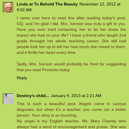
Linda at To Behold The Beauty
November 12, 2012 at
9:02 AM
I came over here to read this after reading today's post,
GQ; and I'm glad I did. Mrs. Iverson was truly a gift to you.
Have you ever tried contacting her to let her know the
impact she had on your life? I have a friend who taught 2nd
grade throught her whole teaching career. She still had
people look her up to tell her how much she meant to them,
and it thrills her heart every time.
Sadly, Mrs. Iverson would probably be fired for suggesting
that you read Proverbs today.
Reply
Destiny's child...
January 9, 2013 at 2:21 AM
This is such a beautiful post. Angels come in various
disguises, but when it's a teacher, you come out a better
person. Your story is so touching.
My angel is my English teacher, Ms. Mary Chandy who
always had a word of encouragement and praise. She was