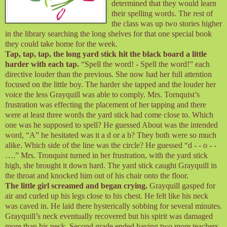
determined that they would learn
their spelling words. The rest of
the class was up two stories higher
in the library searching the long shelves for that one special book
they could take home for the week.
Tap, tap, tap, the long yard stick hit the black board a little
harder with each tap.
“Spell the word! - Spell the word!” each
directive louder than the previous. She now had her full attention
focused on the little boy. The harder she tapped and the louder her
voice the less Grayquill was able to comply. Mrs. Tornquist’s
frustration was effecting the placement of her tapping and there
were at least three words the yard stick had come close to. Which
one was he supposed to spell? He guessed About was the intended
word, “A” he hesitated was it a d or a b? They both were so much
alike. Which side of the line was the circle? He guessed “d - - o - -
….” Mrs. Tronquist turned in her frustration, with the yard stick
high, she brought it down hard. The yard stick caught Grayquill in
the throat and knocked him out of his chair onto the floor.
The little girl screamed and began crying.
Grayquill gasped for
air and curled up his legs close to his chest. He felt like his neck
was caved in. He laid there hysterically sobbing for several minutes.
Grayquill’s neck eventually recovered but his spirit was damaged
more than his neck. Second grade ended having two more teachers