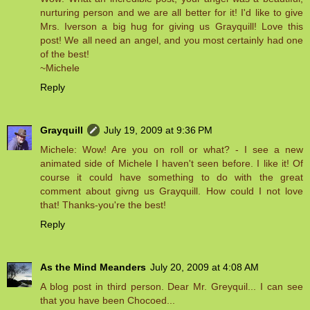
nurturing person and we are all better for it! I'd like to give
Mrs. Iverson a big hug for giving us Grayquill! Love this
post! We all need an angel, and you most certainly had one
of the best!
~Michele
Reply
Grayquill
July 19, 2009 at 9:36 PM
Michele: Wow! Are you on roll or what? - I see a new
animated side of Michele I haven't seen before. I like it! Of
course it could have something to do with the great
comment about givng us Grayquill. How could I not love
that! Thanks-you're the best!
Reply
As the Mind Meanders
July 20, 2009 at 4:08 AM
A blog post in third person. Dear Mr. Greyquil... I can see
that you have been Chocoed...