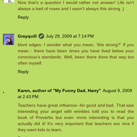
Now that's a question I would rather not answer! Life isn't
always a bed of roses and I wasn't always this strong ;)
Reply
Grayquill
July 29, 2009 at 7:14 PM
blunt edges: I wonder what you mean, 'this strong?' If you
mean - there have been times you have lived below your
conscious’s standards. Well, been there done that way too
often myself.
Reply
Karen, author of "My Funny Dad, Harry"
August 9, 2009
at 2:43 PM
Teachers have great influence--for good and bad. That was
interesting your angel with wrinkles told you to read the
book of Proverbs but even more interesting is that you
actually did it! It's very important that teachers are nice if
they want kids to learn.