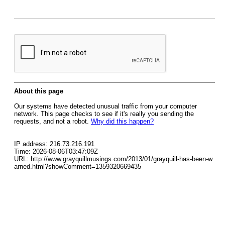
About this page
Our systems have detected unusual traffic from your computer
network. This page checks to see if it's really you sending the
requests, and not a robot.
Why did this happen?
IP address: 216.73.216.191
Time: 2026-08-06T03:47:09Z
URL: http://www.grayquillmusings.com/2013/01/grayquill-has-been-w
arned.html?showComment=1359320669435