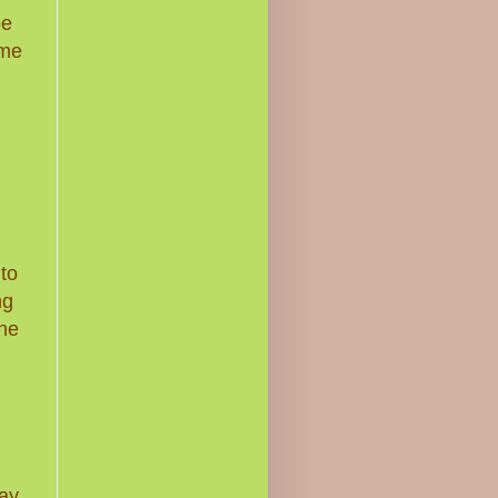
be
ome
nto
ng
the
ay.