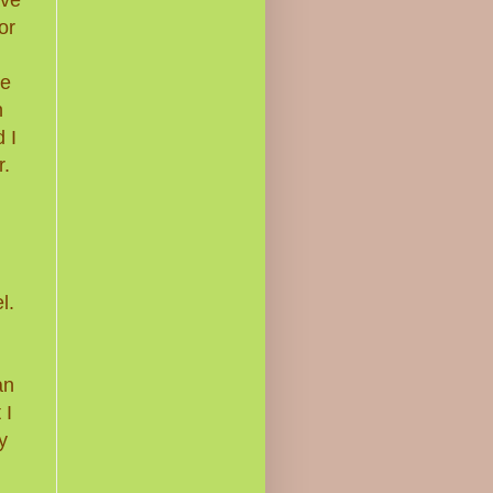
or
me
n
 I
r.
l.
an
 I
y