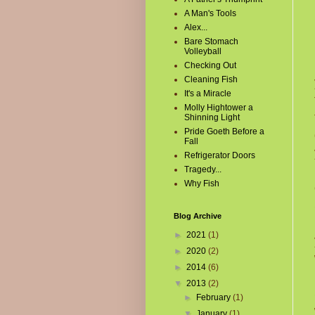
A Man's Tools
Alex...
Bare Stomach
Volleyball
Checking Out
Cleaning Fish
It's a Miracle
Molly Hightower a
Shinning Light
Pride Goeth Before a
Fall
Refrigerator Doors
Tragedy...
Why Fish
Blog Archive
►
2021
(1)
►
2020
(2)
►
2014
(6)
▼
2013
(2)
►
February
(1)
▼
January
(1)