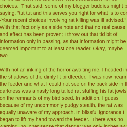
choices. That said, some of my blogger buddies might 
saying, "tut tut and this serves you right for what is to c
-Your recent choices involving rat killing was ill advised."
With that fact only as a side note and that no real cause
and effect has been proven
;
I throw out that tid bit of
information only in passing, as that information might be
deemed important to at least one reader. Okay, maybe
two.
With not an inkling of the horror awaiting me, I headed i
the shadows of the dimly lit birdfeeder. I was now neari
the feeder and what I could not see on the back side in 
darkness was a nasty long tailed rat stuffing his fat jowls
on the remnants of my bird seed. In addition, I guess
because of my uncommonly pudgy stealth, the rat was
equally unaware of my approach. In blissful ignorance I
began to lift my hand toward the feeder. There was no
warning, no inner sense that danger was only inches aw