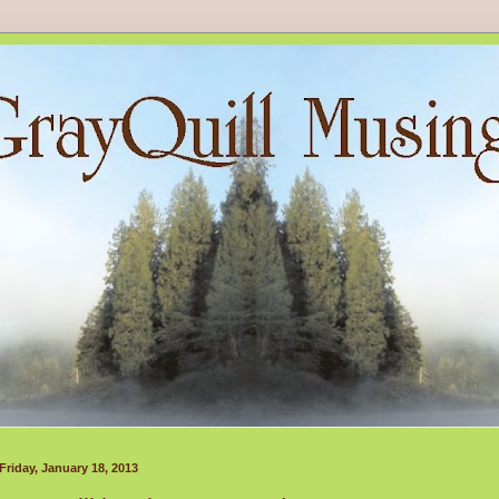
Friday, January 18, 2013