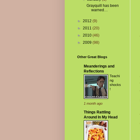
Grayquill has been
warned…
►
2012
(9)
►
2011
(20)
►
2010
(46)
►
2009
(98)
Other Great Blogs
Meanderings and
Reflections
Teachi
ng
shocks
!
1 month ago
Things Rattling
Around In My Head