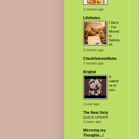
3 months ago
LifeNotes
I Did It
- I've
Moved
to
Substa
ck
5 months ago
ChezKleinsteMotte
7 months ago
Brighid
A
valenti
ne to
you...
1 year ago
The New Sixty
QUICK UPDATE
3 years ago
Mirroring my
Thoughts...!