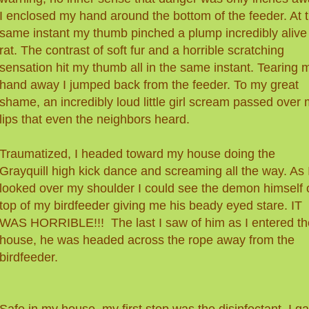
I enclosed my hand around the bottom of the feeder. At 
same instant my thumb pinched a plump incredibly alive
rat. The contrast of soft fur and a horrible scratching
sensation hit my thumb all in the same instant. Tearing 
hand away I jumped back from the feeder. To my great
shame, an incredibly loud little girl scream passed over
lips that even the neighbors heard.
Traumatized, I headed toward my house doing the
Grayquill high kick dance and screaming all the way. As 
looked over my shoulder I could see the demon himself 
top of my birdfeeder giving me his beady eyed stare. IT
WAS HORRIBLE!!! The last I saw of him as I entered th
house, he was headed across the rope away from the
birdfeeder.
Safe in my house, my first stop was the disinfectant. I g