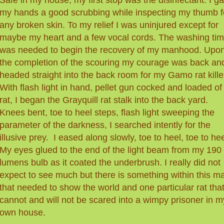
my hands a good scrubbing while inspecting my thumb f
any broken skin. To my relief I was uninjured except for
maybe my heart and a few vocal cords. The washing ti
was needed to begin the recovery of my manhood. Upo
the completion of the scouring my courage was back and
headed straight into the back room for my Gamo rat kille
With flash light in hand, pellet gun cocked and loaded of
rat, I began the Grayquill rat stalk into the back yard.
Knees bent, toe to heel steps, flash light sweeping the
parameter of the darkness, I searched intently for the
illusive prey. I eased along slowly, toe to heel, toe to hee
My eyes glued to the end of the light beam from my 190
lumens bulb as it coated the underbrush. I really did not
expect to see much but there is something within this m
that needed to show the world and one particular rat that
cannot and will not be scared into a wimpy prisoner in m
own house.