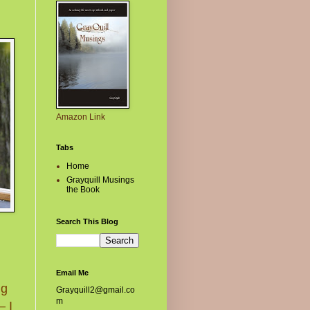
Amazon Link
Tabs
Home
Grayquill Musings
the Book
Search This Blog
Email Me
ng
Grayquill2@gmail.co
m
– I