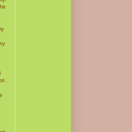
the
my
 my
I
on
e
ave