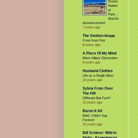
Dunes
Nation
al
Park...
And An
Announcement
7 years ago
The Smitten Image
Frost from Fire
8 years ago
A Piece Of My Mind
More Hillary Distraction
8 years ago
Husband Clothes
Life as a Single Mom
10 years ago
Sylvia From Over
The Hill
Different But Fun!!!
10 years ago
Baron It All
Well, I Didn't Say
Forever
10 years ago
Bill Schiess' Wild in
Idaho - Experiences