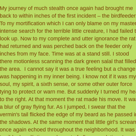
My journey of much stealth once again had brought me
back to within inches of the first incident – the birdfeeder
To my mortification which I can only blame on my master
intense search for the terrible little creature, I had failed 
look up. Now to my complete and utter ignorance the rat
had returned and was perched back on the feeder only
inches from my face. Time was at a stand still. I stood
there motionless scanning the dark green salal that filled
the area. I cannot say it was a true feeling but a change
was happening in my inner being. I know not if it was my
soul, my spirit, a sixth sense, or some other outer force
tying to protect or warn me. But suddenly I turned my h
to the right. At that moment the rat made his move. It wa
a blur
of
gray flying fur. As I jumped, I swear that the
vermin's tail flicked the edge of my beard as he passed i
the shadows. At the same moment that little girl’s screa
once again echoed throughout the neighborhood. It was