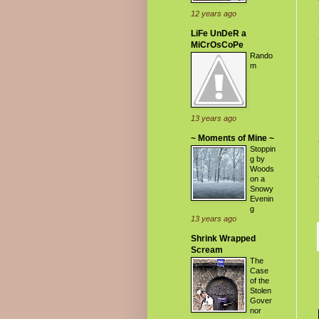
12 years ago
LiFe UnDeR a
MiCrOsCoPe
Rando
m
13 years ago
~ Moments of Mine ~
Stoppin
g by
Woods
on a
Snowy
Evenin
g
13 years ago
Shrink Wrapped
Scream
The
Case
of the
Stolen
Gover
nor