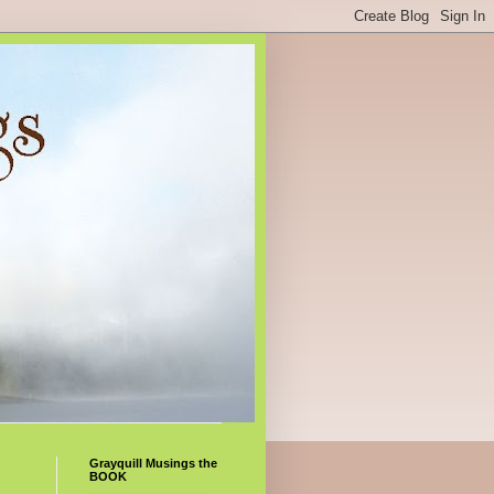
Grayquill Musings the
BOOK