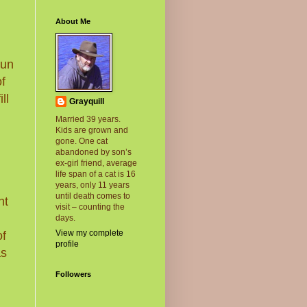
About Me
run
of
ll
Grayquill
Married 39 years.
Kids are grown and
gone. One cat
abandoned by son’s
ex-girl friend, average
life span of a cat is 16
,
years, only 11 years
until death comes to
nt
visit – counting the
days.
View my complete
of
profile
as
Followers