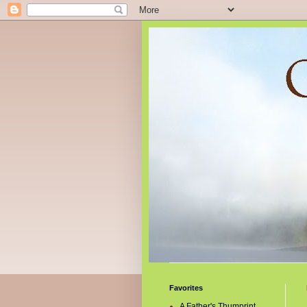
Favorites
A Father's Thumprint