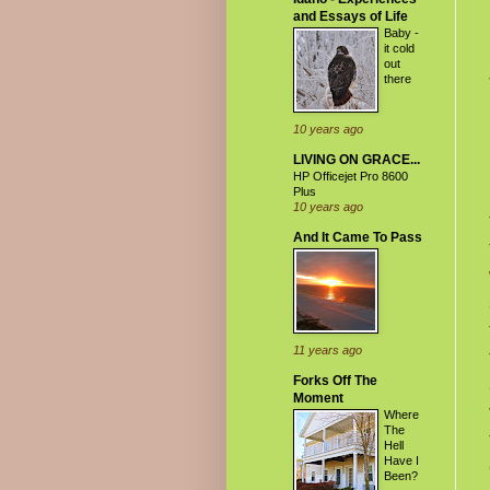
and Essays of Life
Baby -
it cold
out
there
10 years ago
LIVING ON GRACE...
HP Officejet Pro 8600
Plus
10 years ago
And It Came To Pass
11 years ago
Forks Off The
Moment
Where
The
Hell
Have I
Been?