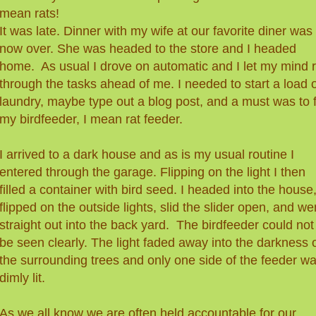
mean rats!
It was late. Dinner with my wife at our favorite diner was
now over. She was headed to the store and I headed
home. As usual I drove on automatic and I let my mind 
through the tasks ahead of me. I needed to start a load 
laundry, maybe type out a blog post, and a must was to fi
my birdfeeder, I mean rat feeder.
I arrived to a dark house and as is my usual routine I
entered through the garage. Flipping on the light I then
filled a container with bird seed. I headed into the house
flipped on the outside lights, slid the slider open, and we
straight out into the back yard. The birdfeeder could not
be seen clearly. The light faded away into the darkness 
the surrounding trees and only one side of the feeder w
dimly lit.
As we all know we are often held accountable for our