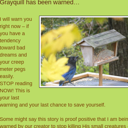
Grayquill has been warned…
I will warn you
right now – if
you have a
tendency
toward bad
dreams and
your creep
meter pegs
easily.
STOP reading
NOW! This is
your last
warning and your last chance to save yourself.
Some might say this story is proof positive that I am bei
warned by our creator to stop killing His small creatures 