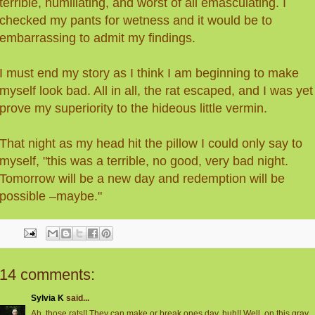
terrible, humiliating, and worst of all emasculating. I
checked my pants for wetness and it would be to
embarrassing to admit my findings.
I must end my story as I think I am beginning to make
myself look bad. All in all, the rat escaped, and I was yet
prove my superiority to the hideous little vermin.
That night as my head hit the pillow I could only say to
myself, "this was a terrible, no good, very bad night.
Tomorrow will be a new day and redemption will be
possible –maybe."
14 comments:
Sylvia K
said...
Ah, those rats!! They can make or break ones day, huh!! Well, on this gray,