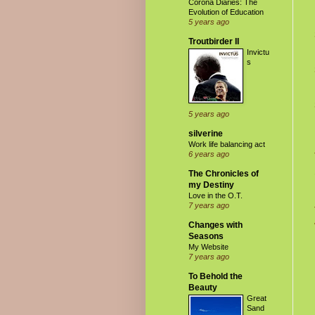
Corona Diaries: The
Evolution of Education
5 years ago
Troutbirder II
Invictu
s
5 years ago
silverine
Work life balancing act
6 years ago
The Chronicles of
my Destiny
Love in the O.T.
7 years ago
Changes with
Seasons
My Website
7 years ago
To Behold the
Beauty
Great
Sand