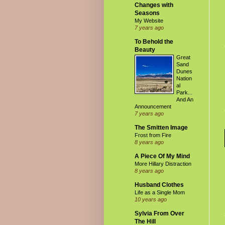
Changes with
Seasons
My Website
7 years ago
To Behold the
Beauty
Great
Sand
Dunes
Nation
al
Park...
And An
Announcement
7 years ago
The Smitten Image
Frost from Fire
8 years ago
A Piece Of My Mind
More Hillary Distraction
8 years ago
Husband Clothes
Life as a Single Mom
10 years ago
Sylvia From Over
The Hill