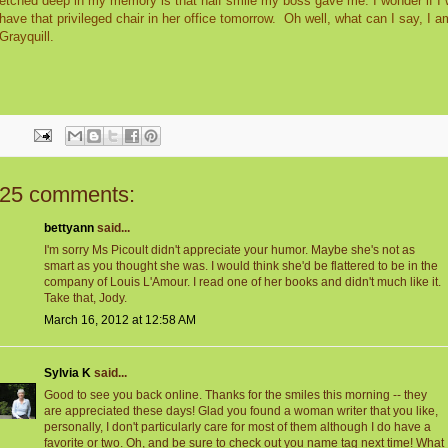
etched deep in my memory is that half smile my boss gave me. I wonder if I w
have that privileged chair in her office tomorrow.
Oh well, what can I say, I a
Grayquill.
25 comments:
bettyann
said...
I'm sorry Ms Picoult didn't appreciate your humor. Maybe she's not as
smart as you thought she was. I would think she'd be flattered to be in the
company of Louis L'Amour. I read one of her books and didn't much like it.
Take that, Jody.
March 16, 2012 at 12:58 AM
Sylvia K
said...
Good to see you back online. Thanks for the smiles this morning -- they
are appreciated these days! Glad you found a woman writer that you like,
personally, I don't particularly care for most of them although I do have a
favorite or two. Oh, and be sure to check out you name tag next time! What