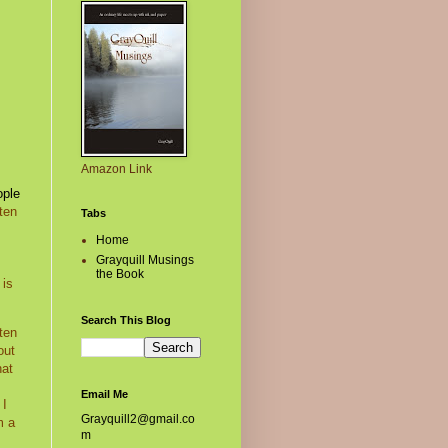
Amazon Link
ople
ten
Tabs
Home
Grayquill Musings
the Book
 is
Search This Blog
ten
out
hat
Email Me
 I
Grayquill2@gmail.co
m a
m