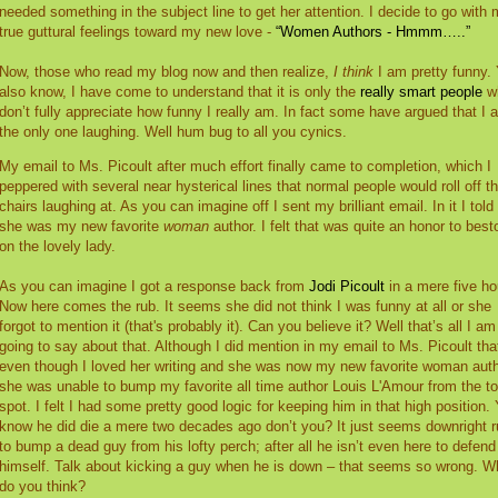
needed something in the subject line to get her attention. I decide to go with
true guttural feelings toward my new love -
“Women Authors - Hmmm…..”
Now, those who read my blog now and then realize,
I think
I am pretty funny.
also know, I have come to understand that it is only the
really smart people
w
don’t fully appreciate how funny I really am. In fact some have argued that I 
the only one laughing. Well hum bug to all you cynics.
My email to Ms. Picoult after much effort finally came to completion, which I
peppered with several near hysterical lines that normal people would roll off th
chairs laughing at. As you can imagine off I sent my brilliant email. In it I told
she was my new favorite
woman
author. I felt that was quite an honor to bes
on the lovely lady.
As you can imagine I got a response back from
Jodi Picoult
in a mere five ho
Now here comes the rub. It seems she did not think I was funny at all or she
forgot to mention it (that's probably it). Can you believe it? Well that’s all I am
going to say about that. Although I did mention in my email to Ms. Picoult tha
even though I loved her writing and she was now my new favorite woman auth
she was unable to bump my favorite all time author Louis L'Amour from the t
spot. I felt I had some pretty good logic for keeping him in that high position.
know he did die a mere two decades ago don’t you? It just seems downright 
to bump a dead guy from his lofty perch; after all he isn’t even here to defend
himself. Talk about kicking a guy when he is down – that seems so wrong. W
do you think?