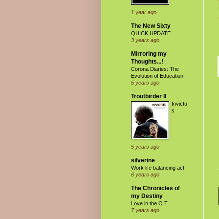
1 year ago
The New Sixty
QUICK UPDATE
3 years ago
Mirroring my
Thoughts...!
Corona Diaries: The
Evolution of Education
5 years ago
Troutbirder II
Invictu
s
5 years ago
silverine
Work life balancing act
6 years ago
The Chronicles of
my Destiny
Love in the O.T.
7 years ago