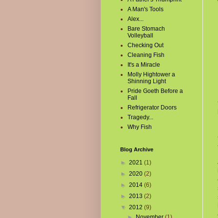
A Man's Tools
Alex...
Bare Stomach
Volleyball
Checking Out
Cleaning Fish
It's a Miracle
Molly Hightower a
Shinning Light
Pride Goeth Before a
Fall
Refrigerator Doors
Tragedy...
Why Fish
Blog Archive
►
2021
(1)
►
2020
(2)
►
2014
(6)
►
2013
(2)
▼
2012
(9)
►
November
(1)