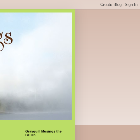
Grayquill Musings the
BOOK