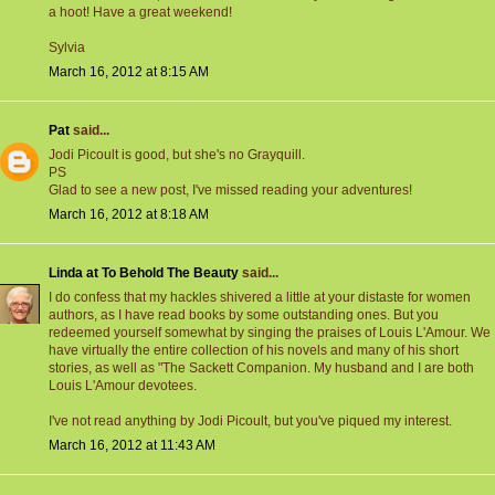
a hoot! Have a great weekend!
Sylvia
March 16, 2012 at 8:15 AM
Pat
said...
Jodi Picoult is good, but she's no Grayquill.
PS
Glad to see a new post, I've missed reading your adventures!
March 16, 2012 at 8:18 AM
Linda at To Behold The Beauty
said...
I do confess that my hackles shivered a little at your distaste for women
authors, as I have read books by some outstanding ones. But you
redeemed yourself somewhat by singing the praises of Louis L'Amour. We
have virtually the entire collection of his novels and many of his short
stories, as well as "The Sackett Companion. My husband and I are both
Louis L'Amour devotees.
I've not read anything by Jodi Picoult, but you've piqued my interest.
March 16, 2012 at 11:43 AM