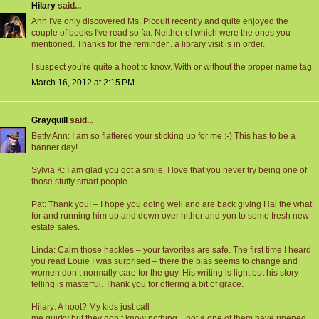
Hilary
said...
Ahh I've only discovered Ms. Picoult recently and quite enjoyed the
couple of books I've read so far. Neither of which were the ones you
mentioned. Thanks for the reminder.. a library visit is in order.
I suspect you're quite a hoot to know. With or without the proper name tag.
March 16, 2012 at 2:15 PM
Grayquill
said...
Betty Ann: I am so flattered your sticking up for me :-) This has to be a
banner day!
Sylvia K: I am glad you got a smile. I love that you never try being one of
those stuffy smart people.
Pat: Thank you! – I hope you doing well and are back giving Hal the what
for and running him up and down over hither and yon to some fresh new
estate sales.
Linda: Calm those hackles – your favorites are safe. The first time I heard
you read Louie I was surprised – there the bias seems to change and
women don’t normally care for the guy. His writing is light but his story
telling is masterful. Thank you for offering a bit of grace.
Hilary: A hoot? My kids just call
me quirky but they don’t know nothing…not a one of them have ripened