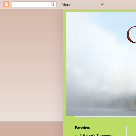
Favorites
A Father's Thumprint