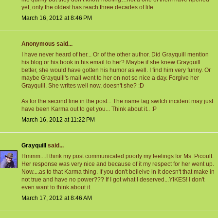
yet, only the oldest has reach three decades of life.
March 16, 2012 at 8:46 PM
Anonymous said...
I have never heard of her... Or of the other author. Did Grayquill mention
his blog or his book in his email to her? Maybe if she knew Grayquill
better, she would have gotten his humor as well. I find him very funny. Or
maybe Grayquill's mail went to her on not so nice a day. Forgive her
Grayquill. She writes well now, doesn't she? :D
As for the second line in the post... The name tag switch incident may just
have been Karma out to get you... Think about it.. :P
March 16, 2012 at 11:22 PM
Grayquill
said...
Hmmm....I think my post communicated poorly my feelings for Ms. Picoult.
Her response was very nice and because of it my respect for her went up.
Now....as to that Karma thing. If you don't beileive in it doesn't that make in
not true and have no power??? If I got what I deserved...YIKES! I don't
even want to think about it.
March 17, 2012 at 8:46 AM