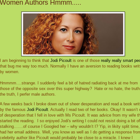
Women Authors Hmmm.....
I am beginning to think that
Jodi Picoult
is one of those
really really smart pe
that bug me way too much. Normally I have an aversion to reading books writ
by women.
Hmmmm….strange. I suddenly feel a bit of hatred radiating back at me from
those of the opposite sex over this super highway?
Hate or no hate, the truth
the truth, I perfer male authors.
A few weeks back I broke down out of sheer desperation and read a book writ
by the famous
Jodi Picoult
. Actually I read two of her books. Okay! It wasn’t 
of desperation that I fell in love with Ms Picoult. It was advice from my wife t
started the reading.
I so enjoyed Jodi's writing I could not resist doing a bit of
stalking…….of course I Googled her – why wouldn’t I? Yip, in likity split time,
had her email address. Well, you know as well as I do getting a response fro
celebrity author like Picoult would probably be close to a miracle. I knew I