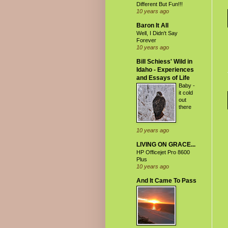
Different But Fun!!!
10 years ago
Baron It All
Well, I Didn't Say
Forever
10 years ago
Bill Schiess' Wild in
Idaho - Experiences
and Essays of Life
Baby -
it cold
out
there
10 years ago
LIVING ON GRACE...
HP Officejet Pro 8600
Plus
10 years ago
And It Came To Pass