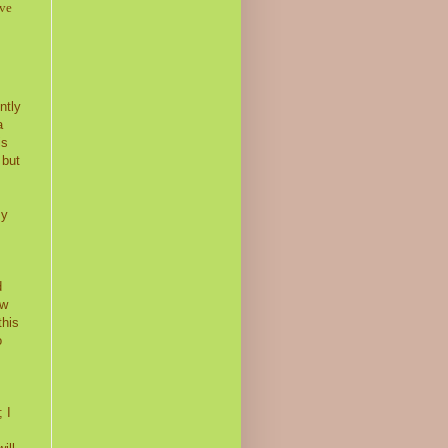
ive
ntly
a
is
 but
my
d
ow
this
o
I
 I