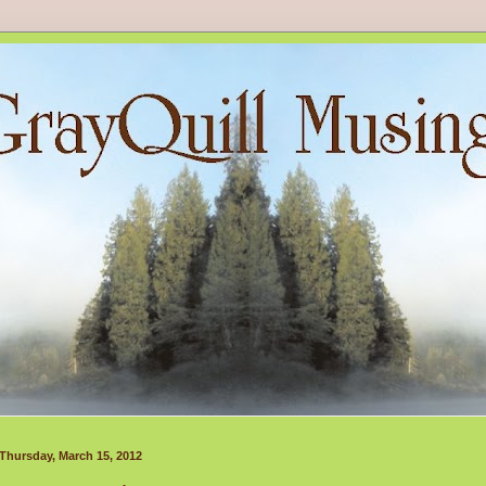
Thursday, March 15, 2012