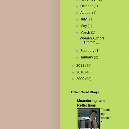
►
October
(1)
►
August
(1)
►
July
(1)
►
May
(1)
▼
March
(1)
Women Authors
Hmmm.....
►
February
(1)
►
January
(2)
►
2011
(20)
►
2010
(46)
►
2009
(98)
Other Great Blogs
Meanderings and
Reflections
Teachi
ng
shocks
!