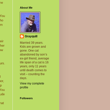
 me
About Me
 You
ho
am
Grayquill
eir
Married 39 years.
 her
Kids are grown and
tow
gone. One cat
abandoned by son’s
ex-girl friend, average
life span of a cat is 16
urs.
years, only 11 years
until death comes to
visit – counting the
t
days.
or,
View my complete
op
profile
 You
rude
Followers
hat