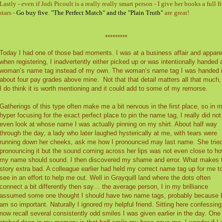
Lastly - even if Jodi Picoult is a really really smart person - I give her books a full f
stars -
Go buy five
.
"The Perfect Match" and the "Plain Truth"
are great!
*********
Today I had one of those bad moments. I was at a business affair and appare
when registering, I inadvertently either picked up or was intentionally handed 
woman’s name tag instead of my own. The woman’s name tag I was handed 
about four pay grades above mine.
Not that that detail matters all that much,
I do think it is worth mentioning and it could add to some of my remorse.
Gatherings of this type often make me a bit nervous in the first place, so in 
hyper focusing for the exact perfect place to pin the name tag, I really did not
even look at whose name I was actually pinning on my shirt. About half way
through the day, a lady who later laughed hysterically at me, with tears were
running down her cheeks, ask me how I pronounced may last name. She trie
pronouncing it but the sound coming across her lips was not even close to h
my name should sound. I then discovered my shame and error. What makes 
story extra bad. A colleague earlier had held my correct name tag up for me t
see in an effort to help me out. Well in Grayquill land where the dots often
connect a bit differently then say… the average person, I in my brilliance
assumed some one thought I should have two name tags, probably because 
am so important. Naturally I ignored my helpful friend. Sitting here confessing;
now recall several consistently odd smiles I was given earlier in the day. One