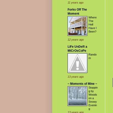
11 years ago
Forks Off The
Moment
Where
The
Hell
Have I
Been?
12 years ago
LiFe UnDeR a
MiCrOsCoPe
Rando
m
13 years ago
~ Moments of Mine ~
Stoppin
g by
Woods
on a
Snowy
Evenin
g
13 years ago