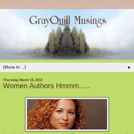
▼
Thursday, March 15, 2012
Women Authors Hmmm.....