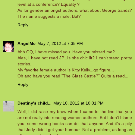
level at a conference? Equality ?
As for gender amongst authors, what about George Sands?
The name suggests a male. But?
Reply
AngelMc
May 7, 2012 at 7:35 PM
Ahh GQ, I have missed you. Have you missed me?
Alas, I have not read JP...Is she chic lit? I can't stand pretty
stories.
My favorite female author is Kitty Kelly...go figure...
Oh and have you read "The Glass Castle?" Quite a read...
Reply
Destiny's child...
May 10, 2012 at 10:01 PM
Well, I did raise my brow when I came to the line that you
are not really into reading women authors. But I don't blame
you, some wrong books can do that anyone. And it's a pity
that Jody didn't get your humour. Not a problem, as long as