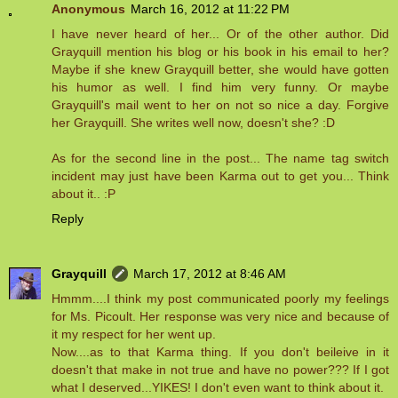
Anonymous
March 16, 2012 at 11:22 PM
I have never heard of her... Or of the other author. Did
Grayquill mention his blog or his book in his email to her?
Maybe if she knew Grayquill better, she would have gotten
his humor as well. I find him very funny. Or maybe
Grayquill's mail went to her on not so nice a day. Forgive
her Grayquill. She writes well now, doesn't she? :D
As for the second line in the post... The name tag switch
incident may just have been Karma out to get you... Think
about it.. :P
Reply
Grayquill
March 17, 2012 at 8:46 AM
Hmmm....I think my post communicated poorly my feelings
for Ms. Picoult. Her response was very nice and because of
it my respect for her went up.
Now....as to that Karma thing. If you don't beileive in it
doesn't that make in not true and have no power??? If I got
what I deserved...YIKES! I don't even want to think about it.