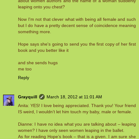
about women authors and the name of a woman suddenly
leaping onto you chest?
Now I'm not that clever what with being all female and such
but I do have a pretty decent sense of coincidence meaning
something more.
Hope says she's going to send you the first copy of her first
book and you better like it
and she sends hugs
me too
Reply
Grayquill
March 18, 2012 at 11:01 AM
Anita: YES! I love being appreciated. Thank you! Your friend
IS weird, I wouldn’t let him touch my baby, male or female.
Dianne: I have no idea what you are talking about – leaping
women? I have only seen women leaping in the ballet.
As for reading Hope’s book – that is a given. I am sure she