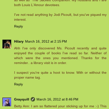
both Louis L'Amour devotees.
I've not read anything by Jodi Picoult, but you've piqued my
interest.
Reply
Hilary
March 16, 2012 at 2:15 PM
Ahh I've only discovered Ms. Picoult recently and quite
enjoyed the couple of books I've read so far. Neither of
which were the ones you mentioned. Thanks for the
reminder.. a library visit is in order.
I suspect you're quite a hoot to know. With or without the
proper name tag.
Reply
Grayquill
March 16, 2012 at 8:46 PM
Betty Ann: I am so flattered your sticking up for me :-) This