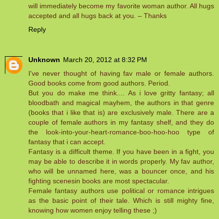
will immediately become my favorite woman author. All hugs
accepted and all hugs back at you. – Thanks
Reply
Unknown
March 20, 2012 at 8:32 PM
I've never thought of having fav male or female authors.
Good books come from good authors. Period.
But you do make me think.... As i love gritty fantasy; all
bloodbath and magical mayhem, the authors in that genre
(books that i like that is) are exclusively male. There are a
couple of female authors in my fantasy shelf, and they do
the look-into-your-heart-romance-boo-hoo-hoo type of
fantasy that i can accept.
Fantasy is a difficult theme. If you have been in a fight, you
may be able to describe it in words properly. My fav author,
who will be unnamed here, was a bouncer once, and his
fighting scenesin books are most spectacular.
Female fantasy authors use political or romance intrigues
as the basic point of their tale. Which is still mighty fine,
knowing how women enjoy telling these ;)