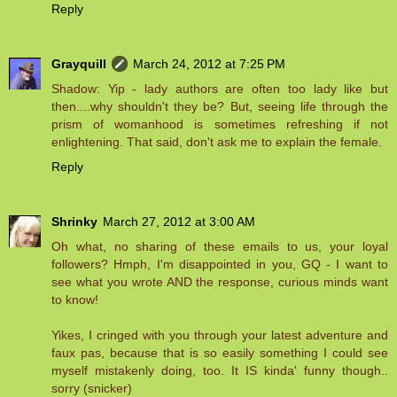
Reply
Grayquill
March 24, 2012 at 7:25 PM
Shadow: Yip - lady authors are often too lady like but
then....why shouldn't they be? But, seeing life through the
prism of womanhood is sometimes refreshing if not
enlightening. That said, don't ask me to explain the female.
Reply
Shrinky
March 27, 2012 at 3:00 AM
Oh what, no sharing of these emails to us, your loyal
followers? Hmph, I'm disappointed in you, GQ - I want to
see what you wrote AND the response, curious minds want
to know!
Yikes, I cringed with you through your latest adventure and
faux pas, because that is so easily something I could see
myself mistakenly doing, too. It IS kinda' funny though..
sorry (snicker)