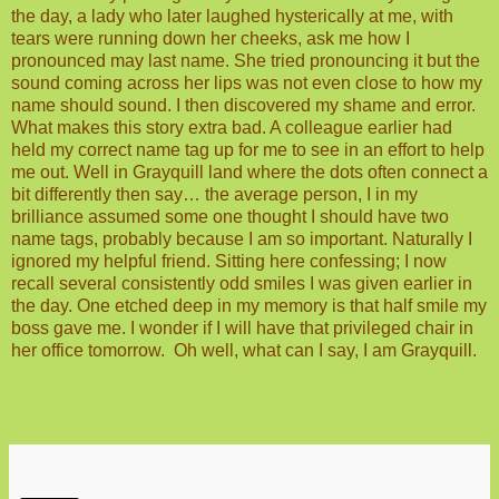
the day, a lady who later laughed hysterically at me, with
tears were running down her cheeks, ask me how I
pronounced may last name. She tried pronouncing it but the
sound coming across her lips was not even close to how my
name should sound. I then discovered my shame and error.
What makes this story extra bad. A colleague earlier had
held my correct name tag up for me to see in an effort to help
me out. Well in Grayquill land where the dots often connect a
bit differently then say… the average person, I in my
brilliance assumed some one thought I should have two
name tags, probably because I am so important. Naturally I
ignored my helpful friend. Sitting here confessing; I now
recall several consistently odd smiles I was given earlier in
the day. One etched deep in my memory is that half smile my
boss gave me. I wonder if I will have that privileged chair in
her office tomorrow.
Oh well, what can I say, I am Grayquill.