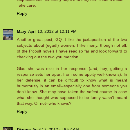
Take care.
Reply
Mary
April 10, 2012 at 12:11 PM
Another great post, GQ--I like the juxtaposition of the two
subjects about (egad!) women. I like many, though not all,
of the Picoult novels I have read so far and look forward to
checking out the two you mention.
Glad she was nice in her response (and, hey, getting a
response sets her apart from some uppity well-knowns). In
her defense, it can be difficult to know what is meant
humorously in an email--especially one from someone you
don't know. She may have taken the safest course in case
what she thought was supposed to be funny wasn't meant
that way. Or not--who knows?
Reply
Dianne
April 17, 2012 at 6:57 AM