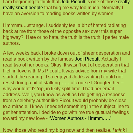
I am beginning to think that
Jodi Picoult
is one of those
really
really smart people
that bug me way too much. Normally I
have an aversion to reading books written by women.
Hmmmm….strange. I suddenly feel a bit of hatred radiating
back at me from those of the opposite sex over this super
highway?
Hate or no hate, the truth is the truth, I perfer male
authors.
A few weeks back I broke down out of sheer desperation and
read a book written by the famous
Jodi Picoult
. Actually I
read two of her books. Okay! It wasn’t out of desperation that
I fell in love with Ms Picoult. It was advice from my wife that
started the reading.
I so enjoyed Jodi's writing I could not
resist doing a bit of stalking…….of course I Googled her –
why wouldn’t I? Yip, in likity split time, I had her email
address. Well, you know as well as I do getting a response
from a celebrity author like Picoult would probably be close
to a miracle. I knew I needed something in the subject line to
get her attention. I decide to go with me true guttural feelings
toward my new love -
“Women Authors - Hmmm…..”
Now, those who read my blog now and then realize,
I think
I