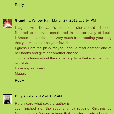
Reply
Grandma Yellow Hair
March 27, 2012 at 3:54 PM
I agree with Bettyann's comment she should of been
flattered to be even considered in the company of Louis
L'Amour. It surprises me very much from reading your blog
that you chose her as your favorite.
I guess I am too picky maybe I should read another one of
her books and give her another chance.
Too darn funny about the name tag. Now that is something I
would do.
Have a great week
Maggie
Reply
Brig
April 2, 2012 at 9:42 AM
Rarely care what sex the author is.
Just finished (for the second time) reading Rhythms by
Neptunus Lex. Sincerely hope that they turn it into a book.