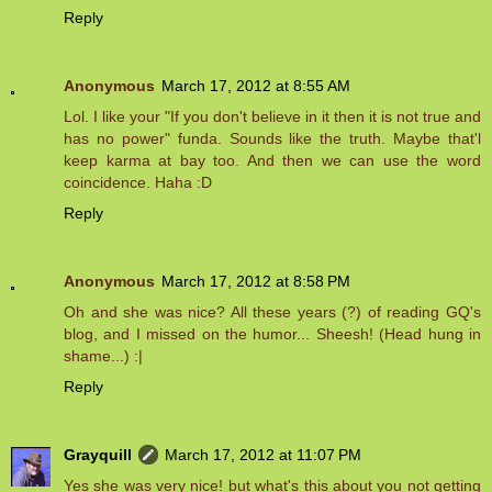
Reply
Anonymous
March 17, 2012 at 8:55 AM
Lol. I like your "If you don't believe in it then it is not true and
has no power" funda. Sounds like the truth. Maybe that'l
keep karma at bay too. And then we can use the word
coincidence. Haha :D
Reply
Anonymous
March 17, 2012 at 8:58 PM
Oh and she was nice? All these years (?) of reading GQ's
blog, and I missed on the humor... Sheesh! (Head hung in
shame...) :|
Reply
Grayquill
March 17, 2012 at 11:07 PM
Yes she was very nice! but what's this about you not getting