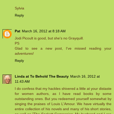
Sylvia
Reply
Pat
March 16, 2012 at 8:18 AM
Jodi Picoult is good, but she's no Grayquill.
PS
Glad to see a new post, I've missed reading your
adventures!
Reply
Linda at To Behold The Beauty
March 16, 2012 at
11:43 AM
I do confess that my hackles shivered a little at your distaste
for women authors, as I have read books by some
outstanding ones. But you redeemed yourself somewhat by
singing the praises of Louis L'Amour. We have virtually the
entire collection of his novels and many of his short stories,
as well as "The Sackett Companion. My husband and I are