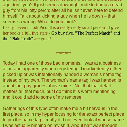
ago don’t you? It just seems downright rude to bump a dead
guy from his lofty perch; after all he isn’t even here to defend
himself. Talk about kicking a guy when he is down – that
seems so wrong. What do you think?
Lastly - even if Jodi Picoult is a really really smart person - I give
her books a full five stars -
Go buy five
.
"The Perfect Match" and
the "Plain Truth"
are great!
*********
Today I had one of those bad moments. I was at a business
affair and apparently when registering, I inadvertently either
picked up or was intentionally handed a woman’s name tag
instead of my own. The woman’s name tag I was handed is
about four pay grades above mine.
Not that that detail
matters all that much, but I do think it is worth mentioning
and it could add to some of my remorse.
Gatherings of this type often make me a bit nervous in the
first place, so in my hyper focusing for the exact perfect place
to pin the name tag, I really did not even look at whose name
I was actually pinning on my shirt. About half way through