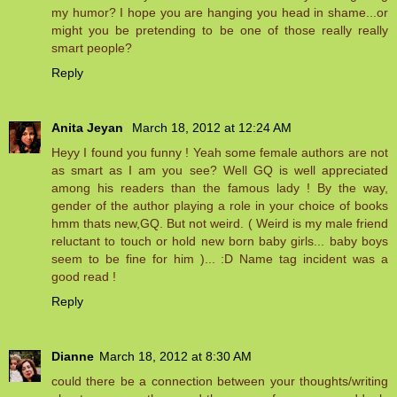
my humor? I hope you are hanging you head in shame...or
might you be pretending to be one of those really really
smart people?
Reply
Anita Jeyan
March 18, 2012 at 12:24 AM
Heyy I found you funny ! Yeah some female authors are not
as smart as I am you see? Well GQ is well appreciated
among his readers than the famous lady ! By the way,
gender of the author playing a role in your choice of books
hmm thats new,GQ. But not weird. ( Weird is my male friend
reluctant to touch or hold new born baby girls... baby boys
seem to be fine for him )... :D Name tag incident was a
good read !
Reply
Dianne
March 18, 2012 at 8:30 AM
could there be a connection between your thoughts/writing