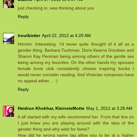
just checking in, was thinking about you
Reply
troutbirder
April 22, 2012 at 4:20 AM
Hmmm. Interesting. I'd never quite thought of it all as a
gender thing. Barbara Tuchman, Doris Kearns Goodwin and
Sharon Kay Penman being among others of the gentle sex
being among my favorites. On the other hands my spouses
female book club consistently choses inspiring books I
would never consider reading. And Victorian romances have
no appeal either.... :)
Reply
Heidrun Khokhar, KleinsteMotte
May 1, 2012 at 3:28 AM
It all started with my wife recommend her. From that line on
I just knew you are playing around with the idea of the
gender thing and why wish for fame?
How did he wrong name tag allow you to be at a higher