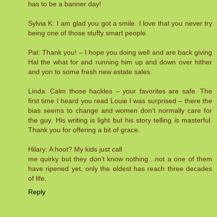
has to be a banner day!
Sylvia K: I am glad you got a smile. I love that you never try
being one of those stuffy smart people.
Pat: Thank you! – I hope you doing well and are back giving
Hal the what for and running him up and down over hither
and yon to some fresh new estate sales.
Linda: Calm those hackles – your favorites are safe. The
first time I heard you read Louie I was surprised – there the
bias seems to change and women don’t normally care for
the guy. His writing is light but his story telling is masterful.
Thank you for offering a bit of grace.
Hilary: A hoot? My kids just call
me quirky but they don’t know nothing…not a one of them
have ripened yet, only the oldest has reach three decades
of life.
Reply