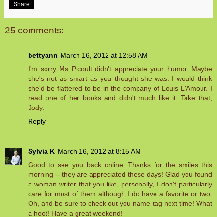
Share
25 comments:
bettyann
March 16, 2012 at 12:58 AM
I'm sorry Ms Picoult didn't appreciate your humor. Maybe
she's not as smart as you thought she was. I would think
she'd be flattered to be in the company of Louis L'Amour. I
read one of her books and didn't much like it. Take that,
Jody.
Reply
Sylvia K
March 16, 2012 at 8:15 AM
Good to see you back online. Thanks for the smiles this
morning -- they are appreciated these days! Glad you found
a woman writer that you like, personally, I don't particularly
care for most of them although I do have a favorite or two.
Oh, and be sure to check out you name tag next time! What
a hoot! Have a great weekend!