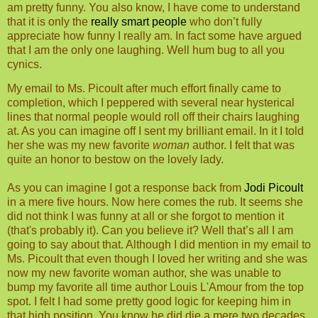
am pretty funny. You also know, I have come to understand
that it is only the
really smart people
who don’t fully
appreciate how funny I really am. In fact some have argued
that I am the only one laughing. Well hum bug to all you
cynics.
My email to Ms. Picoult after much effort finally came to
completion, which I peppered with several near hysterical
lines that normal people would roll off their chairs laughing
at. As you can imagine off I sent my brilliant email. In it I told
her she was my new favorite
woman
author. I felt that was
quite an honor to bestow on the lovely lady.
As you can imagine I got a response back from
Jodi Picoult
in a mere five hours. Now here comes the rub. It seems she
did not think I was funny at all or she forgot to mention it
(that's probably it). Can you believe it? Well that’s all I am
going to say about that. Although I did mention in my email to
Ms. Picoult that even though I loved her writing and she was
now my new favorite woman author, she was unable to
bump my favorite all time author Louis L'Amour from the top
spot. I felt I had some pretty good logic for keeping him in
that high position. You know he did die a mere two decades