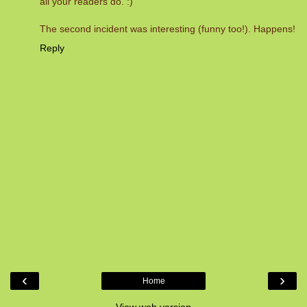
all your readers do. :)
The second incident was interesting (funny too!). Happens!
Reply
‹
›
Home