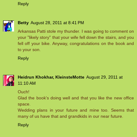
Reply
Betty
August 28, 2011 at 8:41 PM
Arkansas Patti stole my thunder. I was going to comment on
your "likely story" that your wife fell down the stairs, and you
fell off your bike. Anyway, congratulations on the book and
to your son.
Reply
Heidrun Khokhar, KleinsteMotte
August 29, 2011 at
11:10 AM
Ouch!
Glad the book's doing well and that you like the new office
space.
Wedding plans in your future and mine too. Seems that
many of us have that and grandkids in our near future.
Reply