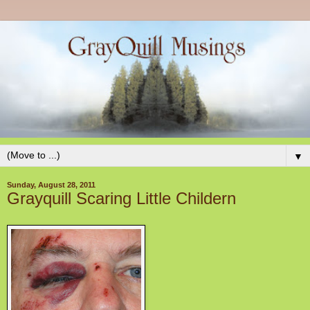
▼
Sunday, August 28, 2011
Grayquill Scaring Little Childern