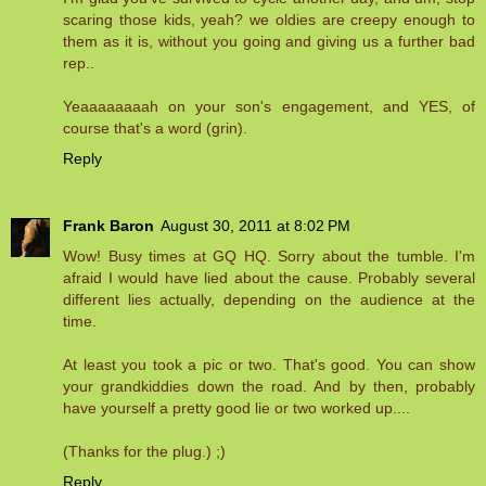
scaring those kids, yeah? we oldies are creepy enough to
them as it is, without you going and giving us a further bad
rep..
Yeaaaaaaaah on your son's engagement, and YES, of
course that's a word (grin).
Reply
Frank Baron
August 30, 2011 at 8:02 PM
Wow! Busy times at GQ HQ. Sorry about the tumble. I'm
afraid I would have lied about the cause. Probably several
different lies actually, depending on the audience at the
time.
At least you took a pic or two. That's good. You can show
your grandkiddies down the road. And by then, probably
have yourself a pretty good lie or two worked up....
(Thanks for the plug.) ;)
Reply