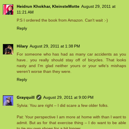
Heidrun Khokhar, KleinsteMotte
August 29, 2011 at
11:21 AM
P.S I ordered the book from Amazon. Can't wait :-)
Reply
Hilary
August 29, 2011 at 1:38 PM
For someone who has had as many car accidents as you
have.. you really should stay off of bicycles. That looks
nasty and I'm glad neither yours or your wife's mishaps
weren't worse than they were.
Reply
Grayquill
August 29, 2011 at 9:00 PM
Sylvia: You are right – I did scare a few older folks.
Pat: Your perspective I am more at home with than I want to
admit. But as for that exercise thing – I do want to be able
to tie my own shoes for a bit longer.