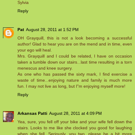
Sylvia
Reply
Pat
August 28, 2011 at 1:52 PM
OH Grayquill, this is not a look becoming a successful
author! Glad to hear you are on the mend and in time, even
your ego will heal.
Mrs. Grayquill and I could be related, I have on occasion
taken a tumble down our stairs...last time resulting in a torn
menescus and knee surgery.
As one who has passed the sixty mark, I find exercise a
waste of time...enjoying nature and family is much more
fun. I may not live as long, but I"m enjoying myself more!
Reply
Arkansas Patti
August 28, 2011 at 4:09 PM
Yea, sure, you fell off your bike and your wife fell down the
stairs. Looks to me like she clocked you good for laughing
when she fell. Seriously, you two, please be a bit more