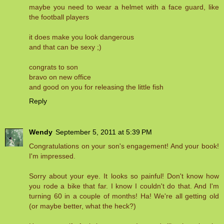
maybe you need to wear a helmet with a face guard, like
the football players
it does make you look dangerous
and that can be sexy ;)
congrats to son
bravo on new office
and good on you for releasing the little fish
Reply
Wendy
September 5, 2011 at 5:39 PM
Congratulations on your son's engagement! And your book!
I'm impressed.
Sorry about your eye. It looks so painful! Don't know how
you rode a bike that far. I know I couldn't do that. And I'm
turning 60 in a couple of months! Ha! We're all getting old
(or maybe better, what the heck?)