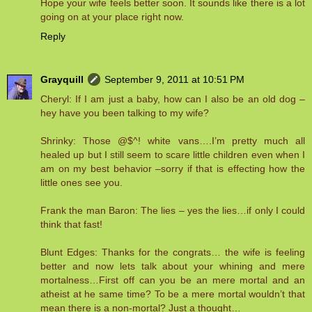
Hope your wife feels better soon. It sounds like there is a lot
going on at your place right now.
Reply
Grayquill
September 9, 2011 at 10:51 PM
Cheryl: If I am just a baby, how can I also be an old dog –
hey have you been talking to my wife?
Shrinky: Those @$^! white vans….I’m pretty much all
healed up but I still seem to scare little children even when I
am on my best behavior –sorry if that is effecting how the
little ones see you.
Frank the man Baron: The lies – yes the lies…if only I could
think that fast!
Blunt Edges: Thanks for the congrats… the wife is feeling
better and now lets talk about your whining and mere
mortalness…First off can you be an mere mortal and an
atheist at he same time? To be a mere mortal wouldn’t that
mean there is a non-mortal? Just a thought…