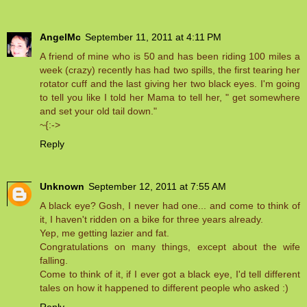
AngelMc
September 11, 2011 at 4:11 PM
A friend of mine who is 50 and has been riding 100 miles a
week (crazy) recently has had two spills, the first tearing her
rotator cuff and the last giving her two black eyes. I'm going
to tell you like I told her Mama to tell her, " get somewhere
and set your old tail down."
~{:->
Reply
Unknown
September 12, 2011 at 7:55 AM
A black eye? Gosh, I never had one... and come to think of
it, I haven't ridden on a bike for three years already.
Yep, me getting lazier and fat.
Congratulations on many things, except about the wife
falling.
Come to think of it, if I ever got a black eye, I'd tell different
tales on how it happened to different people who asked :)
Reply