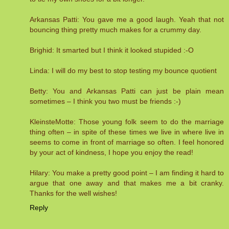
Arkansas Patti: You gave me a good laugh. Yeah that not
bouncing thing pretty much makes for a crummy day.
Brighid: It smarted but I think it looked stupided :-O
Linda: I will do my best to stop testing my bounce quotient
Betty: You and Arkansas Patti can just be plain mean
sometimes – I think you two must be friends :-)
KleinsteMotte: Those young folk seem to do the marriage
thing often – in spite of these times we live in where live in
seems to come in front of marriage so often. I feel honored
by your act of kindness, I hope you enjoy the read!
Hilary: You make a pretty good point – I am finding it hard to
argue that one away and that makes me a bit cranky.
Thanks for the well wishes!
Reply