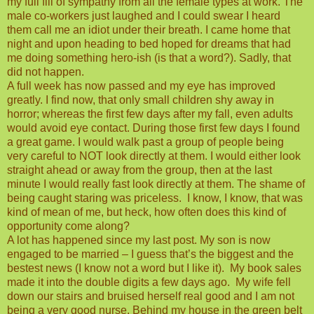
my full fill of sympathy from all the female types at work. The
male co-workers just laughed and I could swear I heard
them call me an idiot under their breath. I came home that
night and upon heading to bed hoped for dreams that had
me doing something hero-ish (is that a word?). Sadly, that
did not happen.
A full week has now passed and my eye has improved
greatly. I find now, that only small children shy away in
horror; whereas the first few days after my fall, even adults
would avoid eye contact. During those first few days I found
a great game. I would walk past a group of people being
very careful to NOT look directly at them. I would either look
straight ahead or away from the group, then at the last
minute I would really fast look directly at them. The shame of
being caught staring was priceless.
I know, I know, that was
kind of mean of me, but heck, how often does this kind of
opportunity come along?
A lot has happened since my last post. My son is now
engaged to be married – I guess that’s the biggest and the
bestest news (I know not a word but I like it).
My book sales
made it into the double digits a few days ago.
My wife fell
down our stairs and bruised herself real good and I am not
being a very good nurse. Behind my house in the green belt