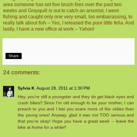
area someone has set five brush fires over the past two
weeks and Grayquill is out to catch an arsonist. I went
fishing and caught only one very small, too embarrassing, to
really talk about fish – Yes, I released the poor little fella. And
lastly, I have a new office at work – Yahoo!
Share
24 comments:
Sylvia K
August 28, 2011 at 1:30 PM
Hey, you're still a youngster and they do get black eyes and
crash bikes!! Since I'm old enough to be your mother, I can
preach to you and I bet you scare more of the oldies than
the young ones! Anyway, glad it was not TOO serious and
that you're okay! Hope you have a great week -- leave the
bike at home for a while!!