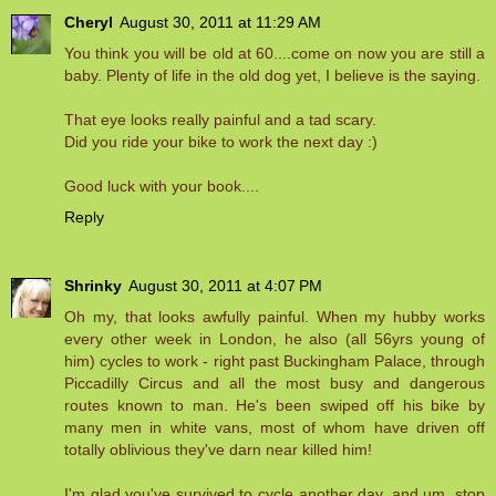
Cheryl
August 30, 2011 at 11:29 AM
You think you will be old at 60....come on now you are still a
baby. Plenty of life in the old dog yet, I believe is the saying.
That eye looks really painful and a tad scary.
Did you ride your bike to work the next day :)
Good luck with your book....
Reply
Shrinky
August 30, 2011 at 4:07 PM
Oh my, that looks awfully painful. When my hubby works
every other week in London, he also (all 56yrs young of
him) cycles to work - right past Buckingham Palace, through
Piccadilly Circus and all the most busy and dangerous
routes known to man. He's been swiped off his bike by
many men in white vans, most of whom have driven off
totally oblivious they've darn near killed him!
I'm glad you've survived to cycle another day, and um, stop