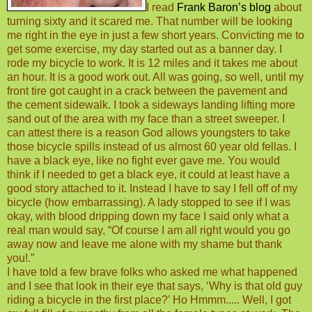
I read
Frank Baron’s blog
about
turning sixty and it scared me. That number will be looking
me right in the eye in just a few short years. Convicting me to
get some exercise, my day started out as a banner day. I
rode my bicycle to work. It is 12 miles and it takes me about
an hour. It is a good work out. All was going, so well, until my
front tire got caught in a crack between the pavement and
the cement sidewalk. I took a sideways landing lifting more
sand out of the area with my face than a street sweeper. I
can attest there is a reason God allows youngsters to take
those bicycle spills instead of us almost 60 year old fellas. I
have a black eye, like no fight ever gave me. You would
think if I needed to get a black eye, it could at least have a
good story attached to it. Instead I have to say I fell off of my
bicycle (how embarrassing). A lady stopped to see if I was
okay, with blood dripping down my face I said only what a
real man would say, “Of course I am all right would you go
away now and leave me alone with my shame but thank
you!.”
I have told a few brave folks who asked me what happened
and I see that look in their eye that says, ‘Why is that old guy
riding a bicycle in the first place?’ Ho Hmmm..... Well, I got