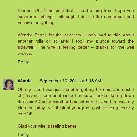
Dianne: Of all the post that I need a hug from Hope you
leave me nothing – although I do like the dangerous and
possible sexy thing.
Wendy: Thank for the congrats…I only had to ride about
another mile or so after I took my plunge toward the
sidewalk. The wife is feeling better – thanks for the well
wishes.
Reply
Wanda.....
September 10, 2011 at 5:18 AM
Oh my...and I was just about to get my bike out and dust it
off, haven't been on it since I broke an ankle...falling down
the stairs! Cooler weather has set in here and that was my
plan for today...will think of your photo, while being verrrrry
careful!
Glad your wife is feeling better!
Reply