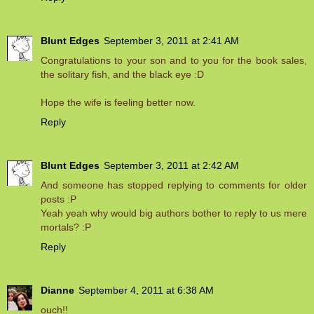
Blunt Edges
September 3, 2011 at 2:41 AM
Congratulations to your son and to you for the book sales,
the solitary fish, and the black eye :D
Hope the wife is feeling better now.
Reply
Blunt Edges
September 3, 2011 at 2:42 AM
And someone has stopped replying to comments for older
posts :P
Yeah yeah why would big authors bother to reply to us mere
mortals? :P
Reply
Dianne
September 4, 2011 at 6:38 AM
ouch!!