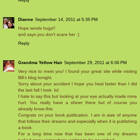
Dianne
September 14, 2011 at 5:35 PM
Hope sends hugs!!
and says you don't scare her :)
Reply
Grandma Yellow Hair
September 29, 2011 at 6:06 PM
Very nice to meet you! I found your great site while visiting
Bill's blog tonight.
Sorry about your accident I hope you heal faster than I did
the last fall I took. lol
I hate to say this but looking at your eye actually made mine
hurt. You really have a shiner there but of course you
already know this.
Congrats on your book publication. I am in awe of anyone
that follows their dreams and especially when it is publishing
a book.
For a long time now that has been one of my dreams
tucked away somewhere waiting to be nourished.