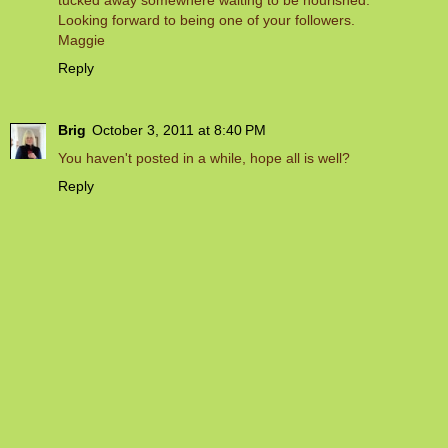
Looking forward to being one of your followers.
Maggie
Reply
Brig
October 3, 2011 at 8:40 PM
You haven't posted in a while, hope all is well?
Reply