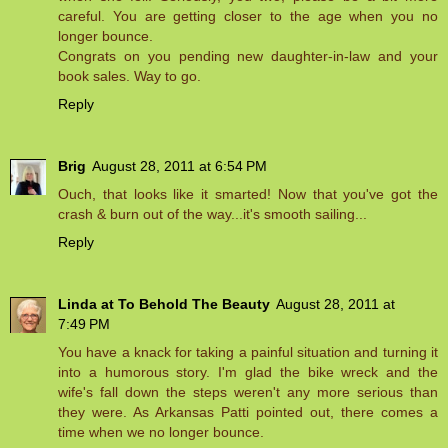
careful. You are getting closer to the age when you no
longer bounce.
Congrats on you pending new daughter-in-law and your
book sales. Way to go.
Reply
Brig
August 28, 2011 at 6:54 PM
Ouch, that looks like it smarted! Now that you've got the
crash & burn out of the way...it's smooth sailing...
Reply
Linda at To Behold The Beauty
August 28, 2011 at
7:49 PM
You have a knack for taking a painful situation and turning it
into a humorous story. I'm glad the bike wreck and the
wife's fall down the steps weren't any more serious than
they were. As Arkansas Patti pointed out, there comes a
time when we no longer bounce.