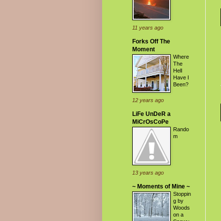
11 years ago
Forks Off The
Moment
Where
The
Hell
Have I
Been?
12 years ago
LiFe UnDeR a
MiCrOsCoPe
Rando
m
13 years ago
~ Moments of Mine ~
Stoppin
g by
Woods
on a