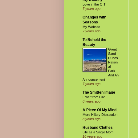
Love in the O.T.
7 years ago
Changes with
Seasons
My Website
7 years ago
To Behold the
Beauty
Great
Sand
Dunes
Nation
al
Park...
And An
Announcement
7 years ago
The Smitten Image
Frost from Fire
8 years ago
A Piece Of My Mind
More Hillary Distraction
8 years ago
Husband Clothes
Life as a Single Mom
10 years ago