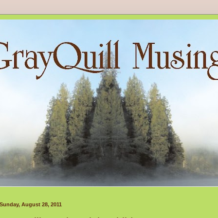
Sunday, August 28, 2011