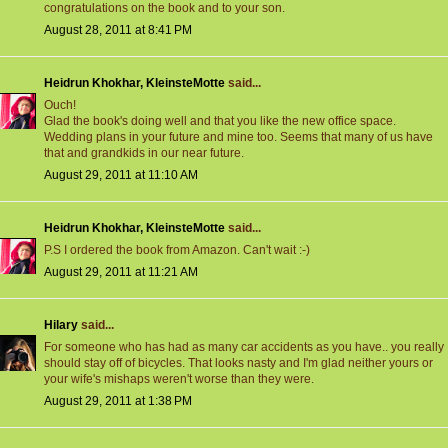
congratulations on the book and to your son.
August 28, 2011 at 8:41 PM
Heidrun Khokhar, KleinsteMotte
said...
Ouch!
Glad the book's doing well and that you like the new office space.
Wedding plans in your future and mine too. Seems that many of us have
that and grandkids in our near future.
August 29, 2011 at 11:10 AM
Heidrun Khokhar, KleinsteMotte
said...
P.S I ordered the book from Amazon. Can't wait :-)
August 29, 2011 at 11:21 AM
Hilary
said...
For someone who has had as many car accidents as you have.. you really
should stay off of bicycles. That looks nasty and I'm glad neither yours or
your wife's mishaps weren't worse than they were.
August 29, 2011 at 1:38 PM