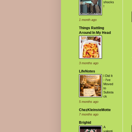
shocks
!
1 month ago
Things Rattling
Around In My Head
3 months ago
LifeNotes
I Did It
- I've
Moved
to
Substa
ck
5 months ago
ChezKleinsteMotte
7 months ago
Brighid
A
valenti