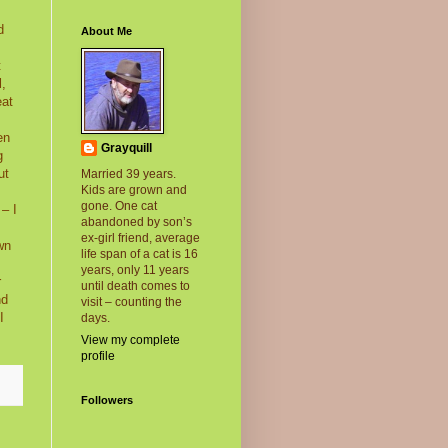
d
About Me
t
l,
eat
en
Grayquill
g
ut
Married 39 years.
Kids are grown and
gone. One cat
– I
abandoned by son’s
.
ex-girl friend, average
wn
life span of a cat is 16
years, only 11 years
r
until death comes to
nd
visit – counting the
I
days.
View my complete
profile
Followers