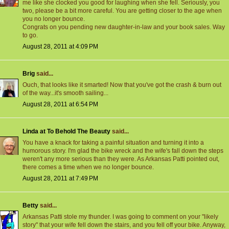
me like she clocked you good for laughing when she fell. Seriously, you
two, please be a bit more careful. You are getting closer to the age when
you no longer bounce.
Congrats on you pending new daughter-in-law and your book sales. Way
to go.
August 28, 2011 at 4:09 PM
Brig
said...
Ouch, that looks like it smarted! Now that you've got the crash & burn out
of the way...it's smooth sailing...
August 28, 2011 at 6:54 PM
Linda at To Behold The Beauty
said...
You have a knack for taking a painful situation and turning it into a
humorous story. I'm glad the bike wreck and the wife's fall down the steps
weren't any more serious than they were. As Arkansas Patti pointed out,
there comes a time when we no longer bounce.
August 28, 2011 at 7:49 PM
Betty
said...
Arkansas Patti stole my thunder. I was going to comment on your "likely
story" that your wife fell down the stairs, and you fell off your bike. Anyway,