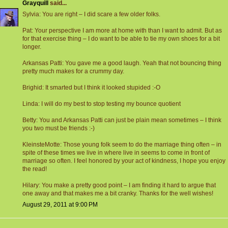
Grayquill
said...
Sylvia: You are right – I did scare a few older folks.
Pat: Your perspective I am more at home with than I want to admit. But as
for that exercise thing – I do want to be able to tie my own shoes for a bit
longer.
Arkansas Patti: You gave me a good laugh. Yeah that not bouncing thing
pretty much makes for a crummy day.
Brighid: It smarted but I think it looked stupided :-O
Linda: I will do my best to stop testing my bounce quotient
Betty: You and Arkansas Patti can just be plain mean sometimes – I think
you two must be friends :-)
KleinsteMotte: Those young folk seem to do the marriage thing often – in
spite of these times we live in where live in seems to come in front of
marriage so often. I feel honored by your act of kindness, I hope you enjoy
the read!
Hilary: You make a pretty good point – I am finding it hard to argue that
one away and that makes me a bit cranky. Thanks for the well wishes!
August 29, 2011 at 9:00 PM