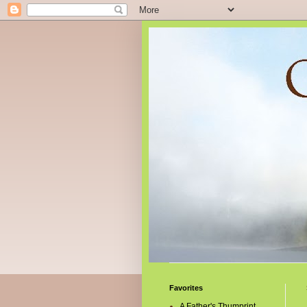
Favorites
A Father's Thumprint