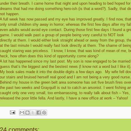
under their breath. I came home that night and upon heading to bed hoped for
dreams that had me doing something hero-ish (is that a word?). Sadly, that di
not happen.
A full week has now passed and my eye has improved greatly. I find now, tha
only small children shy away in horror; whereas the first few days after my fal
even adults would avoid eye contact. During those first few days I found a gr
game. I would walk past a group of people being very careful to NOT look
directly at them. I would either look straight ahead or away from the group, th
at the last minute I would really fast look directly at them. The shame of bein
caught staring was priceless.
I know, I know, that was kind of mean of me, b
heck, how often does this kind of opportunity come along?
A lot has happened since my last post. My son is now engaged to be married 
guess that’s the biggest and the bestest news (I know not a word but I like it)
My book sales made it into the double digits a few days ago.
My wife fell do
our stairs and bruised herself real good and I am not being a very good nurse.
Behind my house in the green belt area someone has set five brush fires ove
the past two weeks and Grayquill is out to catch an arsonist. I went fishing a
caught only one very small, too embarrassing, to really talk about fish – Yes, 
released the poor little fella. And lastly, I have a new office at work – Yahoo!
24 comments: