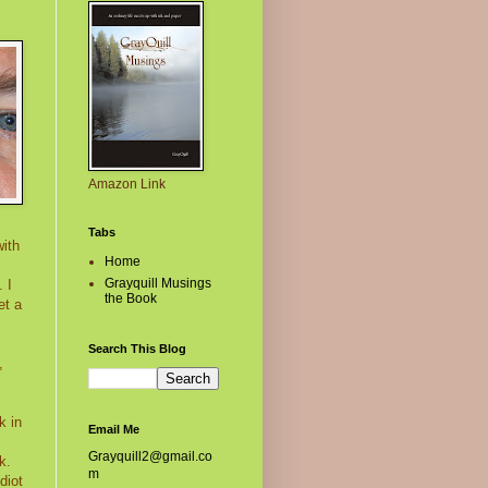
Amazon Link
Tabs
with
Home
Grayquill Musings
 I
the Book
et a
Search This Blog
,
k in
Email Me
Grayquill2@gmail.co
k.
m
diot