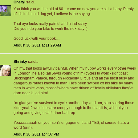
Cheryl
said...
You think you will be old at 60....come on now you are still a baby. Plenty
of life in the old dog yet, I believe is the saying.
That eye looks really painful and a tad scary.
Did you ride your bike to work the next day :)
Good luck with your book....
August 30, 2011 at 11:29 AM
Shrinky
said...
Oh my, that looks awfully painful. When my hubby works every other week
in London, he also (all 56yrs young of him) cycles to work - right past
Buckingham Palace, through Piccadilly Circus and all the most busy and
dangerous routes known to man. He's been swiped off his bike by many
men in white vans, most of whom have driven off totally oblivious they've
darn near killed him!
I'm glad you've survived to cycle another day, and um, stop scaring those
kids, yeah? we oldies are creepy enough to them as it is, without you
going and giving us a further bad rep..
Yeaaaaaaaah on your son's engagement, and YES, of course that's a
word (grin).
August 30, 2011 at 4:07 PM