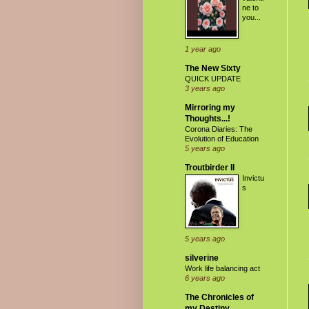
ne to
you...
1 year ago
The New Sixty
QUICK UPDATE
3 years ago
Mirroring my
Thoughts...!
Corona Diaries: The
Evolution of Education
5 years ago
Troutbirder II
Invictu
s
5 years ago
silverine
Work life balancing act
6 years ago
The Chronicles of
my Destiny