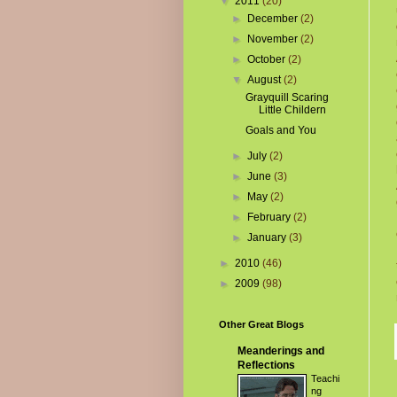
▼
2011
(20)
►
December
(2)
►
November
(2)
►
October
(2)
▼
August
(2)
Grayquill Scaring
Little Childern
Goals and You
►
July
(2)
►
June
(3)
►
May
(2)
►
February
(2)
►
January
(3)
►
2010
(46)
►
2009
(98)
Other Great Blogs
Meanderings and
Reflections
Teachi
ng