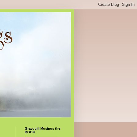
Grayquill Musings the
BOOK