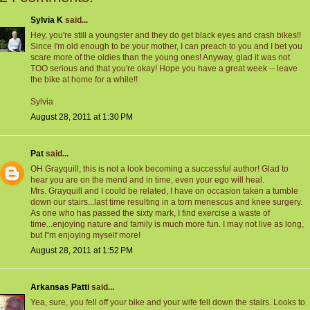
Sylvia K
said...
Hey, you're still a youngster and they do get black eyes and crash bikes!!
Since I'm old enough to be your mother, I can preach to you and I bet you
scare more of the oldies than the young ones! Anyway, glad it was not
TOO serious and that you're okay! Hope you have a great week -- leave
the bike at home for a while!!
Sylvia
August 28, 2011 at 1:30 PM
Pat
said...
OH Grayquill, this is not a look becoming a successful author! Glad to
hear you are on the mend and in time, even your ego will heal.
Mrs. Grayquill and I could be related, I have on occasion taken a tumble
down our stairs...last time resulting in a torn menescus and knee surgery.
As one who has passed the sixty mark, I find exercise a waste of
time...enjoying nature and family is much more fun. I may not live as long,
but I"m enjoying myself more!
August 28, 2011 at 1:52 PM
Arkansas Patti
said...
Yea, sure, you fell off your bike and your wife fell down the stairs. Looks to