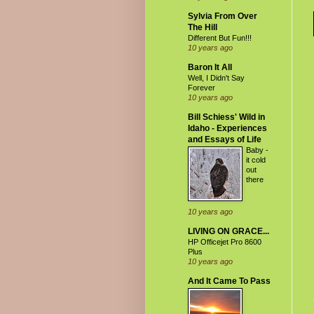
Sylvia From Over
The Hill
Different But Fun!!!
10 years ago
Baron It All
Well, I Didn't Say
Forever
10 years ago
Bill Schiess' Wild in
Idaho - Experiences
and Essays of Life
Baby -
it cold
out
there
10 years ago
LIVING ON GRACE...
HP Officejet Pro 8600
Plus
10 years ago
And It Came To Pass