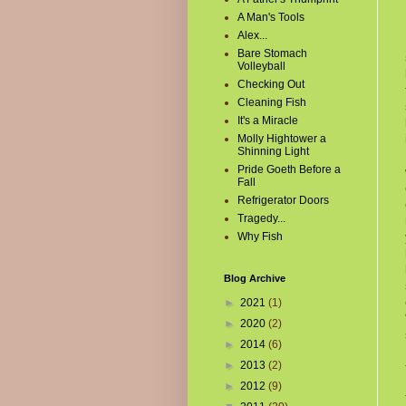
A Man's Tools
Alex...
Bare Stomach
Volleyball
Checking Out
Cleaning Fish
It's a Miracle
Molly Hightower a
Shinning Light
Pride Goeth Before a
Fall
Refrigerator Doors
Tragedy...
Why Fish
Blog Archive
►
2021
(1)
►
2020
(2)
►
2014
(6)
►
2013
(2)
►
2012
(9)