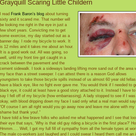
Grayquill Scaring Little Childern
I read
Frank Baron’s blog
about turning
sixty and it scared me. That number will
be looking me right in the eye in just a
few short years. Convicting me to get
some exercise, my day started out as a
banner day. I rode my bicycle to work. It
is 12 miles and it takes me about an hour.
It is a good work out. All was going, so
well, until my front tire got caught in a
crack between the pavement and the
cement sidewalk. I took a sideways landing lifting more sand out of the area 
my face than a street sweeper. I can attest there is a reason God allows
youngsters to take those bicycle spills instead of us almost 60 year old fellas.
have a black eye, like no fight ever gave me. You would think if I needed to g
black eye, it could at least have a good story attached to it. Instead I have to
say I fell off of my bicycle (how embarrassing). A lady stopped to see if I was
okay, with blood dripping down my face I said only what a real man would say
“Of course I am all right would you go away now and leave me alone with my
shame but thank you!.”
I have told a few brave folks who asked me what happened and I see that loo
their eye that says, ‘Why is that old guy riding a bicycle in the first place?’ Ho
Hmmm..... Well, I got my full fill of sympathy from all the female types at wor
The male co-workers just laughed and I could swear I heard them call me an i