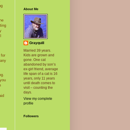
t
ng
About Me
the
ting
y
l
Grayquill
Married 39 years.
 for
Kids are grown and
gone. One cat
many
abandoned by son’s
ex-girl friend, average
life span of a cat is 16
ng.
years, only 11 years
 you
until death comes to
h
visit – counting the
days.
aid
View my complete
profile
Followers