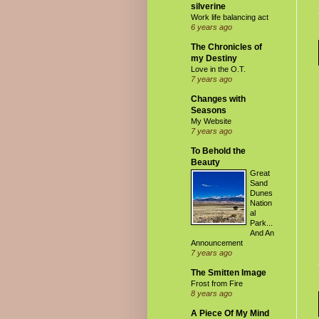
silverine
Work life balancing act
6 years ago
The Chronicles of
my Destiny
Love in the O.T.
7 years ago
Changes with
Seasons
My Website
7 years ago
To Behold the
Beauty
Great
Sand
Dunes
Nation
al
Park...
And An
Announcement
7 years ago
The Smitten Image
Frost from Fire
8 years ago
A Piece Of My Mind