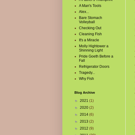
A Man's Tools
Alex...
Bare Stomach
Volleyball
Checking Out
Cleaning Fish
It's a Miracle
Molly Hightower a
Shinning Light
Pride Goeth Before a
Fall
Refrigerator Doors
Tragedy...
Why Fish
Blog Archive
►
2021
(1)
►
2020
(2)
►
2014
(6)
►
2013
(2)
►
2012
(9)