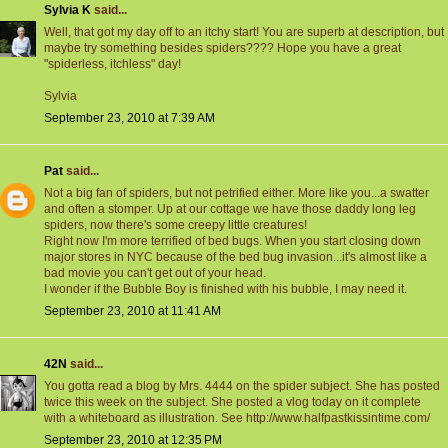
Sylvia K
said...
Well, that got my day off to an itchy start! You are superb at description, but
maybe try something besides spiders???? Hope you have a great
"spiderless, itchless" day!
Sylvia
September 23, 2010 at 7:39 AM
Pat
said...
Not a big fan of spiders, but not petrified either. More like you...a swatter
and often a stomper. Up at our cottage we have those daddy long leg
spiders, now there's some creepy little creatures!
Right now I'm more terrified of bed bugs. When you start closing down
major stores in NYC because of the bed bug invasion...it's almost like a
bad movie you can't get out of your head.
I wonder if the Bubble Boy is finished with his bubble, I may need it.
September 23, 2010 at 11:41 AM
42N
said...
You gotta read a blog by Mrs. 4444 on the spider subject. She has posted
twice this week on the subject. She posted a vlog today on it complete
with a whiteboard as illustration. See http://www.halfpastkissintime.com/
September 23, 2010 at 12:35 PM