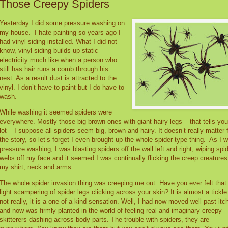
Those Creepy Spiders
Yesterday I did some pressure washing on
my house.
I hate painting so years ago I
had vinyl siding installed. What I did not
know, vinyl siding builds up static
electricity much like when a person who
still has hair runs a comb through his
nest. As a result dust is attracted to the
vinyl. I don’t have to paint but I do have to
wash.
While washing it seemed spiders were
everywhere. Mostly those big brown ones with giant hairy legs – that tells you
lot – I suppose all spiders seem big, brown and hairy. It doesn’t really matter 
the story, so let’s forget I even brought up the whole spider type thing.
As I 
pressure washing, I was blasting spiders off the wall left and right, wiping spi
webs off my face and it seemed I was continually flicking the creep creatures
my shirt, neck and arms.
The whole spider invasion thing was creeping me out. Have you ever felt that
light scampering of spider legs clicking across your skin? It is almost a tickle
not really, it is a one of a kind sensation. Well, I had now moved well past itc
and now was firmly planted in the world of feeling real and imaginary creepy
skitterers dashing across body parts. The trouble with spiders, they are