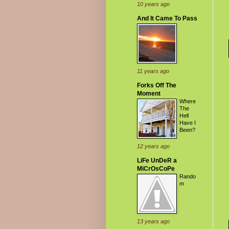
10 years ago
And It Came To Pass
11 years ago
Forks Off The
Moment
Where
The
Hell
Have I
Been?
12 years ago
LiFe UnDeR a
MiCrOsCoPe
Rando
m
13 years ago