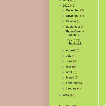
►
2011
(20)
▼
2010
(46)
►
December
(3)
►
November
(4)
►
October
(3)
▼
September
(2)
Those Creepy
Spiders
Rock in my
Backpack
►
August
(3)
►
July
(4)
►
June
(3)
►
May
(6)
►
April
(3)
►
March
(6)
►
February
(5)
►
January
(4)
►
2009
(98)