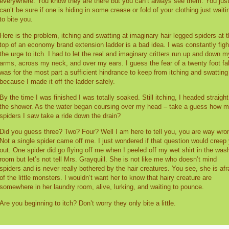
everywhere. You know they are there but you can’t always see them. You jus
can’t be sure if one is hiding in some crease or fold of your clothing just waiti
to bite you.
Here is the problem, itching and swatting at imaginary hair legged spiders at 
top of an economy brand extension ladder is a bad idea. I was constantly figh
the urge to itch. I had to let the real and imaginary critters run up and down m
arms, across my neck, and over my ears. I guess the fear of a twenty foot fal
was for the most part a sufficient hindrance to keep from itching and swatting
because I made it off the ladder safely.
By the time I was finished I was totally soaked. Still itching, I headed straight
the shower. As the water began coursing over my head – take a guess how 
spiders I saw take a ride down the drain?
Did you guess three? Two? Four? Well I am here to tell you, you are way wro
Not a single spider came off me. I just wondered if that question would creep
out. One spider did go flying off me when I peeled off my wet shirt in the was
room but let’s not tell Mrs. Grayquill. She is not like me who doesn’t mind
spiders and is never really bothered by the hair creatures. You see, she is afr
of the little monsters. I wouldn’t want her to know that hairy creature are
somewhere in her laundry room, alive, lurking, and waiting to pounce.
Are you beginning to itch? Don’t worry they only bite a little.