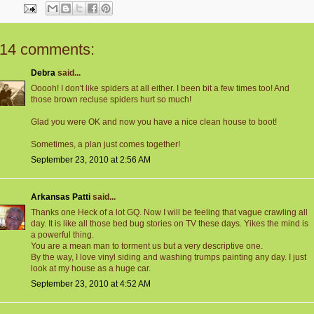
14 comments:
Debra
said...
Ooooh! I don't like spiders at all either. I been bit a few times too! And
those brown recluse spiders hurt so much!
Glad you were OK and now you have a nice clean house to boot!
Sometimes, a plan just comes together!
September 23, 2010 at 2:56 AM
Arkansas Patti
said...
Thanks one Heck of a lot GQ. Now I will be feeling that vague crawling all
day. It is like all those bed bug stories on TV these days. Yikes the mind is
a powerful thing.
You are a mean man to torment us but a very descriptive one.
By the way, I love vinyl siding and washing trumps painting any day. I just
look at my house as a huge car.
September 23, 2010 at 4:52 AM