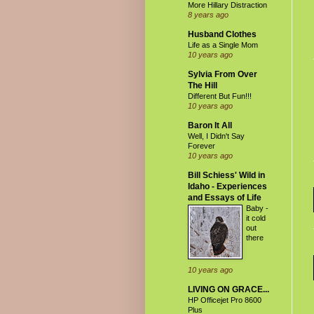
More Hillary Distraction
8 years ago
Husband Clothes
Life as a Single Mom
10 years ago
Sylvia From Over
The Hill
Different But Fun!!!
10 years ago
Baron It All
Well, I Didn't Say
Forever
10 years ago
Bill Schiess' Wild in
Idaho - Experiences
and Essays of Life
Baby -
it cold
out
there
10 years ago
LIVING ON GRACE...
HP Officejet Pro 8600
Plus