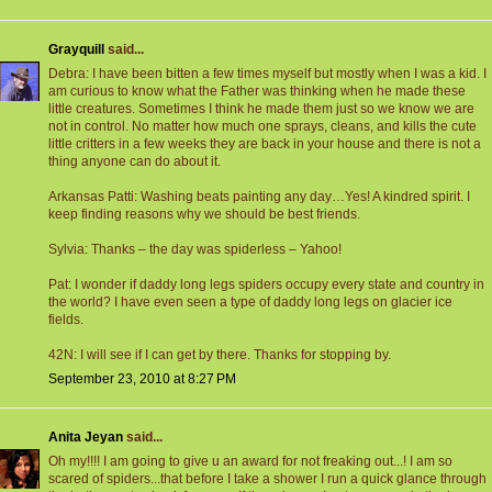
Grayquill
said...
Debra: I have been bitten a few times myself but mostly when I was a kid. I
am curious to know what the Father was thinking when he made these
little creatures. Sometimes I think he made them just so we know we are
not in control. No matter how much one sprays, cleans, and kills the cute
little critters in a few weeks they are back in your house and there is not a
thing anyone can do about it.
Arkansas Patti: Washing beats painting any day…Yes! A kindred spirit. I
keep finding reasons why we should be best friends.
Sylvia: Thanks – the day was spiderless – Yahoo!
Pat: I wonder if daddy long legs spiders occupy every state and country in
the world? I have even seen a type of daddy long legs on glacier ice
fields.
42N: I will see if I can get by there. Thanks for stopping by.
September 23, 2010 at 8:27 PM
Anita Jeyan
said...
Oh my!!!! I am going to give u an award for not freaking out...! I am so
scared of spiders...that before I take a shower I run a quick glance through