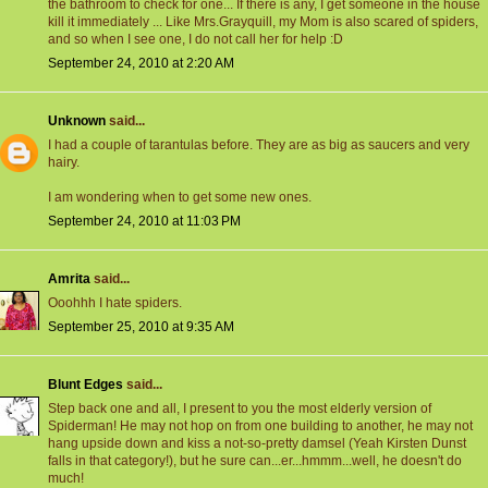
the bathroom to check for one... If there is any, I get someone in the house
kill it immediately ... Like Mrs.Grayquill, my Mom is also scared of spiders,
and so when I see one, I do not call her for help :D
September 24, 2010 at 2:20 AM
Unknown
said...
I had a couple of tarantulas before. They are as big as saucers and very
hairy.
I am wondering when to get some new ones.
September 24, 2010 at 11:03 PM
Amrita
said...
Ooohhh I hate spiders.
September 25, 2010 at 9:35 AM
Blunt Edges
said...
Step back one and all, I present to you the most elderly version of
Spiderman! He may not hop on from one building to another, he may not
hang upside down and kiss a not-so-pretty damsel (Yeah Kirsten Dunst
falls in that category!), but he sure can...er...hmmm...well, he doesn't do
much!