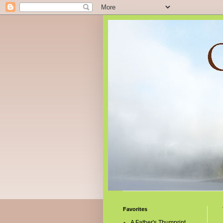
Favorites
A Father's Thumprint