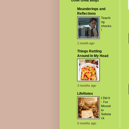
Other Great Blogs
Meanderings and
Reflections
Teachi
ng
shocks
!
1 month ago
Things Rattling
Around In My Head
3 months ago
LifeNotes
I Did It
- I've
Moved
to
Substa
ck
5 months ago