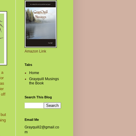
Amazon Link
Tabs
 a
Home
for
Grayquill Musings
the Book
was
der
 off
Search This Blog
 but
Email Me
hing
Grayquill2@gmail.co
m