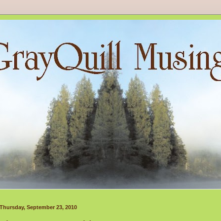
Thursday, September 23, 2010