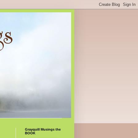
Grayquill Musings the
BOOK