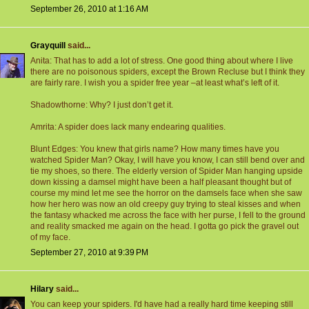
September 26, 2010 at 1:16 AM
Grayquill
said...
Anita: That has to add a lot of stress. One good thing about where I live
there are no poisonous spiders, except the Brown Recluse but I think they
are fairly rare. I wish you a spider free year –at least what’s left of it.
Shadowthorne: Why? I just don’t get it.
Amrita: A spider does lack many endearing qualities.
Blunt Edges: You knew that girls name? How many times have you
watched Spider Man? Okay, I will have you know, I can still bend over and
tie my shoes, so there. The elderly version of Spider Man hanging upside
down kissing a damsel might have been a half pleasant thought but of
course my mind let me see the horror on the damsels face when she saw
how her hero was now an old creepy guy trying to steal kisses and when
the fantasy whacked me across the face with her purse, I fell to the ground
and reality smacked me again on the head. I gotta go pick the gravel out
of my face.
September 27, 2010 at 9:39 PM
Hilary
said...
You can keep your spiders. I'd have had a really hard time keeping still