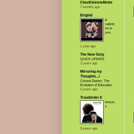
ChezKleinsteMotte
7 months ago
Brighid
A
valenti
ne to
you...
1 year ago
The New Sixty
QUICK UPDATE
3 years ago
Mirroring my
Thoughts...!
Corona Diaries: The
Evolution of Education
5 years ago
Troutbirder II
Invictu
s
5 years ago