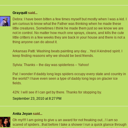
Grayquill
said...
Debra: I have been bitten a few times myself but mostly when I was a kid. I
am curious to know what the Father was thinking when he made these
little creatures. Sometimes I think he made them just so we know we are
not in control. No matter how much one sprays, cleans, and kills the cute
little critters in a few weeks they are back in your house and there is not a
thing anyone can do about it.
Arkansas Patti: Washing beats painting any day…Yes! A kindred spirit. I
keep finding reasons why we should be best friends.
Sylvia: Thanks – the day was spiderless – Yahoo!
Pat: I wonder if daddy long legs spiders occupy every state and country in
the world? I have even seen a type of daddy long legs on glacier ice
fields.
42N: I will see if I can get by there. Thanks for stopping by.
September 23, 2010 at 8:27 PM
Anita Jeyan
said...
Oh my!!!! I am going to give u an award for not freaking out...! I am so
scared of spiders...that before I take a shower I run a quick glance through