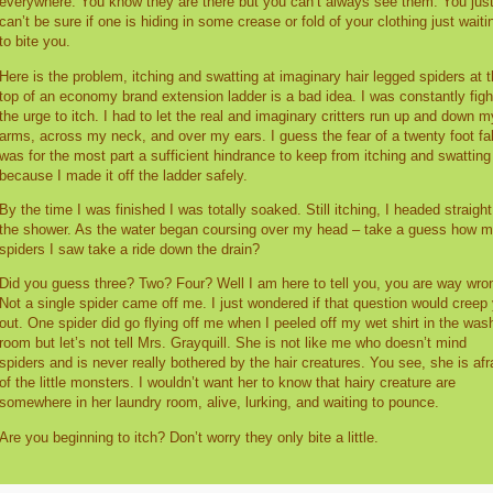
everywhere. You know they are there but you can’t always see them. You jus
can’t be sure if one is hiding in some crease or fold of your clothing just waiti
to bite you.
Here is the problem, itching and swatting at imaginary hair legged spiders at 
top of an economy brand extension ladder is a bad idea. I was constantly figh
the urge to itch. I had to let the real and imaginary critters run up and down m
arms, across my neck, and over my ears. I guess the fear of a twenty foot fal
was for the most part a sufficient hindrance to keep from itching and swatting
because I made it off the ladder safely.
By the time I was finished I was totally soaked. Still itching, I headed straight
the shower. As the water began coursing over my head – take a guess how 
spiders I saw take a ride down the drain?
Did you guess three? Two? Four? Well I am here to tell you, you are way wro
Not a single spider came off me. I just wondered if that question would creep
out. One spider did go flying off me when I peeled off my wet shirt in the was
room but let’s not tell Mrs. Grayquill. She is not like me who doesn’t mind
spiders and is never really bothered by the hair creatures. You see, she is afr
of the little monsters. I wouldn’t want her to know that hairy creature are
somewhere in her laundry room, alive, lurking, and waiting to pounce.
Are you beginning to itch? Don’t worry they only bite a little.