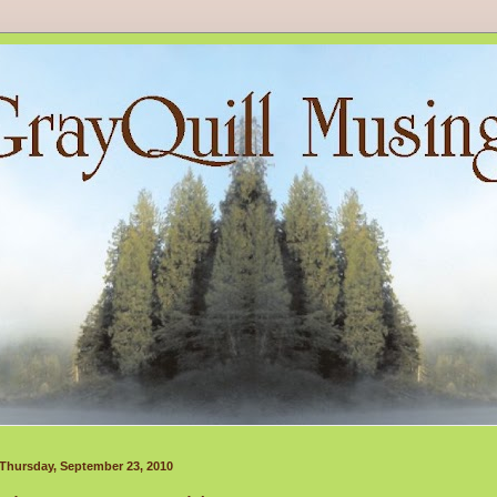
Thursday, September 23, 2010