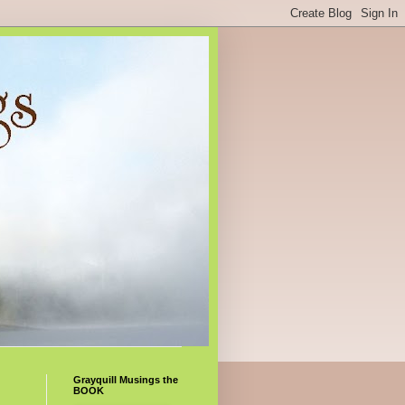
Grayquill Musings the
BOOK