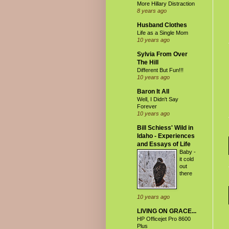
More Hillary Distraction
8 years ago
Husband Clothes
Life as a Single Mom
10 years ago
Sylvia From Over
The Hill
Different But Fun!!!
10 years ago
Baron It All
Well, I Didn't Say
Forever
10 years ago
Bill Schiess' Wild in
Idaho - Experiences
and Essays of Life
Baby -
it cold
out
there
10 years ago
LIVING ON GRACE...
HP Officejet Pro 8600
Plus