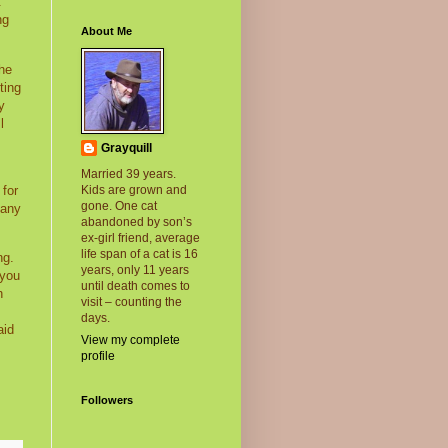
t
ng
About Me
the
ting
y
l
Grayquill
Married 39 years.
 for
Kids are grown and
gone. One cat
many
abandoned by son’s
ex-girl friend, average
life span of a cat is 16
ng.
years, only 11 years
 you
until death comes to
h
visit – counting the
days.
aid
View my complete
profile
Followers