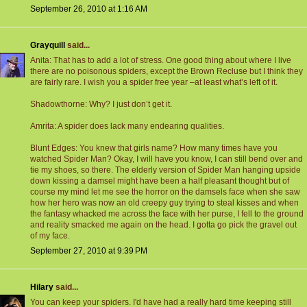
September 26, 2010 at 1:16 AM
Grayquill
said...
Anita: That has to add a lot of stress. One good thing about where I live
there are no poisonous spiders, except the Brown Recluse but I think they
are fairly rare. I wish you a spider free year –at least what’s left of it.
Shadowthorne: Why? I just don’t get it.
Amrita: A spider does lack many endearing qualities.
Blunt Edges: You knew that girls name? How many times have you
watched Spider Man? Okay, I will have you know, I can still bend over and
tie my shoes, so there. The elderly version of Spider Man hanging upside
down kissing a damsel might have been a half pleasant thought but of
course my mind let me see the horror on the damsels face when she saw
how her hero was now an old creepy guy trying to steal kisses and when
the fantasy whacked me across the face with her purse, I fell to the ground
and reality smacked me again on the head. I gotta go pick the gravel out
of my face.
September 27, 2010 at 9:39 PM
Hilary
said...
You can keep your spiders. I'd have had a really hard time keeping still