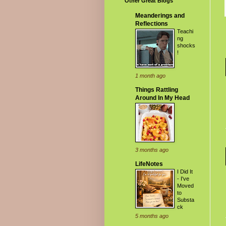
Other Great Blogs
Meanderings and
Reflections
Teachi
ng
shocks
!
1 month ago
Things Rattling
Around In My Head
3 months ago
LifeNotes
I Did It
- I've
Moved
to
Substa
ck
5 months ago