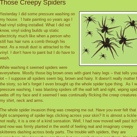
Those Creepy Spiders
Yesterday I did some pressure washing on
my house.
I hate painting so years ago I
had vinyl siding installed. What I did not
know, vinyl siding builds up static
electricity much like when a person who
still has hair runs a comb through his
nest. As a result dust is attracted to the
vinyl. I don’t have to paint but I do have to
wash.
While washing it seemed spiders were
everywhere. Mostly those big brown ones with giant hairy legs – that tells you
lot – I suppose all spiders seem big, brown and hairy. It doesn’t really matter 
the story, so let’s forget I even brought up the whole spider type thing.
As I 
pressure washing, I was blasting spiders off the wall left and right, wiping spi
webs off my face and it seemed I was continually flicking the creep creatures
my shirt, neck and arms.
The whole spider invasion thing was creeping me out. Have you ever felt that
light scampering of spider legs clicking across your skin? It is almost a tickle
not really, it is a one of a kind sensation. Well, I had now moved well past itc
and now was firmly planted in the world of feeling real and imaginary creepy
skitterers dashing across body parts. The trouble with spiders, they are