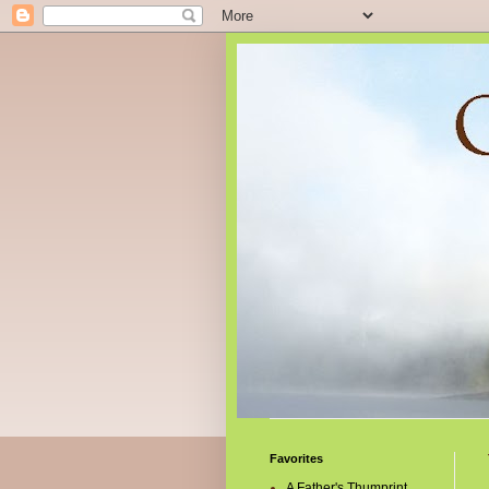
Favorites
A Father's Thumprint