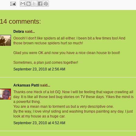
14 comments:
Debra
said...
Ooooh! I don't like spiders at all either. I been bit a few times too! And
those brown recluse spiders hurt so much!
Glad you were OK and now you have a nice clean house to boot!
Sometimes, a plan just comes together!
September 23, 2010 at 2:56 AM
Arkansas Patti
said...
Thanks one Heck of a lot GQ. Now I will be feeling that vague crawling all
day. It is like all those bed bug stories on TV these days. Yikes the mind is
a powerful thing.
You are a mean man to torment us but a very descriptive one.
By the way, I love vinyl siding and washing trumps painting any day. I just
look at my house as a huge car.
September 23, 2010 at 4:52 AM