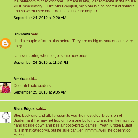
the bathroom to check for one... If there is any, I get someone in the house
kill it immediately ... Like Mrs.Grayquill, my Mom is also scared of spiders,
and so when I see one, I do not call her for help :D
September 24, 2010 at 2:20 AM
Unknown
said...
I had a couple of tarantulas before. They are as big as saucers and very
hairy.
I am wondering when to get some new ones.
September 24, 2010 at 11:03 PM
Amrita
said...
Ooohhh I hate spiders.
September 25, 2010 at 9:35 AM
Blunt Edges
said...
Step back one and all, I present to you the most elderly version of
Spiderman! He may not hop on from one building to another, he may not
hang upside down and kiss a not-so-pretty damsel (Yeah Kirsten Dunst
falls in that category!), but he sure can...er...hmmm...well, he doesn't do
much!