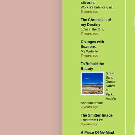
silverine
Work life balancing act
6 years ago
The Chronicles of
my Destiny
Love in the O.T.
7 years ago
Changes with
Seasons
My Website
7 years ago
To Behold the
Beauty
Great
Sand
Dunes
Nation
al
Park...
And An
Announcement
7 years ago
The Smitten Image
Frost from Fire
8 years ago
A Piece Of My Mind