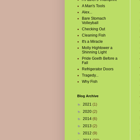
A Man's Tools
Alex...
Bare Stomach
Volleyball
Checking Out
Cleaning Fish
It's a Miracle
Molly Hightower a
Shinning Light
Pride Goeth Before a
Fall
Refrigerator Doors
Tragedy...
Why Fish
Blog Archive
►
2021
(1)
►
2020
(2)
►
2014
(6)
►
2013
(2)
►
2012
(9)