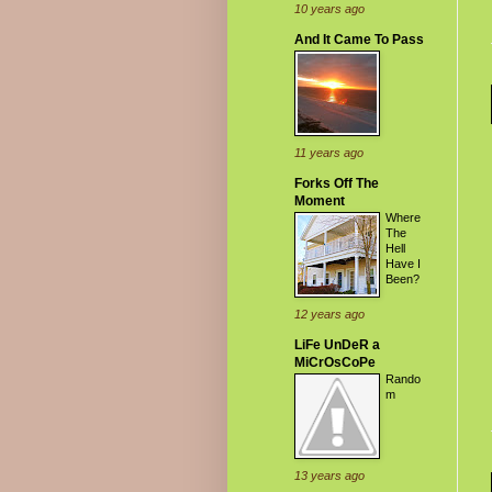
10 years ago
And It Came To Pass
11 years ago
Forks Off The
Moment
Where
The
Hell
Have I
Been?
12 years ago
LiFe UnDeR a
MiCrOsCoPe
Rando
m
13 years ago