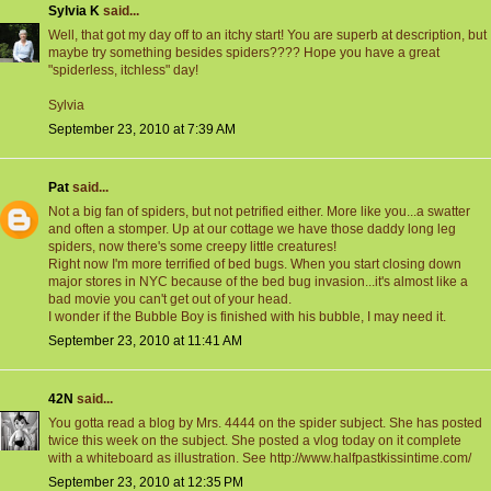
Sylvia K
said...
Well, that got my day off to an itchy start! You are superb at description, but
maybe try something besides spiders???? Hope you have a great
"spiderless, itchless" day!
Sylvia
September 23, 2010 at 7:39 AM
Pat
said...
Not a big fan of spiders, but not petrified either. More like you...a swatter
and often a stomper. Up at our cottage we have those daddy long leg
spiders, now there's some creepy little creatures!
Right now I'm more terrified of bed bugs. When you start closing down
major stores in NYC because of the bed bug invasion...it's almost like a
bad movie you can't get out of your head.
I wonder if the Bubble Boy is finished with his bubble, I may need it.
September 23, 2010 at 11:41 AM
42N
said...
You gotta read a blog by Mrs. 4444 on the spider subject. She has posted
twice this week on the subject. She posted a vlog today on it complete
with a whiteboard as illustration. See http://www.halfpastkissintime.com/
September 23, 2010 at 12:35 PM