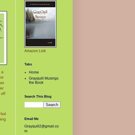
Amazon Link
Tabs
 a
Home
for
Grayquill Musings
the Book
was
der
 off
Search This Blog
 but
Email Me
hing
Grayquill2@gmail.co
m