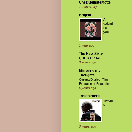
ChezKleinsteMotte
7 months ago
Brighid
A
valenti
ne to
you...
1 year ago
The New Sixty
QUICK UPDATE
3 years ago
Mirroring my
Thoughts...!
Corona Diaries: The
Evolution of Education
5 years ago
Troutbirder II
Invictu
s
5 years ago