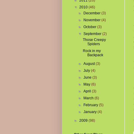
►
2011
(20)
▼
2010
(46)
►
December
(3)
►
November
(4)
►
October
(3)
▼
September
(2)
Those Creepy
Spiders
Rock in my
Backpack
►
August
(3)
►
July
(4)
►
June
(3)
►
May
(6)
►
April
(3)
►
March
(6)
►
February
(5)
►
January
(4)
►
2009
(98)