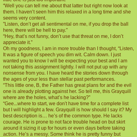
“Well you can tell me about that latter but right now look at
them. I haven’t seen him this relaxed in a long time and she
seems very content.
”Listen, don’t get all sentimental on me, if you drop the ball
here, there will be hell to pay.”
“Hey, that’s not funny, don’t use that threat on me, I don’t
appreciate it.”
Oh my goodness, I am in more trouble than I thought, “Listen,
It was a figure of speech you dim wit. Calm down. I just
wanted you to know I will be expecting your best and I am
not taking this assignment lightly. I will not put up with any
nonsense from you. I have heard the stories down through
the ages of your less than stellar past performances.
“This little one, B, the Father has great plans for and the evil
one is already plotting against her. So tell me, this Grayquill
where are the holes, what’s he lacking?”
“Gee...where to start, we don't have time for a complete list
but I will highlight a few. Grayquill is how should I say it? My
best description is… he’s of the common type. He lacks
courage. He is prone to not face trouble head on but skirt
around it sizing it up for hours or even days before taking
action. He’s a messy. Some think he is pretty funny but