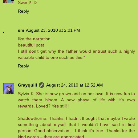
Sweet! :D
Reply
sm
August 23, 2010 at 2:01 PM
like the narration
beautiful post
I still don’t get why the father would entrust such a highly
valuable child to one such as this.”
Reply
Grayquill
August 24, 2010 at 12:52 AM
Sylvia K: She is now grown and on her own. It is now fun to
watch them bloom. A new phase of life with it’s own
rewards. Loved? Yes still!!
Shadowthorne: Thanks, I hadn’t thought that maybe I wrote
something about myself that I wouldn’t have said in first
person. Good observation – I think it’s true. Thanks for the
kind words – they are appreciated.