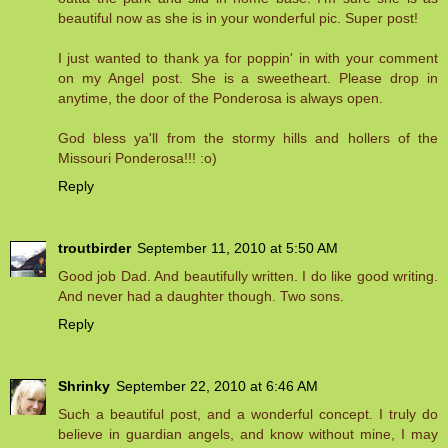
beautiful now as she is in your wonderful pic. Super post!
I just wanted to thank ya for poppin' in with your comment
on my Angel post. She is a sweetheart. Please drop in
anytime, the door of the Ponderosa is always open.
God bless ya'll from the stormy hills and hollers of the
Missouri Ponderosa!!! :o)
Reply
troutbirder
September 11, 2010 at 5:50 AM
Good job Dad. And beautifully written. I do like good writing.
And never had a daughter though. Two sons.
Reply
Shrinky
September 22, 2010 at 6:46 AM
Such a beautiful post, and a wonderful concept. I truly do
believe in guardian angels, and know without mine, I may