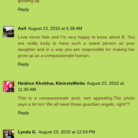
growing up.
Reply
Asif
August 23, 2010 at 6:38 AM
Love never fails and I’m very happy to know about B. You
are really lucky to have such a sweet person as your
daughter and in a way you are responsible for making her
grow up as a compassionate human.
Reply
Heidrun Khokhar, KleinsteMotte
August 23, 2010 at
11:30 AM
This is a compassionate post, vert appealing.The photo
says a lot too! We all need those guardian angels, right??
Reply
Lynda G.
August 23, 2010 at 12:54 PM