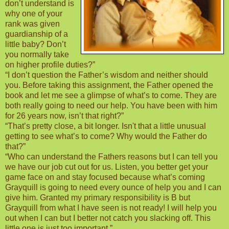
don’t understand is
why one of your
rank was given
guardianship of a
little baby? Don’t
you normally take
on higher profile duties?”
“I don’t question the Father’s wisdom and neither should
you. Before taking this assignment, the Father opened the
book and let me see a glimpse of what’s to come. They are
both really going to need our help. You have been with him
for 26 years now, isn’t that right?”
“That’s pretty close, a bit longer. Isn't that a little unusual
getting to see what’s to come? Why would the Father do
that?”
“Who can understand the Fathers reasons but I can tell you
we have our job cut out for us. Listen, you better get your
game face on and stay focused because what’s coming
Grayquill is going to need every ounce of help you and I can
give him. Granted my primary responsibility is B but
Grayquill from what I have seen is not ready! I will help you
out when I can but I better not catch you slacking off. This
little one is just too important.”