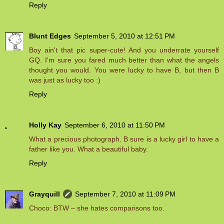
Reply
Blunt Edges
September 5, 2010 at 12:51 PM
Boy ain't that pic super-cute! And you underrate yourself
GQ. I'm sure you fared much better than what the angels
thought you would. You were lucky to have B, but then B
was just as lucky too :)
Reply
Holly Kay
September 6, 2010 at 11:50 PM
What a precious photograph. B sure is a lucky girl to have a
father like you. What a beautiful baby.
Reply
Grayquill
September 7, 2010 at 11:09 PM
Choco: BTW – she hates comparisons too.