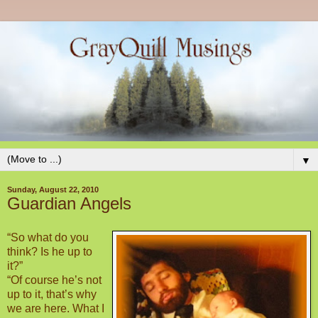
▼
Sunday, August 22, 2010
Guardian Angels
“So what do you
think? Is he up to
it?”
“Of course he’s not
up to it, that’s why
we are here. What I