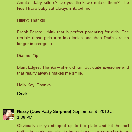
Amrita: Baby sitters? Do you think we irritate them? The
kids I have baby sat always irritated me.
Hilary: Thanks!
Frank Baron: I think that is perfect parenting for girls. The
trouble those girls turn into ladies and then Dad’s are no
longer in charge. :(
Dianne: Yip
Blunt Edges: Thanks – she did turn out quite awesome and
that reality always makes me smile.
Holly Kay: Thanks
Reply
Nezzy (Cow Patty Surprise)
September 9, 2010 at
1:38 PM
Obviously sir, ya stepped up to the plate and hit the ball
outta the park and slid in home base. I'm sure she is as