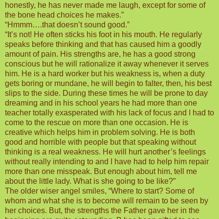
honestly, he has never made me laugh, except for some of
the bone head choices he makes.”
“Hmmm….that doesn’t sound good.”
“It’s not! He often sticks his foot in his mouth. He regularly
speaks before thinking and that has caused him a goodly
amount of pain. His strengths are, he has a good strong
conscious but he will rationalize it away whenever it serves
him. He is a hard worker but his weakness is, when a duty
gets boring or mundane, he will begin to falter, then, his best
slips to the side. During these times he will be prone to day
dreaming and in his school years he had more than one
teacher totally exasperated with his lack of focus and I had to
come to the rescue on more than one occasion. He is
creative which helps him in problem solving. He is both
good and horrible with people but that speaking without
thinking is a real weakness. He will hurt another’s feelings
without really intending to and I have had to help him repair
more than one misspeak. But enough about him, tell me
about the little lady. What is she going to be like?”
The older wiser angel smiles, “Where to start? Some of
whom and what she is to become will remain to be seen by
her choices. But, the strengths the Father gave her in the