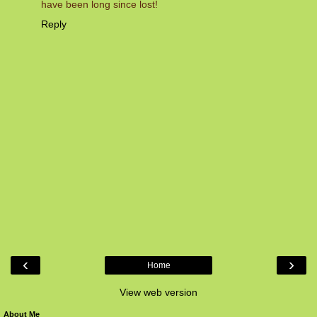
have been long since lost!
Reply
‹
›
Home
View web version
About Me