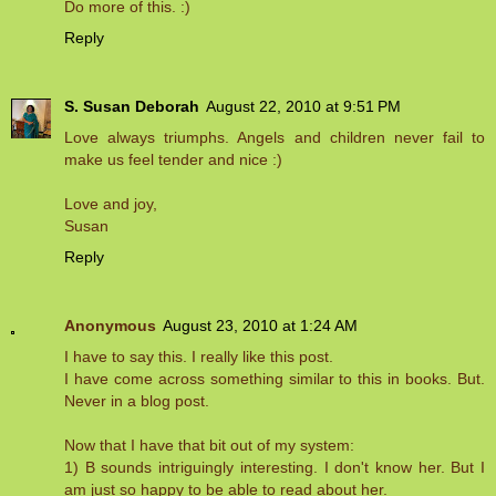
Do more of this. :)
Reply
S. Susan Deborah
August 22, 2010 at 9:51 PM
Love always triumphs. Angels and children never fail to
make us feel tender and nice :)
Love and joy,
Susan
Reply
Anonymous
August 23, 2010 at 1:24 AM
I have to say this. I really like this post.
I have come across something similar to this in books. But.
Never in a blog post.
Now that I have that bit out of my system:
1) B sounds intriguingly interesting. I don't know her. But I
am just so happy to be able to read about her.