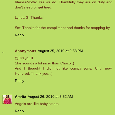
KleinseMotte: Yes we do. Thankfully they are on duty and
don’t sleep or get tired.
Lynda G: Thanks!
Sm: Thanks for the compliment and thanks for stopping by.
Reply
Anonymous
August 25, 2010 at 9:53 PM
@Grayquill
She sounds a lot nicer than Choco :)
And I thought I did not like comparisons. Until now.
Honored. Thank you. :)
Reply
Amrita
August 26, 2010 at 5:52 AM
Angels are like baby sitters
Reply