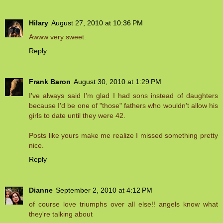
Hilary
August 27, 2010 at 10:36 PM
Awww very sweet.
Reply
Frank Baron
August 30, 2010 at 1:29 PM
I've always said I'm glad I had sons instead of daughters
because I'd be one of "those" fathers who wouldn't allow his
girls to date until they were 42.
Posts like yours make me realize I missed something pretty
nice.
Reply
Dianne
September 2, 2010 at 4:12 PM
of course love triumphs over all else!! angels know what
they're talking about