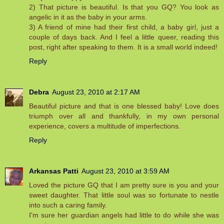
2) That picture is beautiful. Is that you GQ? You look as
angelic in it as the baby in your arms.
3) A friend of mine had their first child, a baby girl, just a
couple of days back. And I feel a little queer, reading this
post, right after speaking to them. It is a small world indeed!
Reply
Debra
August 23, 2010 at 2:17 AM
Beautiful picture and that is one blessed baby! Love does
triumph over all and thankfully, in my own personal
experience, covers a multitude of imperfections.
Reply
Arkansas Patti
August 23, 2010 at 3:59 AM
Loved the picture GQ that I am pretty sure is you and your
sweet daughter. That little soul was so fortunate to nestle
into such a caring family.
I'm sure her guardian angels had little to do while she was