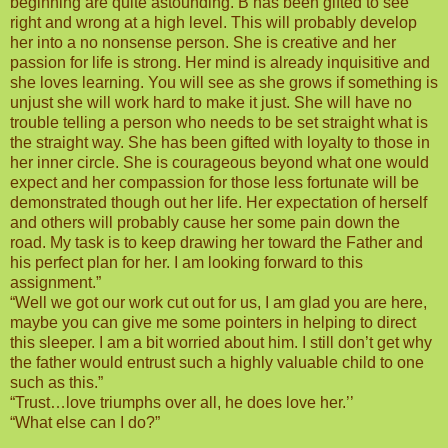
beginning are quite astounding. B has been gifted to see
right and wrong at a high level. This will probably develop
her into a no nonsense person. She is creative and her
passion for life is strong. Her mind is already inquisitive and
she loves learning. You will see as she grows if something is
unjust she will work hard to make it just. She will have no
trouble telling a person who needs to be set straight what is
the straight way. She has been gifted with loyalty to those in
her inner circle. She is courageous beyond what one would
expect and her compassion for those less fortunate will be
demonstrated though out her life. Her expectation of herself
and others will probably cause her some pain down the
road. My task is to keep drawing her toward the Father and
his perfect plan for her. I am looking forward to this
assignment.”
“Well we got our work cut out for us, I am glad you are here,
maybe you can give me some pointers in helping to direct
this sleeper. I am a bit worried about him. I still don’t get why
the father would entrust such a highly valuable child to one
such as this.”
“Trust…love triumphs over all, he does love her.’’
“What else can I do?”