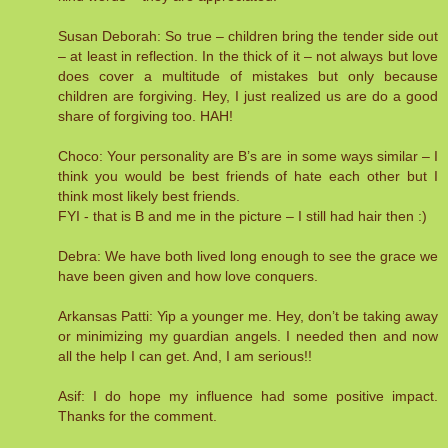
Susan Deborah: So true – children bring the tender side out
– at least in reflection. In the thick of it – not always but love
does cover a multitude of mistakes but only because
children are forgiving. Hey, I just realized us are do a good
share of forgiving too. HAH!
Choco: Your personality are B’s are in some ways similar – I
think you would be best friends of hate each other but I
think most likely best friends.
FYI - that is B and me in the picture – I still had hair then :)
Debra: We have both lived long enough to see the grace we
have been given and how love conquers.
Arkansas Patti: Yip a younger me. Hey, don’t be taking away
or minimizing my guardian angels. I needed then and now
all the help I can get. And, I am serious!!
Asif: I do hope my influence had some positive impact.
Thanks for the comment.