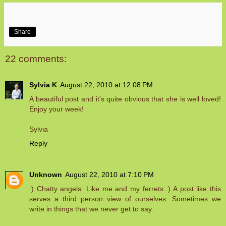
Share
22 comments:
Sylvia K
August 22, 2010 at 12:08 PM
A beautiful post and it's quite obvious that she is well loved!
Enjoy your week!
Sylvia
Reply
Unknown
August 22, 2010 at 7:10 PM
:) Chatty angels. Like me and my ferrets :) A post like this
serves a third person view of ourselves. Sometimes we
write in things that we never get to say.