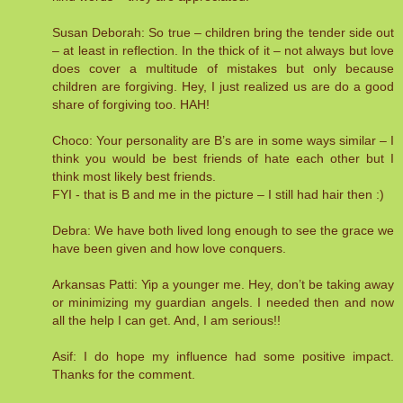
Susan Deborah: So true – children bring the tender side out
– at least in reflection. In the thick of it – not always but love
does cover a multitude of mistakes but only because
children are forgiving. Hey, I just realized us are do a good
share of forgiving too. HAH!
Choco: Your personality are B’s are in some ways similar – I
think you would be best friends of hate each other but I
think most likely best friends.
FYI - that is B and me in the picture – I still had hair then :)
Debra: We have both lived long enough to see the grace we
have been given and how love conquers.
Arkansas Patti: Yip a younger me. Hey, don’t be taking away
or minimizing my guardian angels. I needed then and now
all the help I can get. And, I am serious!!
Asif: I do hope my influence had some positive impact.
Thanks for the comment.