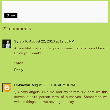
Share
22 comments:
Sylvia K
August 22, 2010 at 12:08 PM
A beautiful post and it's quite obvious that she is well loved!
Enjoy your week!
Sylvia
Reply
Unknown
August 22, 2010 at 7:10 PM
:) Chatty angels. Like me and my ferrets :) A post like this
serves a third person view of ourselves. Sometimes we
write in things that we never get to say.