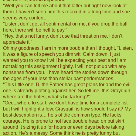
“Well you can tell me about that latter but right now look at
them. I haven’t seen him this relaxed in a long time and she
seems very content.
”Listen, don’t get all sentimental on me, if you drop the ball
here, there will be hell to pay.”
“Hey, that’s not funny, don’t use that threat on me, I don’t
appreciate it.”
Oh my goodness, I am in more trouble than I thought, “Listen,
It was a figure of speech you dim wit. Calm down. I just
wanted you to know I will be expecting your best and I am
not taking this assignment lightly. I will not put up with any
nonsense from you. I have heard the stories down through
the ages of your less than stellar past performances.
“This little one, B, the Father has great plans for and the evil
one is already plotting against her. So tell me, this Grayquill
where are the holes, what’s he lacking?”
“Gee...where to start, we don't have time for a complete list
but I will highlight a few. Grayquill is how should I say it? My
best description is… he’s of the common type. He lacks
courage. He is prone to not face trouble head on but skirt
around it sizing it up for hours or even days before taking
action. He’s a messy. Some think he is pretty funny but