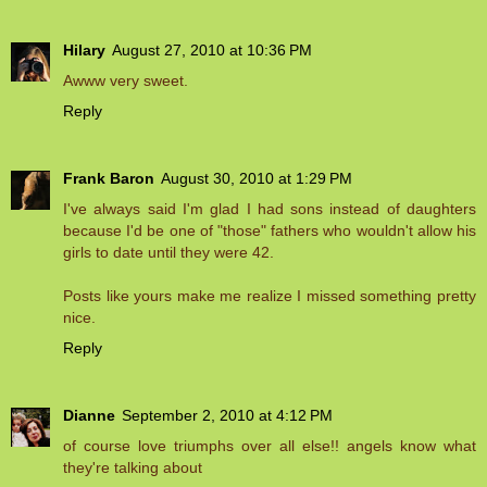
Hilary
August 27, 2010 at 10:36 PM
Awww very sweet.
Reply
Frank Baron
August 30, 2010 at 1:29 PM
I've always said I'm glad I had sons instead of daughters
because I'd be one of "those" fathers who wouldn't allow his
girls to date until they were 42.
Posts like yours make me realize I missed something pretty
nice.
Reply
Dianne
September 2, 2010 at 4:12 PM
of course love triumphs over all else!! angels know what
they're talking about