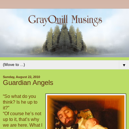
▼
Sunday, August 22, 2010
Guardian Angels
“So what do you
think? Is he up to
it?”
“Of course he’s not
up to it, that’s why
we are here. What I