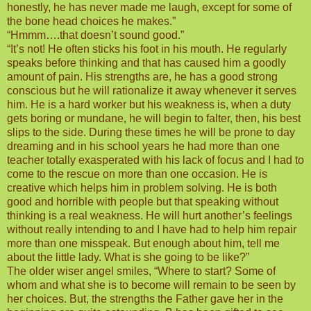
honestly, he has never made me laugh, except for some of
the bone head choices he makes.”
“Hmmm….that doesn’t sound good.”
“It’s not! He often sticks his foot in his mouth. He regularly
speaks before thinking and that has caused him a goodly
amount of pain. His strengths are, he has a good strong
conscious but he will rationalize it away whenever it serves
him. He is a hard worker but his weakness is, when a duty
gets boring or mundane, he will begin to falter, then, his best
slips to the side. During these times he will be prone to day
dreaming and in his school years he had more than one
teacher totally exasperated with his lack of focus and I had to
come to the rescue on more than one occasion. He is
creative which helps him in problem solving. He is both
good and horrible with people but that speaking without
thinking is a real weakness. He will hurt another’s feelings
without really intending to and I have had to help him repair
more than one misspeak. But enough about him, tell me
about the little lady. What is she going to be like?”
The older wiser angel smiles, “Where to start? Some of
whom and what she is to become will remain to be seen by
her choices. But, the strengths the Father gave her in the