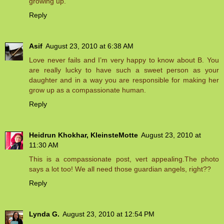
growing up.
Reply
Asif
August 23, 2010 at 6:38 AM
Love never fails and I’m very happy to know about B. You
are really lucky to have such a sweet person as your
daughter and in a way you are responsible for making her
grow up as a compassionate human.
Reply
Heidrun Khokhar, KleinsteMotte
August 23, 2010 at
11:30 AM
This is a compassionate post, vert appealing.The photo
says a lot too! We all need those guardian angels, right??
Reply
Lynda G.
August 23, 2010 at 12:54 PM