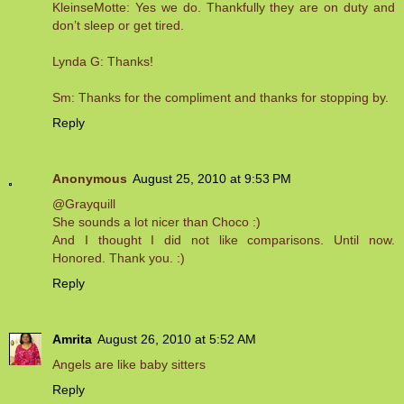
KleinseMotte: Yes we do. Thankfully they are on duty and
don’t sleep or get tired.
Lynda G: Thanks!
Sm: Thanks for the compliment and thanks for stopping by.
Reply
Anonymous
August 25, 2010 at 9:53 PM
@Grayquill
She sounds a lot nicer than Choco :)
And I thought I did not like comparisons. Until now.
Honored. Thank you. :)
Reply
Amrita
August 26, 2010 at 5:52 AM
Angels are like baby sitters
Reply