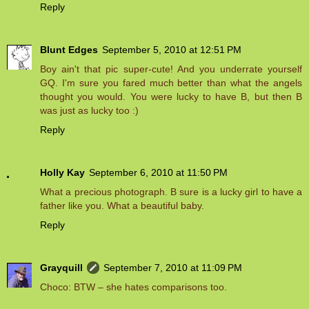
Reply
Blunt Edges
September 5, 2010 at 12:51 PM
Boy ain't that pic super-cute! And you underrate yourself
GQ. I'm sure you fared much better than what the angels
thought you would. You were lucky to have B, but then B
was just as lucky too :)
Reply
Holly Kay
September 6, 2010 at 11:50 PM
What a precious photograph. B sure is a lucky girl to have a
father like you. What a beautiful baby.
Reply
Grayquill
September 7, 2010 at 11:09 PM
Choco: BTW – she hates comparisons too.