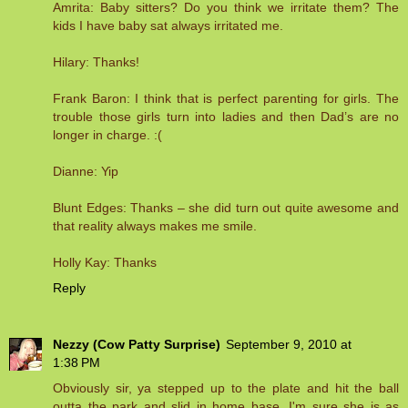
Amrita: Baby sitters? Do you think we irritate them? The
kids I have baby sat always irritated me.
Hilary: Thanks!
Frank Baron: I think that is perfect parenting for girls. The
trouble those girls turn into ladies and then Dad’s are no
longer in charge. :(
Dianne: Yip
Blunt Edges: Thanks – she did turn out quite awesome and
that reality always makes me smile.
Holly Kay: Thanks
Reply
Nezzy (Cow Patty Surprise)
September 9, 2010 at
1:38 PM
Obviously sir, ya stepped up to the plate and hit the ball
outta the park and slid in home base. I'm sure she is as