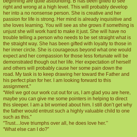
beginning are quite astounding. B has been gifted to see
right and wrong at a high level. This will probably develop
her into a no nonsense person. She is creative and her
passion for life is strong. Her mind is already inquisitive and
she loves learning. You will see as she grows if something is
unjust she will work hard to make it just. She will have no
trouble telling a person who needs to be set straight what is
the straight way. She has been gifted with loyalty to those in
her inner circle. She is courageous beyond what one would
expect and her compassion for those less fortunate will be
demonstrated though out her life. Her expectation of herself
and others will probably cause her some pain down the
road. My task is to keep drawing her toward the Father and
his perfect plan for her. I am looking forward to this
assignment.”
“Well we got our work cut out for us, I am glad you are here,
maybe you can give me some pointers in helping to direct
this sleeper. I am a bit worried about him. I still don’t get why
the father would entrust such a highly valuable child to one
such as this.”
“Trust…love triumphs over all, he does love her.’’
“What else can I do?”