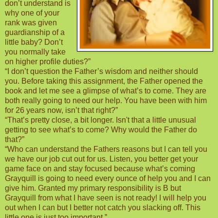
don’t understand is
why one of your
rank was given
guardianship of a
little baby? Don’t
you normally take
on higher profile duties?”
“I don’t question the Father’s wisdom and neither should
you. Before taking this assignment, the Father opened the
book and let me see a glimpse of what’s to come. They are
both really going to need our help. You have been with him
for 26 years now, isn’t that right?”
“That’s pretty close, a bit longer. Isn't that a little unusual
getting to see what’s to come? Why would the Father do
that?”
“Who can understand the Fathers reasons but I can tell you
we have our job cut out for us. Listen, you better get your
game face on and stay focused because what’s coming
Grayquill is going to need every ounce of help you and I can
give him. Granted my primary responsibility is B but
Grayquill from what I have seen is not ready! I will help you
out when I can but I better not catch you slacking off. This
little one is just too important.”