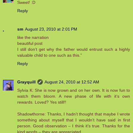
Sweet! :D
Reply
sm
August 23, 2010 at 2:01 PM
like the narration
beautiful post
I still don’t get why the father would entrust such a highly
valuable child to one such as this.”
Reply
Grayquill
August 24, 2010 at 12:52 AM
Sylvia K: She is now grown and on her own. It is now fun to
watch them bloom. A new phase of life with it’s own
rewards. Loved? Yes still!!
Shadowthorne: Thanks, I hadn’t thought that maybe I wrote
something about myself that I wouldn’t have said in first
person. Good observation – I think it’s true. Thanks for the
kind words – they are appreciated.