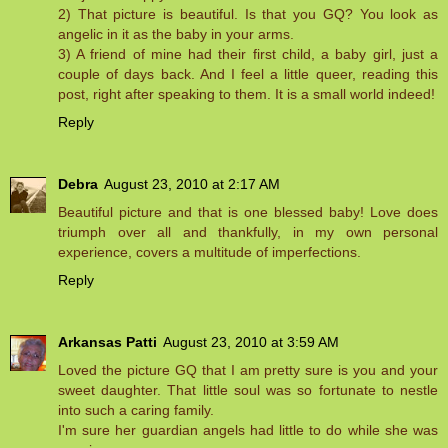
2) That picture is beautiful. Is that you GQ? You look as
angelic in it as the baby in your arms.
3) A friend of mine had their first child, a baby girl, just a
couple of days back. And I feel a little queer, reading this
post, right after speaking to them. It is a small world indeed!
Reply
Debra
August 23, 2010 at 2:17 AM
Beautiful picture and that is one blessed baby! Love does
triumph over all and thankfully, in my own personal
experience, covers a multitude of imperfections.
Reply
Arkansas Patti
August 23, 2010 at 3:59 AM
Loved the picture GQ that I am pretty sure is you and your
sweet daughter. That little soul was so fortunate to nestle
into such a caring family.
I'm sure her guardian angels had little to do while she was