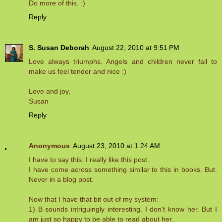
Do more of this. :)
Reply
S. Susan Deborah
August 22, 2010 at 9:51 PM
Love always triumphs. Angels and children never fail to
make us feel tender and nice :)
Love and joy,
Susan
Reply
Anonymous
August 23, 2010 at 1:24 AM
I have to say this. I really like this post.
I have come across something similar to this in books. But.
Never in a blog post.
Now that I have that bit out of my system:
1) B sounds intriguingly interesting. I don't know her. But I
am just so happy to be able to read about her.