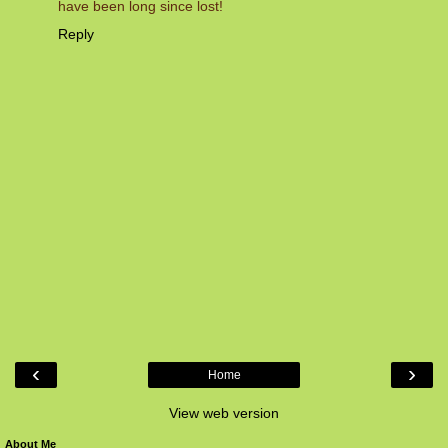
have been long since lost!
Reply
‹
›
Home
View web version
About Me