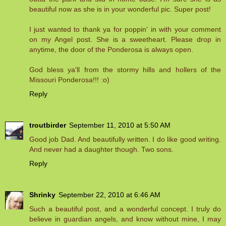
beautiful now as she is in your wonderful pic. Super post!
I just wanted to thank ya for poppin' in with your comment
on my Angel post. She is a sweetheart. Please drop in
anytime, the door of the Ponderosa is always open.
God bless ya'll from the stormy hills and hollers of the
Missouri Ponderosa!!! :o)
Reply
troutbirder
September 11, 2010 at 5:50 AM
Good job Dad. And beautifully written. I do like good writing.
And never had a daughter though. Two sons.
Reply
Shrinky
September 22, 2010 at 6:46 AM
Such a beautiful post, and a wonderful concept. I truly do
believe in guardian angels, and know without mine, I may